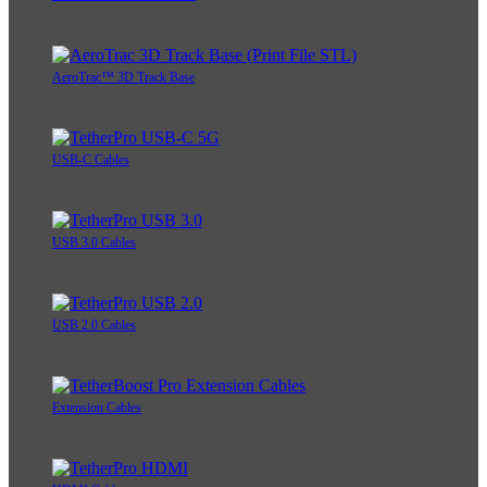
AeroTrac™ 3D Track Base
USB-C Cables
USB 3.0 Cables
USB 2.0 Cables
Extension Cables