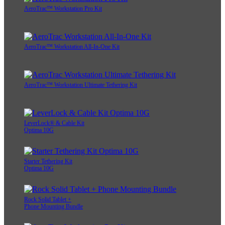
AeroTrac™ Workstation Pro Kit
AeroTrac™ Workstation All-In-One Kit
AeroTrac™ Workstation Ultimate Tethering Kit
LeverLock® & Cable Kit
Optima 10G
Starter Tethering Kit
Optima 10G
Rock Solid Tablet +
Phone Mounting Bundle