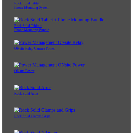
Rock Solid Tablet +
Phone Mounting System
Rock Solid Tablet +
Phone Mounting Bundle
ONsite Relay Camera Power
ONsite Power
Rock Solid Arms
Rock Solid Clamps/Grips