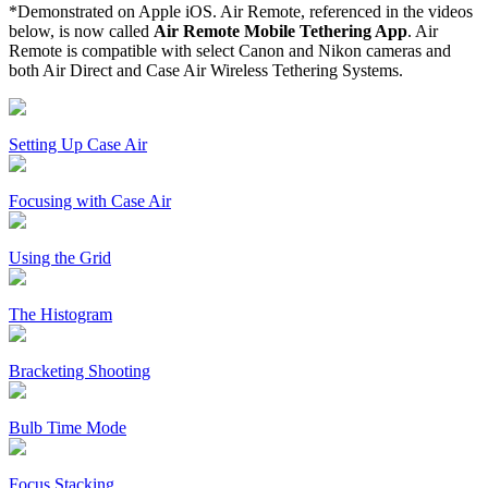
*Demonstrated on Apple iOS. Air Remote, referenced in the videos
below, is now called
Air Remote Mobile Tethering App
. Air
Remote is compatible with select Canon and Nikon cameras and
both Air Direct and Case Air Wireless Tethering Systems.
Setting Up Case Air
Focusing with Case Air
Using the Grid
The Histogram
Bracketing Shooting
Bulb Time Mode
Focus Stacking