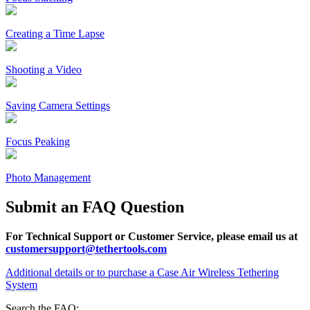
Creating a Time Lapse
Shooting a Video
Saving Camera Settings
Focus Peaking
Photo Management
Submit an FAQ Question
For Technical Support or Customer Service, please email us at
customersupport@tethertools.com
Additional details or to purchase a Case Air Wireless Tethering
System
Search the FAQ: