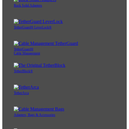
Rock Solid Adapters
TetherGuard® LeverLock®
TetherGuard®
Cable Management
TetherBlock®
TetherArca
Adapters, Bags & Accessories