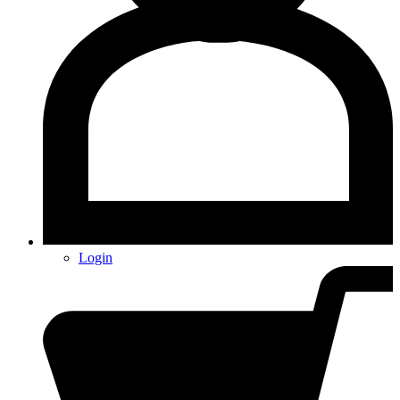
Login