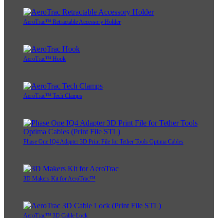
AeroTrac™ Retractable Accessory Holder
AeroTrac™ Hook
AeroTrac™ Tech Clamps
Phase One IQ4 Adapter 3D Print File for Tether Tools Optima Cables
3D Makers Kit for AeroTrac™
AeroTrac™ 3D Cable Lock