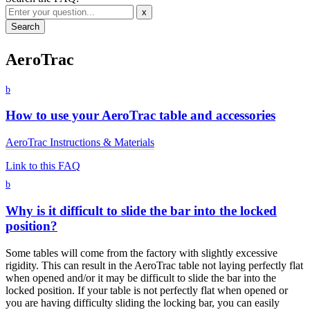
x
AeroTrac
b
How to use your AeroTrac table and accessories
AeroTrac Instructions & Materials
Link to this FAQ
b
Why is it difficult to slide the bar into the locked
position?
Some tables will come from the factory with slightly excessive
rigidity. This can result in the AeroTrac table not laying perfectly flat
when opened and/or it may be difficult to slide the bar into the
locked position. If your table is not perfectly flat when opened or
you are having difficulty sliding the locking bar, you can easily