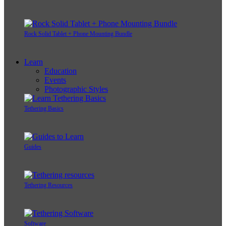
Rock Solid Tablet + Phone Mounting Bundle
Learn
Education
Events
Photographic Styles
Tethering Basics
Guides
Tethering Resources
Software