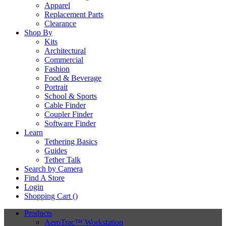
Apparel
Replacement Parts
Clearance
Shop By
Kits
Architectural
Commercial
Fashion
Food & Beverage
Portrait
School & Sports
Cable Finder
Coupler Finder
Software Finder
Learn
Tethering Basics
Guides
Tether Talk
Search by Camera
Find A Store
Login
Shopping Cart (
)
Products
AeroTrac™ Workstation