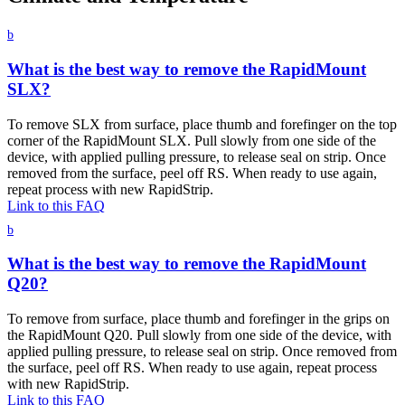
b
What is the best way to remove the RapidMount
SLX?
To remove SLX from surface, place thumb and forefinger on the top
corner of the RapidMount SLX. Pull slowly from one side of the
device, with applied pulling pressure, to release seal on strip. Once
removed from the surface, peel off RS. When ready to use again,
repeat process with new RapidStrip.
Link to this FAQ
b
What is the best way to remove the RapidMount
Q20?
To remove from surface, place thumb and forefinger in the grips on
the RapidMount Q20. Pull slowly from one side of the device, with
applied pulling pressure, to release seal on strip. Once removed from
the surface, peel off RS. When ready to use again, repeat process
with new RapidStrip.
Link to this FAQ