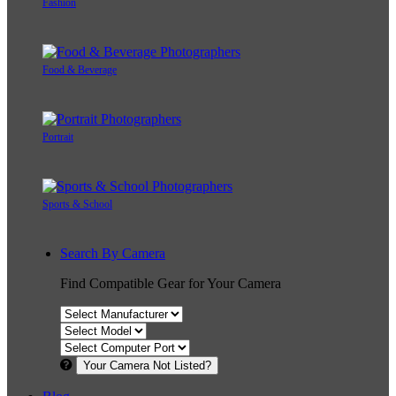
Fashion
Food & Beverage
Portrait
Sports & School
Search By Camera
Find Compatible Gear for Your Camera
Your Camera Not Listed?