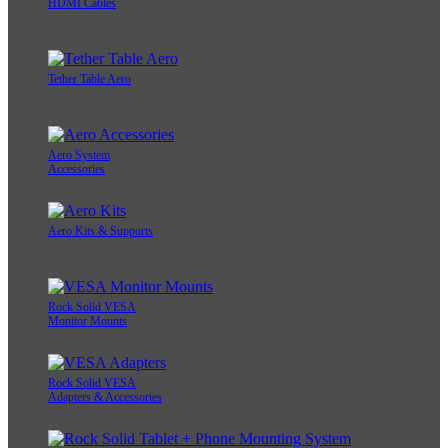
HDMI Cables
Tether Table Aero
Aero System
Accessories
Aero Kits & Supports
Rock Solid VESA
Monitor Mounts
Rock Solid VESA
Adapters & Accessories