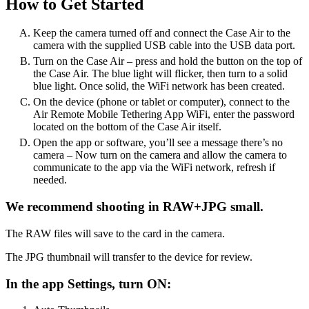
How to Get Started
Keep the camera turned off and connect the Case Air to the
camera with the supplied USB cable into the USB data port.
Turn on the Case Air – press and hold the button on the top of
the Case Air. The blue light will flicker, then turn to a solid
blue light. Once solid, the WiFi network has been created.
On the device (phone or tablet or computer), connect to the
Air Remote Mobile Tethering App WiFi, enter the password
located on the bottom of the Case Air itself.
Open the app or software, you’ll see a message there’s no
camera – Now turn on the camera and allow the camera to
communicate to the app via the WiFi network, refresh if
needed.
We recommend shooting in RAW+JPG small.
The RAW files will save to the card in the camera.
The JPG thumbnail will transfer to the device for review.
In the app Settings, turn ON: