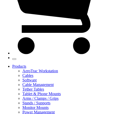
Products
AeroTrac Workstation
Cables
Software
Cable Management
Tether Tables
Tablet & Phone Mounts
Arms / Clamps / Grips
Stands / Supports
Monitor Mounts
Power Management