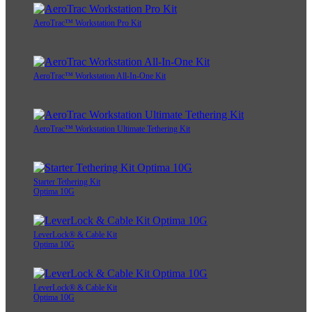
AeroTrac™ Workstation Pro Kit
AeroTrac™ Workstation All-In-One Kit
AeroTrac™ Workstation Ultimate Tethering Kit
Starter Tethering Kit
Optima 10G
LeverLock® & Cable Kit
Optima 10G
LeverLock® & Cable Kit
Optima 10G