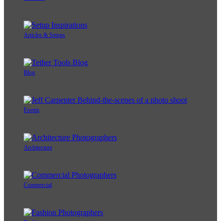
Articles & Setups
Blog
Events
Architecture
Commercial