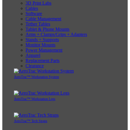
3D Print Labs
Cables
Software
Cable Management
Tether Tables
Tablet & Phone Mounts
Arms + Clamps/Grips + Adapters
Stands + Supports
Monitor Mounts
Power Management
Apparel
Replacement Parts
Clearance
AeroTrac™ Workstation System
AeroTrac™ Workstation Legs
AeroTrac™ Tech Straps