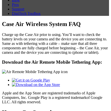
Blog
Pros
Support
DigiTech Toolbox
Case Air Wireless System FAQ
Charge up the Case Air prior to using. You’ll want to check the
battery levels on your camera and the device you are connecting to.
Same as with tethering with a cable – make sure that all three
components are fully charged before beginning – the Case Air, your
camera and the device you are connecting to (phone or tablet).
Download the Air Remote Mobile Tethering App:
Apple and the App Store are registered trademarks of Apple
Computers, Inc. Google Play is a registered trademarkof Google
LLC. All rights reserved.