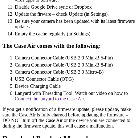
Disable Google Drive sync or Dropbox
Update the firware – check Update (in Settings).
Be sure your camera has been updated with its latest firmware
updates.
Empty the cache regularly (in Settings).
The Case Air comes with the following:
Camera Connector Cable (USB 2.0 Mini-B 5-Pin)
Camera Connector Cable (USB 2.0 Mini-B 8-Pin)
Camera Connector Cable (USB 3.0 Micro-B)
USB Connector Cable (OTG)
Device Charging Cable
Lanyard with Threading Tool. Watch our video on how to
Connect the lanyard to the Case Air
.
If you get a notification of a firmware update, please update, make
sure the Case Air is fully charged before updating the firmware –
DO NOT turn off the Case Air or the device you are connected to
during the firmware update, this will cause a malfunction.