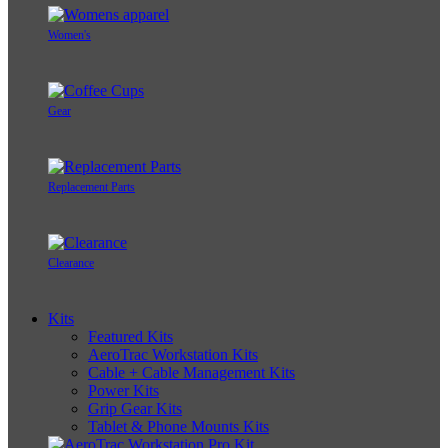
Women's
Gear
Replacement Parts
Clearance
Kits
Featured Kits
AeroTrac Workstation Kits
Cable + Cable Management Kits
Power Kits
Grip Gear Kits
Tablet & Phone Mounts Kits