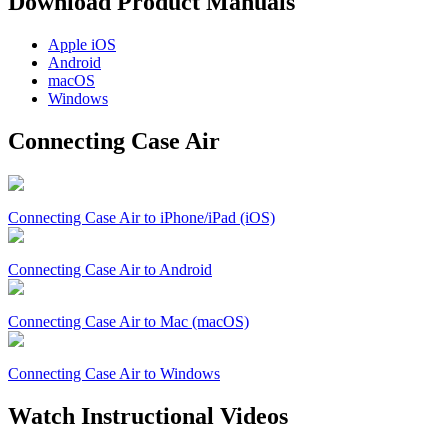
Download Product Manuals
Apple
iOS
Android
macOS
Windows
Connecting Case Air
Connecting Case Air to iPhone/iPad (iOS)
Connecting Case Air to Android
Connecting Case Air to Mac (macOS)
Connecting Case Air to Windows
Watch Instructional Videos