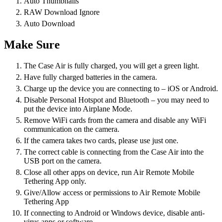
Auto Thumbnails
RAW Download Ignore
Auto Download
Make Sure
The Case Air is fully charged, you will get a green light.
Have fully charged batteries in the camera.
Charge up the device you are connecting to – iOS or Android.
Disable Personal Hotspot and Bluetooth – you may need to
put the device into Airplane Mode.
Remove WiFi cards from the camera and disable any WiFi
communication on the camera.
If the camera takes two cards, please use just one.
The correct cable is connecting from the Case Air into the
USB port on the camera.
Close all other apps on device, run Air Remote Mobile
Tethering App only.
Give/Allow access or permissions to Air Remote Mobile
Tethering App
If connecting to Android or Windows device, disable anti-
virus apps or software.