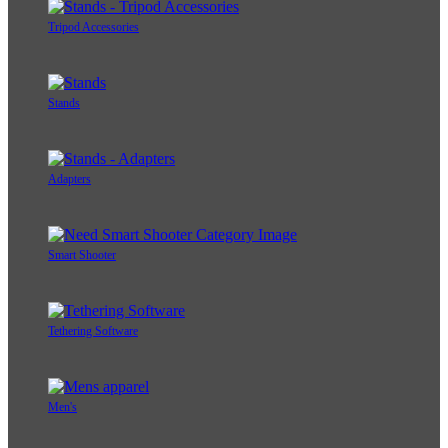
Tripod Accessories
Stands
Adapters
Smart Shooter
Tethering Software
Men's