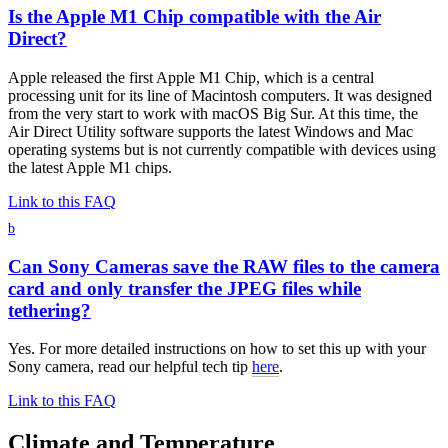
Is the Apple M1 Chip compatible with the Air
Direct?
Apple released the first Apple M1 Chip, which is a central
processing unit for its line of Macintosh computers. It was designed
from the very start to work with macOS Big Sur. At this time, the
Air Direct Utility software supports the latest Windows and Mac
operating systems but is not currently compatible with devices using
the latest Apple M1 chips.
Link to this FAQ
b
Can Sony Cameras save the RAW files to the camera
card and only transfer the JPEG files while
tethering?
Yes. For more detailed instructions on how to set this up with your
Sony camera, read our helpful tech tip
here
.
Link to this FAQ
Climate and Temperature