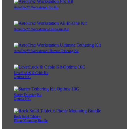
AeroTrac™ Workstation Pro Kit
AeroTrac™ Workstation All-In-One Kit
AeroTrac™ Workstation Ultimate Tethering Kit
LeverLock® & Cable Kit
Optima 10G
Starter Tethering Kit
Optima 10G
Rock Solid Tablet +
Phone Mounting Bundle