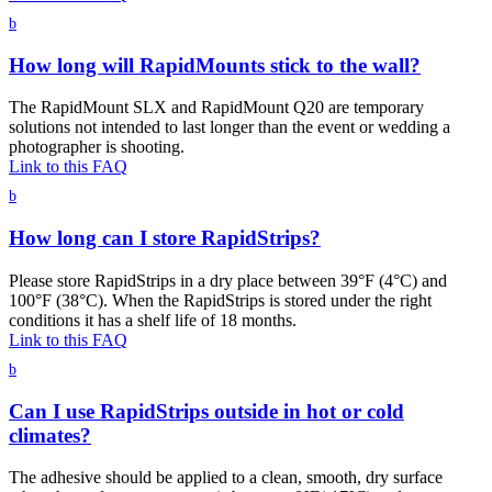
b
How long will RapidMounts stick to the wall?
The RapidMount SLX and RapidMount Q20 are temporary
solutions not intended to last longer than the event or wedding a
photographer is shooting.
Link to this FAQ
b
How long can I store RapidStrips?
Please store RapidStrips in a dry place between 39°F (4°C) and
100°F (38°C). When the RapidStrips is stored under the right
conditions it has a shelf life of 18 months.
Link to this FAQ
b
Can I use RapidStrips outside in hot or cold
climates?
The adhesive should be applied to a clean, smooth, dry surface