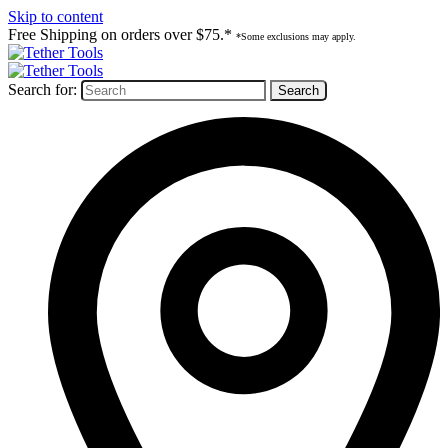
Skip to content
Free Shipping on orders over $75.*
*Some exclusions may apply.
Search for: