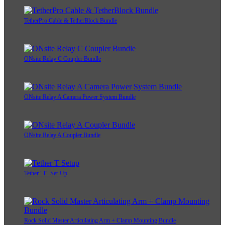
TetherPro Cable & TetherBlock Bundle
ONsite Relay C Coupler Bundle
ONsite Relay A Camera Power System Bundle
ONsite Relay A Coupler Bundle
Tether "T" Set-Up
Rock Solid Master Articulating Arm + Clamp Mounting Bundle