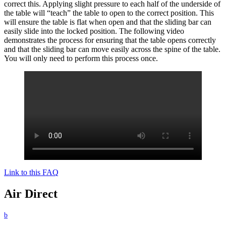
correct this. Applying slight pressure to each half of the underside of
the table will “teach” the table to open to the correct position. This
will ensure the table is flat when open and that the sliding bar can
easily slide into the locked position. The following video
demonstrates the process for ensuring that the table opens correctly
and that the sliding bar can move easily across the spine of the table.
You will only need to perform this process once.
Link to this FAQ
Air Direct
b