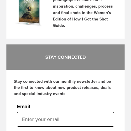
inspiration, challenges, process
and final shots in the Women’s
Edition of How I Got the Shot
Guide.
STAY CONNECTED
Stay connected with our monthly newsletter and be
the first to know about new product releases, deals
and special industry events
Email