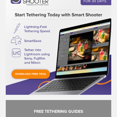
FREE TETHERING GUIDES