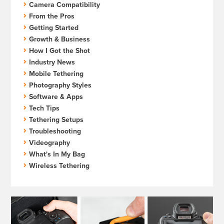
Camera Compatibility
From the Pros
Getting Started
Growth & Business
How I Got the Shot
Industry News
Mobile Tethering
Photography Styles
Software & Apps
Tech Tips
Tethering Setups
Troubleshooting
Videography
What's In My Bag
Wireless Tethering