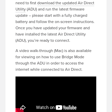
need to first
download the updated Air Direct
Utility
(ADU) and run the latest firmware
update – please start with a fully charged
battery and follow the on-screen instructions.
Once you have updated your firmware and
have installed the latest Air Direct Utility
(ADU), you’re ready to connect.
A video walk-through (Mac) is also available
for viewing on how to use Bridge Mode
through the ADU in order to access the
internet while connected to Air Direct.