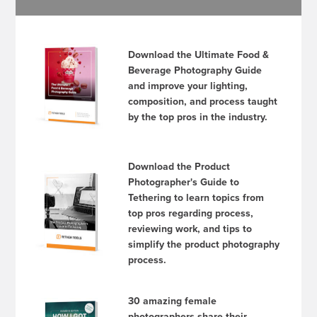
Download the Ultimate Food &
Beverage Photography Guide
and improve your lighting,
composition, and process taught
by the top pros in the industry.
Download the Product
Photographer's Guide to
Tethering to learn topics from
top pros regarding process,
reviewing work, and tips to
simplify the product photography
process.
30 amazing female
photographers share their