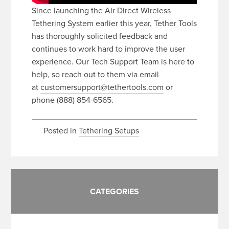
Since launching the Air Direct Wireless
Tethering System earlier this year, Tether Tools
has thoroughly solicited feedback and
continues to work hard to improve the user
experience. Our Tech Support Team is here to
help, so reach out to them via email
at
customersupport@tethertools.com
or
phone (888) 854-6565.
Posted in
Tethering Setups
CATEGORIES