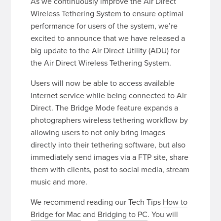
As we continuously improve the Air Direct
Wireless Tethering System to ensure optimal
performance for users of the system, we’re
excited to announce that we have released a
big update to the Air Direct Utility (ADU) for
the Air Direct Wireless Tethering System.
Users will now be able to access available
internet service while being connected to Air
Direct. The Bridge Mode feature expands a
photographers wireless tethering workflow by
allowing users to not only bring images
directly into their tethering software, but also
immediately send images via a FTP site, share
them with clients, post to social media, stream
music and more.
We recommend reading our Tech Tips
How to
Bridge for Mac
and
Bridging to PC
. You will