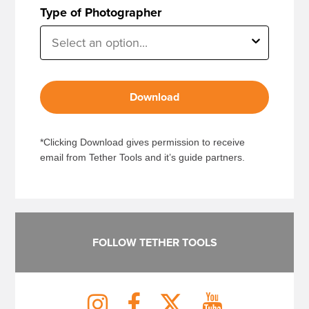
Type of Photographer
Download
*Clicking Download gives permission to receive
email from Tether Tools and it’s guide partners.
FOLLOW TETHER TOOLS