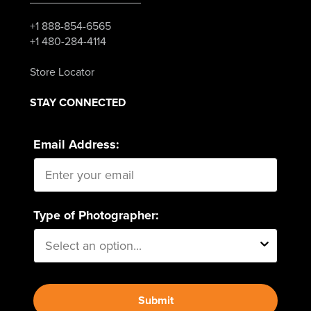
+1 888-854-6565
+1 480-284-4114
Store Locator
STAY CONNECTED
Email Address:
Type of Photographer:
Submit