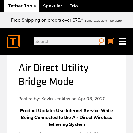
Tether Tools
Spekular
Frio
Skip
Free Shipping on orders over $75.*
to
*Some exclusions may apply.
content
Search
for:
Air Direct Utility
Bridge Mode
Posted by:
Kevin Jenkins
on Apr 08, 2020
Product Update: Use Internet Service While
Being Connected to the Air Direct Wireless
Tethering System