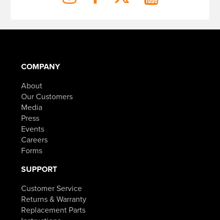
COMPANY
About
Our Customers
Media
Press
Events
Careers
Forms
SUPPORT
Customer Service
Returns & Warranty
Replacement Parts