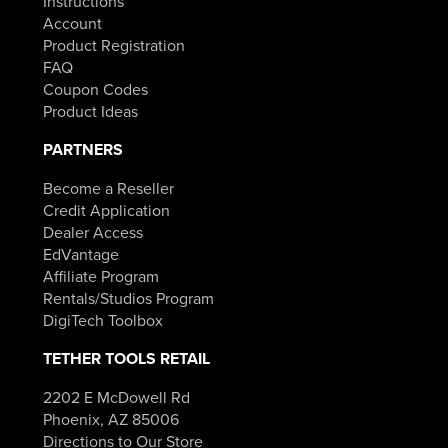
Instructions
Account
Product Registration
FAQ
Coupon Codes
Product Ideas
PARTNERS
Become a Reseller
Credit Application
Dealer Access
EdVantage
Affiliate Program
Rentals/Studios Program
DigiTech Toolbox
TETHER TOOLS RETAIL
2202 E McDowell Rd
Phoenix, AZ 85006
Directions to Our Store