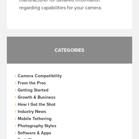
regarding capabilities for your camera.
CATEGORIES
Camera Compatibility
From the Pros
Getting Started
Growth & Business
How I Got the Shot
Industry News
Mobile Tethering
Photography Styles
Software & Apps