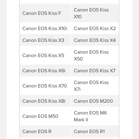
Canon EOS Kiss
Canon EOS Kiss F
X10
Canon EOS Kiss X10i
Canon EOS Kiss X2
Canon EOS Kiss X3
Canon EOS Kiss X4
Canon EOS Kiss
Canon EOS Kiss X5
X50
Canon EOS Kiss X6i
Canon EOS Kiss X7
Canon EOS Kiss
Canon EOS Kiss X70
X7i
Canon EOS Kiss X8i
Canon EOS M200
Canon EOS M6
Canon EOS M50
Mark II
Canon EOS R
Canon EOS R1