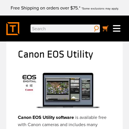
Skip
Free Shipping on orders over $75.*
to
*Some exclusions may apply.
content
Search
for:
Canon EOS Utility
Canon EOS Utility software
is available free
with Canon cameras and includes many