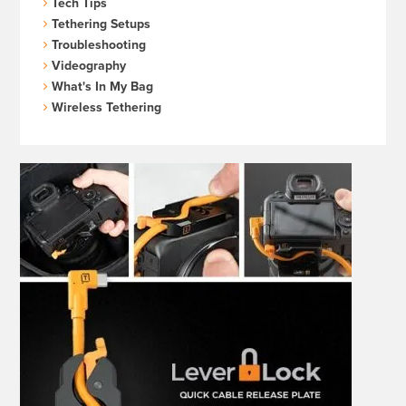
Tech Tips
Tethering Setups
Troubleshooting
Videography
What's In My Bag
Wireless Tethering