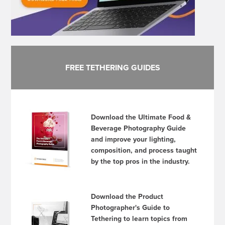
FREE TETHERING GUIDES
Download the Ultimate Food &
Beverage Photography Guide
and improve your lighting,
composition, and process taught
by the top pros in the industry.
Download the Product
Photographer's Guide to
Tethering to learn topics from