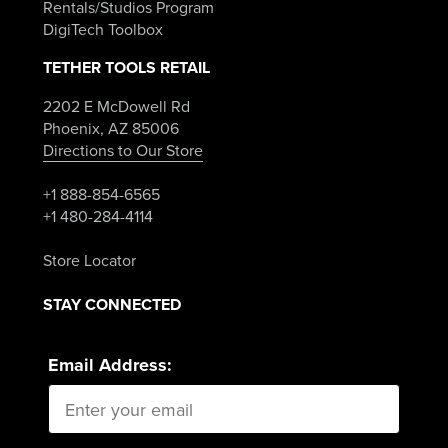
Rentals/Studios Program
DigiTech Toolbox
TETHER TOOLS RETAIL
2202 E McDowell Rd
Phoenix, AZ 85006
Directions to Our Store
+1 888-854-6565
+1 480-284-4114
Store Locator
STAY CONNECTED
Email Address: