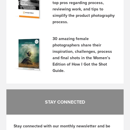
top pros regarding process,
reviewing work, and tips to
simplify the product photography
process.
30 amazing female
photographers share their
inspiration, challenges, process
and final shots in the Women’s
Edition of How I Got the Shot
Guide.
STAY CONNECTED
Stay connected with our monthly newsletter and be