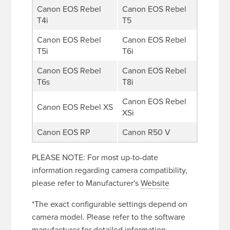
Canon EOS Rebel
Canon EOS Rebel
T4i
T5
Canon EOS Rebel
Canon EOS Rebel
T5i
T6i
Canon EOS Rebel
Canon EOS Rebel
T6s
T8i
Canon EOS Rebel
Canon EOS Rebel XS
XSi
Canon EOS RP
Canon R50 V
PLEASE NOTE: For most up-to-date
information regarding camera compatibility,
please refer to Manufacturer's
Website
*The exact configurable settings depend on
camera model. Please refer to the software
manufacturer for detailed information