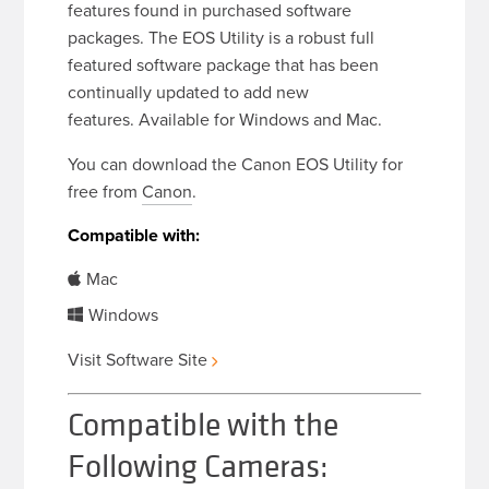
features found in purchased software
packages. The EOS Utility is a robust full
featured software package that has been
continually updated to add new
features. Available for Windows and Mac.
You can download the Canon EOS Utility for
free from
Canon
.
Compatible with:
Mac
Windows
Visit Software Site
Compatible with the
Following Cameras: