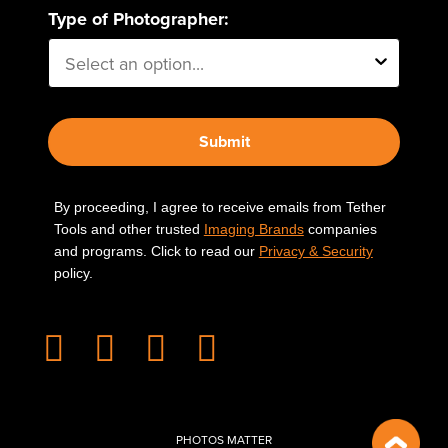
Type of Photographer:
Submit
By proceeding, I agree to receive emails from Tether
Tools and other trusted
Imaging Brands
companies
and programs. Click to read our
Privacy & Security
policy.
PHOTOS MATTER