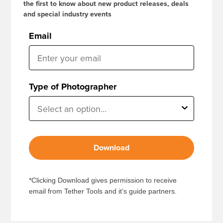
the first to know about new product releases, deals
and special industry events
Email
Type of Photographer
Download
*Clicking Download gives permission to receive
email from Tether Tools and it’s guide partners.