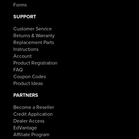
Forms
SUPPORT
Customer Service
Returns & Warranty
Replacement Parts
Instructions
Account
Product Registration
FAQ
Coupon Codes
Product Ideas
PARTNERS
Become a Reseller
Credit Application
Dealer Access
EdVantage
Affiliate Program