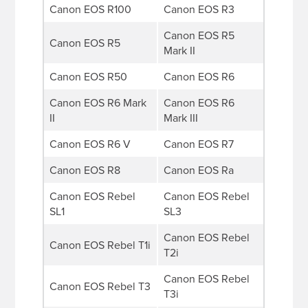
Canon EOS R100
Canon EOS R3
Canon EOS R5
Canon EOS R5
Mark II
Canon EOS R50
Canon EOS R6
Canon EOS R6 Mark
Canon EOS R6
II
Mark III
Canon EOS R6 V
Canon EOS R7
Canon EOS R8
Canon EOS Ra
Canon EOS Rebel
Canon EOS Rebel
SL1
SL3
Canon EOS Rebel
Canon EOS Rebel T1i
T2i
Canon EOS Rebel
Canon EOS Rebel T3
T3i