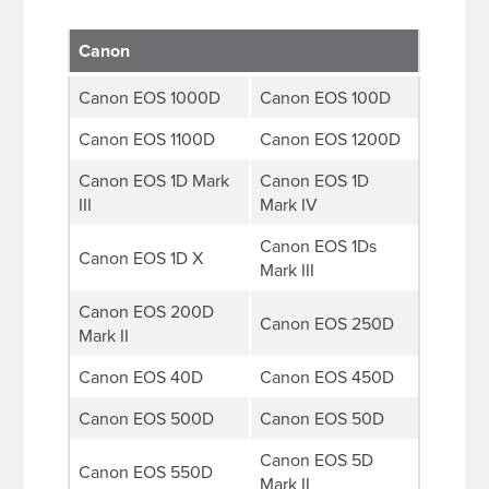
Canon
Canon EOS 1000D
Canon EOS 100D
Canon EOS 1100D
Canon EOS 1200D
Canon EOS 1D Mark
Canon EOS 1D
III
Mark IV
Canon EOS 1Ds
Canon EOS 1D X
Mark III
Canon EOS 200D
Canon EOS 250D
Mark II
Canon EOS 40D
Canon EOS 450D
Canon EOS 500D
Canon EOS 50D
Canon EOS 5D
Canon EOS 550D
Mark II