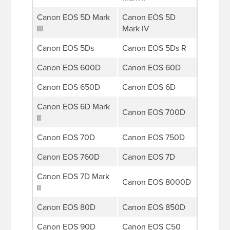
Canon EOS 5D Mark
Canon EOS 5D
III
Mark IV
Canon EOS 5Ds
Canon EOS 5Ds R
Canon EOS 600D
Canon EOS 60D
Canon EOS 650D
Canon EOS 6D
Canon EOS 6D Mark
Canon EOS 700D
II
Canon EOS 70D
Canon EOS 750D
Canon EOS 760D
Canon EOS 7D
Canon EOS 7D Mark
Canon EOS 8000D
II
Canon EOS 80D
Canon EOS 850D
Canon EOS 90D
Canon EOS C50