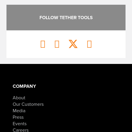
FOLLOW TETHER TOOLS
COMPANY
About
Our Customers
Media
Press
Events
Careers