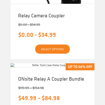
Relay Camera Coupler
$
0.00
-
$
54.99
$
0.00
-
$
34.99
This
SELECT OPTIONS
product
has
multiple
variants.
The
UP TO 58% OFF
UP TO 58% OFF
options
may
be
ONsite Relay A Coupler Bundle
chosen
on
Price
the
$
119.99
–
$
154.98
product
range:
page
Original
Price
$
49.99
–
$
84.98
$119.99
through