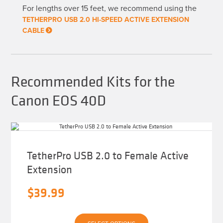
may
For lengths over 15 feet, we recommend using the
be
chosen
TETHERPRO USB 2.0 HI-SPEED ACTIVE EXTENSION
on
CABLE
the
product
page
Recommended Kits for the
Canon EOS 40D
TetherPro USB 2.0 to Female Active
Extension
$
39.99
This