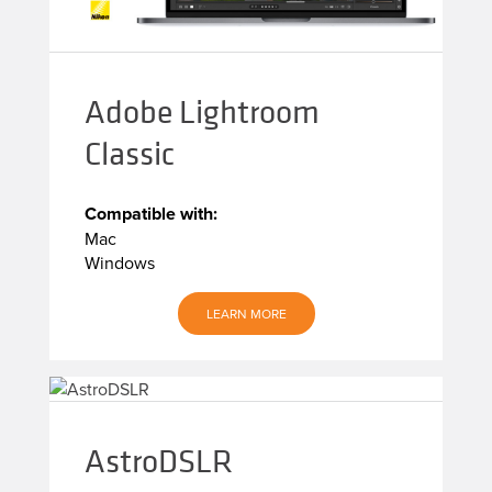
Adobe Lightroom
Classic
Compatible with:
Mac
Windows
LEARN MORE
AstroDSLR