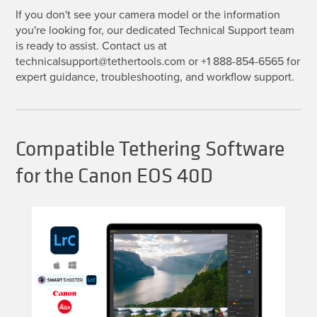
If you don't see your camera model or the information
you're looking for, our dedicated Technical Support team
is ready to assist. Contact us at
technicalsupport@tethertools.com or +1 888-854-6565 for
expert guidance, troubleshooting, and workflow support.
Compatible Tethering Software
for the Canon EOS 40D