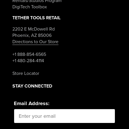
Rentals/Studios Program
DigiTech Toolbox
TETHER TOOLS RETAIL
2202 E McDowell Rd
Phoenix, AZ 85006
Directions to Our Store
+1 888-854-6565
+1 480-284-4114
Store Locator
STAY CONNECTED
Email Address: