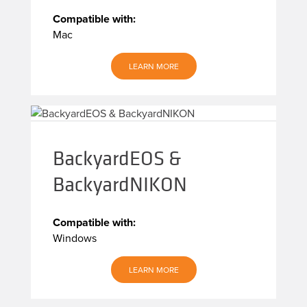
Compatible with:
Mac
LEARN MORE
BackyardEOS &
BackyardNIKON
Compatible with:
Windows
LEARN MORE