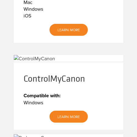
Mac
Windows
iOS
LEARN MORE
ControlMyCanon
Compatible with:
Windows
LEARN MORE