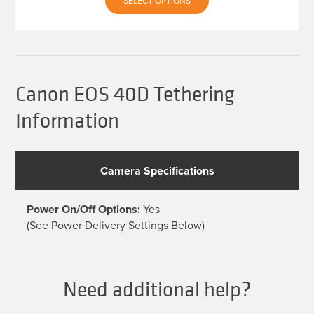
SELECT OPTIONS
product
has
multiple
variants.
The
options
may
be
Canon EOS 40D Tethering
chosen
on
Information
the
product
page
Camera Specifications
Power On/Off Options:
Yes
(See Power Delivery Settings Below)
Need additional help?