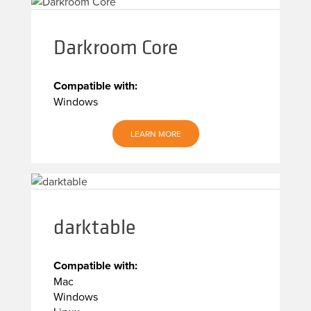
Darkroom Core
Compatible with:
Windows
LEARN MORE
darktable
Compatible with:
Mac
Windows