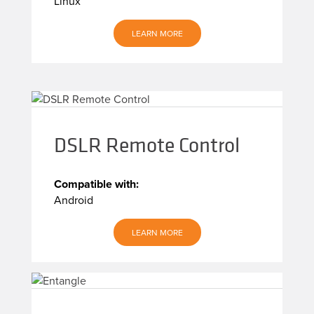
Linux
LEARN MORE
DSLR Remote Control
Compatible with:
Android
LEARN MORE