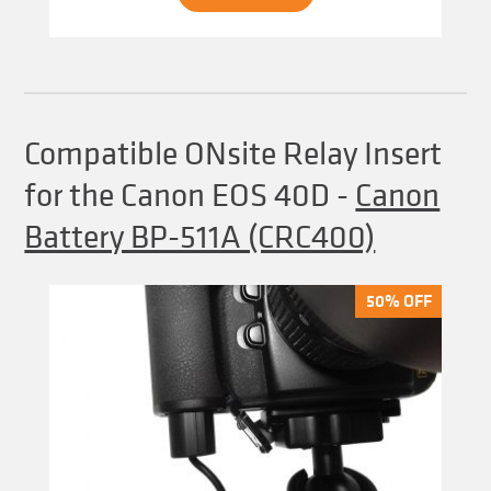
Compatible ONsite Relay Insert
for the Canon EOS 40D
-
Canon
Battery BP-511A (CRC400)
50% OFF
50% OFF