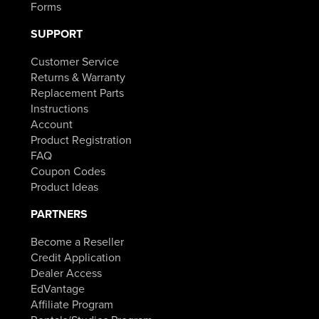
Forms
SUPPORT
Customer Service
Returns & Warranty
Replacement Parts
Instructions
Account
Product Registration
FAQ
Coupon Codes
Product Ideas
PARTNERS
Become a Reseller
Credit Application
Dealer Access
EdVantage
Affiliate Program