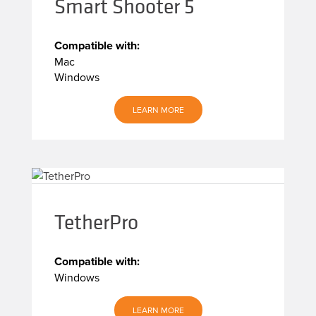
Smart Shooter 5
Compatible with:
Mac
Windows
LEARN MORE
TetherPro
Compatible with:
Windows
LEARN MORE