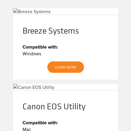
Breeze Systems
Compatible with:
Windows
LEARN MORE
Canon EOS Utility
Compatible with:
Mac