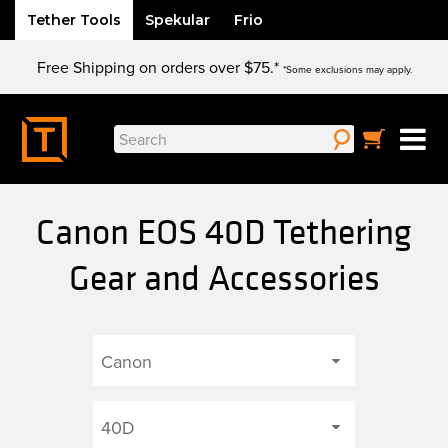
Tether Tools
Spekular
Frio
Skip
Free Shipping on orders over $75.*
to
*Some exclusions may apply.
content
Search
for:
Canon EOS 40D Tethering
Gear and Accessories