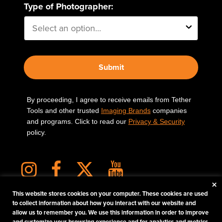
Type of Photographer:
Submit
By proceeding, I agree to receive emails from Tether
Tools and other trusted
Imaging Brands
companies
and programs. Click to read our
Privacy & Security
policy.
×
This website stores cookies on your computer. These cookies are used
to collect information about how you interact with our website and
allow us to remember you. We use this information in order to improve
PHOTOS MATTER
and customize your browsing experience and for analytics and metrics