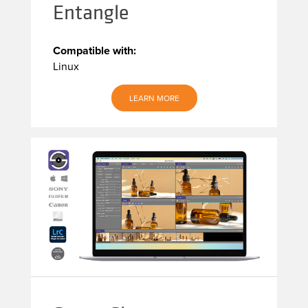
Entangle
Compatible with:
Linux
LEARN MORE