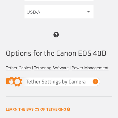
Options for the Canon EOS 40D
Tether Cables
|
Tethering Software
|
Power Management
LEARN THE BASICS OF TETHERING