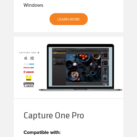
Windows
LEARN MORE
Capture One Pro
Compatible with: