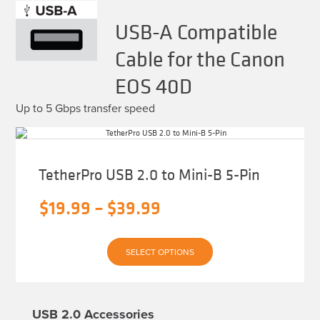
USB-A Compatible
Cable for the Canon
EOS 40D
Up to 5 Gbps transfer speed
TetherPro USB 2.0 to Mini-B 5-Pin
Price
$
19.99
–
$
39.99
range:
This
$19.99
SELECT OPTIONS
product
has
through
multiple
variants.
$39.99
The
USB 2.0 Accessories
options