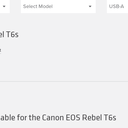
el T6s
t
able for the Canon EOS Rebel T6s