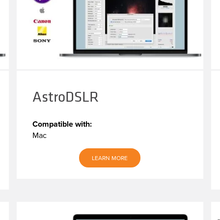
AstroDSLR
Compatible with:
Mac
LEARN MORE