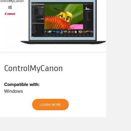
ControlMyCanon
Compatible with:
Windows
LEARN MORE