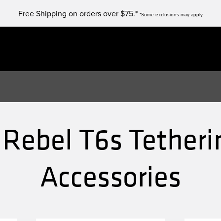
Free Shipping on orders over $75.*
*Some exclusions may apply.
Rebel T6s Tetheri
Accessories