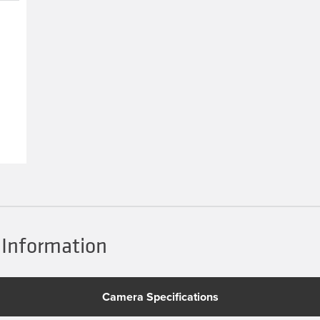
 Information
Camera Specifications