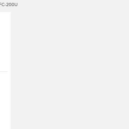
IFC-200U