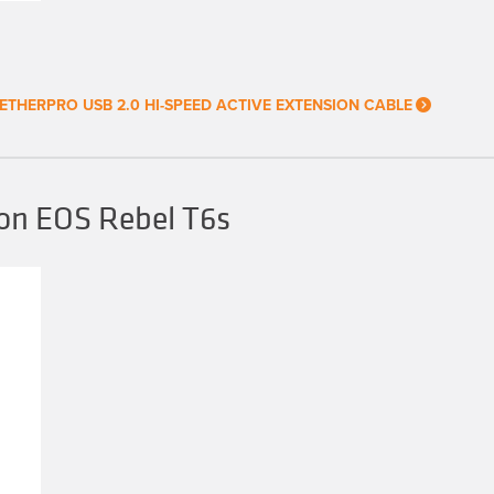
ETHERPRO USB 2.0 HI-SPEED ACTIVE EXTENSION CABLE
on EOS Rebel T6s