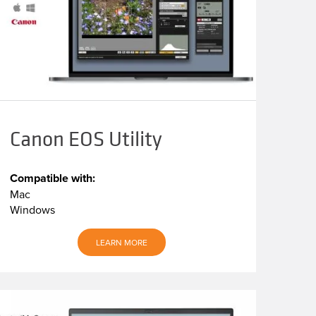
Canon EOS Utility
Compatible with:
Mac
Windows
LEARN MORE