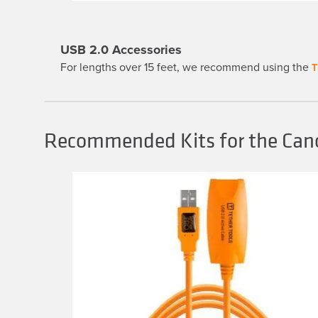
through
variants.
$39.99
The
options
may
USB 2.0 Accessories
be
chosen
For lengths over 15 feet, we recommend using the
T
on
the
product
page
Recommended Kits for the Can