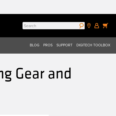
Search
for:
BLOG
PROS
SUPPORT
DIGITECH TOOLBOX
ng Gear and