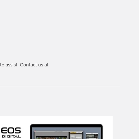
o assist. Contact us at