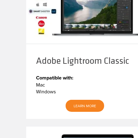
Adobe Lightroom Classic
Compatible with:
Mac
Windows
LEARN MORE