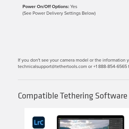
Power On/Off Options:
Yes
(See Power Delivery Settings Below)
If you don't see your camera model or the information yo
technicalsupport@tethertools.com or +1 888-854-6565 f
Compatible Tethering Software