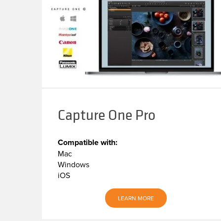
Capture One Pro
Compatible with:
Mac
Windows
iOS
LEARN MORE