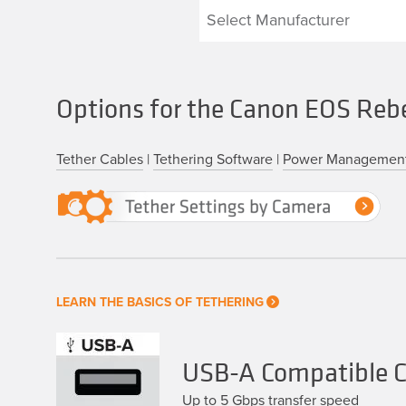
Options for the Canon EOS Reb
Tether Cables
|
Tethering Software
|
Power Managemen
LEARN THE BASICS OF TETHERING
USB-A Compatible C
Up to 5 Gbps transfer speed