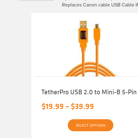
Replaces Canon cable USB Cable 
TetherPro USB 2.0 to Mini-B 5-Pin
Price
$
19.99
–
$
39.99
range:
This
$19.99
SELECT OPTIONS
product
has
multiple