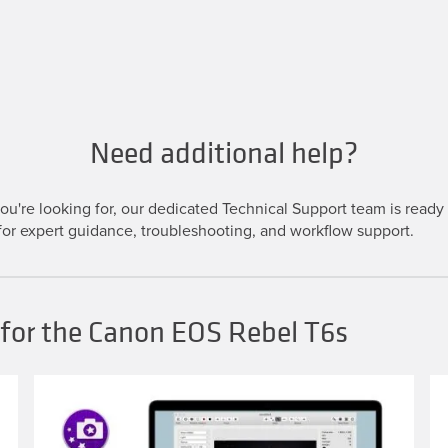
Need additional help?
u're looking for, our dedicated Technical Support team is ready t
or expert guidance, troubleshooting, and workflow support.
 for the Canon EOS Rebel T6s