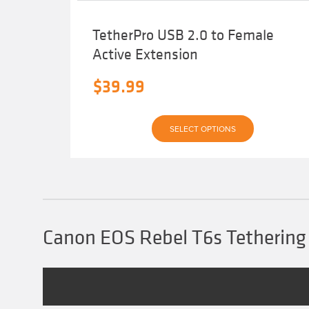
TetherPro USB 2.0 to Female
Active Extension
$
39.99
This
SELECT OPTIONS
product
has
multiple
variants.
The
options
may
be
chosen
Canon EOS Rebel T6s Tethering
on
the
product
page