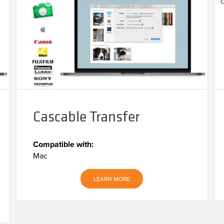
Cascable Transfer
Compatible with:
Mac
LEARN MORE