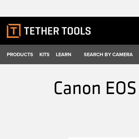
Skip
to
content
PRODUCTS
KITS
LEARN
SEARCH BY CAMERA
Canon EOS 