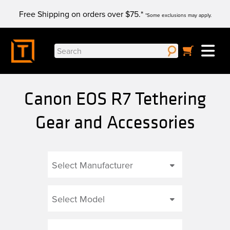
Skip
Free Shipping on orders over $75.*
to
*Some exclusions may apply.
content
Search
for:
Canon EOS R7 Tethering
Gear and Accessories