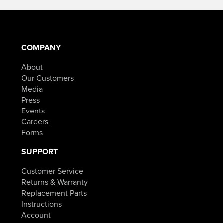
through
$84.98.
COMPANY
About
Our Customers
Media
Press
Events
Careers
Forms
SUPPORT
Customer Service
Returns & Warranty
Replacement Parts
Instructions
Account