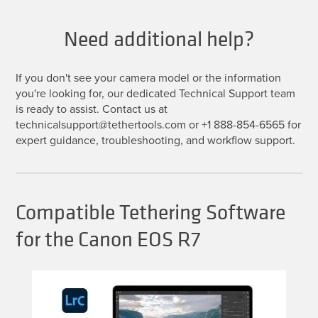
Need additional help?
If you don't see your camera model or the information
you're looking for, our dedicated Technical Support team
is ready to assist. Contact us at
technicalsupport@tethertools.com or +1 888-854-6565 for
expert guidance, troubleshooting, and workflow support.
Compatible Tethering Software
for the Canon EOS R7