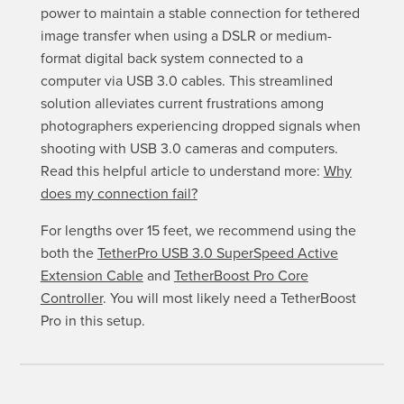
power to maintain a stable connection for tethered
image transfer when using a DSLR or medium-
format digital back system connected to a
computer via USB 3.0 cables. This streamlined
solution alleviates current frustrations among
photographers experiencing dropped signals when
shooting with USB 3.0 cameras and computers.
Read this helpful article to understand more:
Why
does my connection fail?
For lengths over 15 feet, we recommend using the
both the
TetherPro USB 3.0 SuperSpeed Active
Extension Cable
and
TetherBoost Pro Core
Controller
. You will most likely need a TetherBoost
Pro in this setup.