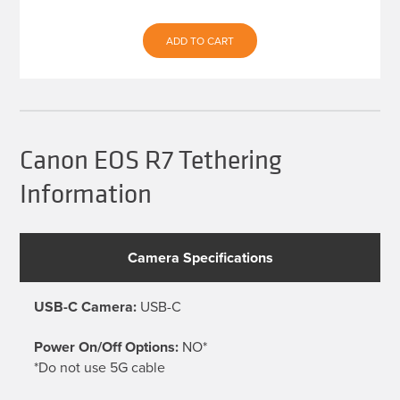
ADD TO CART
Canon EOS R7 Tethering
Information
Camera Specifications
USB-C Camera:
USB-C
Power On/Off Options:
NO*
*Do not use 5G cable