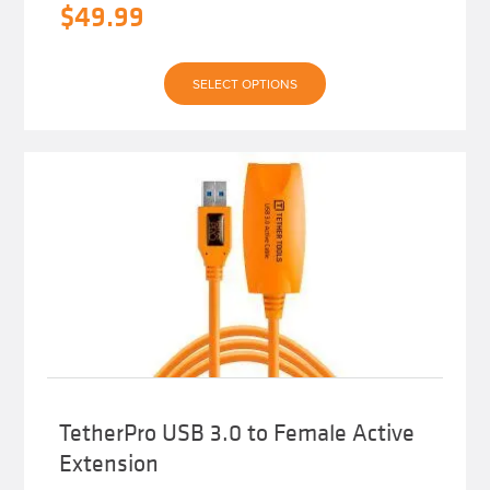
$
49.99
This
SELECT OPTIONS
product
has
multiple
variants.
The
options
may
be
chosen
on
the
product
page
TetherPro USB 3.0 to Female Active
Extension