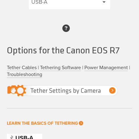
Options for the Canon EOS R7
Tether Cables
|
Tethering Software
|
Power Management
|
Troubleshooting
LEARN THE BASICS OF TETHERING