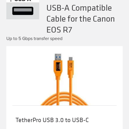
USB-A Compatible
Cable for the Canon
EOS R7
Up to 5 Gbps transfer speed
TetherPro USB 3.0 to USB-C