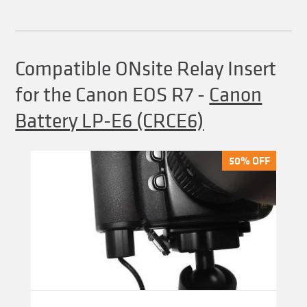
Compatible ONsite Relay Insert
for the Canon EOS R7
-
Canon
Battery LP-E6 (CRCE6)
50% OFF
50% OFF