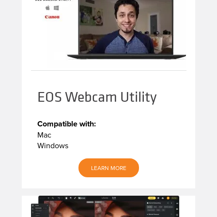
EOS Webcam Utility
Compatible with:
Mac
Windows
LEARN MORE