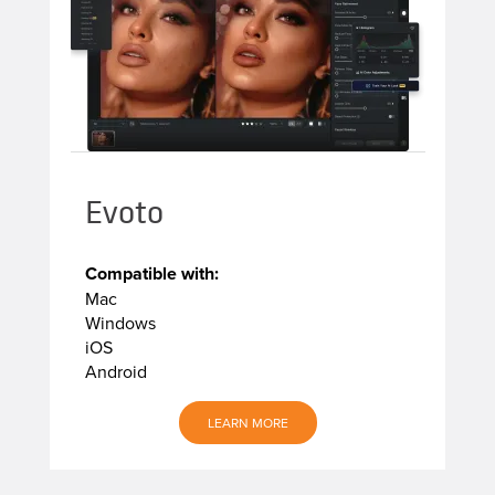
Evoto
Compatible with:
Mac
Windows
iOS
Android
LEARN MORE