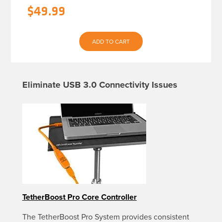
$
49.99
ADD TO CART
Eliminate USB 3.0 Connectivity Issues
TetherBoost Pro Core Controller
The TetherBoost Pro System provides consistent