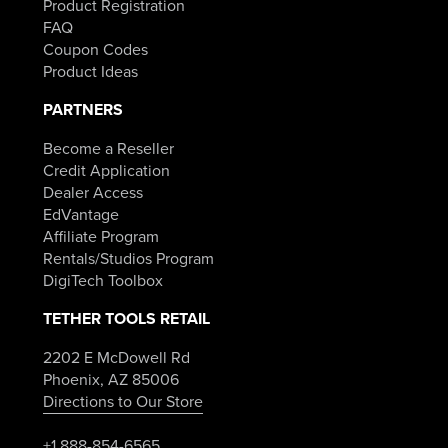
Product Registration
FAQ
Coupon Codes
Product Ideas
PARTNERS
Become a Reseller
Credit Application
Dealer Access
EdVantage
Affiliate Program
Rentals/Studios Program
DigiTech Toolbox
TETHER TOOLS RETAIL
2202 E McDowell Rd
Phoenix, AZ 85006
Directions to Our Store
+1 888-854-6565