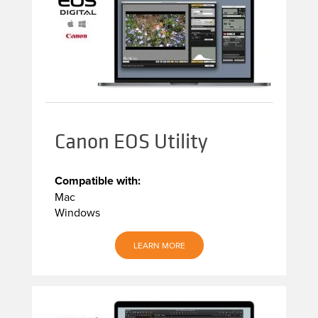
Canon EOS Utility
Compatible with:
Mac
Windows
LEARN MORE