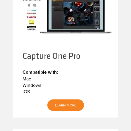
Capture One Pro
Compatible with:
Mac
Windows
iOS
LEARN MORE