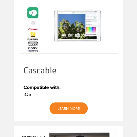
Cascable
Compatible with:
iOS
LEARN MORE