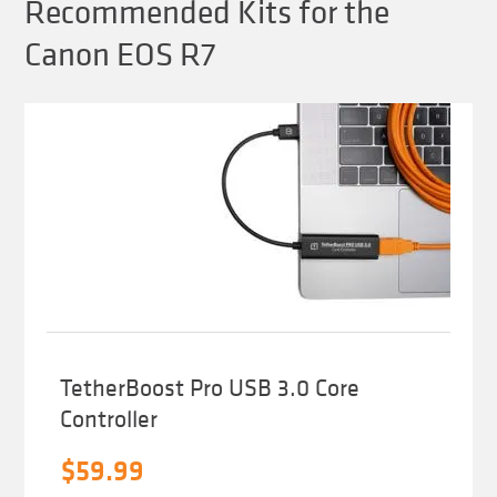
Recommended Kits for the
Canon EOS R7
TetherBoost Pro USB 3.0 Core
Controller
$
59.99