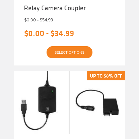
Relay Camera Coupler
$
0.00
-
$
54.99
$
0.00
-
$
34.99
This
SELECT OPTIONS
product
has
multiple
variants.
The
UP TO 58% OFF
UP TO 58% OFF
options
may
be
chosen
on
the
product
page