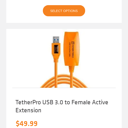
This
SELECT OPTIONS
product
has
multiple
variants.
The
options
may
be
chosen
on
the
product
page
TetherPro USB 3.0 to Female Active
Extension
$
49.99