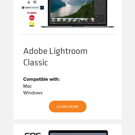
Adobe Lightroom
Classic
Compatible with:
Mac
Windows
LEARN MORE