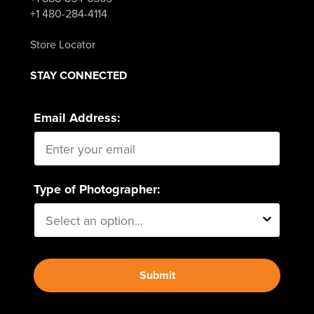
+1 480-284-4114
Store Locator
STAY CONNECTED
Email Address:
Type of Photographer:
Submit