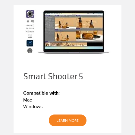
Smart Shooter 5
Compatible with:
Mac
Windows
LEARN MORE