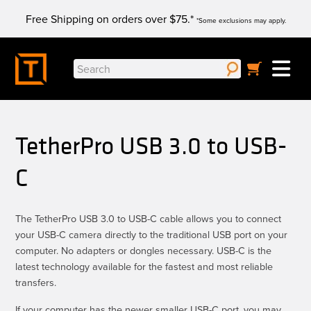
Skip
Free Shipping on orders over $75.*
to
*Some exclusions may apply.
content
Search
for:
TetherPro USB 3.0 to USB-
C
The TetherPro USB 3.0 to USB-C cable allows you to connect
your USB-C camera directly to the traditional USB port on your
computer. No adapters or dongles necessary. USB-C is the
latest technology available for the fastest and most reliable
transfers.
If your computer has the newer smaller USB-C port, you may