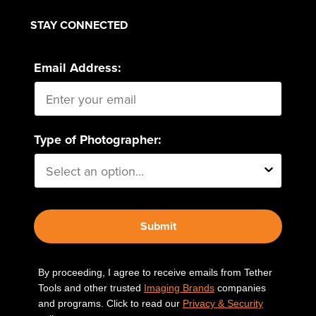
STAY CONNECTED
Email Address:
Type of Photographer:
Submit
By proceeding, I agree to receive emails from Tether
Tools and other trusted
Imaging Brands
companies
and programs. Click to read our
Privacy & Security