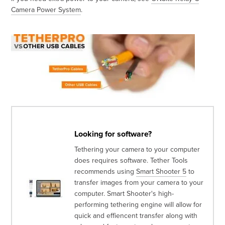
Camera Power System
.
Looking for software?
Tethering your camera to your computer
does requires software. Tether Tools
recommends using
Smart Shooter 5
to
transfer images from your camera to your
computer. Smart Shooter's high-
performing tethering engine will allow for
quick and effiencent transfer along with