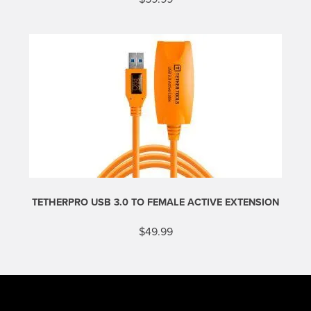
This
product
has
multiple
variants.
The
options
may
be
chosen
on
the
product
page
TETHERPRO USB 3.0 TO FEMALE ACTIVE EXTENSION
$
49.99