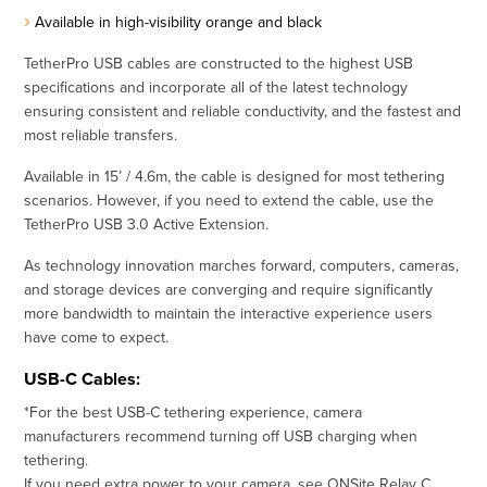
Available in high-visibility orange and black
TetherPro USB cables are constructed to the highest USB
specifications and incorporate all of the latest technology
ensuring consistent and reliable conductivity, and the fastest and
most reliable transfers.
Available in 15’ / 4.6m, the cable is designed for most tethering
scenarios. However, if you need to extend the cable, use the
TetherPro USB 3.0 Active Extension.
As technology innovation marches forward, computers, cameras,
and storage devices are converging and require significantly
more bandwidth to maintain the interactive experience users
have come to expect.
USB-C Cables:
*For the best USB-C tethering experience, camera
manufacturers recommend turning off USB charging when
tethering.
If you need extra power to your camera, see
ONSite Relay C