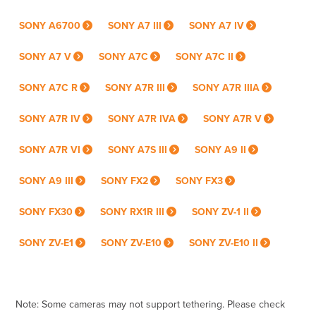
SONY A6700
SONY A7 III
SONY A7 IV
SONY A7 V
SONY A7C
SONY A7C II
SONY A7C R
SONY A7R III
SONY A7R IIIA
SONY A7R IV
SONY A7R IVA
SONY A7R V
SONY A7R VI
SONY A7S III
SONY A9 II
SONY A9 III
SONY FX2
SONY FX3
SONY FX30
SONY RX1R III
SONY ZV-1 II
SONY ZV-E1
SONY ZV-E10
SONY ZV-E10 II
Note: Some cameras may not support tethering. Please check