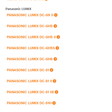
Panasonic LUMIX
PANASONIC LUMIX DC-G9 II
PANASONIC LUMIX DC-GH5
PANASONIC LUMIX DC-GH5 II
PANASONIC LUMIX DC-GH5S
PANASONIC LUMIX DC-GH6
PANASONIC LUMIX DC-S1
PANASONIC LUMIX DC-S1 II
PANASONIC LUMIX DC-S1 IIE
PANASONIC LUMIX DC-S1H