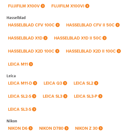
FUJIFILM X100V
FUJIFILM X100VI
Hasselblad
HASSELBLAD CFV 100C
HASSELBLAD CFV II 50C
HASSELBLAD X1D
HASSELBLAD X1D II 50C
HASSELBLAD X2D 100C
HASSELBLAD X2D II 100C
LEICA M11
Leica
LEICA M11-D
LEICA Q3
LEICA SL2
LEICA SL2-S
LEICA SL3
LEICA SL3-P
LEICA SL3-S
Nikon
NIKON D6
NIKON D780
NIKON Z 30