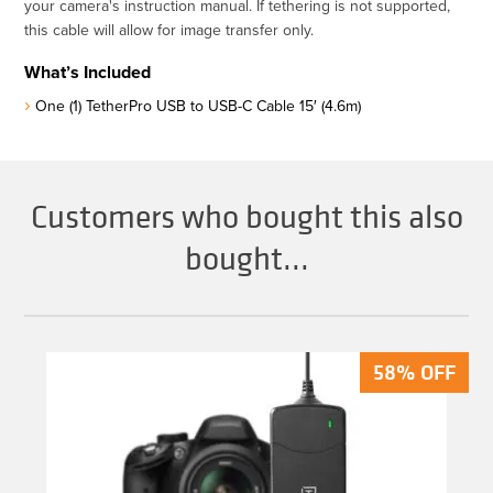
your camera's instruction manual. If tethering is not supported,
this cable will allow for image transfer only.
What’s Included
One (1) TetherPro USB to USB-C Cable 15′ (4.6m)
Customers who bought this also
bought...
58% OFF
58% OFF