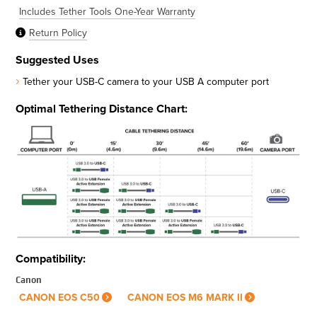
Includes Tether Tools One-Year Warranty
Return Policy
Suggested Uses
Tether your USB-C camera to your USB A computer port
Optimal Tethering Distance Chart:
Compatibility:
Canon
CANON EOS C50
CANON EOS M6 MARK II