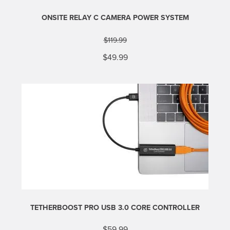
ONSITE RELAY C CAMERA POWER SYSTEM
$
119.99
Original
Current
$
49.99
price
price
was:
is:
$119.99.
$49.99.
TETHERBOOST PRO USB 3.0 CORE CONTROLLER
$
59.99