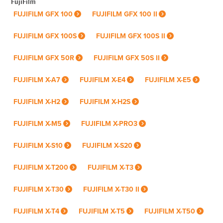
FujiFilm
FUJIFILM GFX 100
FUJIFILM GFX 100 II
FUJIFILM GFX 100S
FUJIFILM GFX 100S II
FUJIFILM GFX 50R
FUJIFILM GFX 50S II
FUJIFILM X-A7
FUJIFILM X-E4
FUJIFILM X-E5
FUJIFILM X-H2
FUJIFILM X-H2S
FUJIFILM X-M5
FUJIFILM X-PRO3
FUJIFILM X-S10
FUJIFILM X-S20
FUJIFILM X-T200
FUJIFILM X-T3
FUJIFILM X-T30
FUJIFILM X-T30 II
FUJIFILM X-T4
FUJIFILM X-T5
FUJIFILM X-T50