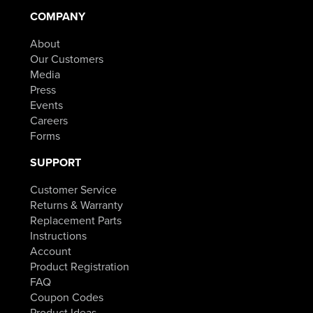
COMPANY
About
Our Customers
Media
Press
Events
Careers
Forms
SUPPORT
Customer Service
Returns & Warranty
Replacement Parts
Instructions
Account
Product Registration
FAQ
Coupon Codes
Product Ideas