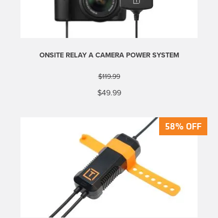
ONSITE RELAY A CAMERA POWER SYSTEM
$
119.99
Original
Current
$
49.99
price
price
was:
is:
$119.99.
$49.99.
58% OFF
58% OFF