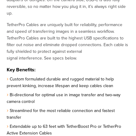
reversible, so no matter how you plug it in, it’s always right side
up.
TetherPro Cables are uniquely built for reliability, performance
and speed of transferring images in a seamless workflow.
TetherPro Cables are built to the highest USB specifications to
filter out noise and eliminate dropped connections. Each cable is
fully shielded to protect against external
signal interference. See specs below.
Key Benefits:
Custom formulated durable and rugged material to help
prevent kinking, increase lifespan and keep cables clean
Bi-directional for optimal use in image transfer and two-way
camera control
Streamlined for the most reliable connection and fastest
transfer
Extendable up to 63 feet with TetherBoost Pro or TetherPro
Active Extension Cables