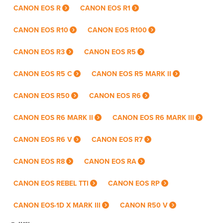
CANON EOS R
CANON EOS R1
CANON EOS R10
CANON EOS R100
CANON EOS R3
CANON EOS R5
CANON EOS R5 C
CANON EOS R5 MARK II
CANON EOS R50
CANON EOS R6
CANON EOS R6 MARK II
CANON EOS R6 MARK III
CANON EOS R6 V
CANON EOS R7
CANON EOS R8
CANON EOS RA
CANON EOS REBEL TTI
CANON EOS RP
CANON EOS-1D X MARK III
CANON R50 V