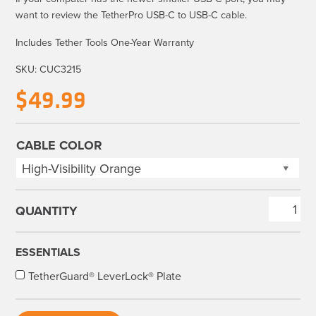
want to review the
TetherPro USB-C to USB-C cable
.
Includes Tether Tools One-Year Warranty
SKU:
CUC3215
$
49.99
CABLE COLOR
TetherPro
USB
3.0
ESSENTIALS
to
TetherGuard® LeverLock® Plate
USB-
C