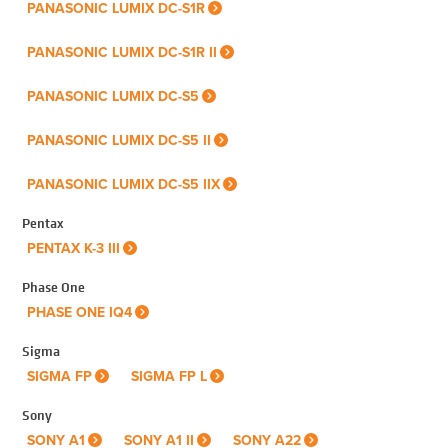
PANASONIC LUMIX DC-S1R
PANASONIC LUMIX DC-S1R II
PANASONIC LUMIX DC-S5
PANASONIC LUMIX DC-S5 II
PANASONIC LUMIX DC-S5 IIX
Pentax
PENTAX K-3 III
Phase One
PHASE ONE IQ4
Sigma
SIGMA FP
SIGMA FP L
Sony
SONY A1
SONY A1 II
SONY A22