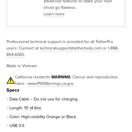
advanced features to make your next
shoot go flawless.
Learn more
Professional technical support is provided for all TetherPro
users: Connect at
technicalsupport@tethertools.com
or
1-888-
854-6565
.
Made in Vietnam
California residents
WARNING
: Cancer and reproductive
harm -
www.P65Warnings.ca.gov
Specs
Data Cable – Do not use for charging
Length: 15′ (4.6m)
Color: High-visibility Orange or Black
USB 3.0