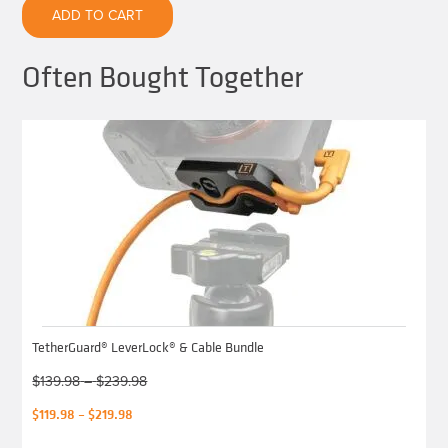
quantity
ADD TO CART
Often Bought Together
TetherGuard® LeverLock® & Cable Bundle
Price
$
139.98
–
$
239.98
range:
Original
Price
$
119.98
–
$
219.98
$139.98
price
range:
through
was:
$119.98