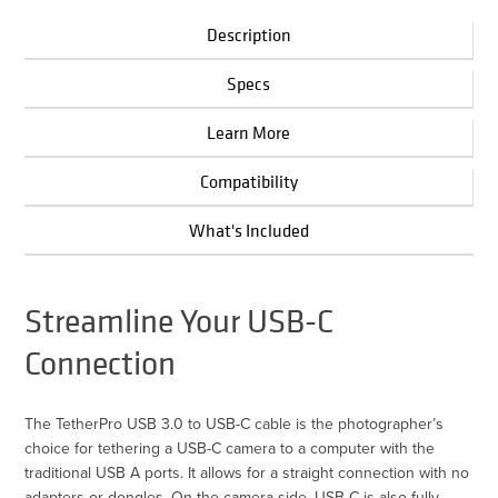
Description
Specs
Learn More
Compatibility
What's Included
Streamline Your USB-C
Connection
The TetherPro USB 3.0 to USB-C cable is the photographer’s
choice for tethering a USB-C camera to a computer with the
traditional USB A ports. It allows for a straight connection with no
adapters or dongles. On the camera side, USB-C is also fully