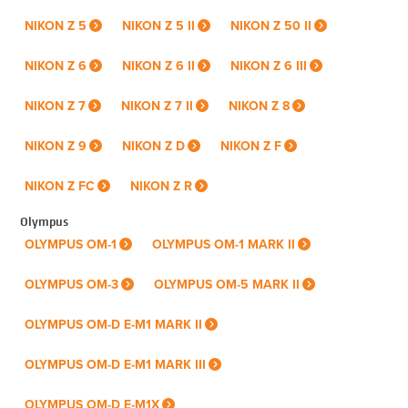
NIKON Z 5
NIKON Z 5 II
NIKON Z 50 II
NIKON Z 6
NIKON Z 6 II
NIKON Z 6 III
NIKON Z 7
NIKON Z 7 II
NIKON Z 8
NIKON Z 9
NIKON Z D
NIKON Z F
NIKON Z FC
NIKON Z R
Olympus
OLYMPUS OM-1
OLYMPUS OM-1 MARK II
OLYMPUS OM-3
OLYMPUS OM-5 MARK II
OLYMPUS OM-D E-M1 MARK II
OLYMPUS OM-D E-M1 MARK III
OLYMPUS OM-D E-M1X