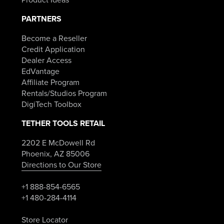
PARTNERS
Become a Reseller
Credit Application
Dealer Access
EdVantage
Affiliate Program
Rentals/Studios Program
DigiTech Toolbox
TETHER TOOLS RETAIL
2202 E McDowell Rd
Phoenix, AZ 85006
Directions to Our Store
+1 888-854-6565
+1 480-284-4114
Store Locator