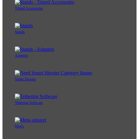
Tripod Accessories
Stands
Adapters
Smart Shooter
Tethering Software
Men's