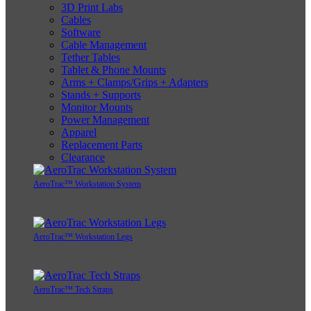
3D Print Labs
Cables
Software
Cable Management
Tether Tables
Tablet & Phone Mounts
Arms + Clamps/Grips + Adapters
Stands + Supports
Monitor Mounts
Power Management
Apparel
Replacement Parts
Clearance
AeroTrac™ Workstation System
AeroTrac™ Workstation Legs
AeroTrac™ Tech Straps