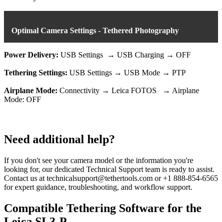
Optimal Camera Settings - Tethered Photography
Power Delivery:
USB Settings → USB Charging → OFF
Tethering Settings:
USB Settings → USB Mode → PTP
Airplane Mode:
Connectivity → Leica FOTOS → Airplane
Mode: OFF
Need additional help?
If you don't see your camera model or the information you're
looking for, our dedicated Technical Support team is ready to assist.
Contact us at technicalsupport@tethertools.com or +1 888-854-6565
for expert guidance, troubleshooting, and workflow support.
Compatible Tethering Software for the
Leica SL3-P