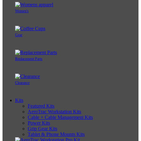
Women's
Gear
Replacement Parts
Clearance
Kits
Featured Kits
AeroTrac Workstation Kits
Cable + Cable Management Kits
Power Kits
Grip Gear Kits
Tablet & Phone Mounts Kits