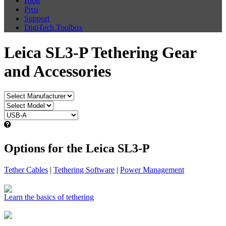
Blog
Pros
Support
DigiTech Toolbox
Leica SL3-P Tethering Gear
and Accessories
Options for the Leica SL3-P
Tether Cables
|
Tethering Software
|
Power Management
Learn the basics of tethering