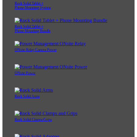
Rock Solid Tablet +
Phone Mounting System
Rock Solid Tablet +
Phone Mounting Bundle
ONsite Relay Camera Power
ONsite Power
Rock Solid Arms
Rock Solid Clamps/Grips