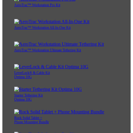
AeroTrac™ Workstation Pro Kit
AeroTrac™ Workstation All-In-One Kit
AeroTrac™ Workstation Ultimate Tethering Kit
LeverLock® & Cable Kit
Optima 10G
Starter Tethering Kit
Optima 10G
Rock Solid Tablet +
Phone Mounting Bundle