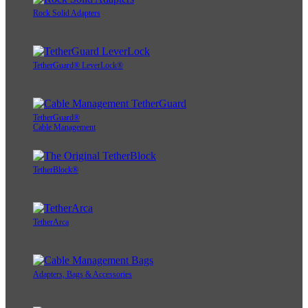
Rock Solid Adapters
TetherGuard® LeverLock®
TetherGuard®
Cable Management
TetherBlock®
TetherArca
Adapters, Bags & Accessories