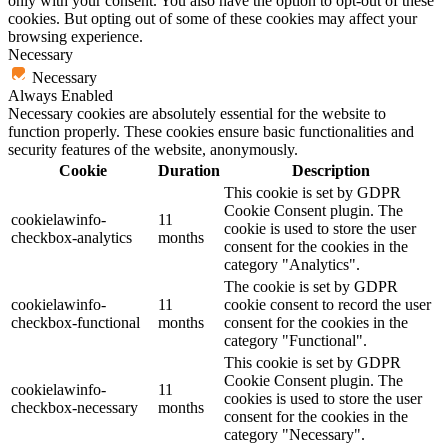
only with your consent. You also have the option to opt-out of these
cookies. But opting out of some of these cookies may affect your
browsing experience.
Necessary
Necessary
Always Enabled
Necessary cookies are absolutely essential for the website to
function properly. These cookies ensure basic functionalities and
security features of the website, anonymously.
Cookie
Duration
Description
This cookie is set by GDPR
Cookie Consent plugin. The
cookielawinfo-
11
cookie is used to store the user
checkbox-analytics
months
consent for the cookies in the
category "Analytics".
The cookie is set by GDPR
cookielawinfo-
11
cookie consent to record the user
checkbox-functional
months
consent for the cookies in the
category "Functional".
This cookie is set by GDPR
Cookie Consent plugin. The
cookielawinfo-
11
cookies is used to store the user
checkbox-necessary
months
consent for the cookies in the
category "Necessary".