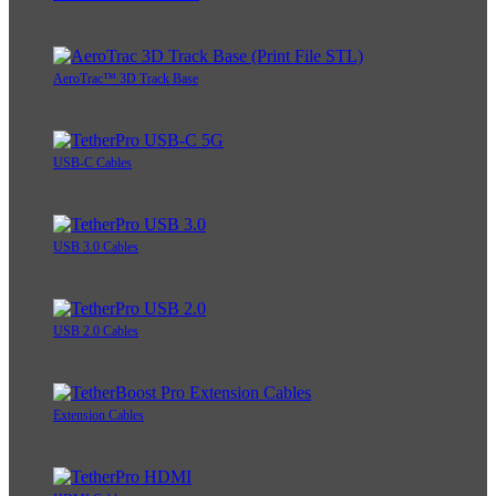
AeroTrac™ 3D Track Base
USB-C Cables
USB 3.0 Cables
USB 2.0 Cables
Extension Cables