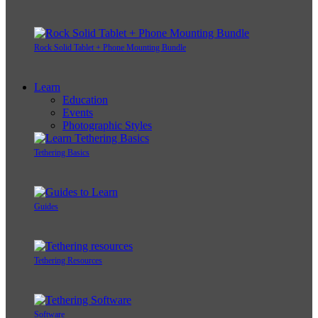
Rock Solid Tablet + Phone Mounting Bundle
Learn
Education
Events
Photographic Styles
Tethering Basics
Guides
Tethering Resources
Software