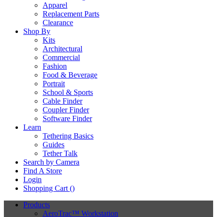
Apparel
Replacement Parts
Clearance
Shop By
Kits
Architectural
Commercial
Fashion
Food & Beverage
Portrait
School & Sports
Cable Finder
Coupler Finder
Software Finder
Learn
Tethering Basics
Guides
Tether Talk
Search by Camera
Find A Store
Login
Shopping Cart (
)
Products
AeroTrac™ Workstation