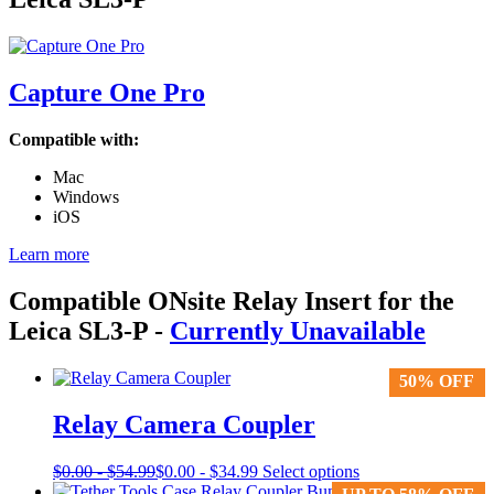
Capture One Pro
Compatible with:
Mac
Windows
iOS
Learn more
Compatible ONsite Relay Insert for the
Leica SL3-P
-
Currently Unavailable
50% OFF
50% OFF
Relay Camera Coupler
This
$
0.00
-
$
54.99
$
0.00
-
$
34.99
Select options
product