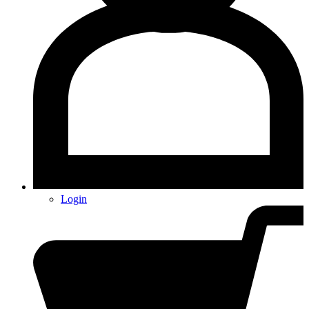
Login