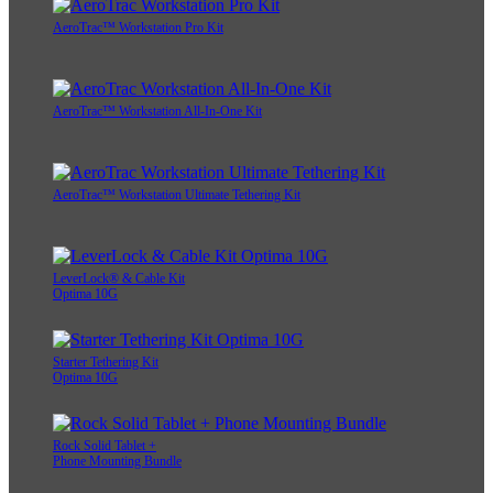
AeroTrac™ Workstation Pro Kit
AeroTrac™ Workstation All-In-One Kit
AeroTrac™ Workstation Ultimate Tethering Kit
LeverLock® & Cable Kit
Optima 10G
Starter Tethering Kit
Optima 10G
Rock Solid Tablet +
Phone Mounting Bundle