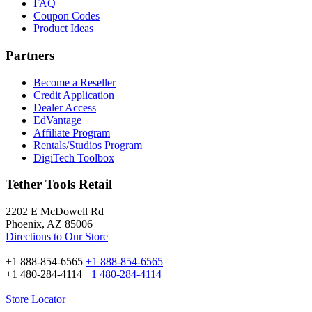
FAQ
Coupon Codes
Product Ideas
Partners
Become a Reseller
Credit Application
Dealer Access
EdVantage
Affiliate Program
Rentals/Studios Program
DigiTech Toolbox
Tether Tools Retail
2202 E McDowell Rd
Phoenix, AZ 85006
Directions to Our Store
+1 888-854-6565
+1 888-854-6565
+1 480-284-4114
+1 480-284-4114
Store Locator