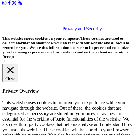
PHOTOS MATTER
© 2026 Tether Tools, All Rights Reserved. Tether Tools is a
trademark of Tether Tools, Inc.
Privacy and Security
This website stores cookies on your computer. These cookies are used to
collect information about how you interact with our website and allow us to
remember you. We use this information in order to improve and customize
your browsing experience and for analytics and metrics about our visitors.
Accept
×
Close
Privacy Overview
This website uses cookies to improve your experience while you
navigate through the website. Out of these, the cookies that are
categorized as necessary are stored on your browser as they are
essential for the working of basic functionalities of the website. We
also use third-party cookies that help us analyze and understand how
you use this website. These cookies will be stored in your browser