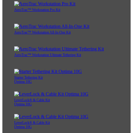
AeroTrac™ Workstation Pro Kit
AeroTrac™ Workstation All-In-One Kit
AeroTrac™ Workstation Ultimate Tethering Kit
Starter Tethering Kit
Optima 10G
LeverLock® & Cable Kit
Optima 10G
LeverLock® & Cable Kit
Optima 10G