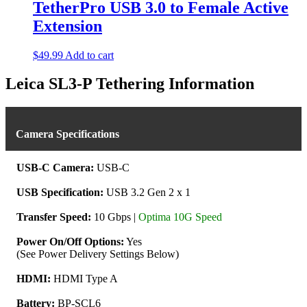
multiple
TetherPro USB 3.0 to Female Active
variants.
Extension
The
options
may
$
49.99
Add to cart
be
chosen
Leica SL3-P Tethering Information
on
the
product
page
Camera Specifications
USB-C Camera:
USB-C
USB Specification:
USB 3.2 Gen 2 x 1
Transfer Speed:
10 Gbps |
Optima 10G Speed
Power On/Off Options:
Yes
(See Power Delivery Settings Below)
HDMI:
HDMI Type A
Battery:
BP-SCL6