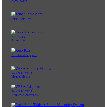
HDMI Cables
Tether Table Aero
Aero System
Accessories
Aero Kits & Supports
Rock Solid VESA
Monitor Mounts
Rock Solid VESA
Adapters & Accessories