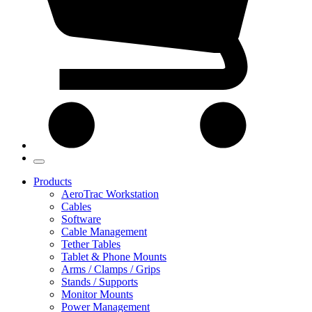
Products
AeroTrac Workstation
Cables
Software
Cable Management
Tether Tables
Tablet & Phone Mounts
Arms / Clamps / Grips
Stands / Supports
Monitor Mounts
Power Management