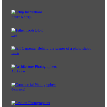
Articles & Setups
Blog
Events
Architecture
Commercial