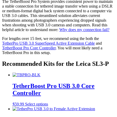
The TetherBoost Pro System provides consistent power to maintain
a stable connection for tethered image transfer when using a DSLR
or medium-format digital back system connected to a computer via
USB 3.0 cables. This streamlined solution alleviates current
frustrations among photographers experiencing dropped signals
when shooting with USB 3.0 cameras and computers. Read this
helpful article to understand more:
Why does my connection fail?
For lengths over 15 feet, we recommend using the both the
TetherPro USB 3.0 SuperSpeed Active Extension Cable
and
TetherBoost Pro Core Controller
. You will most likely need a
TetherBoost Pro in this setup.
Recommended Kits for the Leica SL3-P
TetherBoost Pro USB 3.0 Core
Controller
This
$
59.99
Select options
product
has