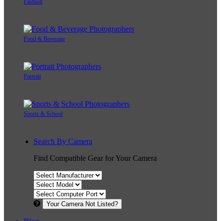
Fashion
Food & Beverage
Portrait
Sports & School
Search By Camera
Find Compatible Gear for Your Camera
Your Camera Not Listed?