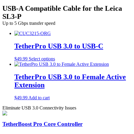
USB-A Compatible Cable for the Leica
SL3-P
Up to 5 Gbps transfer speed
TetherPro USB 3.0 to USB-C
This
$
49.99
Select options
product
has
multiple
TetherPro USB 3.0 to Female Active
variants.
Extension
The
options
may
$
49.99
Add to cart
be
chosen
Eliminate USB 3.0 Connectivity Issues
on
the
product
TetherBoost Pro Core Controller
page