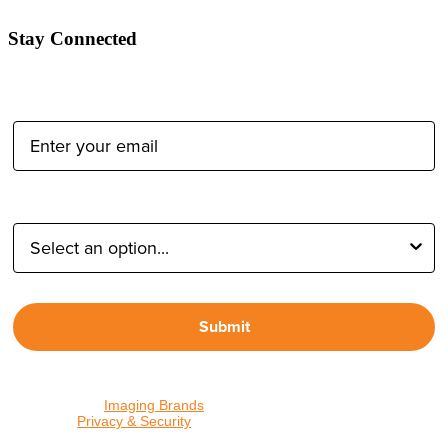
Stay Connected
Email Address:
Type of Photographer:
Submit
By proceeding, I agree to receive emails from Tether Tools and
other trusted
Imaging Brands
companies and programs. Click to
read our
Privacy & Security
policy.