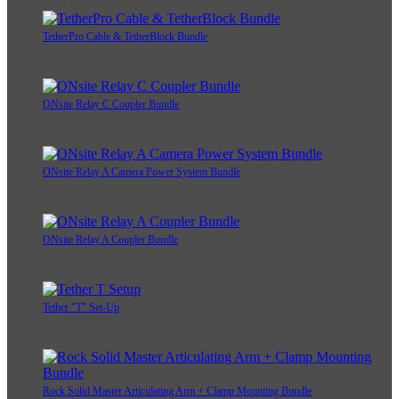
TetherPro Cable & TetherBlock Bundle
ONsite Relay C Coupler Bundle
ONsite Relay A Camera Power System Bundle
ONsite Relay A Coupler Bundle
Tether "T" Set-Up
Rock Solid Master Articulating Arm + Clamp Mounting Bundle