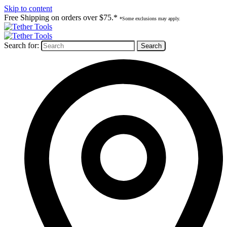
Skip to content
Free Shipping on orders over $75.*
*Some exclusions may apply.
Search for: