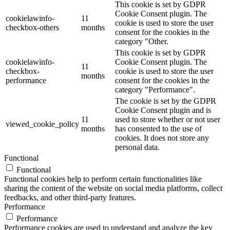
This cookie is set by GDPR
Cookie Consent plugin. The
cookielawinfo-
11
cookie is used to store the user
checkbox-others
months
consent for the cookies in the
category "Other.
This cookie is set by GDPR
cookielawinfo-
Cookie Consent plugin. The
11
checkbox-
cookie is used to store the user
months
performance
consent for the cookies in the
category "Performance".
The cookie is set by the GDPR
Cookie Consent plugin and is
11
used to store whether or not user
viewed_cookie_policy
months
has consented to the use of
cookies. It does not store any
personal data.
Functional
Functional
Functional cookies help to perform certain functionalities like
sharing the content of the website on social media platforms, collect
feedbacks, and other third-party features.
Performance
Performance
Performance cookies are used to understand and analyze the key