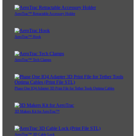
AeroTrac™ Retractable Accessory Holder
AeroTrac™ Hook
AeroTrac™ Tech Clamps
Phase One IQ4 Adapter 3D Print File for Tether Tools Optima Cables
3D Makers Kit for AeroTrac™
AeroTrac™ 3D Cable Lock