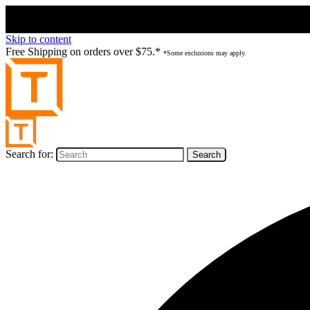
Skip to content
Free Shipping on orders over $75.*
*Some exclusions may apply.
Search for: