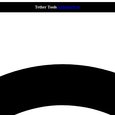
Tether Tools
Spekular
Frio