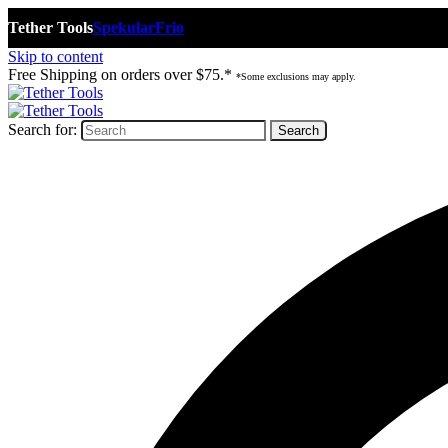
Tether Tools
Spekular
Frio
Skip to content
Free Shipping on orders over $75.*
*Some exclusions may apply.
Search for: