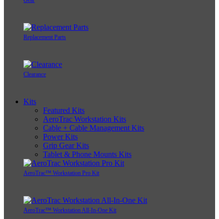
Replacement Parts
Clearance
Kits
Featured Kits
AeroTrac Workstation Kits
Cable + Cable Management Kits
Power Kits
Grip Gear Kits
Tablet & Phone Mounts Kits
AeroTrac™ Workstation Pro Kit
AeroTrac™ Workstation All-In-One Kit