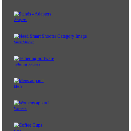
Adapters
Smart Shooter
Tethering Software
Men's
Women's
Gear