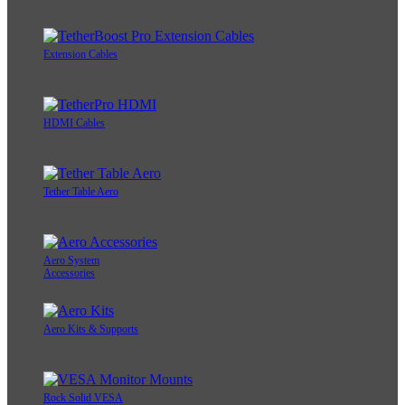
Extension Cables
HDMI Cables
Tether Table Aero
Aero System
Accessories
Aero Kits & Supports
Rock Solid VESA