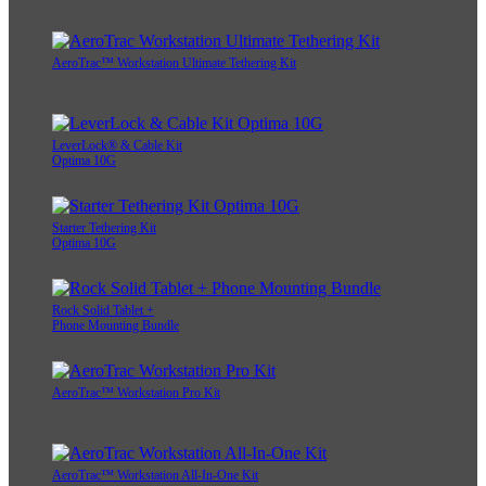
AeroTrac™ Workstation Ultimate Tethering Kit
LeverLock® & Cable Kit
Optima 10G
Starter Tethering Kit
Optima 10G
Rock Solid Tablet +
Phone Mounting Bundle
AeroTrac™ Workstation Pro Kit
AeroTrac™ Workstation All-In-One Kit