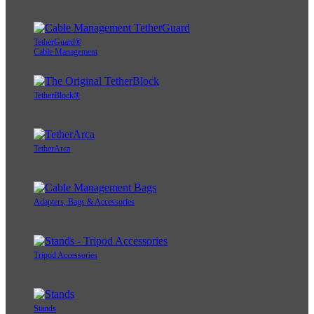
TetherGuard®
Cable Management
TetherBlock®
TetherArca
Adapters, Bags & Accessories
Tripod Accessories
Stands