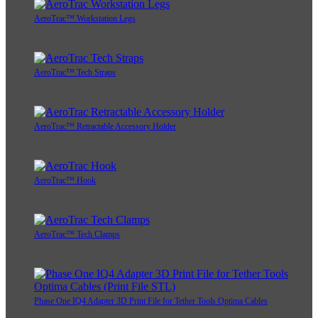
AeroTrac™ Workstation Legs
AeroTrac™ Tech Straps
AeroTrac™ Retractable Accessory Holder
AeroTrac™ Hook
AeroTrac™ Tech Clamps
Phase One IQ4 Adapter 3D Print File for Tether Tools Optima Cables