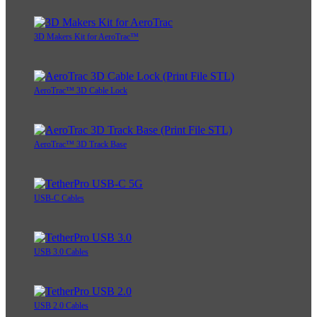
3D Makers Kit for AeroTrac™
AeroTrac™ 3D Cable Lock
AeroTrac™ 3D Track Base
USB-C Cables
USB 3.0 Cables
USB 2.0 Cables