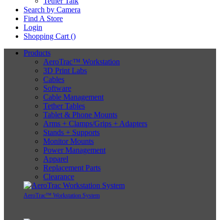
Tether Talk
Search by Camera
Find A Store
Login
Shopping Cart (
)
Products
AeroTrac™ Workstation
3D Print Labs
Cables
Software
Cable Management
Tether Tables
Tablet & Phone Mounts
Arms + Clamps/Grips + Adapters
Stands + Supports
Monitor Mounts
Power Management
Apparel
Replacement Parts
Clearance
AeroTrac™ Workstation System