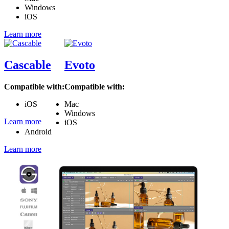
Windows
iOS
Learn more
Cascable
Evoto
Compatible with:
Compatible with:
iOS
Mac
Windows
Learn more
iOS
Android
Learn more