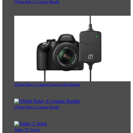
ONsite Relay C Coupler Bundle
ONsite Relay A Camera Power System Bundle
ONsite Relay A Coupler Bundle
Tether "T" Set-Up