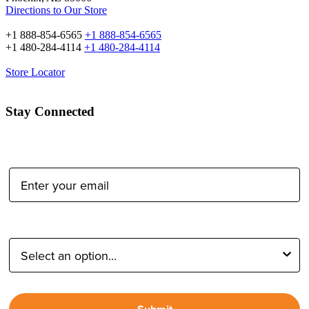
Directions to Our Store
+1 888-854-6565
+1 888-854-6565
+1 480-284-4114
+1 480-284-4114
Store Locator
Stay Connected
Email Address:
Type of Photographer: