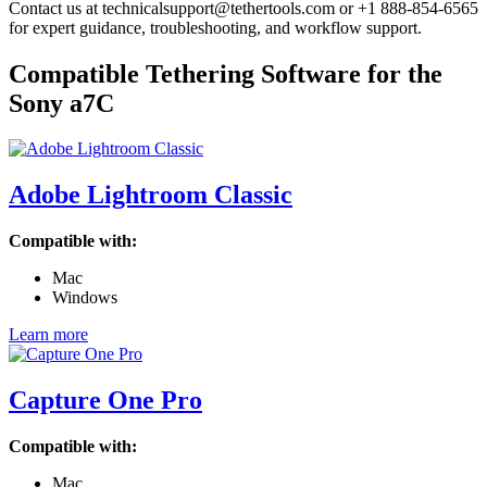
Contact us at technicalsupport@tethertools.com or +1 888-854-6565
for expert guidance, troubleshooting, and workflow support.
Compatible Tethering Software for the
Sony a7C
Adobe Lightroom Classic
Compatible with:
Mac
Windows
Learn more
Capture One Pro
Compatible with:
Mac