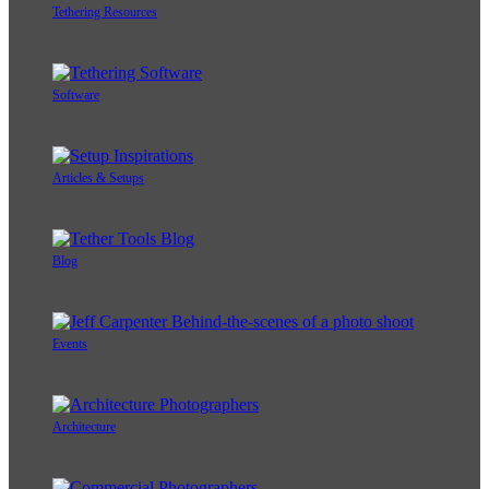
Tethering Resources
Software
Articles & Setups
Blog
Events
Architecture