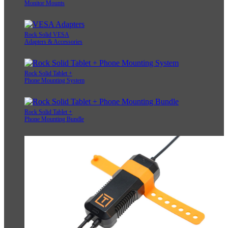
Monitor Mounts
Rock Solid VESA
Adapters & Accessories
Rock Solid Tablet +
Phone Mounting System
Rock Solid Tablet +
Phone Mounting Bundle