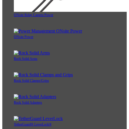
ONsite Relay Camera Power
ONsite Power
Rock Solid Arms
Rock Solid Clamps/Grips
Rock Solid Adapters
TetherGuard® LeverLock®