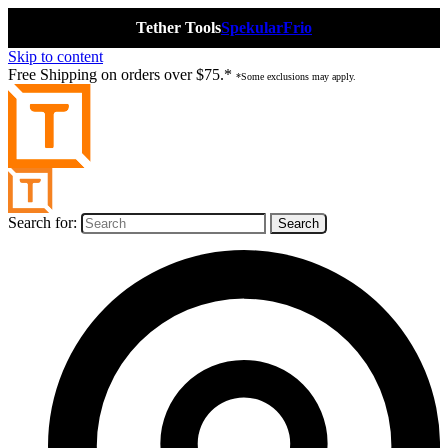
Tether Tools
Spekular
Frio
Skip to content
Free Shipping on orders over $75.*
*Some exclusions may apply.
Search for: