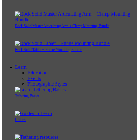
Rock Solid Master Articulating Arm + Clamp Mounting Bundle
Rock Solid Tablet + Phone Mounting Bundle
Learn
Education
Events
Photographic Styles
Tethering Basics
Guides