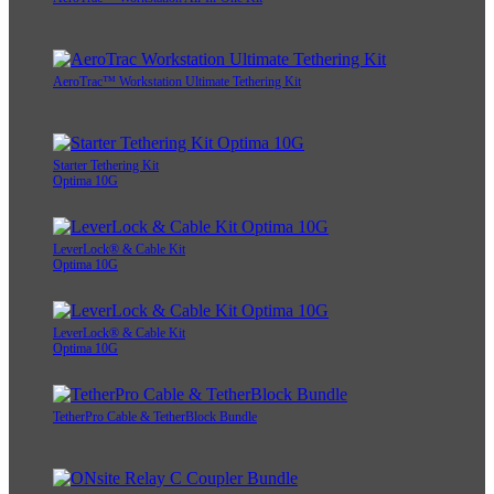
AeroTrac™ Workstation Ultimate Tethering Kit
Starter Tethering Kit
Optima 10G
LeverLock® & Cable Kit
Optima 10G
LeverLock® & Cable Kit
Optima 10G
TetherPro Cable & TetherBlock Bundle