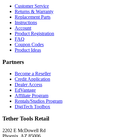
Customer Service
Returns & Warranty
Replacement Parts
Instructions
Account
Product Registration
FAQ
Coupon Codes
Product Ideas
Partners
Become a Reseller
Credit Application
Dealer Access
EdVantage
Affiliate Program
Rentals/Studios Program
DigiTech Toolbox
Tether Tools Retail
2202 E McDowell Rd
Phoenix, AZ 85006