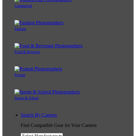
Commercial
Fashion
Food & Beverage
Portrait
Sports & School
Search By Camera
Find Compatible Gear for Your Camera