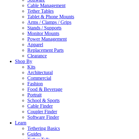
Cable Management
Tether Tables
Tablet & Phone Mounts
Arms / Clamps / Grips
Stands / Supports
Monitor Mounts
Power Management
Apparel
Replacement Parts
Clearance
Shop By
Kits
Architectural
Commercial
Fashion
Food & Beverage
Portrait
School & Sports
Cable Finder
Coupler Finder
Software Finder
Learn
Tethering Basics
Guides