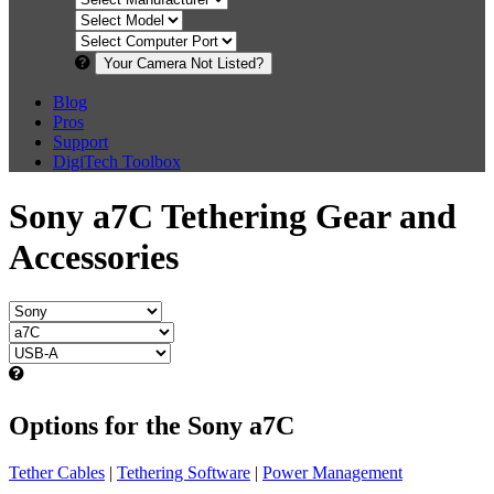
Your Camera Not Listed?
Blog
Pros
Support
DigiTech Toolbox
Sony a7C Tethering Gear and
Accessories
Options for the Sony a7C
Tether Cables
|
Tethering Software
|
Power Management