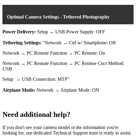
Optimal Camera Settings - Tethered Photography
Power Delivery:
Setup → USB Power Supply: OFF
Tethering Settings:
"Network → Ctrl w/ Smartphone: Off
Network → PC Remote Function → PC Remote: On
Network → PC Remote Function → PC Remtoe Cnct Method:
USB
Setup → USB Connection: MTP"
Airplane Mode:
Network → Airplane Mode: ON
Need additional help?
If you don't see your camera model or the information you're
looking for, our dedicated Technical Support team is ready to assist.