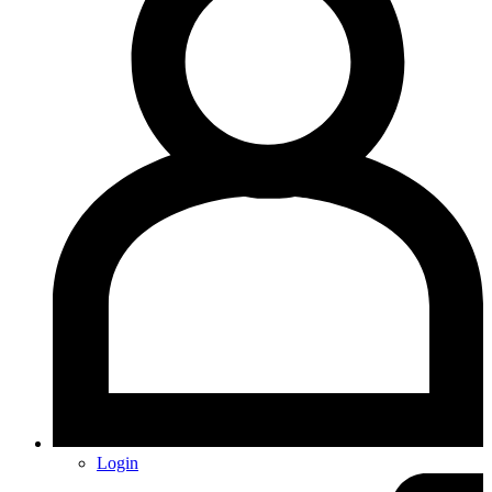
Login