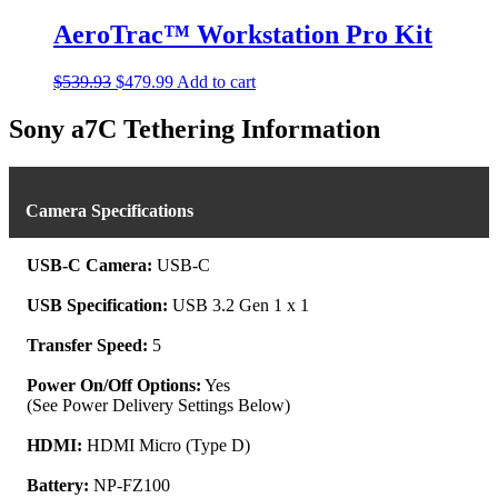
be
AeroTrac™ Workstation Pro Kit
chosen
on
the
Original
Current
$
539.93
$
479.99
Add to cart
product
price
price
page
was:
is:
Sony a7C Tethering Information
$539.93.
$479.99.
Camera Specifications
USB-C Camera:
USB-C
USB Specification:
USB 3.2 Gen 1 x 1
Transfer Speed:
5
Power On/Off Options:
Yes
(See Power Delivery Settings Below)
HDMI:
HDMI Micro (Type D)
Battery:
NP-FZ100