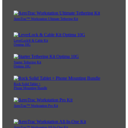
AeroTrac™ Workstation Ultimate Tethering Kit
LeverLock® & Cable Kit
Optima 10G
Starter Tethering Kit
Optima 10G
Rock Solid Tablet +
Phone Mounting Bundle
AeroTrac™ Workstation Pro Kit
AeroTrac™ Workstation All-In-One Kit