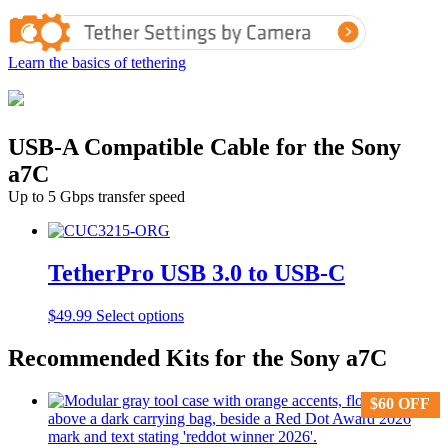
Learn the basics of tethering
USB-A Compatible Cable for the Sony
a7C
Up to 5 Gbps transfer speed
TetherPro USB 3.0 to USB-C
This
$
49.99
Select options
product
has
Recommended Kits for the Sony a7C
multiple
variants.
$
$
60
60
OFF
OFF
The
options
may