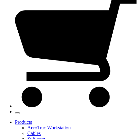
Products
AeroTrac Workstation
Cables
Software