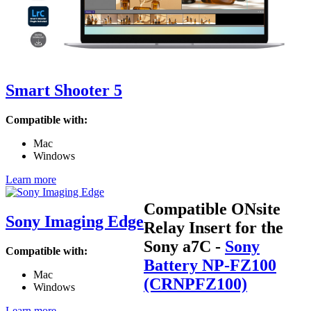
Smart Shooter 5
Compatible with:
Mac
Windows
Learn more
Compatible ONsite
Sony Imaging Edge
Relay Insert for the
Sony a7C
-
Sony
Compatible with:
Battery NP-FZ100
Mac
(CRNPFZ100)
Windows
Learn more