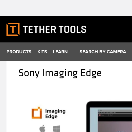
Skip
to
content
PRODUCTS
KITS
LEARN
SEARCH BY CAMERA
Sony Imaging Edge