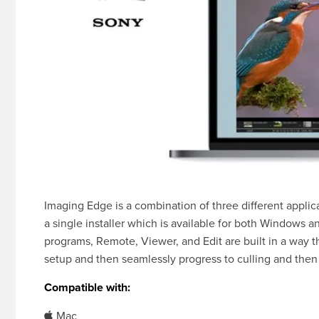
Imaging Edge is a combination of three different appli
a single installer which is available for both Windows 
programs, Remote, Viewer, and Edit are built in a way t
setup and then seamlessly progress to culling and then 
Compatible with:
Mac