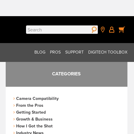
Search
for:
BLOG
PROS
SUPPORT
DIGITECH TOOLBOX
CATEGORIES
Camera Compatibility
From the Pros
Getting Started
Growth & Business
How I Got the Shot
Industry News