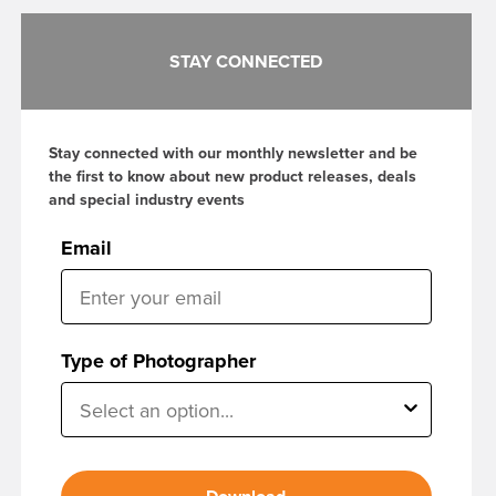
STAY CONNECTED
Stay connected with our monthly newsletter and be
the first to know about new product releases, deals
and special industry events
Email
Type of Photographer