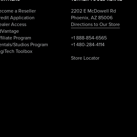
ecome a Reseller
2202 E McDowell Rd
edit Application
Phoenix, AZ 85006
ealer Access
Directions to Our Store
dVantage
filiate Program
+1 888-854-6565
entals/Studios Program
+1 480-284-4114
igiTech Toolbox
Store Locator