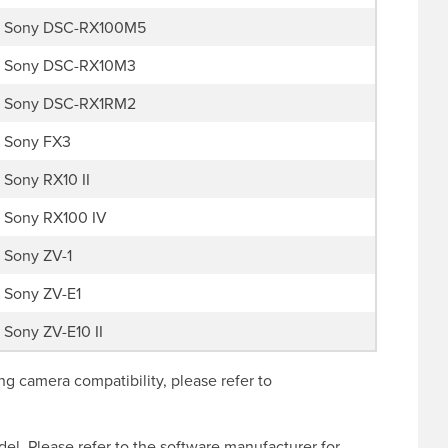
Sony DSC-RX100M5
Sony DSC-RX10M3
Sony DSC-RX1RM2
Sony FX3
Sony RX10 II
Sony RX100 IV
Sony ZV-1
Sony ZV-E1
Sony ZV-E10 II
g camera compatibility, please refer to
l. Please refer to the software manufacturer for