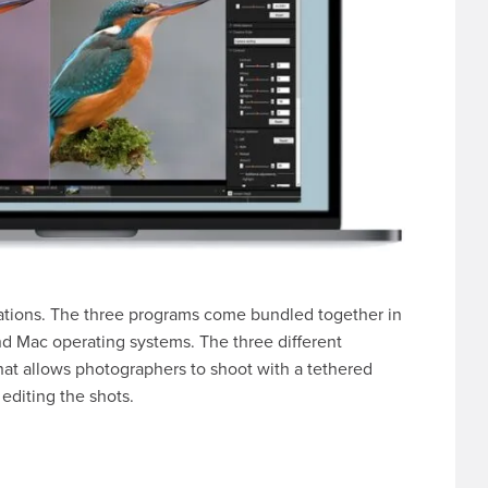
cations. The three programs come bundled together in
and Mac operating systems. The three different
hat allows photographers to shoot with a tethered
editing the shots.