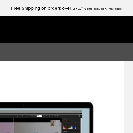
Free Shipping on orders over $75.*
*Some exclusions may apply.