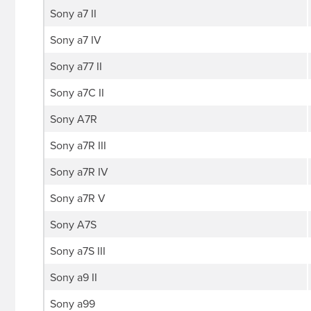
Sony a7 II
Sony a7 IV
Sony a77 II
Sony a7C II
Sony A7R
Sony a7R III
Sony a7R IV
Sony a7R V
Sony A7S
Sony a7S III
Sony a9 II
Sony a99