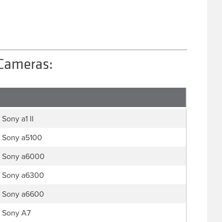
 Cameras:
Sony a1 II
Sony a5100
Sony a6000
Sony a6300
Sony a6600
Sony A7