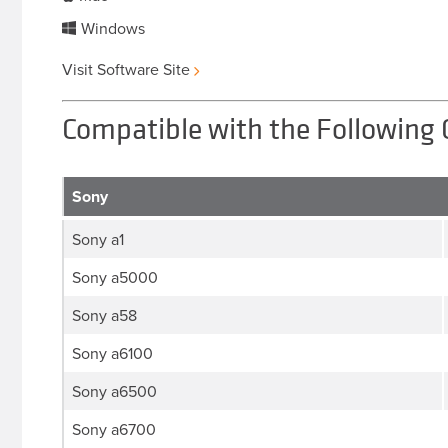
Windows
Visit Software Site
Compatible with the Following
Sony
Sony a1
Sony a5000
Sony a58
Sony a6100
Sony a6500
Sony a6700