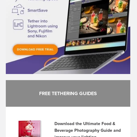
FREE TETHERING GUIDES
Download the Ultimate Food &
Beverage Photography Guide and