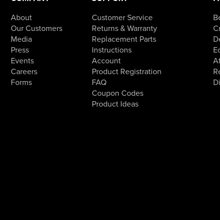
About
Customer Service
B
Our Customers
Returns & Warranty
Cr
Media
Replacement Parts
D
Press
Instructions
E
Events
Account
Af
Careers
Product Registration
R
Forms
FAQ
D
Coupon Codes
Product Ideas