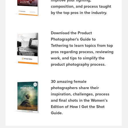
improve your lighting,
composition, and process taught
by the top pros in the industry.
Download the Product
Photographer's Guide to
Tethering to learn topics from top
pros regarding process, reviewing
work, and tips to simplify the
product photography process.
30 amazing female
photographers share their
inspiration, challenges, process
and final shots in the Women’s
Edition of How I Got the Shot
Guide.