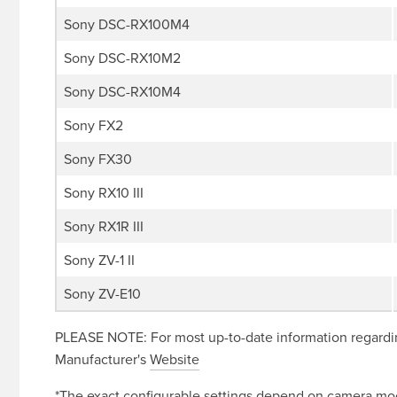
Sony DSC-RX100M4
Sony DSC-RX10M2
Sony DSC-RX10M4
Sony FX2
Sony FX30
Sony RX10 III
Sony RX1R III
Sony ZV-1 II
Sony ZV-E10
PLEASE NOTE: For most up-to-date information regardin
Manufacturer's
Website
*The exact configurable settings depend on camera mode