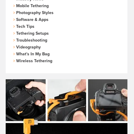
Mobile Tethering
Photography Styles
Software & Apps
Tech Tips
Tethering Setups
Troubleshooting
Videography
What's In My Bag
Wireless Tethering