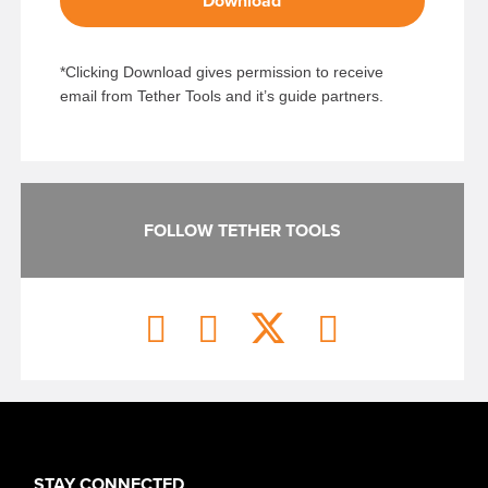
Download
*Clicking Download gives permission to receive
email from Tether Tools and it’s guide partners.
FOLLOW TETHER TOOLS
STAY CONNECTED