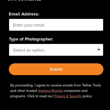
Email Address:
Type of Photographer:
Submit
By proceeding, I agree to receive emails from Tether Tools
and other trusted
Imaging Brands
companies and
programs. Click to read our
Privacy & Security
policy.