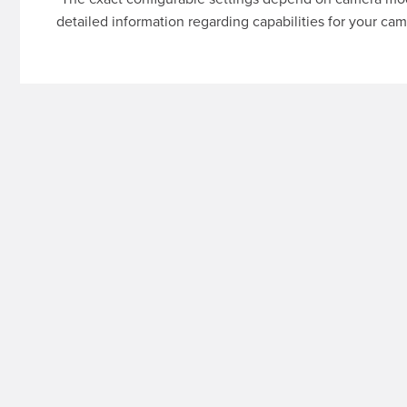
detailed information regarding capabilities for your cam