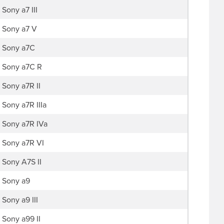
Sony a7 III
Sony a7 V
Sony a7C
Sony a7C R
Sony a7R II
Sony a7R IIIa
Sony a7R IVa
Sony a7R VI
Sony A7S II
Sony a9
Sony a9 III
Sony a99 II