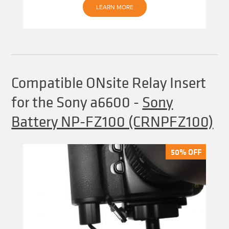
LEARN MORE
Compatible ONsite Relay Insert
for the Sony a6600
-
Sony
Battery NP-FZ100 (CRNPFZ100)
50% OFF
50% OFF