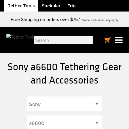
Tether Tools
Spekular
Frio
Skip
Free Shipping on orders over $75.*
to
*Some exclusions may apply.
content
Search
for:
Sony a6600 Tethering Gear
and Accessories