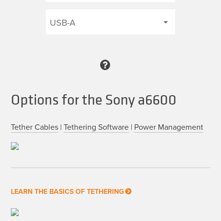
Options for the Sony a6600
Tether Cables
|
Tethering Software
|
Power Management
LEARN THE BASICS OF TETHERING