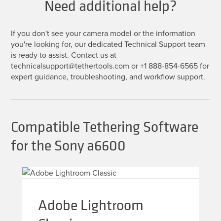
Need additional help?
If you don't see your camera model or the information
you're looking for, our dedicated Technical Support team
is ready to assist. Contact us at
technicalsupport@tethertools.com or +1 888-854-6565 for
expert guidance, troubleshooting, and workflow support.
Compatible Tethering Software
for the Sony a6600
Adobe Lightroom