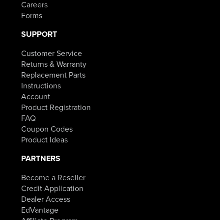
Careers
Forms
SUPPORT
Customer Service
Returns & Warranty
Replacement Parts
Instructions
Account
Product Registration
FAQ
Coupon Codes
Product Ideas
PARTNERS
Become a Reseller
Credit Application
Dealer Access
EdVantage