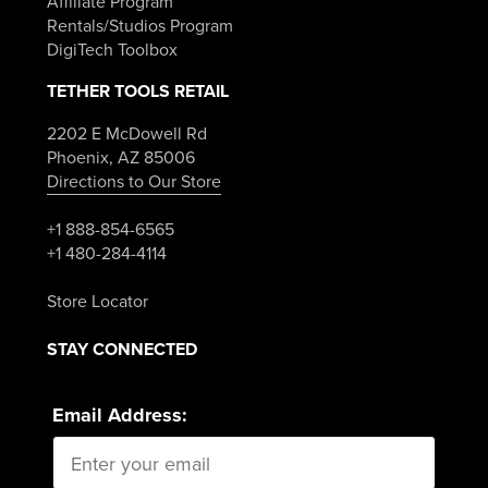
Affiliate Program
Rentals/Studios Program
DigiTech Toolbox
TETHER TOOLS RETAIL
2202 E McDowell Rd
Phoenix, AZ 85006
Directions to Our Store
+1 888-854-6565
+1 480-284-4114
Store Locator
STAY CONNECTED
Email Address: