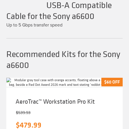
USB-A Compatible
Cable for the Sony a6600
Up to 5 Gbps transfer speed
Recommended Kits for the Sony
a6600
$
$
60
60
OFF
OFF
AeroTrac™ Workstation Pro Kit
$
539.93
Original
Current
$
479.99