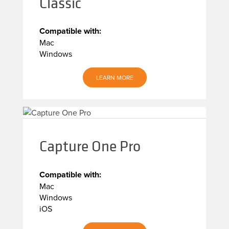
Classic
Compatible with:
Mac
Windows
LEARN MORE
Capture One Pro
Compatible with:
Mac
Windows
iOS