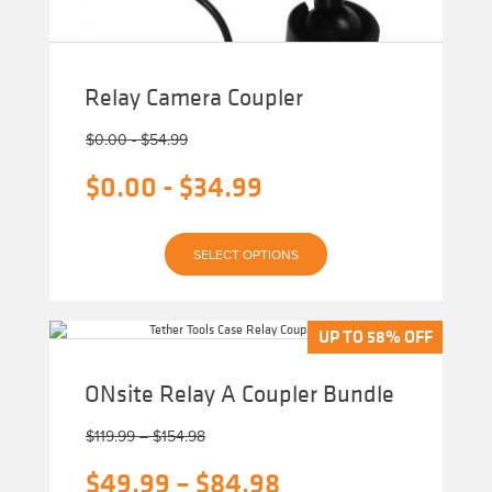
Relay Camera Coupler
$
0.00
-
$
54.99
$
0.00
-
$
34.99
This
SELECT OPTIONS
product
has
multiple
variants.
The
UP TO 58% OFF
UP TO 58% OFF
options
may
be
ONsite Relay A Coupler Bundle
chosen
on
Price
the
$
119.99
–
$
154.98
product
range:
page
Original
Price
$
49.99
–
$
84.98
$119.99