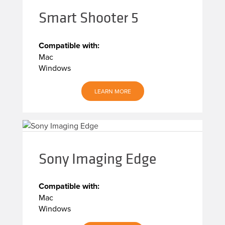
Smart Shooter 5
Compatible with:
Mac
Windows
LEARN MORE
Sony Imaging Edge
Compatible with:
Mac
Windows