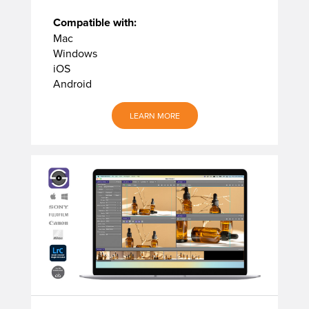
Compatible with:
Mac
Windows
iOS
Android
LEARN MORE