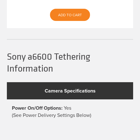
price
price
was:
is:
ADD TO CART
$539.93.
$479.99.
Sony a6600 Tethering
Information
Camera Specifications
Power On/Off Options:
Yes
(See Power Delivery Settings Below)