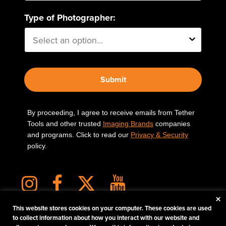
Type of Photographer:
Submit
By proceeding, I agree to receive emails from Tether
Tools and other trusted
Imaging Brands
companies
and programs. Click to read our
Privacy & Security
policy.
×
This website stores cookies on your computer. These cookies are used
to collect information about how you interact with our website and