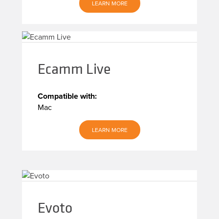
LEARN MORE
Ecamm Live
Compatible with:
Mac
LEARN MORE
Evoto