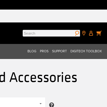
Search
for:
BLOG
PROS
SUPPORT
DIGITECH TOOLBOX
d Accessories