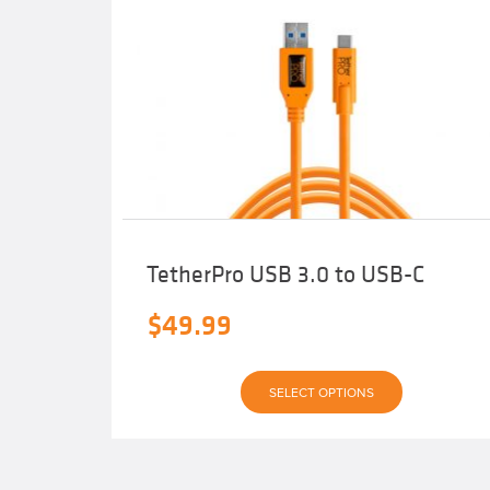
TetherPro USB 3.0 to USB-C
$
49.99
This
SELECT OPTIONS
product
has
multiple
variants.
The
options