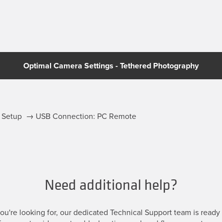
Optimal Camera Settings - Tethered Photography
ff Setup → USB Connection: PC Remote
Need additional help?
u're looking for, our dedicated Technical Support team is ready t