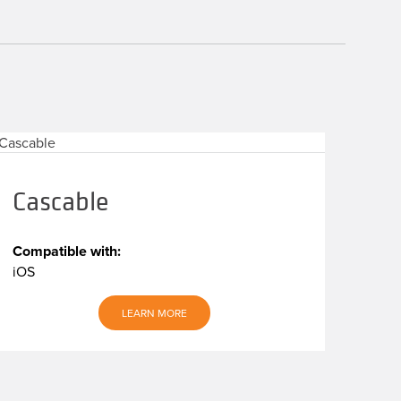
Cascable
Compatible with:
iOS
LEARN MORE