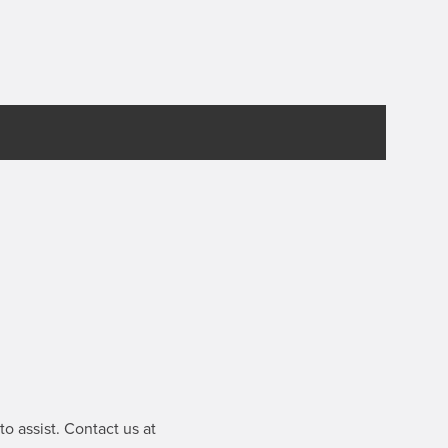
o assist. Contact us at