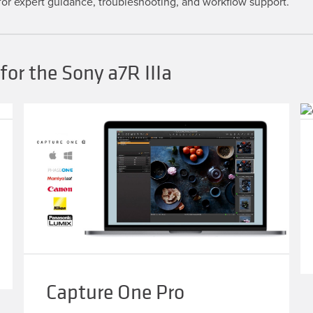
or expert guidance, troubleshooting, and workflow support.
or the Sony a7R IIIa
Capture One Pro