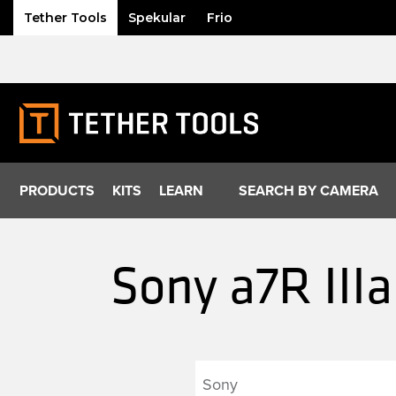
Tether Tools
Spekular
Frio
Skip
to
content
PRODUCTS
KITS
LEARN
SEARCH BY CAMERA
Sony a7R III