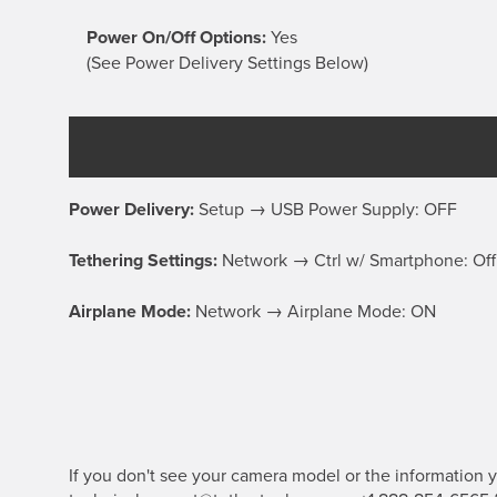
Power On/Off Options:
Yes
(See Power Delivery Settings Below)
Power Delivery:
Setup → USB Power Supply: OFF
Tethering Settings:
Network → Ctrl w/ Smartphone: O
Airplane Mode:
Network → Airplane Mode: ON
If you don't see your camera model or the information yo