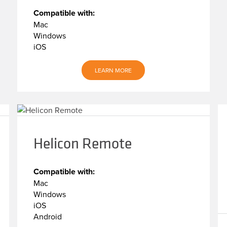
Compatible with:
Mac
Windows
iOS
LEARN MORE
Helicon Remote
Compatible with:
Mac
Windows
iOS
Android