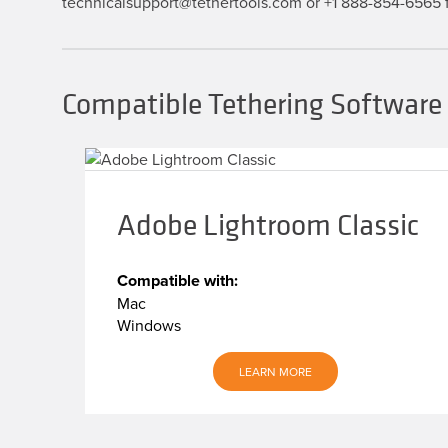
technicalsupport@tethertools.com or +1 888-854-6565 f
Compatible Tethering Software f
Adobe Lightroom Classic
Compatible with:
Mac
Windows
LEARN MORE