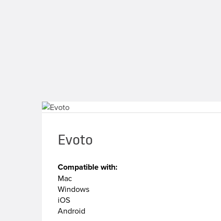
Evoto
Compatible with:
Mac
Windows
iOS
Android