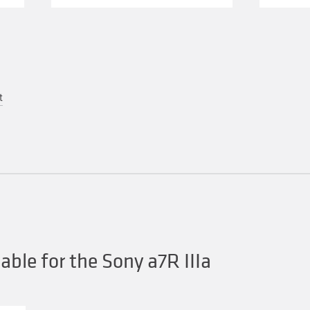
t
ble for the Sony a7R IIIa