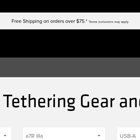
Free Shipping on orders over $75.*
*Some exclusions may apply.
a Tethering Gear an