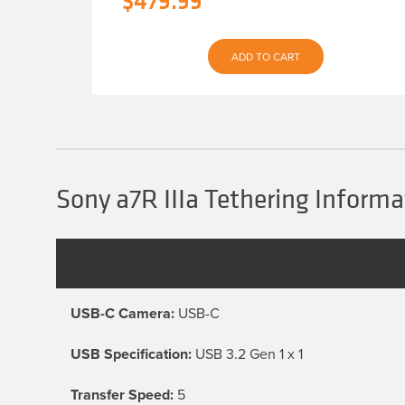
$
479.99
price
price
was:
is:
ADD TO CART
$539.93.
$479.99.
Sony a7R IIIa Tethering Informa
USB-C Camera:
USB-C
USB Specification:
USB 3.2 Gen 1 x 1
Transfer Speed:
5