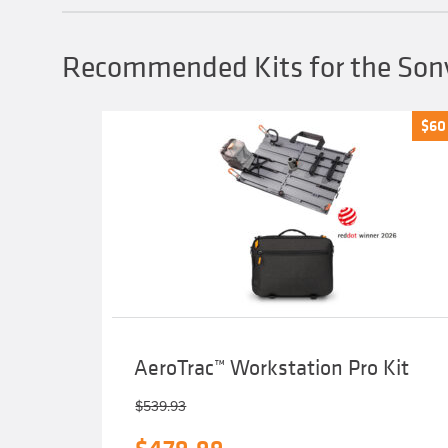
may
be
chosen
Recommended Kits for the Sony
on
the
product
page
$
$
60
60
AeroTrac™ Workstation Pro Kit
$
539.93
Original
Current