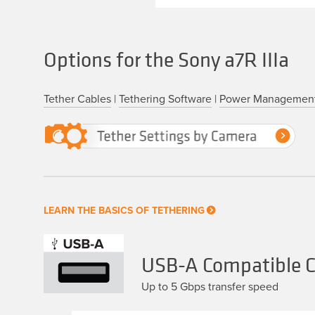
Options for the Sony a7R IIIa
Tether Cables
|
Tethering Software
|
Power Managemen
LEARN THE BASICS OF TETHERING
USB-A Compatible Ca
Up to 5 Gbps transfer speed