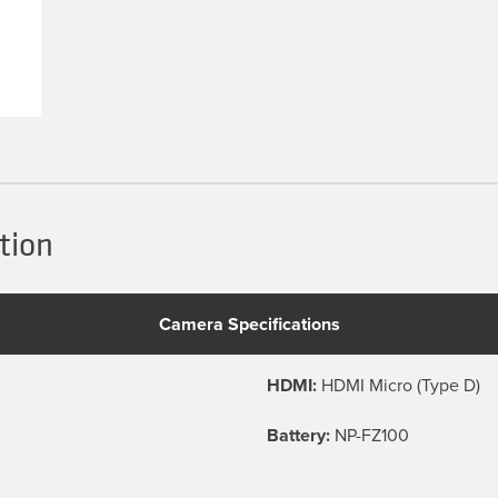
tion
Camera Specifications
HDMI:
HDMI Micro (Type D)
Battery:
NP-FZ100