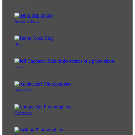
Articles & Setups
Blog
Events
Architecture
Commercial