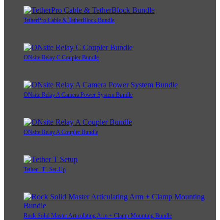
TetherPro Cable & TetherBlock Bundle
ONsite Relay C Coupler Bundle
ONsite Relay A Camera Power System Bundle
ONsite Relay A Coupler Bundle
Tether "T" Set-Up
Rock Solid Master Articulating Arm + Clamp Mounting Bundle