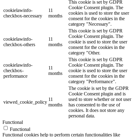
This cookie is set by GDPR
Cookie Consent plugin. The
cookielawinfo-
11
cookies is used to store the user
checkbox-necessary
months
consent for the cookies in the
category "Necessary".
This cookie is set by GDPR
Cookie Consent plugin. The
cookielawinfo-
11
cookie is used to store the user
checkbox-others
months
consent for the cookies in the
category "Other.
This cookie is set by GDPR
cookielawinfo-
Cookie Consent plugin. The
11
checkbox-
cookie is used to store the user
months
performance
consent for the cookies in the
category "Performance".
The cookie is set by the GDPR
Cookie Consent plugin and is
11
used to store whether or not user
viewed_cookie_policy
months
has consented to the use of
cookies. It does not store any
personal data.
Functional
Functional
Functional cookies help to perform certain functionalities like