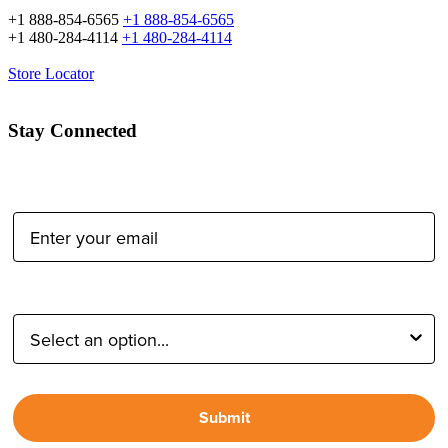
+1 888-854-6565
+1 888-854-6565
+1 480-284-4114
+1 480-284-4114
Store Locator
Stay Connected
Email Address:
Type of Photographer:
Submit