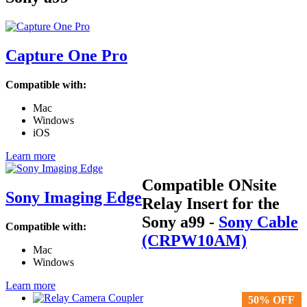
Capture One Pro
Compatible with:
Mac
Windows
iOS
Learn more
Compatible ONsite
Sony Imaging Edge
Relay Insert for the
Sony a99
-
Sony Cable
Compatible with:
(CRPW10AM)
Mac
Windows
Learn more
50% OFF
50% OFF