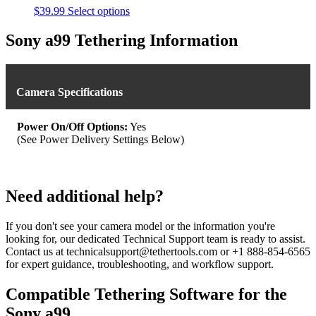
This
$
39.99
Select options
product
has
Sony a99 Tethering Information
multiple
variants.
The
options
Camera Specifications
may
be
chosen
Power On/Off Options:
Yes
on
(See Power Delivery Settings Below)
the
product
page
Need additional help?
If you don't see your camera model or the information you're
looking for, our dedicated Technical Support team is ready to assist.
Contact us at technicalsupport@tethertools.com or +1 888-854-6565
for expert guidance, troubleshooting, and workflow support.
Compatible Tethering Software for the
Sony a99