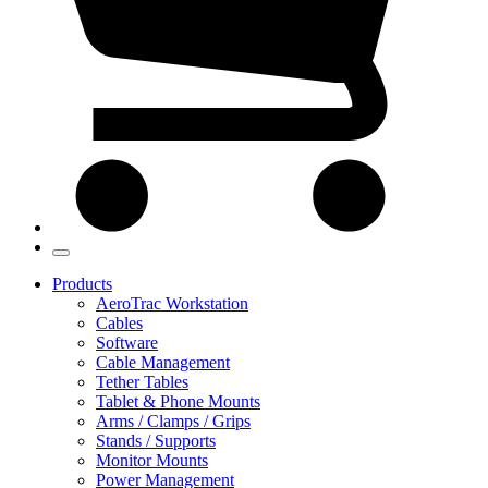
Products
AeroTrac Workstation
Cables
Software
Cable Management
Tether Tables
Tablet & Phone Mounts
Arms / Clamps / Grips
Stands / Supports
Monitor Mounts
Power Management