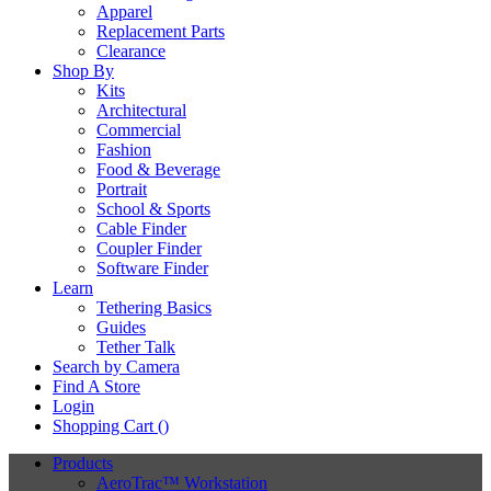
Apparel
Replacement Parts
Clearance
Shop By
Kits
Architectural
Commercial
Fashion
Food & Beverage
Portrait
School & Sports
Cable Finder
Coupler Finder
Software Finder
Learn
Tethering Basics
Guides
Tether Talk
Search by Camera
Find A Store
Login
Shopping Cart (
)
Products
AeroTrac™ Workstation