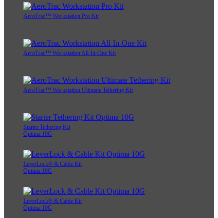
AeroTrac™ Workstation Pro Kit
AeroTrac™ Workstation All-In-One Kit
AeroTrac™ Workstation Ultimate Tethering Kit
Starter Tethering Kit
Optima 10G
LeverLock® & Cable Kit
Optima 10G
LeverLock® & Cable Kit
Optima 10G