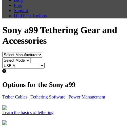
Blog
Pros
Support
DigiTech Toolbox
Sony a99 Tethering Gear and
Accessories
Options for the Sony a99
Tether Cables
|
Tethering Software
|
Power Management
Learn the basics of tethering