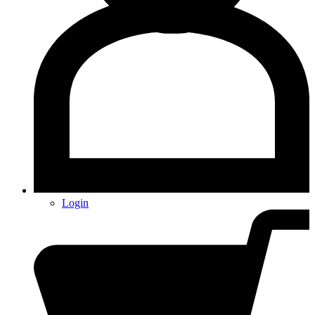
Login