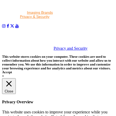
By proceeding, I agree to receive emails from Tether Tools and
other trusted
Imaging Brands
companies and programs. Click to
read our
Privacy & Security
policy.
PHOTOS MATTER
© 2026 Tether Tools, All Rights Reserved. Tether Tools is a
trademark of Tether Tools, Inc.
Privacy and Security
This website stores cookies on your computer. These cookies are used to
collect information about how you interact with our website and allow us to
remember you. We use this information in order to improve and customize
your browsing experience and for analytics and metrics about our visitors.
Accept
×
Close
Privacy Overview
This website uses cookies to improve your experience while you