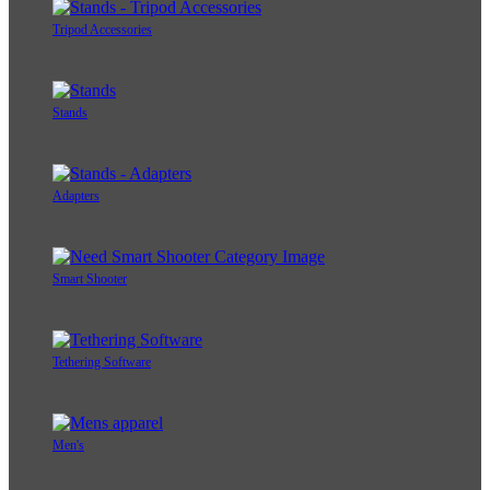
Tripod Accessories
Stands
Adapters
Smart Shooter
Tethering Software
Men's