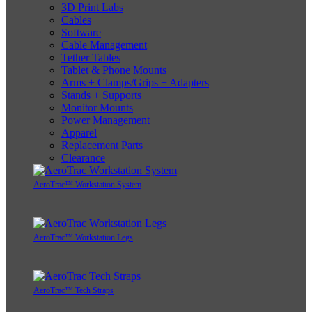
3D Print Labs
Cables
Software
Cable Management
Tether Tables
Tablet & Phone Mounts
Arms + Clamps/Grips + Adapters
Stands + Supports
Monitor Mounts
Power Management
Apparel
Replacement Parts
Clearance
AeroTrac™ Workstation System
AeroTrac™ Workstation Legs
AeroTrac™ Tech Straps