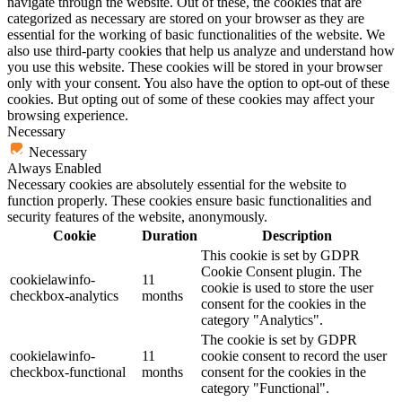
navigate through the website. Out of these, the cookies that are
categorized as necessary are stored on your browser as they are
essential for the working of basic functionalities of the website. We
also use third-party cookies that help us analyze and understand how
you use this website. These cookies will be stored in your browser
only with your consent. You also have the option to opt-out of these
cookies. But opting out of some of these cookies may affect your
browsing experience.
Necessary
Necessary
Always Enabled
Necessary cookies are absolutely essential for the website to
function properly. These cookies ensure basic functionalities and
security features of the website, anonymously.
Cookie
Duration
Description
This cookie is set by GDPR
Cookie Consent plugin. The
cookielawinfo-
11
cookie is used to store the user
checkbox-analytics
months
consent for the cookies in the
category "Analytics".
The cookie is set by GDPR
cookielawinfo-
11
cookie consent to record the user
checkbox-functional
months
consent for the cookies in the
category "Functional".