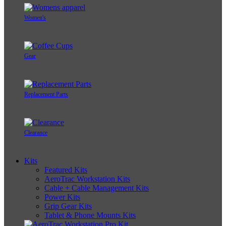
Women's
Gear
Replacement Parts
Clearance
Kits
Featured Kits
AeroTrac Workstation Kits
Cable + Cable Management Kits
Power Kits
Grip Gear Kits
Tablet & Phone Mounts Kits