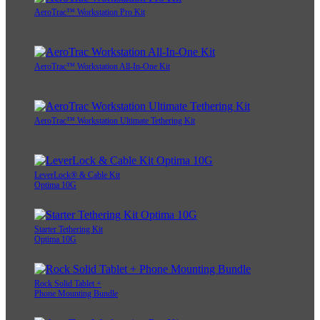
AeroTrac™ Workstation Pro Kit
AeroTrac™ Workstation All-In-One Kit
AeroTrac™ Workstation Ultimate Tethering Kit
LeverLock® & Cable Kit
Optima 10G
Starter Tethering Kit
Optima 10G
Rock Solid Tablet +
Phone Mounting Bundle