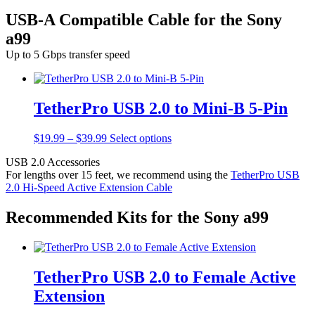
USB-A Compatible Cable for the Sony
a99
Up to 5 Gbps transfer speed
TetherPro USB 2.0 to Mini-B 5-Pin
Price
This
$
19.99
–
$
39.99
Select options
range:
product
USB 2.0 Accessories
$19.99
has
For lengths over 15 feet, we recommend using the
TetherPro USB
through
multiple
2.0 Hi-Speed Active Extension Cable
$39.99
variants.
The
options
Recommended Kits for the Sony a99
may
be
chosen
on
TetherPro USB 2.0 to Female Active
the
product
Extension
page