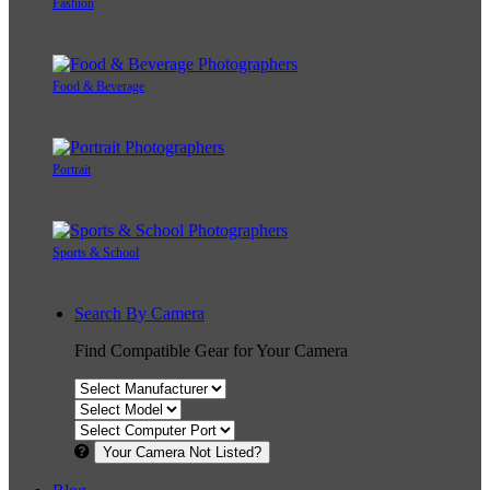
Fashion
Food & Beverage
Portrait
Sports & School
Search By Camera
Find Compatible Gear for Your Camera
Your Camera Not Listed?