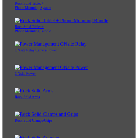
Rock Solid Tablet +
Phone Mounting System
Rock Solid Tablet +
Phone Mounting Bundle
ONsite Relay Camera Power
ONsite Power
Rock Solid Arms
Rock Solid Clamps/Grips