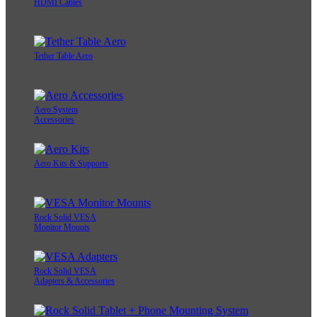
HDMI Cables
Tether Table Aero
Aero System
Accessories
Aero Kits & Supports
Rock Solid VESA
Monitor Mounts
Rock Solid VESA
Adapters & Accessories