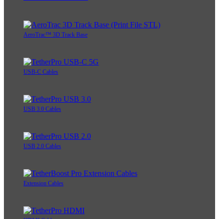
AeroTrac™ 3D Track Base
USB-C Cables
USB 3.0 Cables
USB 2.0 Cables
Extension Cables