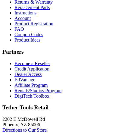
Returns & Warranty
Replacement Parts
Instructions
Account
Product Registration
FAQ
Coupon Codes
Product Ideas
Partners
Become a Reseller
Credit Application
Dealer Access
EdVantage
Affiliate Program
Rentals/Studios Program
DigiTech Toolbox
Tether Tools Retail
2202 E McDowell Rd
Phoenix, AZ 85006
Directions to Our Store