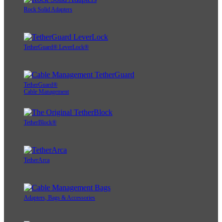
Rock Solid Adapters
TetherGuard® LeverLock®
TetherGuard®
Cable Management
TetherBlock®
TetherArca
Adapters, Bags & Accessories