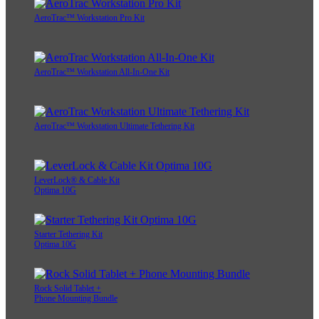
AeroTrac™ Workstation Pro Kit
AeroTrac™ Workstation All-In-One Kit
AeroTrac™ Workstation Ultimate Tethering Kit
LeverLock® & Cable Kit
Optima 10G
Starter Tethering Kit
Optima 10G
Rock Solid Tablet +
Phone Mounting Bundle