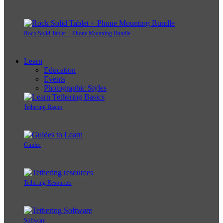
Rock Solid Tablet + Phone Mounting Bundle
Learn
Education
Events
Photographic Styles
Tethering Basics
Guides
Tethering Resources
Software