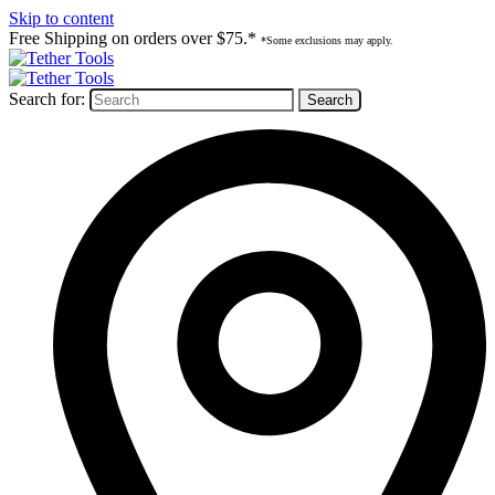
Skip to content
Free Shipping on orders over $75.*
*Some exclusions may apply.
Search for: