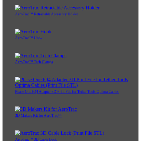
AeroTrac™ Retractable Accessory Holder
AeroTrac™ Hook
AeroTrac™ Tech Clamps
Phase One IQ4 Adapter 3D Print File for Tether Tools Optima Cables
3D Makers Kit for AeroTrac™
AeroTrac™ 3D Cable Lock