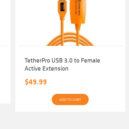
TetherPro USB 3.0 to Female
Active Extension
$
49.99
ADD TO CART