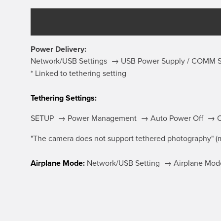
Power Delivery:
Network/USB Settings → USB Power Supply / COMM
* Linked to tethering setting
Tethering Settings:
SETUP → Power Management → Auto Power Off → 
"The camera does not support tethered photography" (m
Airplane Mode:
Network/USB Setting → Airplane Mod