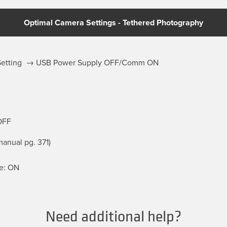
Optimal Camera Settings - Tethered Photography
 Setting → USB Power Supply OFF/Comm ON
OFF
anual pg. 371)
e: ON
Need additional help?