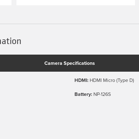
mation
Camera Specifications
HDMI:
HDMI Micro (Type D)
Battery:
NP-126S