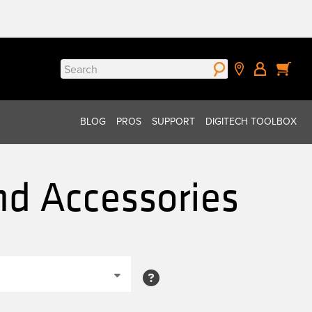
Search
for:
BLOG
PROS
SUPPORT
DIGITECH TOOLBOX
nd Accessories