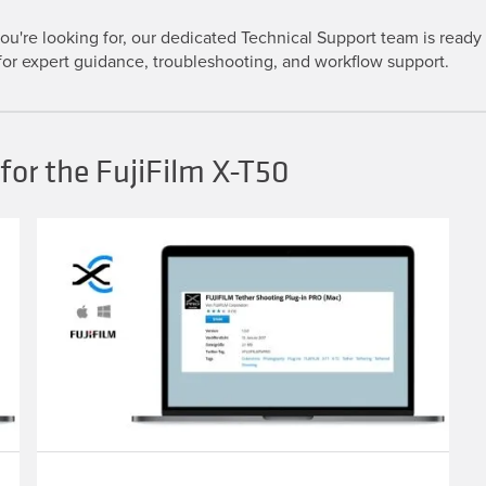
u're looking for, our dedicated Technical Support team is ready t
or expert guidance, troubleshooting, and workflow support.
for the FujiFilm X-T50