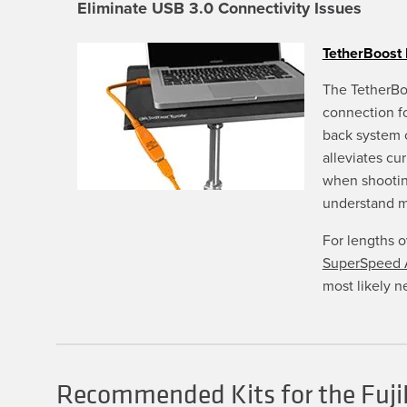
chosen
Eliminate USB 3.0 Connectivity Issues
on
the
product
TetherBoost 
page
The TetherBo
connection f
back system 
alleviates cu
when shootin
understand 
For lengths 
SuperSpeed A
most likely n
Recommended Kits for the Fuji