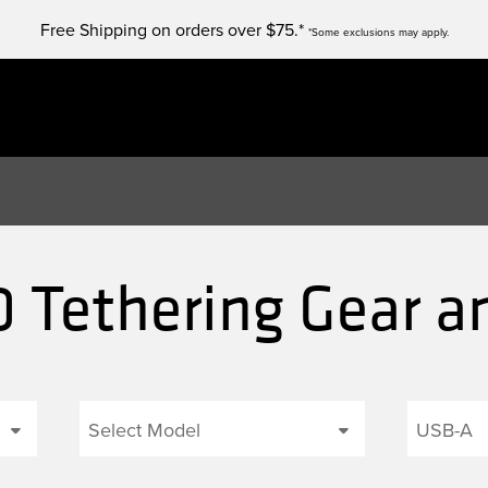
Free Shipping on orders over $75.*
*Some exclusions may apply.
0 Tethering Gear a