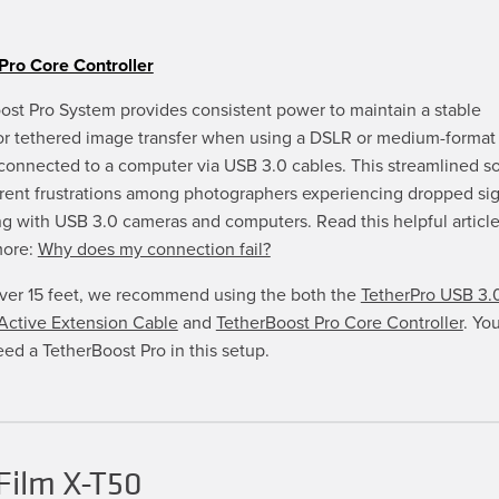
Pro Core Controller
ost Pro System provides consistent power to maintain a stable
or tethered image transfer when using a DSLR or medium-format 
connected to a computer via USB 3.0 cables. This streamlined so
rrent frustrations among photographers experiencing dropped si
g with USB 3.0 cameras and computers. Read this helpful article
more:
Why does my connection fail?
over 15 feet, we recommend using the both the
TetherPro USB 3.
ctive Extension Cable
and
TetherBoost Pro Core Controller
. You
eed a TetherBoost Pro in this setup.
Film X-T50