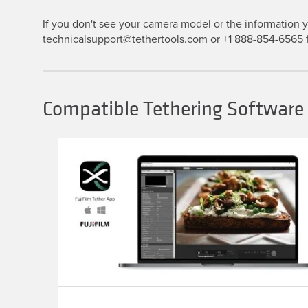
If you don't see your camera model or the information yo
technicalsupport@tethertools.com or +1 888-854-6565 f
Compatible Tethering Software 