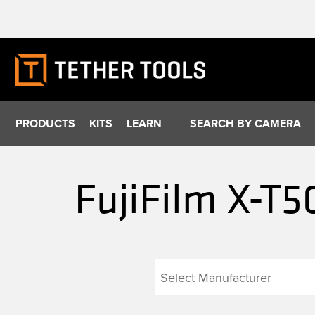
Skip
to
content
PRODUCTS
KITS
LEARN
SEARCH BY CAMERA
FujiFilm X-T5