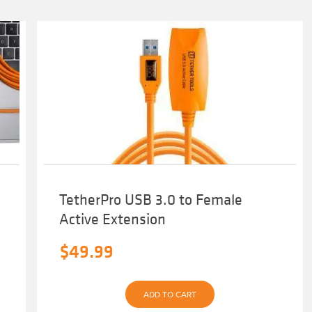
TetherPro USB 3.0 to Female
Active Extension
$
49.99
ADD TO CART