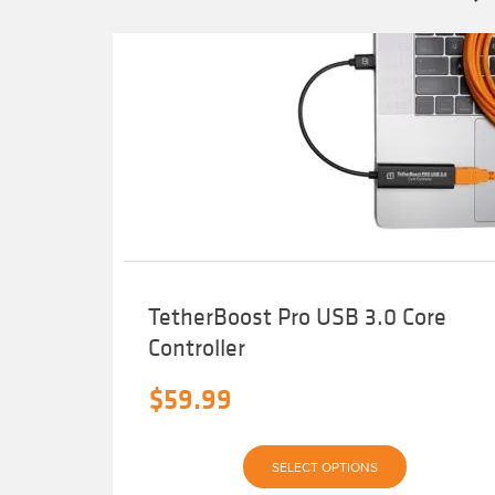
TetherBoost Pro USB 3.0 Core
Controller
$
59.99
This
SELECT OPTIONS
product
has