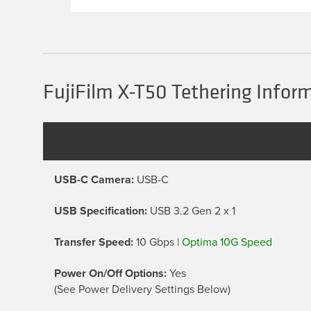
multiple
variants.
The
options
may
be
chosen
FujiFilm X-T50 Tethering Infor
on
the
product
page
USB-C Camera:
USB-C
USB Specification:
USB 3.2 Gen 2 x 1
Transfer Speed:
10 Gbps |
Optima 10G Speed
Power On/Off Options:
Yes
(See Power Delivery Settings Below)