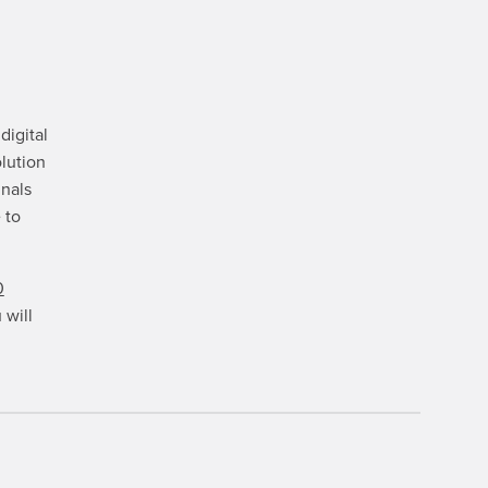
digital
lution
gnals
 to
0
 will