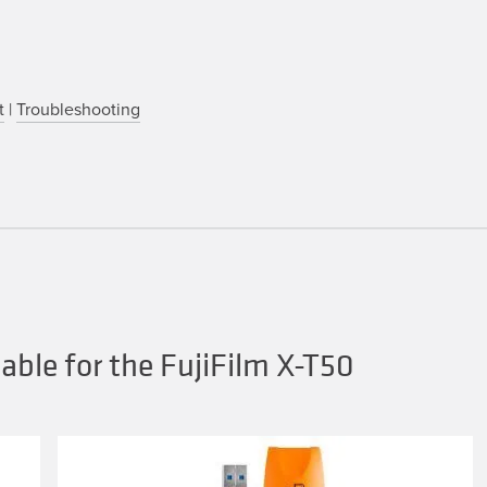
t
|
Troubleshooting
ble for the FujiFilm X-T50