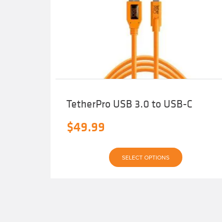
TetherPro USB 3.0 to USB-C
$
49.99
This
SELECT OPTIONS
product
has
multiple
variants.
The
options
may
be