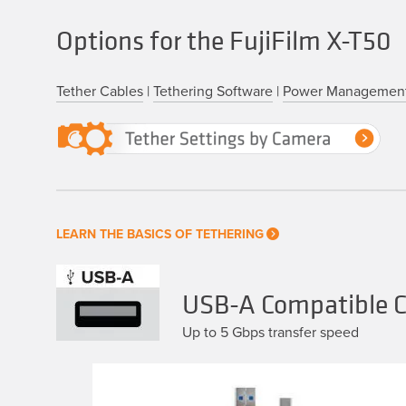
Options for the FujiFilm X-T50
Tether Cables
|
Tethering Software
|
Power Managemen
LEARN THE BASICS OF TETHERING
USB-A Compatible Ca
Up to 5 Gbps transfer speed