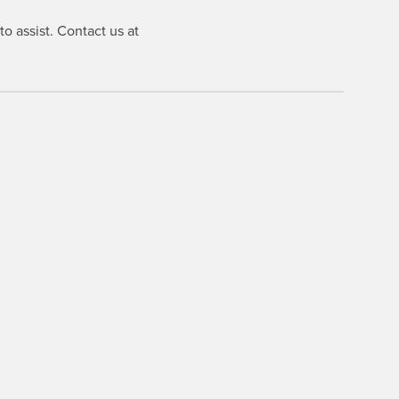
o assist. Contact us at