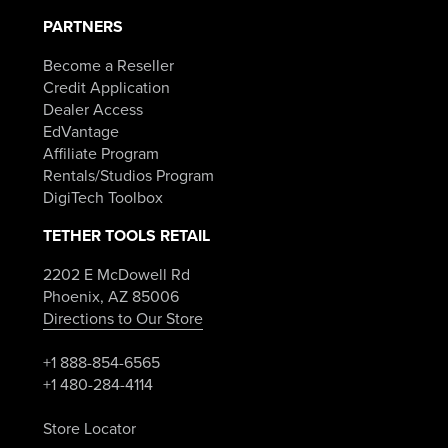
PARTNERS
Become a Reseller
Credit Application
Dealer Access
EdVantage
Affiliate Program
Rentals/Studios Program
DigiTech Toolbox
TETHER TOOLS RETAIL
2202 E McDowell Rd
Phoenix, AZ 85006
Directions to Our Store
+1 888-854-6565
+1 480-284-4114
Store Locator