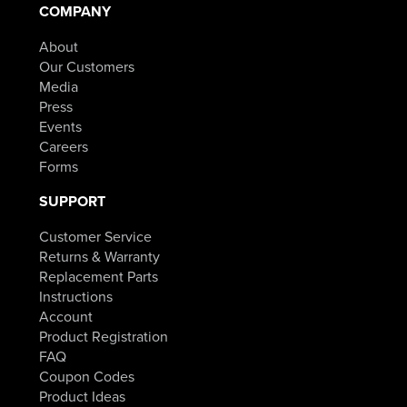
$154.98.
COMPANY
through
About
$84.98.
Our Customers
Media
Press
Events
Careers
Forms
SUPPORT
Customer Service
Returns & Warranty
Replacement Parts
Instructions
Account
Product Registration
FAQ
Coupon Codes
Product Ideas