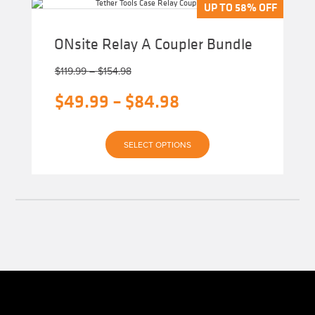
The
UP TO 58% OFF
UP TO 58% OFF
options
may
be
ONsite Relay A Coupler Bundle
chosen
on
Price
the
$
119.99
–
$
154.98
product
range:
page
Original
Price
$
49.99
–
$
84.98
$119.99
through
price
range:
$154.98
Current
was:
$49.99
SELECT OPTIONS
price
$119.99
through
is:
–
$84.98
$49.99
$154.98Price
–
range:
$84.98Price
$119.99
range:
through
$49.99