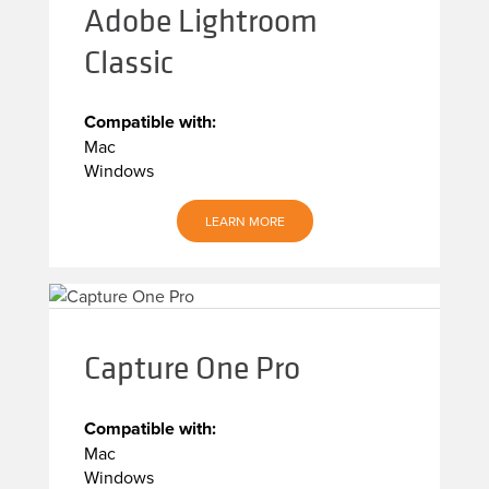
Adobe Lightroom
Classic
Compatible with:
Mac
Windows
LEARN MORE
Capture One Pro
Compatible with:
Mac
Windows