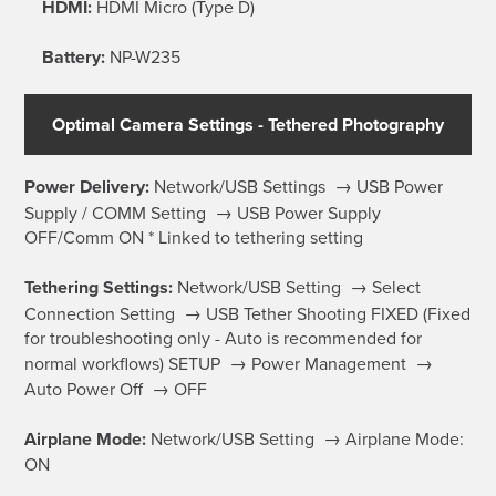
HDMI:
HDMI Micro (Type D)
Battery:
NP-W235
Optimal Camera Settings - Tethered Photography
Power Delivery:
Network/USB Settings → USB Power
Supply / COMM Setting → USB Power Supply
OFF/Comm ON * Linked to tethering setting
Tethering Settings:
Network/USB Setting → Select
Connection Setting → USB Tether Shooting FIXED (Fixed
for troubleshooting only - Auto is recommended for
normal workflows) SETUP → Power Management →
Auto Power Off → OFF
Airplane Mode:
Network/USB Setting → Airplane Mode:
ON