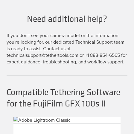
Need additional help?
If you don't see your camera model or the information
you're looking for, our dedicated Technical Support team
is ready to assist. Contact us at
technicalsupport@tethertools.com or +1 888-854-6565 for
expert guidance, troubleshooting, and workflow support.
Compatible Tethering Software
for the FujiFilm GFX 100s II