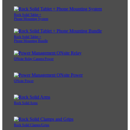
Rock Solid Tablet +
Phone Mounting System
Rock Solid Tablet +
Phone Mounting Bundle
ONsite Relay Camera Power
ONsite Power
Rock Solid Arms
Rock Solid Clamps/Grips