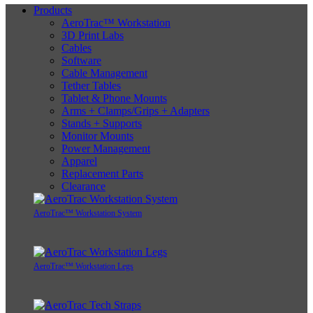
Products
AeroTrac™ Workstation
3D Print Labs
Cables
Software
Cable Management
Tether Tables
Tablet & Phone Mounts
Arms + Clamps/Grips + Adapters
Stands + Supports
Monitor Mounts
Power Management
Apparel
Replacement Parts
Clearance
AeroTrac™ Workstation System
AeroTrac™ Workstation Legs