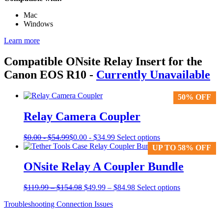
Mac
Windows
Learn more
Compatible ONsite Relay Insert for the
Canon EOS R10
-
Currently Unavailable
50% OFF
50% OFF
Relay Camera Coupler
This
$
0.00
-
$
54.99
$
0.00
-
$
34.99
Select options
product
UP TO 58% OFF
UP TO 58% OFF
has
multiple
ONsite Relay A Coupler Bundle
variants.
The
Price
Original
Price
Current
$
119.99
–
$
154.98
$
49.99
–
$
84.98
Select options
options
range:
price
range:
price
may
Troubleshooting Connection Issues
$119.99
was:
$49.99
is:
be
through
$119.99
through
$49.99
chosen