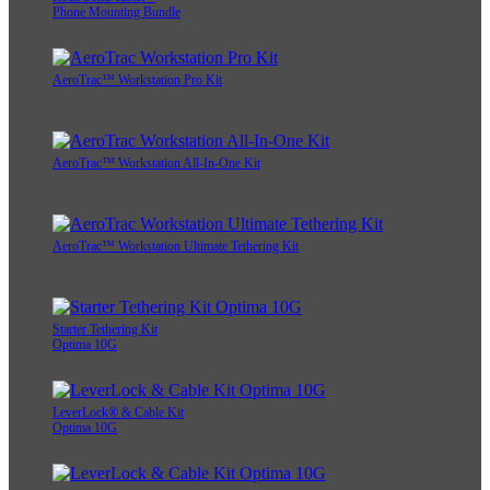
Phone Mounting Bundle
AeroTrac™ Workstation Pro Kit
AeroTrac™ Workstation All-In-One Kit
AeroTrac™ Workstation Ultimate Tethering Kit
Starter Tethering Kit
Optima 10G
LeverLock® & Cable Kit
Optima 10G