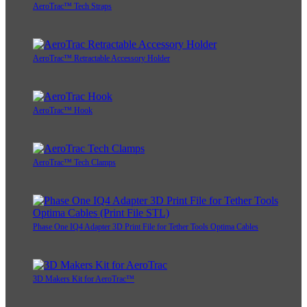
AeroTrac™ Tech Straps
AeroTrac™ Retractable Accessory Holder
AeroTrac™ Hook
AeroTrac™ Tech Clamps
Phase One IQ4 Adapter 3D Print File for Tether Tools Optima Cables
3D Makers Kit for AeroTrac™