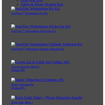
Grip Gear Kits
Tablet & Phone Mounts Kits
AeroTrac™ Workstation Pro Kit
AeroTrac™ Workstation All-In-One Kit
AeroTrac™ Workstation Ultimate Tethering Kit
LeverLock® & Cable Kit
Optima 10G
Starter Tethering Kit
Optima 10G
Rock Solid Tablet +