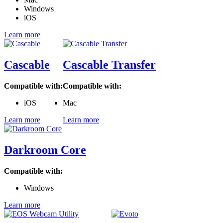
Windows
iOS
Learn more
Cascable
Cascable Transfer
Compatible with:
Compatible with:
iOS
Mac
Learn more
Learn more
Darkroom Core
Compatible with:
Windows
Learn more