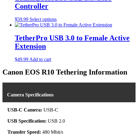
Controller
This
$
59.99
Select options
product
has
multiple
TetherPro USB 3.0 to Female Active
variants.
Extension
The
options
may
$
49.99
Add to cart
be
chosen
Canon EOS R10 Tethering Information
on
the
product
page
Camera Specifications
USB-C Camera:
USB-C
USB Specification:
USB 2.0
Transfer Speed:
480 Mbit/s