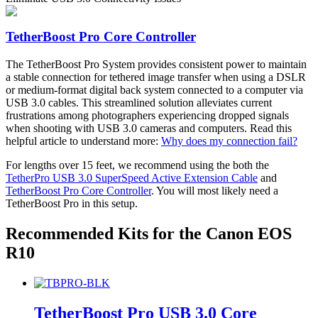
on
the
product
TetherBoost Pro Core Controller
page
The TetherBoost Pro System provides consistent power to maintain
a stable connection for tethered image transfer when using a DSLR
or medium-format digital back system connected to a computer via
USB 3.0 cables. This streamlined solution alleviates current
frustrations among photographers experiencing dropped signals
when shooting with USB 3.0 cameras and computers. Read this
helpful article to understand more:
Why does my connection fail?
For lengths over 15 feet, we recommend using the both the
TetherPro USB 3.0 SuperSpeed Active Extension Cable
and
TetherBoost Pro Core Controller
. You will most likely need a
TetherBoost Pro in this setup.
Recommended Kits for the Canon EOS
R10
TetherBoost Pro USB 3.0 Core