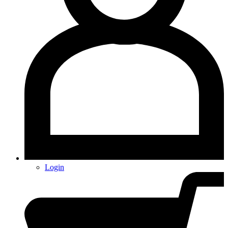
Login