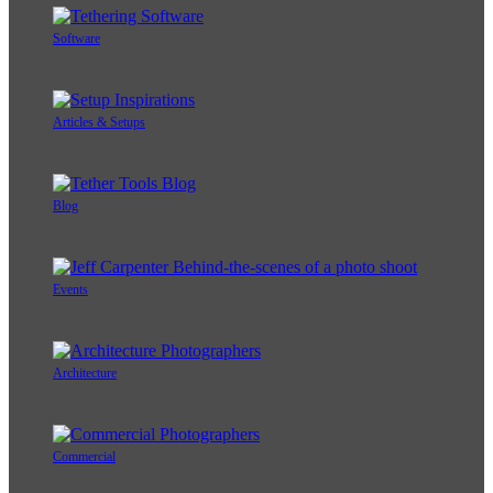
Software
Articles & Setups
Blog
Events
Architecture
Commercial