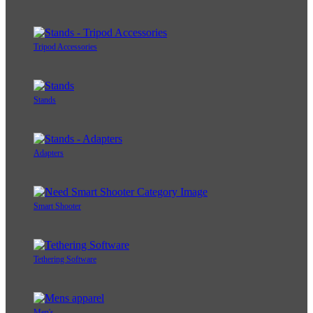
Tripod Accessories
Stands
Adapters
Smart Shooter
Tethering Software
Men's