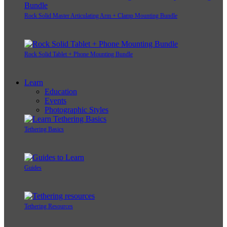
Rock Solid Master Articulating Arm + Clamp Mounting Bundle
Rock Solid Tablet + Phone Mounting Bundle
Learn
Education
Events
Photographic Styles
Tethering Basics
Guides
Tethering Resources