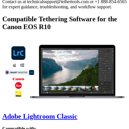
Contact us at technicalsupport@tethertools.com or +1 888-854-6565
for expert guidance, troubleshooting, and workflow support.
Compatible Tethering Software for the
Canon EOS R10
Adobe Lightroom Classic
Compatible with: