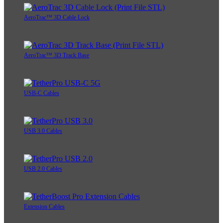
AeroTrac™ 3D Cable Lock
AeroTrac™ 3D Track Base
USB-C Cables
USB 3.0 Cables
USB 2.0 Cables
Extension Cables