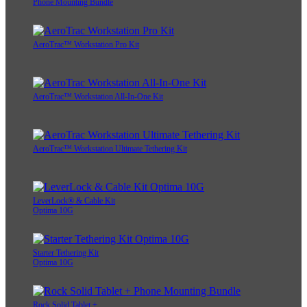
Phone Mounting Bundle
AeroTrac™ Workstation Pro Kit
AeroTrac™ Workstation All-In-One Kit
AeroTrac™ Workstation Ultimate Tethering Kit
LeverLock® & Cable Kit
Optima 10G
Starter Tethering Kit
Optima 10G
Rock Solid Tablet +