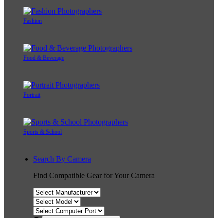
Fashion
Food & Beverage
Portrait
Sports & School
Search By Camera
Find Compatible Gear for Your Camera