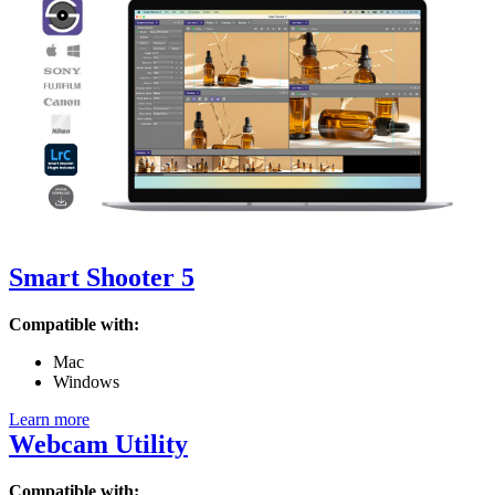
Smart Shooter 5
Compatible with:
Mac
Windows
Learn more
Webcam Utility
Compatible with: