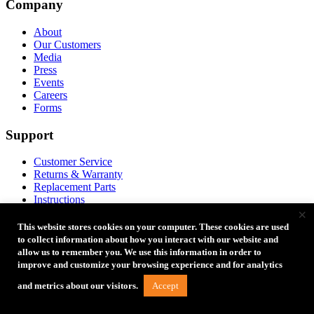
Company
$154.98
–
$84.98
–
on
$154.98Price
$84.98Price
the
range:
range:
About
product
$119.99
$49.99
Our Customers
page
through
through
Media
$154.98.
$84.98.
Press
Events
Careers
Forms
Support
Customer Service
Returns & Warranty
Replacement Parts
Instructions
×
Account
Product Registration
This website stores cookies on your computer. These cookies are used
FAQ
to collect information about how you interact with our website and
Coupon Codes
allow us to remember you. We use this information in order to
Product Ideas
improve and customize your browsing experience and for analytics
Accept
and metrics about our visitors.
Partners