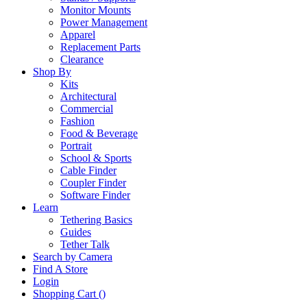
Monitor Mounts
Power Management
Apparel
Replacement Parts
Clearance
Shop By
Kits
Architectural
Commercial
Fashion
Food & Beverage
Portrait
School & Sports
Cable Finder
Coupler Finder
Software Finder
Learn
Tethering Basics
Guides
Tether Talk
Search by Camera
Find A Store
Login
Shopping Cart (
)