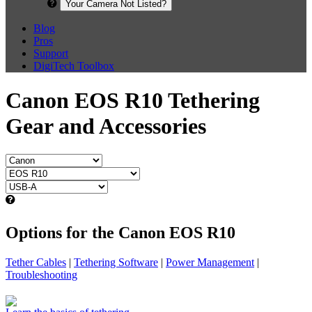
Your Camera Not Listed?
Blog
Pros
Support
DigiTech Toolbox
Canon EOS R10 Tethering
Gear and Accessories
Options for the Canon EOS R10
Tether Cables
|
Tethering Software
|
Power Management
|
Troubleshooting