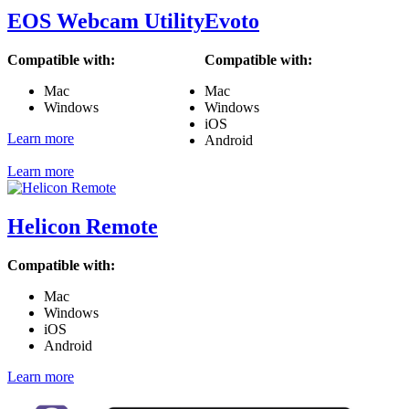
EOS Webcam Utility
Evoto
Compatible with:
Compatible with:
Mac
Mac
Windows
Windows
iOS
Learn more
Android
Learn more
Helicon Remote
Compatible with:
Mac
Windows
iOS
Android
Learn more