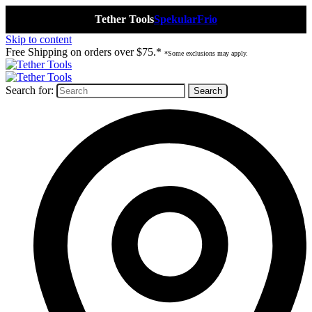
Tether Tools
Spekular
Frio
Skip to content
Free Shipping on orders over $75.*
*Some exclusions may apply.
Search for: