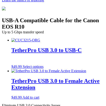
Learn the basics of tethering
USB-A Compatible Cable for the Canon
EOS R10
Up to 5 Gbps transfer speed
TetherPro USB 3.0 to USB-C
This
$
49.99
Select options
product
has
multiple
TetherPro USB 3.0 to Female Active
variants.
Extension
The
options
may
$
49.99
Add to cart
be
chosen
Eliminate USB 3.0 Connectivity Issues