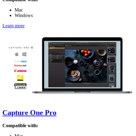
Mac
Windows
Learn more
Capture One Pro
Compatible with:
Mac