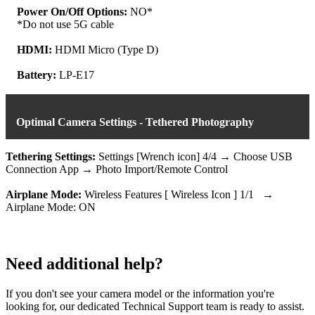
Power On/Off Options:
NO*
*Do not use 5G cable
HDMI:
HDMI Micro (Type D)
Battery:
LP-E17
Optimal Camera Settings - Tethered Photography
Tethering Settings:
Settings [Wrench icon] 4/4 → Choose USB
Connection App → Photo Import/Remote Control
Airplane Mode:
Wireless Features [ Wireless Icon ] 1/1 →
Airplane Mode: ON
Need additional help?
If you don't see your camera model or the information you're
looking for, our dedicated Technical Support team is ready to assist.