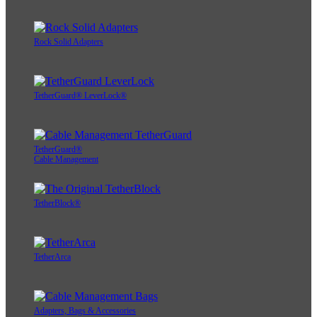
Rock Solid Adapters
TetherGuard® LeverLock®
TetherGuard®
Cable Management
TetherBlock®
TetherArca
Adapters, Bags & Accessories