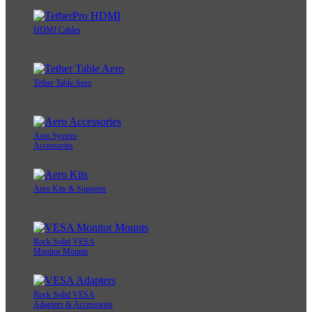
HDMI Cables
Tether Table Aero
Aero System
Accessories
Aero Kits & Supports
Rock Solid VESA
Monitor Mounts
Rock Solid VESA
Adapters & Accessories