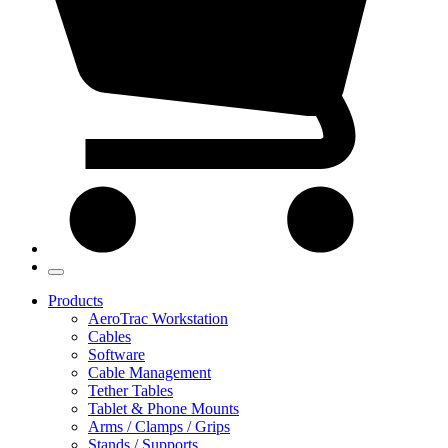
Products
AeroTrac Workstation
Cables
Software
Cable Management
Tether Tables
Tablet & Phone Mounts
Arms / Clamps / Grips
Stands / Supports