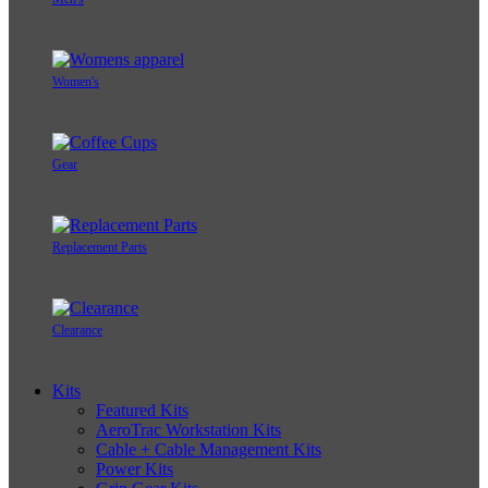
Women's
Gear
Replacement Parts
Clearance
Kits
Featured Kits
AeroTrac Workstation Kits
Cable + Cable Management Kits
Power Kits