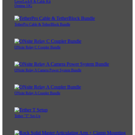
LeverLock® & Cable Kit
Optima 10G
TetherPro Cable & TetherBlock Bundle
ONsite Relay C Coupler Bundle
ONsite Relay A Camera Power System Bundle
ONsite Relay A Coupler Bundle
Tether "T" Set-Up