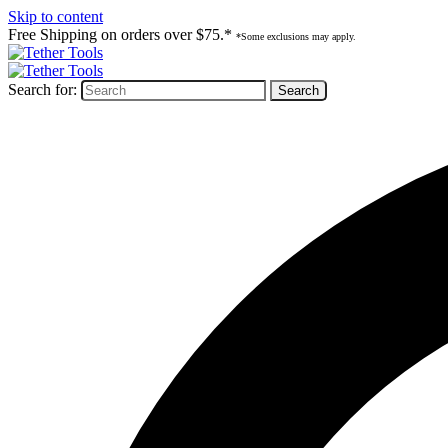
Skip to content
Free Shipping on orders over $75.*
*Some exclusions may apply.
Search for: