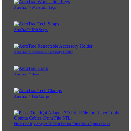
AeroTrac™ Workstation Legs
AeroTrac™ Tech Straps
AeroTrac™ Retractable Accessory Holder
AeroTrac™ Hook
AeroTrac™ Tech Clamps
Phase One IQ4 Adapter 3D Print File for Tether Tools Optima Cables