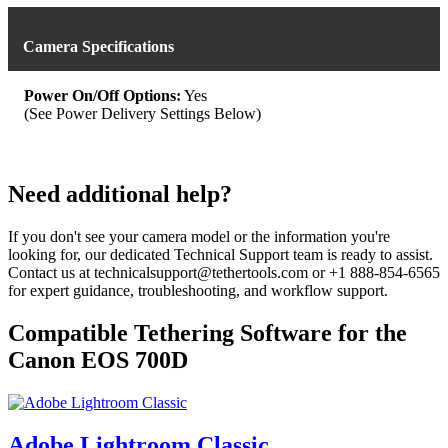
variants.
The
options
Camera Specifications
may
be
chosen
Power On/Off Options:
Yes
on
(See Power Delivery Settings Below)
the
product
page
Need additional help?
If you don't see your camera model or the information you're
looking for, our dedicated Technical Support team is ready to assist.
Contact us at technicalsupport@tethertools.com or +1 888-854-6565
for expert guidance, troubleshooting, and workflow support.
Compatible Tethering Software for the
Canon EOS 700D
Adobe Lightroom Classic