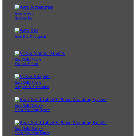
Aero System
Accessories
Aero Kits & Supports
Rock Solid VESA
Monitor Mounts
Rock Solid VESA
Adapters & Accessories
Rock Solid Tablet +
Phone Mounting System
Rock Solid Tablet +
Phone Mounting Bundle