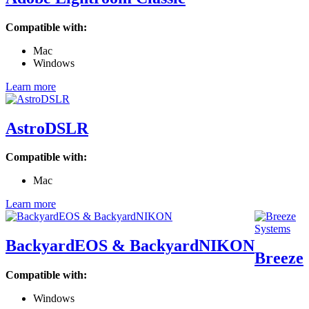
Compatible with:
Mac
Windows
Learn more
AstroDSLR
Compatible with:
Mac
Learn more
BackyardEOS & BackyardNIKON
Breeze
Compatible with:
Windows