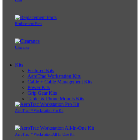
Gear
Replacement Parts
Clearance
Kits
Featured Kits
AeroTrac Workstation Kits
Cable + Cable Management Kits
Power Kits
Grip Gear Kits
Tablet & Phone Mounts Kits
AeroTrac™ Workstation Pro Kit
AeroTrac™ Workstation All-In-One Kit