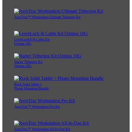
AeroTrac™ Workstation Ultimate Tethering Kit
LeverLock® & Cable Kit
Optima 10G
Starter Tethering Kit
Optima 10G
Rock Solid Tablet +
Phone Mounting Bundle
AeroTrac™ Workstation Pro Kit
AeroTrac™ Workstation All-In-One Kit