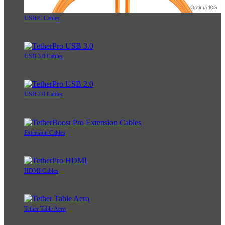
USB-C Cables
USB 3.0 Cables
USB 2.0 Cables
Extension Cables
HDMI Cables
Tether Table Aero