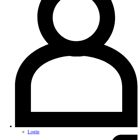
Login