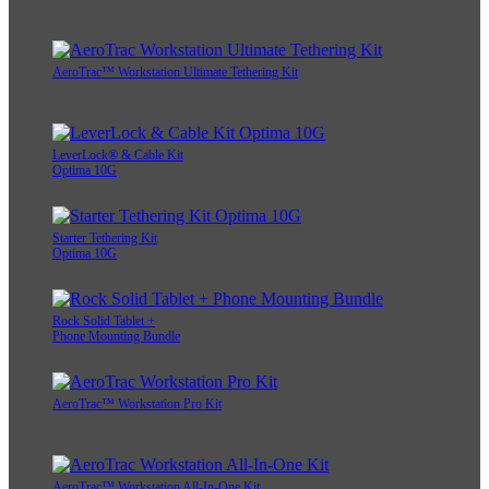
AeroTrac™ Workstation Ultimate Tethering Kit
LeverLock® & Cable Kit
Optima 10G
Starter Tethering Kit
Optima 10G
Rock Solid Tablet +
Phone Mounting Bundle
AeroTrac™ Workstation Pro Kit
AeroTrac™ Workstation All-In-One Kit