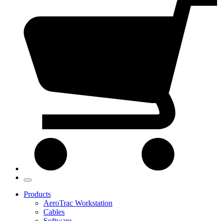
Products
AeroTrac Workstation
Cables
Software