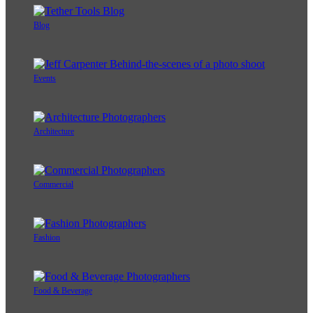
Blog
Events
Architecture
Commercial
Fashion
Food & Beverage