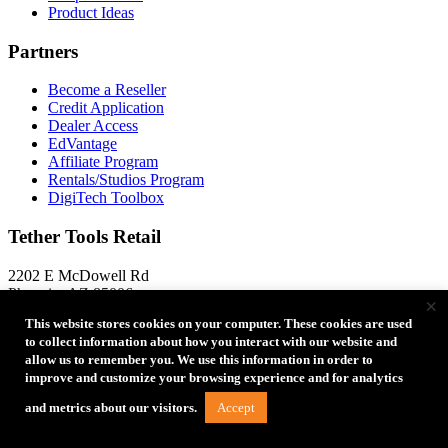
Product Ideas
Partners
Become a Reseller
Credit Application
Dealer Access
EdVantage
Affiliate Program
Rentals/Studios Program
DigiTech Toolbox
Tether Tools Retail
2202 E McDowell Rd
Phoenix, AZ 85006
×
Directions to Our Store
This website stores cookies on your computer. These cookies are used
to collect information about how you interact with our website and
+1 888-854-6565
+1 888-854-6565
allow us to remember you. We use this information in order to
+1 480-284-4114
+1 480-284-4114
improve and customize your browsing experience and for analytics
Store Locator
Accept
and metrics about our visitors.