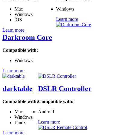
Mac
Windows
Windows
Learn more
iOS
Learn more
Darkroom Core
Compatible with:
Windows
Learn more
darktable
DSLR Controller
Compatible with:
Compatible with:
Mac
Android
Windows
Learn more
Linux
Learn more