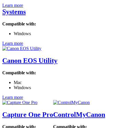
Learn more
Systems
Compatible with:
Windows
Learn more
Canon EOS Utility
Compatible with:
Mac
Windows
Learn more
Capture One Pro
ControlMyCanon
Compatible with:
Compatible with: