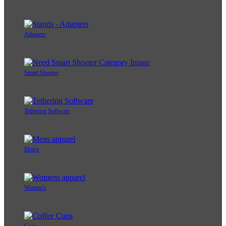
Adapters
Smart Shooter
Tethering Software
Men's
Women's