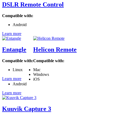
DSLR Remote Control
Compatible with:
Android
Learn more
Entangle
Helicon Remote
Compatible with:
Compatible with:
Linux
Mac
Windows
Learn more
iOS
Android
Learn more
Kuuvik Capture 3