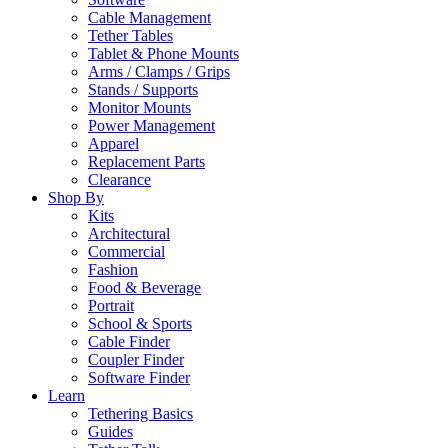
Cable Management
Tether Tables
Tablet & Phone Mounts
Arms / Clamps / Grips
Stands / Supports
Monitor Mounts
Power Management
Apparel
Replacement Parts
Clearance
Shop By
Kits
Architectural
Commercial
Fashion
Food & Beverage
Portrait
School & Sports
Cable Finder
Coupler Finder
Software Finder
Learn
Tethering Basics
Guides