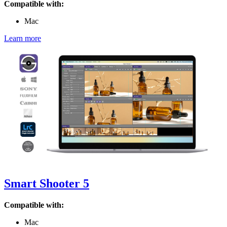
Compatible with:
Mac
Learn more
Smart Shooter 5
Compatible with:
Mac