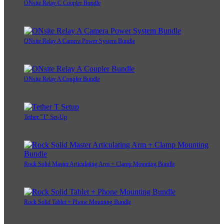
ONsite Relay C Coupler Bundle
ONsite Relay A Camera Power System Bundle
ONsite Relay A Coupler Bundle
Tether "T" Set-Up
Rock Solid Master Articulating Arm + Clamp Mounting Bundle
Rock Solid Tablet + Phone Mounting Bundle