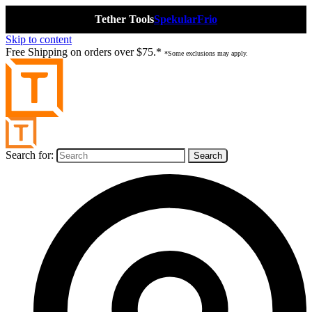
Tether Tools
Spekular
Frio
Skip to content
Free Shipping on orders over $75.*
*Some exclusions may apply.
Search for: