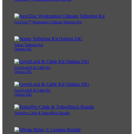
AeroTrac™ Workstation Ultimate Tethering Kit
Starter Tethering Kit
Optima 10G
LeverLock® & Cable Kit
Optima 10G
LeverLock® & Cable Kit
Optima 10G
TetherPro Cable & TetherBlock Bundle