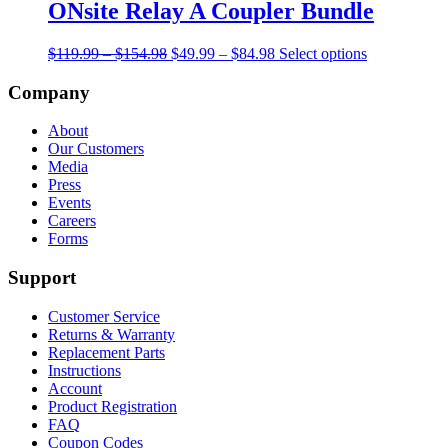
multiple
ONsite Relay A Coupler Bundle
variants.
The
Price
Original
Price
Current
$
119.99
–
$
154.98
$
49.99
–
$
84.98
Select options
options
range:
price
range:
price
may
$119.99
was:
$49.99
is:
Company
be
through
$119.99
through
$49.99
chosen
$154.98
–
$84.98
–
on
About
$154.98Price
$84.98Price
the
Our Customers
range:
range:
product
Media
$119.99
$49.99
page
Press
through
through
Events
$154.98.
$84.98.
Careers
Forms
Support
Customer Service
Returns & Warranty
Replacement Parts
Instructions
Account
Product Registration
FAQ
Coupon Codes