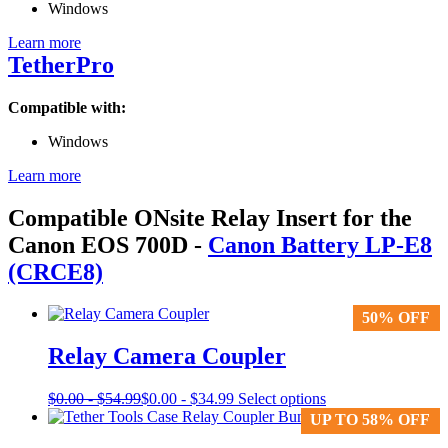
Windows
Learn more
TetherPro
Compatible with:
Windows
Learn more
Compatible ONsite Relay Insert for the
Canon EOS 700D
-
Canon Battery LP-E8
(CRCE8)
50% OFF
50% OFF
Relay Camera Coupler
This
$
0.00
-
$
54.99
$
0.00
-
$
34.99
Select options
product
UP TO 58% OFF
UP TO 58% OFF
has