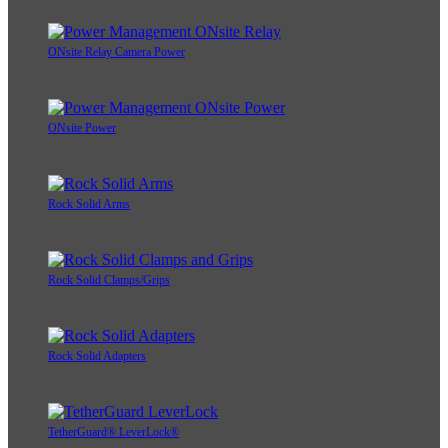
ONsite Relay Camera Power
ONsite Power
Rock Solid Arms
Rock Solid Clamps/Grips
Rock Solid Adapters
TetherGuard® LeverLock®