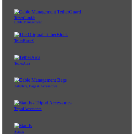
TetherGuard®
Cable Management
TetherBlock®
TetherArca
Adapters, Bags & Accessories
Tripod Accessories
Stands