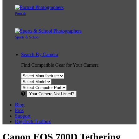
Portrait
Sports & School
Search By Camera
Find Compatible Gear for Your Camera
Your Camera Not Listed?
Blog
Pros
Support
DigiTech Toolbox
Canon EOS 700D Tethering