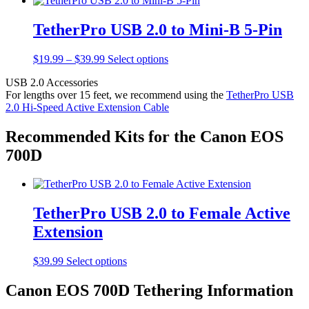
TetherPro USB 2.0 to Mini-B 5-Pin
Price
This
$
19.99
–
$
39.99
Select options
range:
product
USB 2.0 Accessories
$19.99
has
For lengths over 15 feet, we recommend using the
TetherPro USB
through
multiple
2.0 Hi-Speed Active Extension Cable
$39.99
variants.
The
options
Recommended Kits for the Canon EOS
may
700D
be
chosen
on
the
product
TetherPro USB 2.0 to Female Active
page
Extension
This
$
39.99
Select options
product
has
Canon EOS 700D Tethering Information
multiple