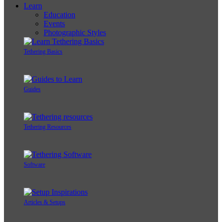
Learn
Education
Events
Photographic Styles
Tethering Basics
Guides
Tethering Resources
Software
Articles & Setups