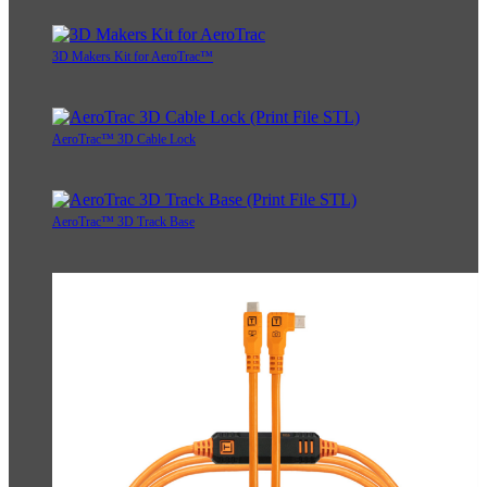
3D Makers Kit for AeroTrac™
AeroTrac™ 3D Cable Lock
AeroTrac™ 3D Track Base