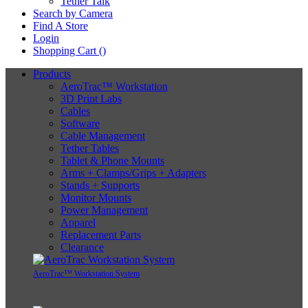
Tether Talk
Search by Camera
Find A Store
Login
Shopping Cart (
)
Products
AeroTrac™ Workstation
3D Print Labs
Cables
Software
Cable Management
Tether Tables
Tablet & Phone Mounts
Arms + Clamps/Grips + Adapters
Stands + Supports
Monitor Mounts
Power Management
Apparel
Replacement Parts
Clearance
AeroTrac™ Workstation System