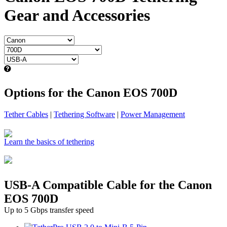
Gear and Accessories
Options for the Canon EOS 700D
Tether Cables
|
Tethering Software
|
Power Management
Learn the basics of tethering
USB-A Compatible Cable for the Canon
EOS 700D
Up to 5 Gbps transfer speed