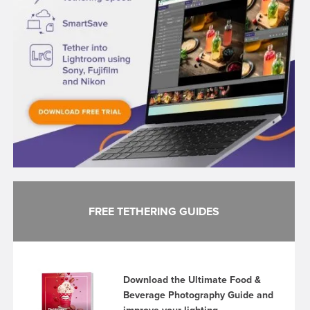
FREE TETHERING GUIDES
Download the Ultimate Food &
Beverage Photography Guide and