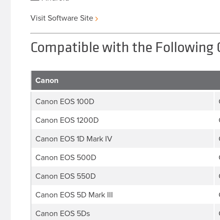
Visit Software Site
Compatible with the Following
Canon
Canon EOS 100D
Canon EOS 1200D
Canon EOS 1D Mark IV
Canon EOS 500D
Canon EOS 550D
Canon EOS 5D Mark III
Canon EOS 5Ds