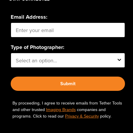
Email Address:
Type of Photographer:
Submit
By proceeding, I agree to receive emails from Tether Tools
and other trusted
Imaging Brands
companies and
programs. Click to read our
Privacy & Security
policy.