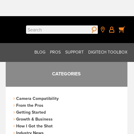
Search
for:
BLOG
PROS
SUPPORT
DIGITECH TOOLBOX
CATEGORIES
Camera Compatibility
From the Pros
Getting Started
Growth & Business
How I Got the Shot
Industry News