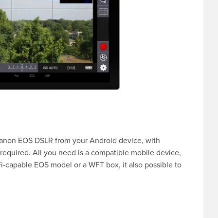
r Canon EOS DSLR from your Android device, with
required. All you need is a compatible mobile device,
i-capable EOS model or a WFT box, it also possible to