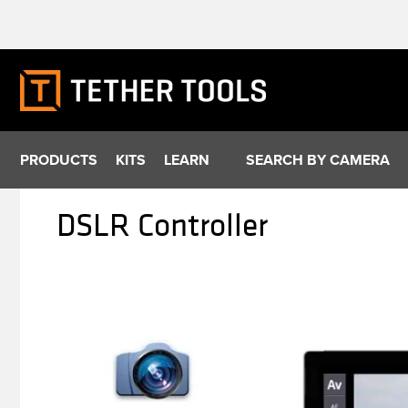
Skip
to
content
PRODUCTS
KITS
LEARN
SEARCH BY CAMERA
DSLR Controller