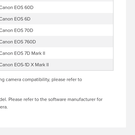
Canon EOS 60D
Canon EOS 6D
Canon EOS 70D
Canon EOS 760D
Canon EOS 7D Mark II
Canon EOS-1D X Mark II
g camera compatibility, please refer to
l. Please refer to the software manufacturer for
era.