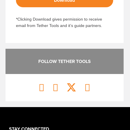
Download
*Clicking Download gives permission to receive
email from Tether Tools and it’s guide partners.
FOLLOW TETHER TOOLS
STAY CONNECTED