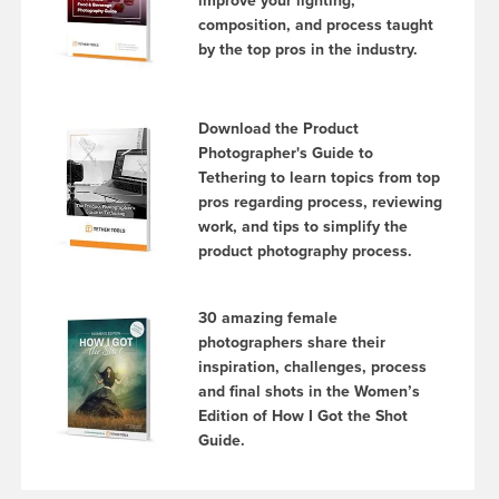
improve your lighting,
composition, and process taught
by the top pros in the industry.
Download the Product
Photographer's Guide to
Tethering to learn topics from top
pros regarding process, reviewing
work, and tips to simplify the
product photography process.
30 amazing female
photographers share their
inspiration, challenges, process
and final shots in the Women’s
Edition of How I Got the Shot
Guide.