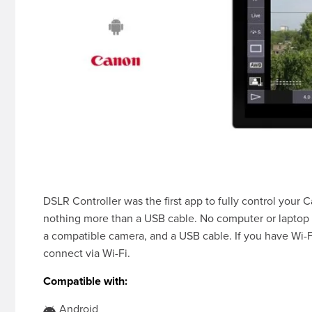
DSLR Controller was the first app to fully control you
nothing more than a USB cable. No computer or laptop 
a compatible camera, and a USB cable. If you have Wi-F
connect via Wi-Fi.
Compatible with:
Android