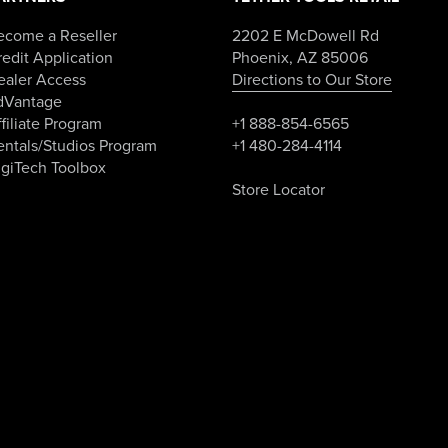
ecome a Reseller
2202 E McDowell Rd
edit Application
Phoenix, AZ 85006
ealer Access
Directions to Our Store
dVantage
filiate Program
+1 888-854-6565
entals/Studios Program
+1 480-284-4114
igiTech Toolbox
Store Locator