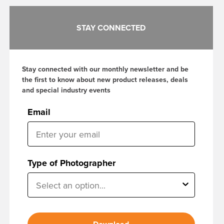
STAY CONNECTED
Stay connected with our monthly newsletter and be
the first to know about new product releases, deals
and special industry events
Email
Type of Photographer