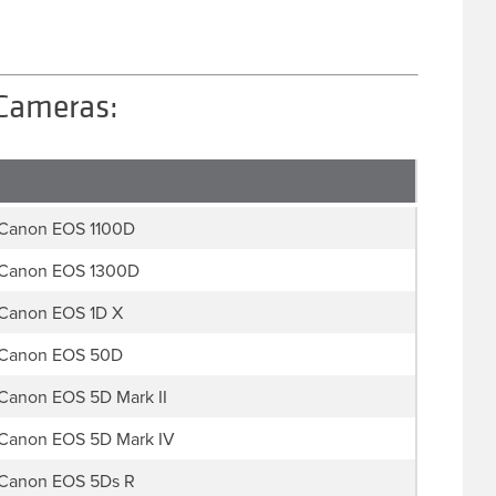
 Cameras:
Canon EOS 1100D
Canon EOS 1300D
Canon EOS 1D X
Canon EOS 50D
Canon EOS 5D Mark II
Canon EOS 5D Mark IV
Canon EOS 5Ds R