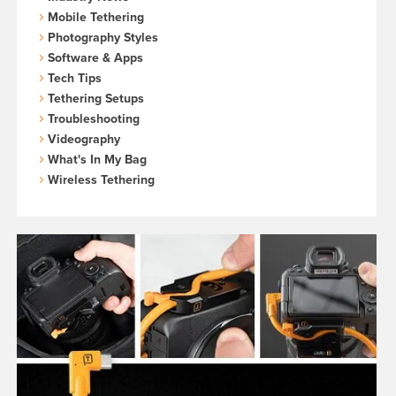
Mobile Tethering
Photography Styles
Software & Apps
Tech Tips
Tethering Setups
Troubleshooting
Videography
What's In My Bag
Wireless Tethering