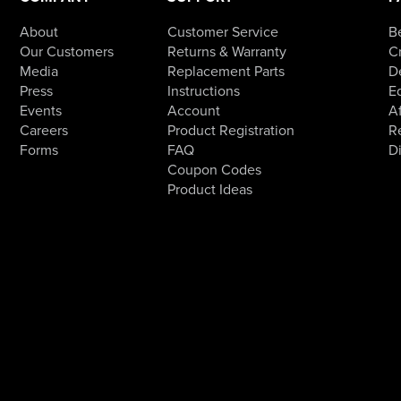
About
Customer Service
B
Our Customers
Returns & Warranty
Cr
Media
Replacement Parts
D
Press
Instructions
E
Events
Account
Af
Careers
Product Registration
R
Forms
FAQ
D
Coupon Codes
Product Ideas