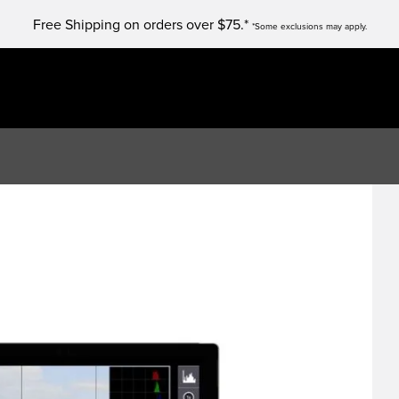
Free Shipping on orders over $75.*
*Some exclusions may apply.