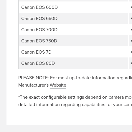
Canon EOS 600D
Canon EOS 650D
Canon EOS 700D
Canon EOS 750D
Canon EOS 7D
Canon EOS 80D
PLEASE NOTE: For most up-to-date information regardin
Manufacturer's
Website
*The exact configurable settings depend on camera mode
detailed information regarding capabilities for your cam