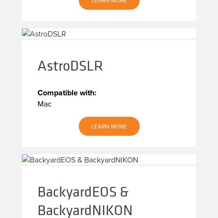
LEARN MORE
AstroDSLR
Compatible with:
Mac
LEARN MORE
BackyardEOS &
BackyardNIKON