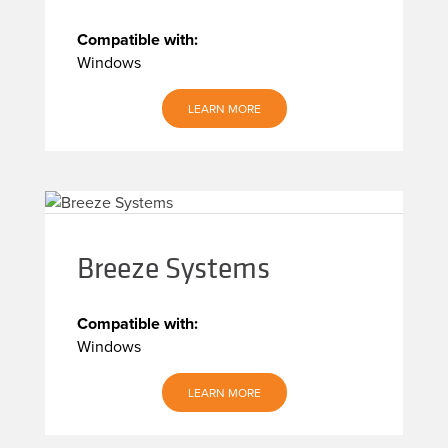
Compatible with:
Windows
LEARN MORE
Breeze Systems
Compatible with:
Windows
LEARN MORE