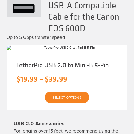
USB-A Compatible
Cable for the Canon
EOS 600D
Up to 5 Gbps transfer speed
TetherPro USB 2.0 to Mini-B 5-Pin
Price
$
19.99
–
$
39.99
range:
This
$19.99
SELECT OPTIONS
product
has
through
multiple
variants.
$39.99
The
USB 2.0 Accessories
options
may
For lengths over 15 feet, we recommend using the
be