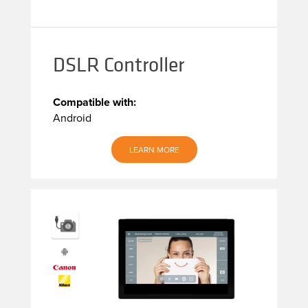
DSLR Controller
Compatible with:
Android
LEARN MORE