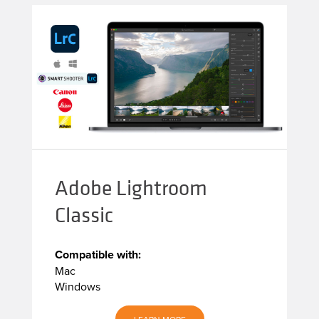
Adobe Lightroom
Classic
Compatible with:
Mac
Windows