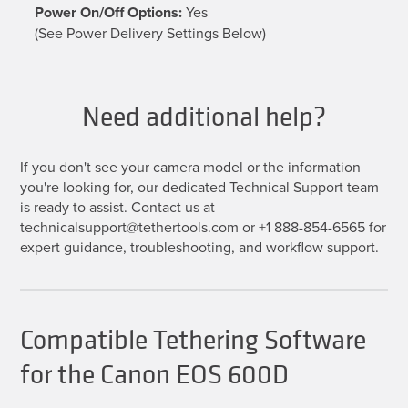
Power On/Off Options:
Yes
(See Power Delivery Settings Below)
Need additional help?
If you don't see your camera model or the information
you're looking for, our dedicated Technical Support team
is ready to assist. Contact us at
technicalsupport@tethertools.com or +1 888-854-6565 for
expert guidance, troubleshooting, and workflow support.
Compatible Tethering Software
for the Canon EOS 600D