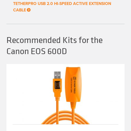
chosen
TETHERPRO USB 2.0 HI-SPEED ACTIVE EXTENSION
on
CABLE
the
product
page
Recommended Kits for the
Canon EOS 600D