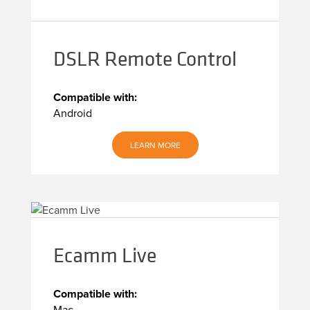
DSLR Remote Control
Compatible with:
Android
LEARN MORE
Ecamm Live
Compatible with:
Mac