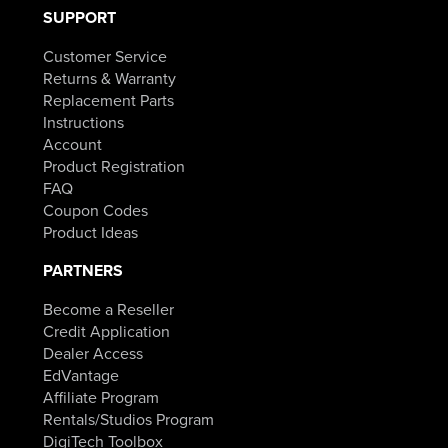
SUPPORT
Customer Service
Returns & Warranty
Replacement Parts
Instructions
Account
Product Registration
FAQ
Coupon Codes
Product Ideas
PARTNERS
Become a Reseller
Credit Application
Dealer Access
EdVantage
Affiliate Program
Rentals/Studios Program
DigiTech Toolbox