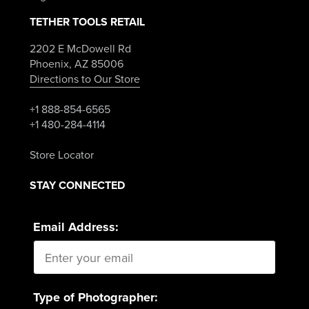
TETHER TOOLS RETAIL
2202 E McDowell Rd
Phoenix, AZ 85006
Directions to Our Store
+1 888-854-6565
+1 480-284-4114
Store Locator
STAY CONNECTED
Email Address:
Type of Photographer: