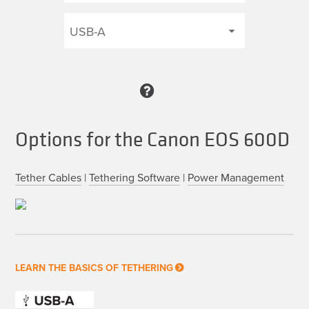
Options for the Canon EOS 600D
Tether Cables
|
Tethering Software
|
Power Management
LEARN THE BASICS OF TETHERING