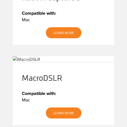
Compatible with:
Mac
LEARN MORE
MacroDSLR
Compatible with:
Mac
LEARN MORE