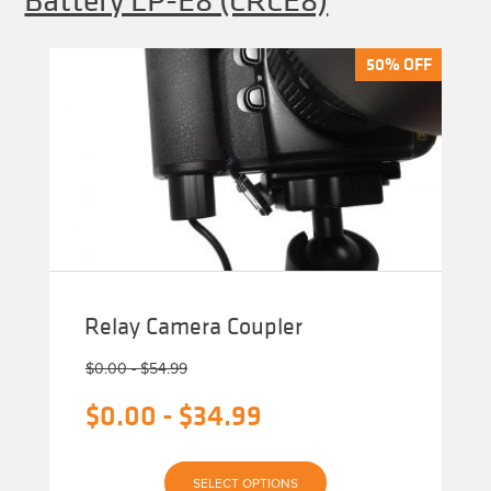
50% OFF
50% OFF
Relay Camera Coupler
$
0.00
-
$
54.99
$
0.00
-
$
34.99
This
SELECT OPTIONS
product