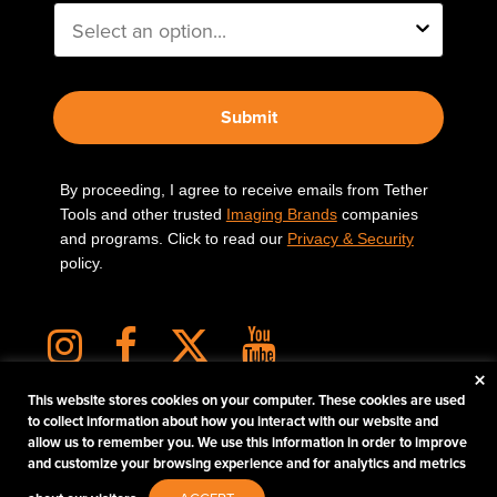
Submit
By proceeding, I agree to receive emails from Tether
Tools and other trusted
Imaging Brands
companies
and programs. Click to read our
Privacy & Security
policy.
×
This website stores cookies on your computer. These cookies are used
to collect information about how you interact with our website and
allow us to remember you. We use this information in order to improve
PHOTOS MATTER
and customize your browsing experience and for analytics and metrics
© 2026 Tether Tools, All Rights Reserved. Tether Tools is a trademark of Tether Tools,