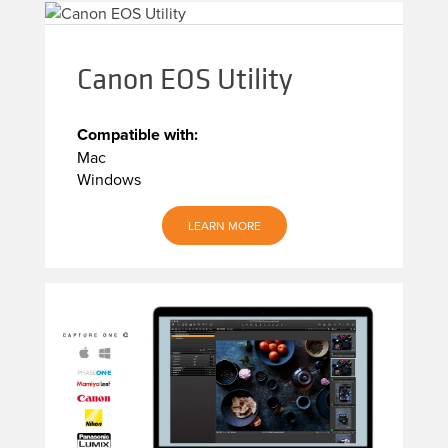
Canon EOS Utility
Compatible with:
Mac
Windows
LEARN MORE