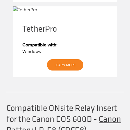
TetherPro
Compatible with:
Windows
LEARN MORE
Compatible ONsite Relay Insert
for the Canon EOS 600D
-
Canon
Battery LP-E8 (CRCE8)