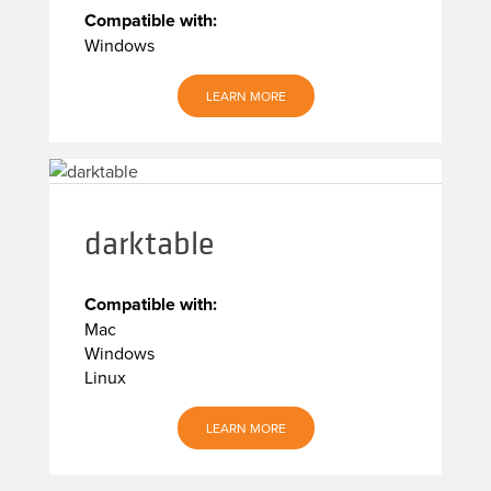
Compatible with:
Windows
LEARN MORE
darktable
Compatible with:
Mac
Windows
Linux
LEARN MORE