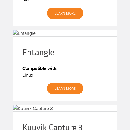
LEARN MORE
Entangle
Compatible with:
Linux
LEARN MORE
Kuuvik Capture 3