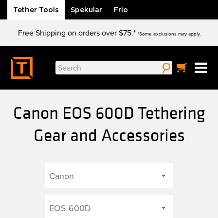
Tether Tools
Spekular
Frio
Skip
Free Shipping on orders over $75.*
to
*Some exclusions may apply.
content
Search
for:
Canon EOS 600D Tethering
Gear and Accessories