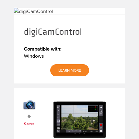
digiCamControl
Compatible with:
Windows
LEARN MORE