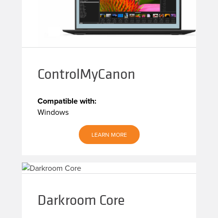
ControlMyCanon
Compatible with:
Windows
LEARN MORE
Darkroom Core