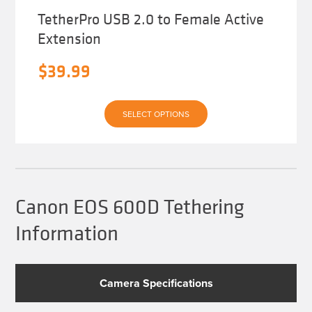
TetherPro USB 2.0 to Female Active
Extension
$
39.99
This
SELECT OPTIONS
product
has
multiple
variants.
The
options
may
be
Canon EOS 600D Tethering
chosen
on
Information
the
product
page
Camera Specifications