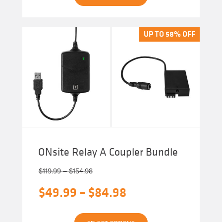
has
multiple
variants.
The
UP TO 58% OFF
UP TO 58% OFF
options
may
be
chosen
on
the
product
page
ONsite Relay A Coupler Bundle
Price
$
119.99
–
$
154.98
range:
Original
Price
$
49.99
–
$
84.98
$119.99
through
price
range:
$154.98
Current