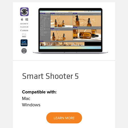
Smart Shooter 5
Compatible with:
Mac
Windows
LEARN MORE