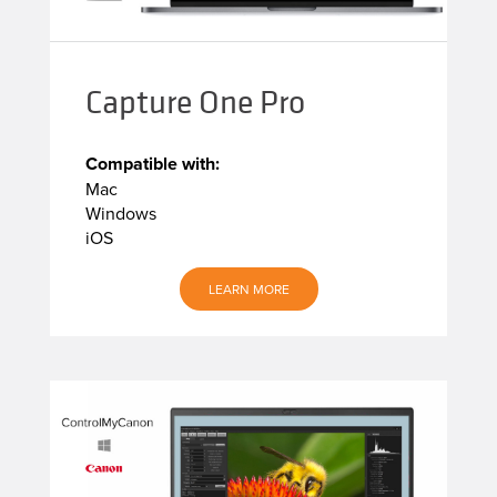
Capture One Pro
Compatible with:
Mac
Windows
iOS
LEARN MORE