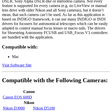
DSLR, Sony Alpha DSLR-like or mirrorless camera. Not every
feature is supported for every camera (e.g. no LiveView or manual
lens drive with older Nikon and all Sony cameras), but it doesn’t
mean, that such camera can’t be used. As far as this application is
based on INDIGO framework, it can use many INDIGO or INDI
drivers for focusers for astronomical telescopes which can be easily
adapted to control manual focus lenses or macro rails. The drivers
for Shoestring Astronomy FCUSB and USB_Focus V3 controllers
are bundled with the application.
Compatible with:
Mac
Visit Software Site
Compatible with the Following Cameras:
Canon
Canon EOS 600D
Nikon
Nikon D3000
Nikon D5100