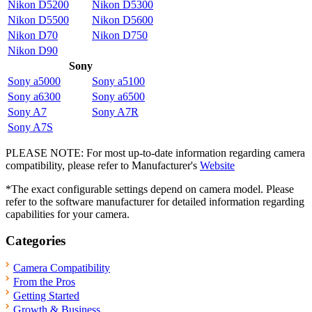
Nikon D5200
Nikon D5300
Nikon D5500
Nikon D5600
Nikon D70
Nikon D750
Nikon D90
Sony
Sony a5000
Sony a5100
Sony a6300
Sony a6500
Sony A7
Sony A7R
Sony A7S
PLEASE NOTE: For most up-to-date information regarding camera
compatibility, please refer to Manufacturer's
Website
*The exact configurable settings depend on camera model. Please
refer to the software manufacturer for detailed information regarding
capabilities for your camera.
Categories
Camera Compatibility
From the Pros
Getting Started
Growth & Business