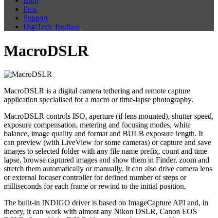
Blog
Pros
Support
DigiTech Toolbox
MacroDSLR
MacroDSLR is a digital camera tethering and remote capture
application specialised for a macro or time-lapse photography.
MacroDSLR controls ISO, aperture (if lens mounted), shutter speed,
exposure compensation, metering and focusing modes, white
balance, image quality and format and BULB exposure length. It
can preview (with LiveView for some cameras) or capture and save
images to selected folder with any file name prefix, count and time
lapse, browse captured images and show them in Finder, zoom and
stretch them automatically or manually. It can also drive camera lens
or external focuser controller for defined number of steps or
milliseconds for each frame or rewind to the initial position.
The built-in INDIGO driver is based on ImageCapture API and, in
theory, it can work with almost any Nikon DSLR, Canon EOS