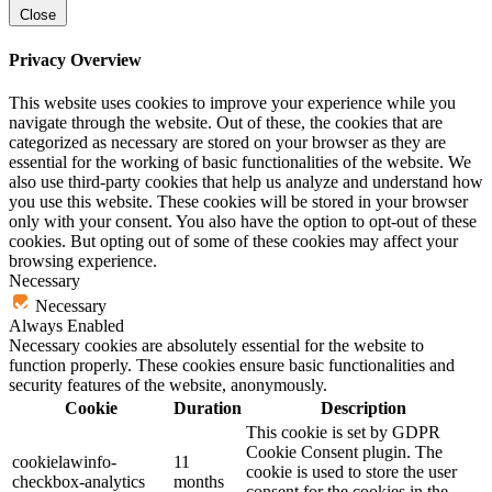
Close
Privacy Overview
This website uses cookies to improve your experience while you
navigate through the website. Out of these, the cookies that are
categorized as necessary are stored on your browser as they are
essential for the working of basic functionalities of the website. We
also use third-party cookies that help us analyze and understand how
you use this website. These cookies will be stored in your browser
only with your consent. You also have the option to opt-out of these
cookies. But opting out of some of these cookies may affect your
browsing experience.
Necessary
Necessary
Always Enabled
Necessary cookies are absolutely essential for the website to
function properly. These cookies ensure basic functionalities and
security features of the website, anonymously.
Cookie
Duration
Description
This cookie is set by GDPR
Cookie Consent plugin. The
cookielawinfo-
11
cookie is used to store the user
checkbox-analytics
months
consent for the cookies in the