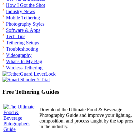
How I Got the Shot
Industry News
Mobile Tethering
Photography Styles
Software & Apps
Tech Tips
Tethering Setups
Troubleshooting
Videography
What's In My Bag
Wireless Tethering
Free Tethering Guides
Download the Ultimate Food & Beverage
Photography Guide and improve your lighting,
composition, and process taught by the top pros
in the industry.