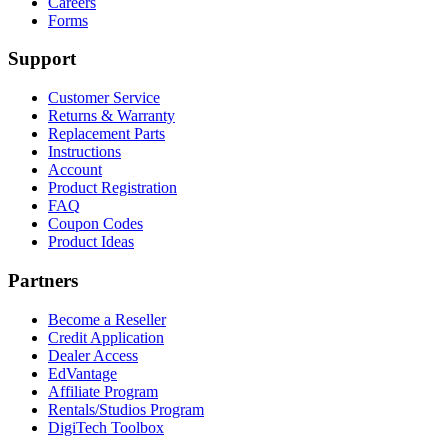
Careers
Forms
Support
Customer Service
Returns & Warranty
Replacement Parts
Instructions
Account
Product Registration
FAQ
Coupon Codes
Product Ideas
Partners
Become a Reseller
Credit Application
Dealer Access
EdVantage
Affiliate Program
Rentals/Studios Program
DigiTech Toolbox