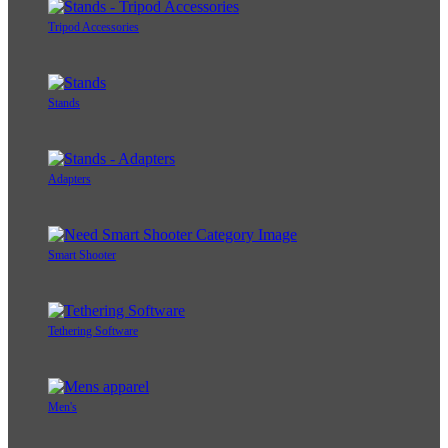
Tripod Accessories
Stands
Adapters
Smart Shooter
Tethering Software
Men's