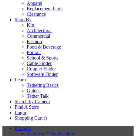
Apparel
Replacement Parts
Clearance
Shop By
Kits
Architectural
Commercial
Fashion
Food & Beverage
Portrait
School & Sports
Cable Finder
Coupler Finder
Software Finder
Learn
Tethering Basics
Guides
Tether Talk
Search by Camera
Find A Store
Login
Shopping Cart (
)
Products
AeroTrac™ Workstation