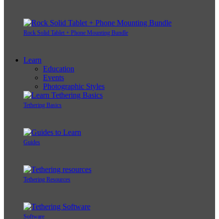
Rock Solid Tablet + Phone Mounting Bundle
Learn
Education
Events
Photographic Styles
Tethering Basics
Guides
Tethering Resources
Software