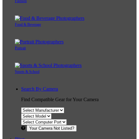
Fashion
Food & Beverage
Portrait
Sports & School
Search By Camera
Find Compatible Gear for Your Camera
Your Camera Not Listed?