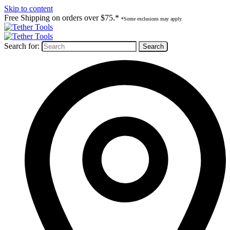
Skip to content
Free Shipping on orders over $75.*
*Some exclusions may apply.
Search for: