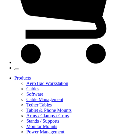
Products
AeroTrac Workstation
Cables
Software
Cable Management
Tether Tables
Tablet & Phone Mounts
Arms / Clamps / Grips
Stands / Supports
Monitor Mounts
Power Management