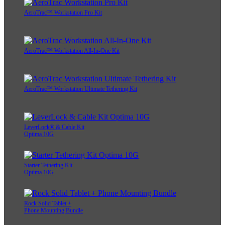
AeroTrac™ Workstation Pro Kit
AeroTrac™ Workstation All-In-One Kit
AeroTrac™ Workstation Ultimate Tethering Kit
LeverLock® & Cable Kit
Optima 10G
Starter Tethering Kit
Optima 10G
Rock Solid Tablet +
Phone Mounting Bundle