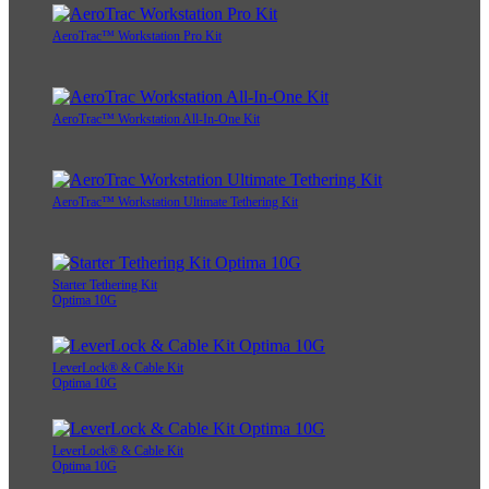
AeroTrac™ Workstation Pro Kit
AeroTrac™ Workstation All-In-One Kit
AeroTrac™ Workstation Ultimate Tethering Kit
Starter Tethering Kit
Optima 10G
LeverLock® & Cable Kit
Optima 10G
LeverLock® & Cable Kit
Optima 10G