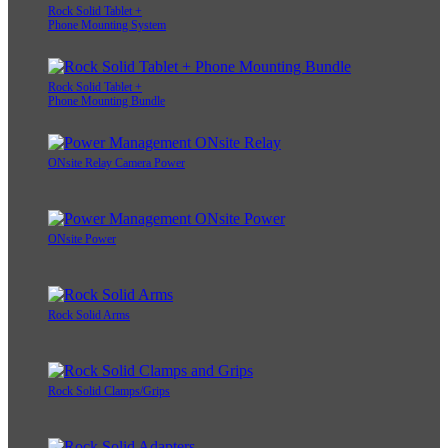
Rock Solid Tablet +
Phone Mounting System
Rock Solid Tablet +
Phone Mounting Bundle
ONsite Relay Camera Power
ONsite Power
Rock Solid Arms
Rock Solid Clamps/Grips