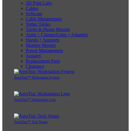
3D Print Labs
Cables
Software
Cable Management
Tether Tables
Tablet & Phone Mounts
Arms + Clamps/Grips + Adapters
Stands + Supports
Monitor Mounts
Power Management
Apparel
Replacement Parts
Clearance
AeroTrac™ Workstation System
AeroTrac™ Workstation Legs
AeroTrac™ Tech Straps