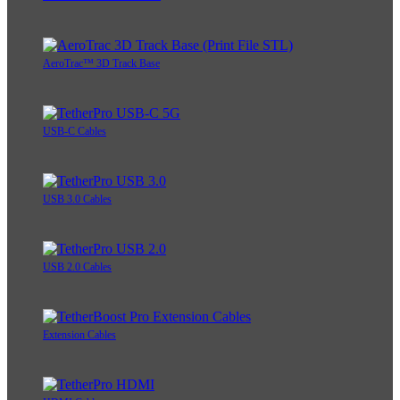
AeroTrac™ 3D Track Base
USB-C Cables
USB 3.0 Cables
USB 2.0 Cables
Extension Cables