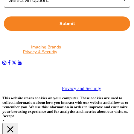
Submit
By proceeding, I agree to receive emails from Tether Tools and
other trusted
Imaging Brands
companies and programs. Click to
read our
Privacy & Security
policy.
PHOTOS MATTER
© 2026 Tether Tools, All Rights Reserved. Tether Tools is a
trademark of Tether Tools, Inc.
Privacy and Security
This website stores cookies on your computer. These cookies are used to
collect information about how you interact with our website and allow us to
remember you. We use this information in order to improve and customize
your browsing experience and for analytics and metrics about our visitors.
Accept
×