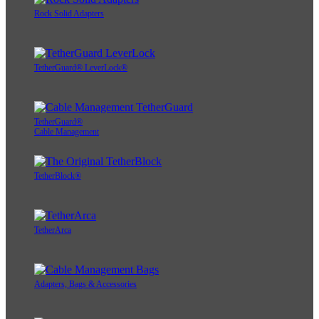
Rock Solid Adapters
TetherGuard® LeverLock®
TetherGuard®
Cable Management
TetherBlock®
TetherArca
Adapters, Bags & Accessories