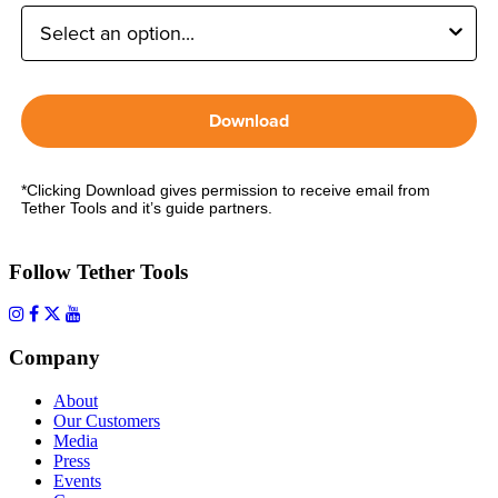
Download
*Clicking Download gives permission to receive email from
Tether Tools and it’s guide partners.
Follow Tether Tools
Company
About
Our Customers
Media
Press
Events