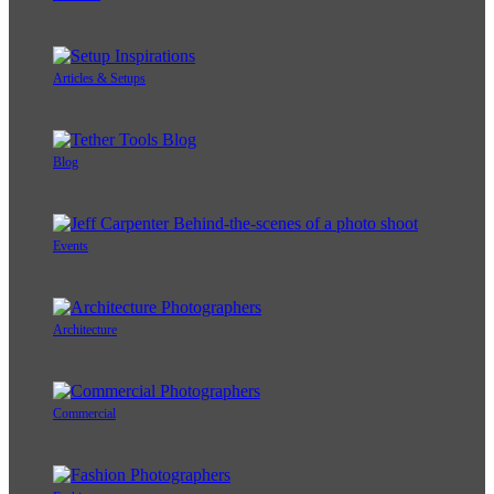
Articles & Setups
Blog
Events
Architecture
Commercial