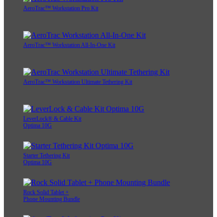
AeroTrac™ Workstation Pro Kit
AeroTrac™ Workstation All-In-One Kit
AeroTrac™ Workstation Ultimate Tethering Kit
LeverLock® & Cable Kit
Optima 10G
Starter Tethering Kit
Optima 10G
Rock Solid Tablet +
Phone Mounting Bundle