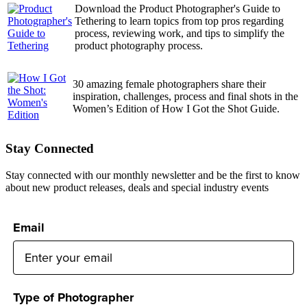
Download the Product Photographer's Guide to
Tethering to learn topics from top pros regarding
process, reviewing work, and tips to simplify the
product photography process.
30 amazing female photographers share their
inspiration, challenges, process and final shots in the
Women’s Edition of How I Got the Shot Guide.
Stay Connected
Stay connected with our monthly newsletter and be the first to know
about new product releases, deals and special industry events
Email
Type of Photographer