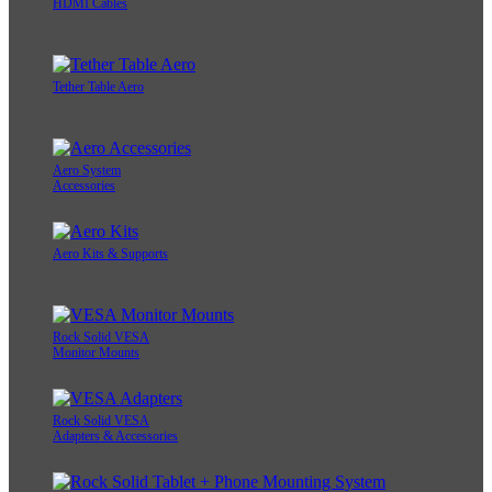
HDMI Cables
Tether Table Aero
Aero System
Accessories
Aero Kits & Supports
Rock Solid VESA
Monitor Mounts
Rock Solid VESA
Adapters & Accessories