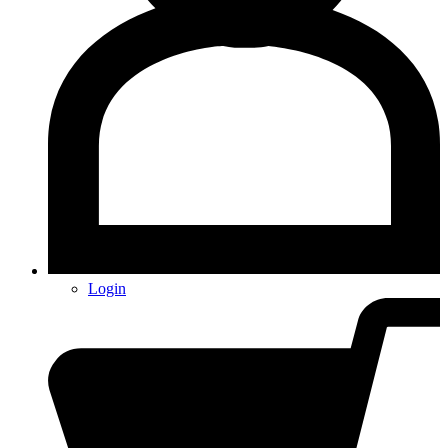
Login