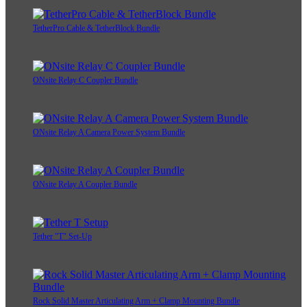
TetherPro Cable & TetherBlock Bundle
ONsite Relay C Coupler Bundle
ONsite Relay A Camera Power System Bundle
ONsite Relay A Coupler Bundle
Tether "T" Set-Up
Rock Solid Master Articulating Arm + Clamp Mounting Bundle