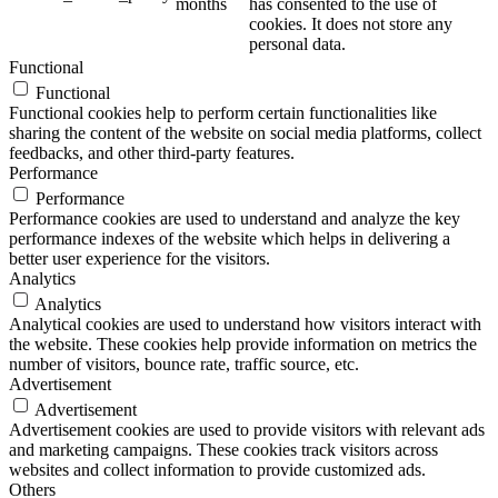
months
has consented to the use of
cookies. It does not store any
personal data.
Functional
Functional
Functional cookies help to perform certain functionalities like
sharing the content of the website on social media platforms, collect
feedbacks, and other third-party features.
Performance
Performance
Performance cookies are used to understand and analyze the key
performance indexes of the website which helps in delivering a
better user experience for the visitors.
Analytics
Analytics
Analytical cookies are used to understand how visitors interact with
the website. These cookies help provide information on metrics the
number of visitors, bounce rate, traffic source, etc.
Advertisement
Advertisement
Advertisement cookies are used to provide visitors with relevant ads
and marketing campaigns. These cookies track visitors across
websites and collect information to provide customized ads.
Others