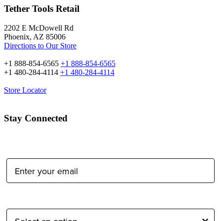
Tether Tools Retail
2202 E McDowell Rd
Phoenix, AZ 85006
Directions to Our Store
+1 888-854-6565
+1 888-854-6565
+1 480-284-4114
+1 480-284-4114
Store Locator
Stay Connected
Email Address:
Type of Photographer: