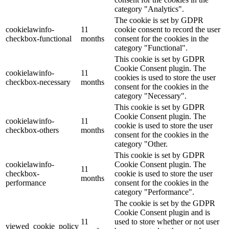
category "Analytics".
The cookie is set by GDPR
cookielawinfo-
11
cookie consent to record the user
checkbox-functional
months
consent for the cookies in the
category "Functional".
This cookie is set by GDPR
Cookie Consent plugin. The
cookielawinfo-
11
cookies is used to store the user
checkbox-necessary
months
consent for the cookies in the
category "Necessary".
This cookie is set by GDPR
Cookie Consent plugin. The
cookielawinfo-
11
cookie is used to store the user
checkbox-others
months
consent for the cookies in the
category "Other.
This cookie is set by GDPR
cookielawinfo-
Cookie Consent plugin. The
11
checkbox-
cookie is used to store the user
months
performance
consent for the cookies in the
category "Performance".
The cookie is set by the GDPR
Cookie Consent plugin and is
11
used to store whether or not user
viewed_cookie_policy