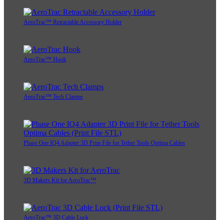
AeroTrac™ Retractable Accessory Holder
AeroTrac™ Hook
AeroTrac™ Tech Clamps
Phase One IQ4 Adapter 3D Print File for Tether Tools Optima Cables
3D Makers Kit for AeroTrac™
AeroTrac™ 3D Cable Lock