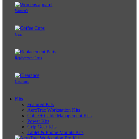
Women's
Gear
Replacement Parts
Clearance
Kits
Featured Kits
AeroTrac Workstation Kits
Cable + Cable Management Kits
Power Kits
Grip Gear Kits
Tablet & Phone Mounts Kits