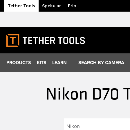
Tether Tools
Spekular
Frio
Skip
to
content
PRODUCTS
KITS
LEARN
SEARCH BY CAMERA
Nikon D70 T