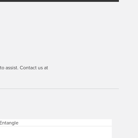
o assist. Contact us at