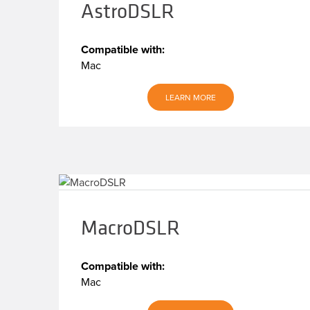
AstroDSLR
Compatible with:
Mac
LEARN MORE
MacroDSLR
Compatible with:
Mac