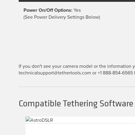
Power On/Off Options:
Yes
(See Power Delivery Settings Below)
If you don't see your camera model or the information yo
technicalsupport@tethertools.com or +1 888-854-6565 f
Compatible Tethering Software 