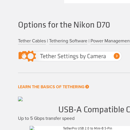
Options for the Nikon D70
Tether Cables
|
Tethering Software
|
Power Managemen
LEARN THE BASICS OF TETHERING
USB-A Compatible C
Up to 5 Gbps transfer speed