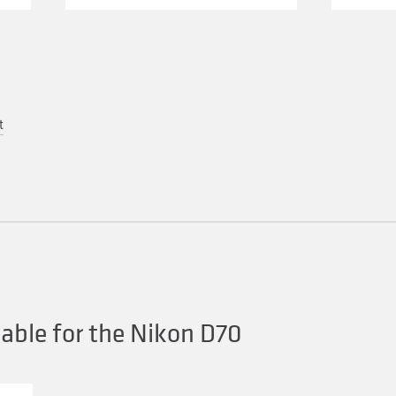
t
able for the Nikon D70