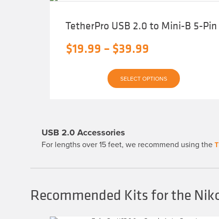
TetherPro USB 2.0 to Mini-B 5-Pin
Price
$
19.99
–
$
39.99
range:
This
$19.99
SELECT OPTIONS
product
has
through
multiple
variants.
$39.99
The
options
may
USB 2.0 Accessories
be
chosen
For lengths over 15 feet, we recommend using the
T
on
the
product
page
Recommended Kits for the Nik