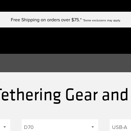
Free Shipping on orders over $75.*
*Some exclusions may apply.
ethering Gear and