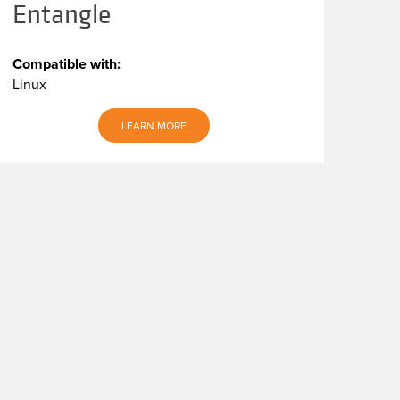
Entangle
Compatible with:
Linux
LEARN MORE