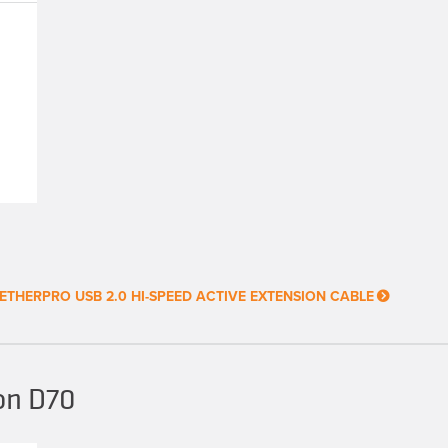
ETHERPRO USB 2.0 HI-SPEED ACTIVE EXTENSION CABLE
on D70