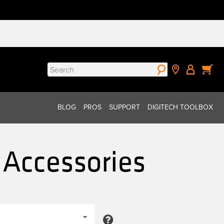
Search
for:
BLOG
PROS
SUPPORT
DIGITECH TOOLBOX
 Accessories