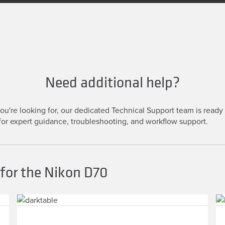
Need additional help?
u're looking for, our dedicated Technical Support team is ready t
or expert guidance, troubleshooting, and workflow support.
for the Nikon D70