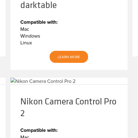
darktable
Compatible with:
Mac
Windows
Linux
LEARN MORE
Nikon Camera Control Pro
2
Compatible with:
Mac