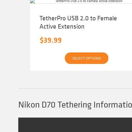
TetherPro USB 2.0 to Female
Active Extension
$
39.99
This
SELECT OPTIONS
product
has
multiple
variants.
The
options
may
be
chosen
Nikon D70 Tethering Informati
on
the
product
page