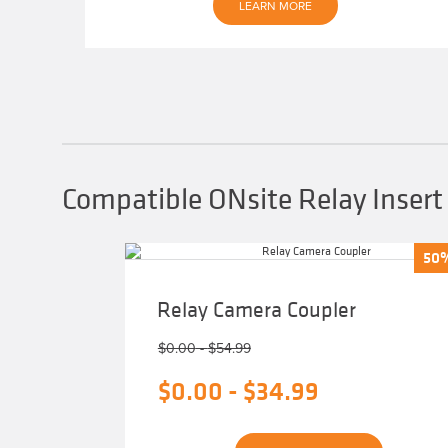
LEARN MORE
Compatible ONsite Relay Insert
50
50
Relay Camera Coupler
$
0.00
-
$
54.99
$
0.00
-
$
34.99
This