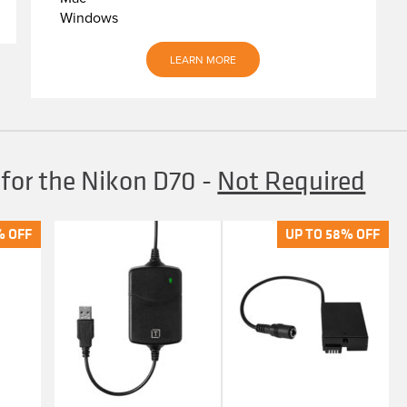
Windows
LEARN MORE
 for the Nikon D70
-
Not Required
% OFF
% OFF
UP TO 58% OFF
UP TO 58% OFF