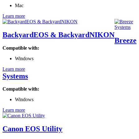
Mac
Learn more
BackyardEOS & BackyardNIKON
Breeze
Compatible with:
Windows
Learn more
Systems
Compatible with:
Windows
Learn more
Canon EOS Utility