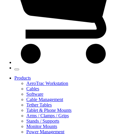
Products
AeroTrac Workstation
Cables
Software
Cable Management
Tether Tables
Tablet & Phone Mounts
Arms / Clamps / Grips
Stands / Supports
Monitor Mounts
Power Management