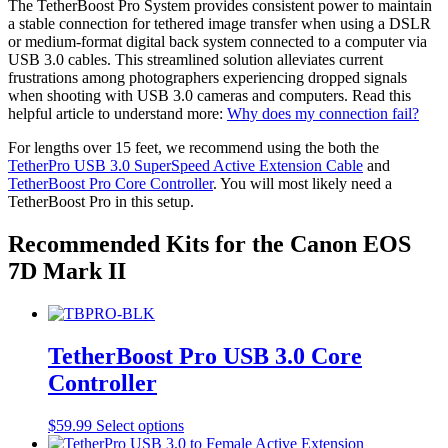
may
The TetherBoost Pro System provides consistent power to maintain
page
be
a stable connection for tethered image transfer when using a DSLR
chosen
or medium-format digital back system connected to a computer via
on
USB 3.0 cables. This streamlined solution alleviates current
the
frustrations among photographers experiencing dropped signals
product
when shooting with USB 3.0 cameras and computers. Read this
page
helpful article to understand more:
Why does my connection fail?
For lengths over 15 feet, we recommend using the both the
TetherPro USB 3.0 SuperSpeed Active Extension Cable
and
TetherBoost Pro Core Controller
. You will most likely need a
TetherBoost Pro in this setup.
Recommended Kits for the Canon EOS
7D Mark II
TetherBoost Pro USB 3.0 Core
Controller
This
$
59.99
Select options
product