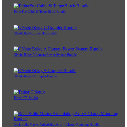
TetherPro Cable & TetherBlock Bundle
ONsite Relay C Coupler Bundle
ONsite Relay A Camera Power System Bundle
ONsite Relay A Coupler Bundle
Tether "T" Set-Up
Rock Solid Master Articulating Arm + Clamp Mounting Bundle