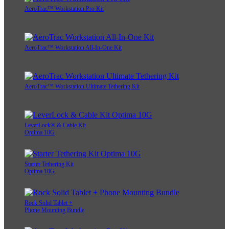
AeroTrac™ Workstation Pro Kit
AeroTrac™ Workstation All-In-One Kit
AeroTrac™ Workstation Ultimate Tethering Kit
LeverLock® & Cable Kit
Optima 10G
Starter Tethering Kit
Optima 10G
Rock Solid Tablet +
Phone Mounting Bundle