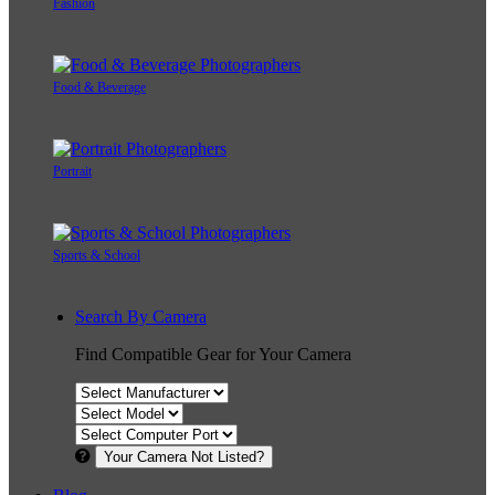
Fashion
Food & Beverage
Portrait
Sports & School
Search By Camera
Find Compatible Gear for Your Camera
Your Camera Not Listed?