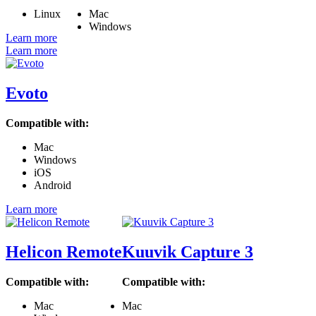
Linux
Mac
Windows
Learn more
Learn more
Evoto
Compatible with:
Mac
Windows
iOS
Android
Learn more
Helicon Remote
Kuuvik Capture 3
Compatible with:
Compatible with:
Mac
Mac