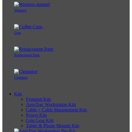
Women's
Gear
Replacement Parts
Clearance
Kits
Featured Kits
AeroTrac Workstation Kits
Cable + Cable Management Kits
Power Kits
Grip Gear Kits
Tablet & Phone Mounts Kits