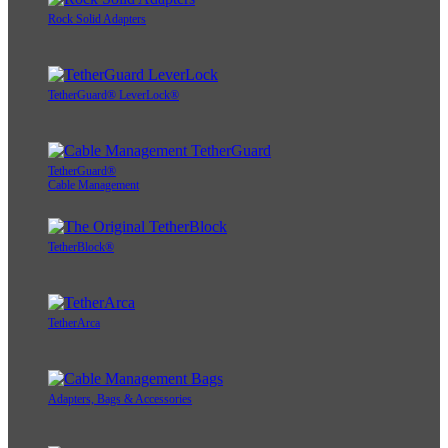
Rock Solid Adapters
TetherGuard® LeverLock®
TetherGuard®
Cable Management
TetherBlock®
TetherArca
Adapters, Bags & Accessories