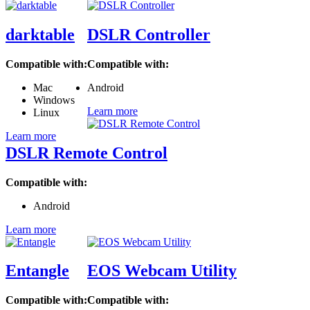
darktable
DSLR Controller
Compatible with:
Compatible with:
Mac
Android
Windows
Learn more
Linux
Learn more
DSLR Remote Control
Compatible with:
Android
Learn more
Entangle
EOS Webcam Utility
Compatible with:
Compatible with: