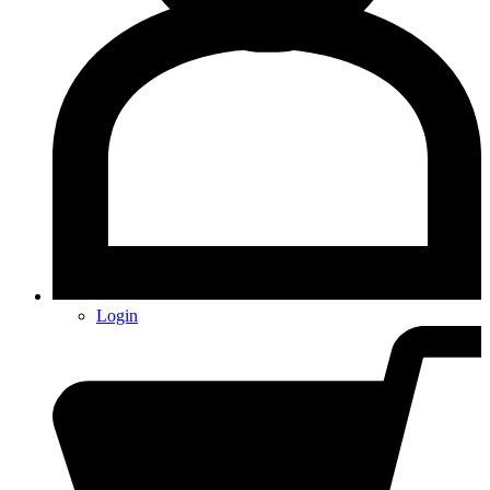
Login