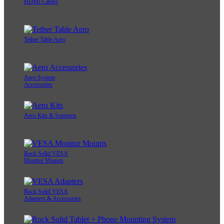
HDMI Cables
Tether Table Aero
Aero System
Accessories
Aero Kits & Supports
Rock Solid VESA
Monitor Mounts
Rock Solid VESA
Adapters & Accessories