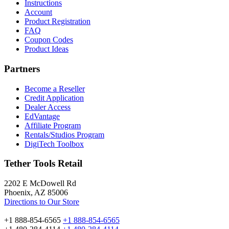
Instructions
Account
Product Registration
FAQ
Coupon Codes
Product Ideas
Partners
Become a Reseller
Credit Application
Dealer Access
EdVantage
Affiliate Program
Rentals/Studios Program
DigiTech Toolbox
Tether Tools Retail
2202 E McDowell Rd
Phoenix, AZ 85006
Directions to Our Store
+1 888-854-6565
+1 888-854-6565