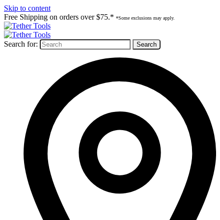
Skip to content
Free Shipping on orders over $75.*
*Some exclusions may apply.
Search for: