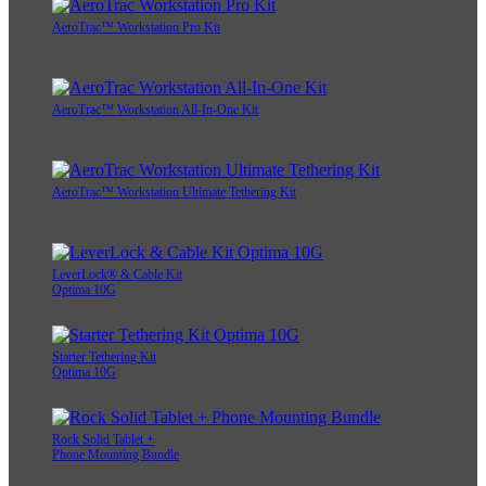
AeroTrac™ Workstation Pro Kit
AeroTrac™ Workstation All-In-One Kit
AeroTrac™ Workstation Ultimate Tethering Kit
LeverLock® & Cable Kit
Optima 10G
Starter Tethering Kit
Optima 10G
Rock Solid Tablet +
Phone Mounting Bundle