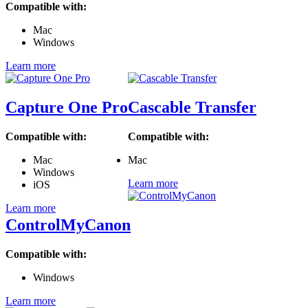
Compatible with:
Mac
Windows
Learn more
Capture One Pro
Cascable Transfer
Compatible with:
Compatible with:
Mac
Mac
Windows
Learn more
iOS
Learn more
ControlMyCanon
Compatible with:
Windows
Learn more