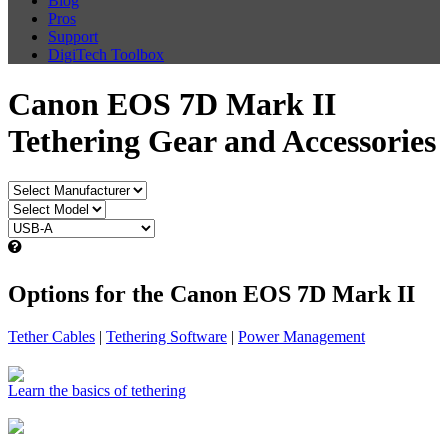
Blog
Pros
Support
DigiTech Toolbox
Canon EOS 7D Mark II
Tethering Gear and Accessories
Options for the Canon EOS 7D Mark II
Tether Cables
|
Tethering Software
|
Power Management
Learn the basics of tethering