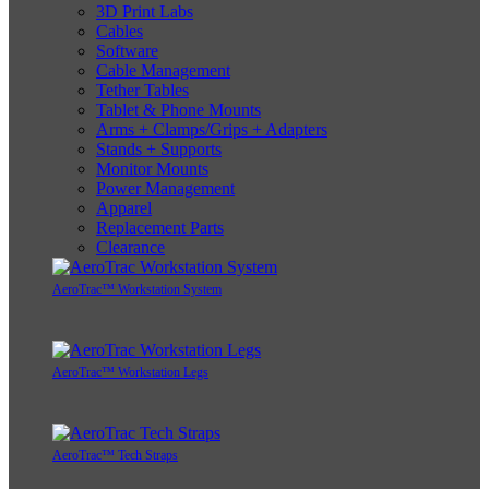
3D Print Labs
Cables
Software
Cable Management
Tether Tables
Tablet & Phone Mounts
Arms + Clamps/Grips + Adapters
Stands + Supports
Monitor Mounts
Power Management
Apparel
Replacement Parts
Clearance
AeroTrac™ Workstation System
AeroTrac™ Workstation Legs
AeroTrac™ Tech Straps