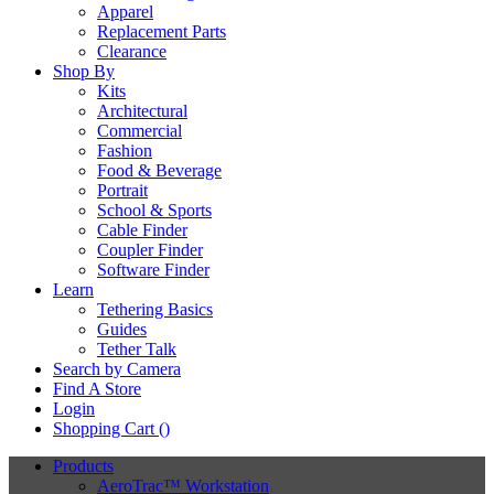
Apparel
Replacement Parts
Clearance
Shop By
Kits
Architectural
Commercial
Fashion
Food & Beverage
Portrait
School & Sports
Cable Finder
Coupler Finder
Software Finder
Learn
Tethering Basics
Guides
Tether Talk
Search by Camera
Find A Store
Login
Shopping Cart (
)
Products
AeroTrac™ Workstation