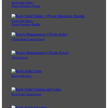
Rock Solid Tablet +
Phone Mounting System
Rock Solid Tablet +
Phone Mounting Bundle
ONsite Relay Camera Power
ONsite Power
Rock Solid Arms
Rock Solid Clamps/Grips