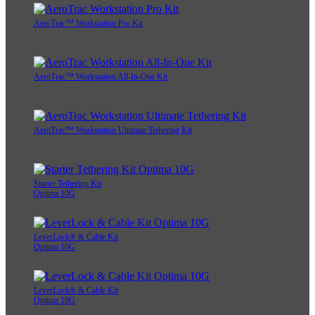
AeroTrac™ Workstation Pro Kit
AeroTrac™ Workstation All-In-One Kit
AeroTrac™ Workstation Ultimate Tethering Kit
Starter Tethering Kit
Optima 10G
LeverLock® & Cable Kit
Optima 10G
LeverLock® & Cable Kit
Optima 10G