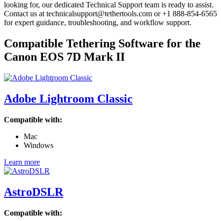
looking for, our dedicated Technical Support team is ready to assist.
Contact us at technicalsupport@tethertools.com or +1 888-854-6565
for expert guidance, troubleshooting, and workflow support.
Compatible Tethering Software for the
Canon EOS 7D Mark II
Adobe Lightroom Classic
Compatible with:
Mac
Windows
Learn more
AstroDSLR
Compatible with: