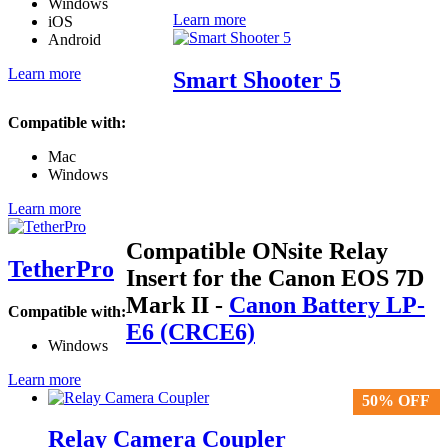
Windows
Learn more
iOS
Android
Learn more
Smart Shooter 5
Compatible with:
Mac
Windows
Learn more
Compatible ONsite Relay
TetherPro
Insert for the Canon EOS 7D
Mark II
-
Canon Battery LP-
Compatible with:
E6 (CRCE6)
Windows
Learn more
50% OFF
50% OFF
Relay Camera Coupler