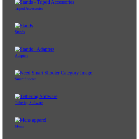
Tripod Accessories
Stands
Adapters
Smart Shooter
Tethering Software
Men's