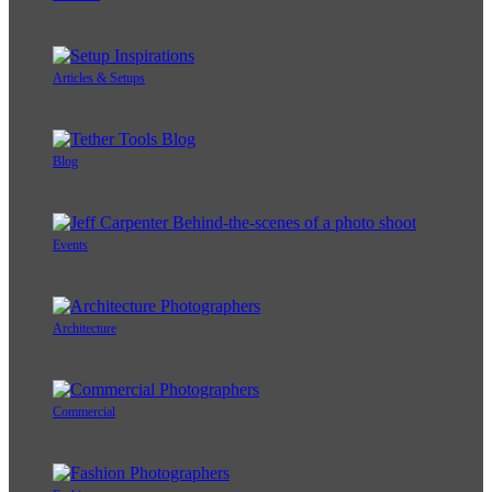
Articles & Setups
Blog
Events
Architecture
Commercial