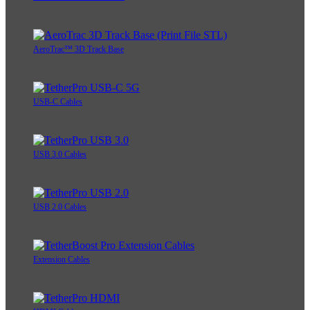
AeroTrac™ 3D Track Base
USB-C Cables
USB 3.0 Cables
USB 2.0 Cables
Extension Cables