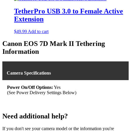
has
multiple
TetherPro USB 3.0 to Female Active
variants.
Extension
The
options
may
$
49.99
Add to cart
be
chosen
Canon EOS 7D Mark II Tethering
on
Information
the
product
page
Camera Specifications
Power On/Off Options:
Yes
(See Power Delivery Settings Below)
Need additional help?
If you don't see your camera model or the information you're