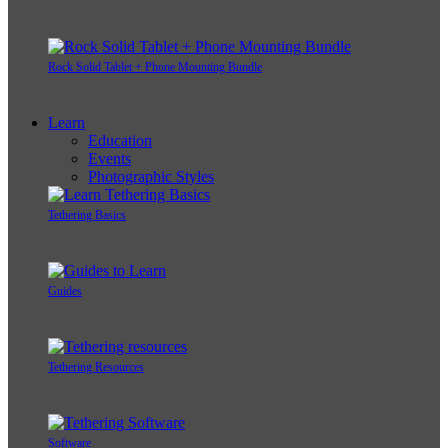
Rock Solid Tablet + Phone Mounting Bundle
Learn
Education
Events
Photographic Styles
Tethering Basics
Guides
Tethering Resources
Software