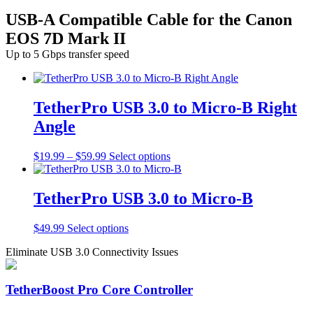
USB-A Compatible Cable for the Canon
EOS 7D Mark II
Up to 5 Gbps transfer speed
TetherPro USB 3.0 to Micro-B Right
Angle
Price
This
$
19.99
–
$
59.99
Select options
range:
product
$19.99
has
through
multiple
TetherPro USB 3.0 to Micro-B
$59.99
variants.
The
This
$
49.99
Select options
options
product
may
Eliminate USB 3.0 Connectivity Issues
has
be
multiple
chosen
variants.
on
TetherBoost Pro Core Controller
The
the
options
product