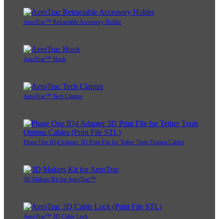
AeroTrac™ Retractable Accessory Holder
AeroTrac™ Hook
AeroTrac™ Tech Clamps
Phase One IQ4 Adapter 3D Print File for Tether Tools Optima Cables
3D Makers Kit for AeroTrac™
AeroTrac™ 3D Cable Lock