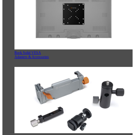
Rock Solid VESA
Adapters & Accessories