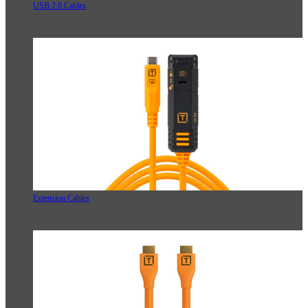
USB 2.0 Cables
Extension Cables