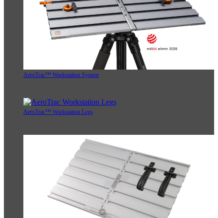
AeroTrac™ Workstation System
AeroTrac™ Workstation Legs