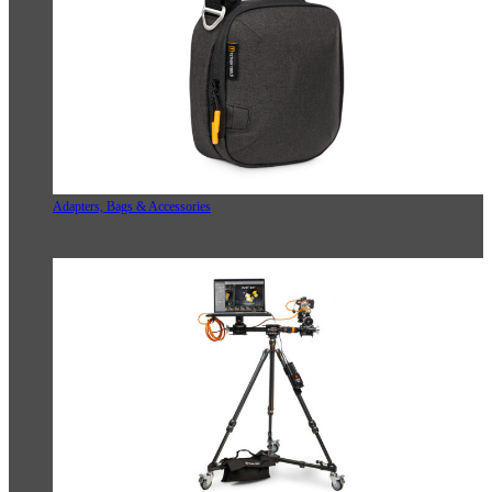
Adapters, Bags & Accessories