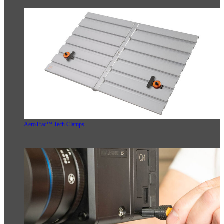
AeroTrac™ Tech Clamps