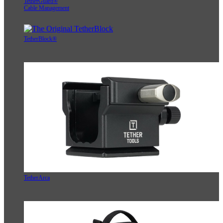
TetherGuard®
Cable Management
TetherBlock®
TetherArca