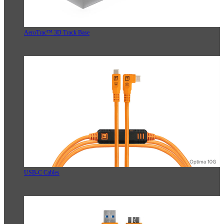
AeroTrac™ 3D Track Base
USB-C Cables