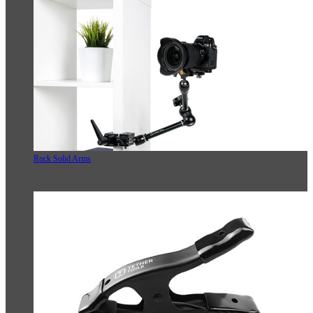
Rock Solid Arms