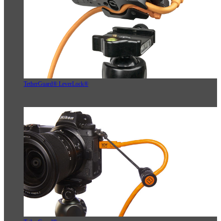
TetherGuard® LeverLock®