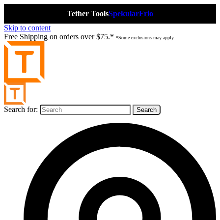
Tether Tools
Spekular
Frio
Skip to content
Free Shipping on orders over $75.*
*Some exclusions may apply.
Search for: