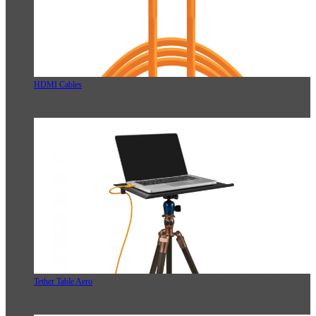
HDMI Cables
Tether Table Aero