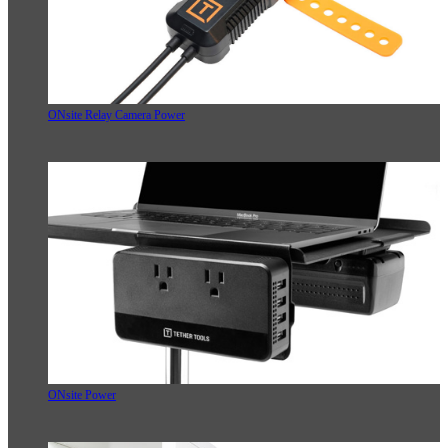
ONsite Relay Camera Power
ONsite Power