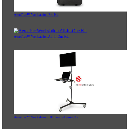
AeroTrac™ Workstation Pro Kit
AeroTrac™ Workstation All-In-One Kit
AeroTrac™ Workstation Ultimate Tethering Kit