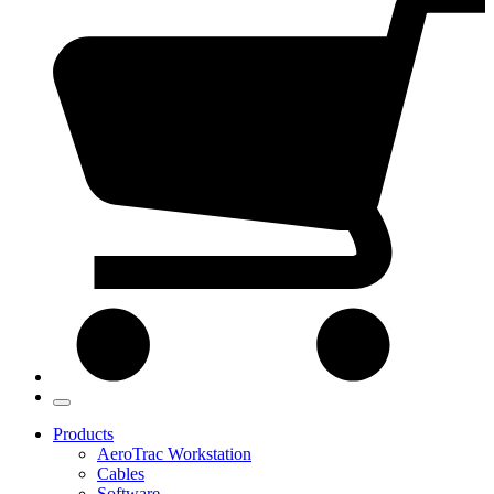
Products
AeroTrac Workstation
Cables
Software