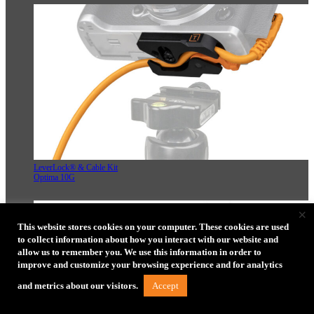
LeverLock® & Cable Kit
Optima 10G
×
This website stores cookies on your computer. These cookies are used
to collect information about how you interact with our website and
allow us to remember you. We use this information in order to
improve and customize your browsing experience and for analytics
Accept
and metrics about our visitors.