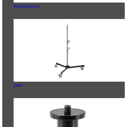
Tripod Accessories
Stands