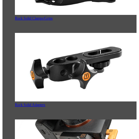
Rock Solid Clamps/Grips
Rock Solid Adapters