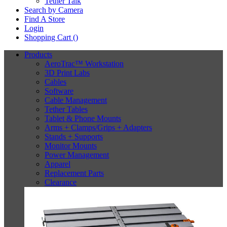
Tether Talk
Search by Camera
Find A Store
Login
Shopping Cart (
)
Products
AeroTrac™ Workstation
3D Print Labs
Cables
Software
Cable Management
Tether Tables
Tablet & Phone Mounts
Arms + Clamps/Grips + Adapters
Stands + Supports
Monitor Mounts
Power Management
Apparel
Replacement Parts
Clearance