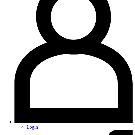
Login