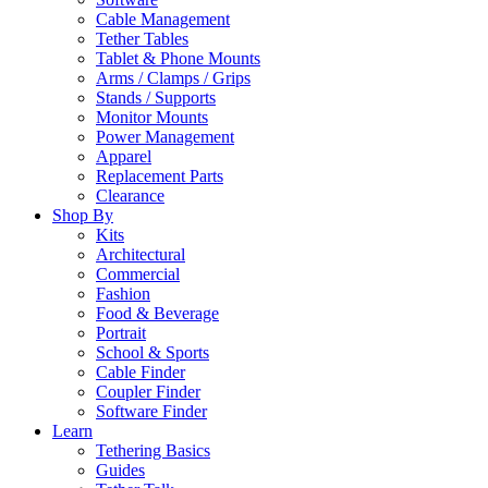
Cable Management
Tether Tables
Tablet & Phone Mounts
Arms / Clamps / Grips
Stands / Supports
Monitor Mounts
Power Management
Apparel
Replacement Parts
Clearance
Shop By
Kits
Architectural
Commercial
Fashion
Food & Beverage
Portrait
School & Sports
Cable Finder
Coupler Finder
Software Finder
Learn
Tethering Basics
Guides