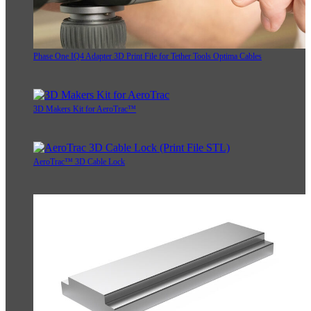
Phase One IQ4 Adapter 3D Print File for Tether Tools Optima Cables
3D Makers Kit for AeroTrac™
AeroTrac™ 3D Cable Lock