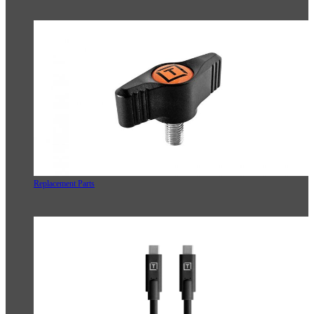
Replacement Parts