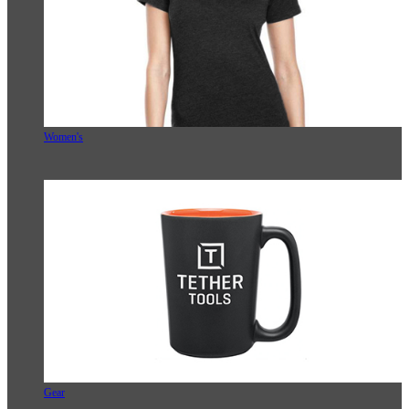
Women's
Gear