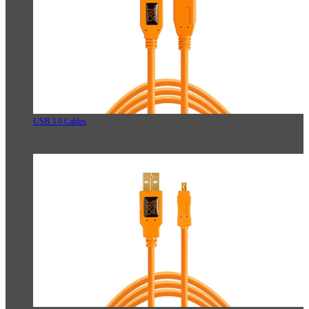
USB 3.0 Cables