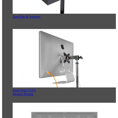
Aero Kits & Supports
Rock Solid VESA
Monitor Mounts