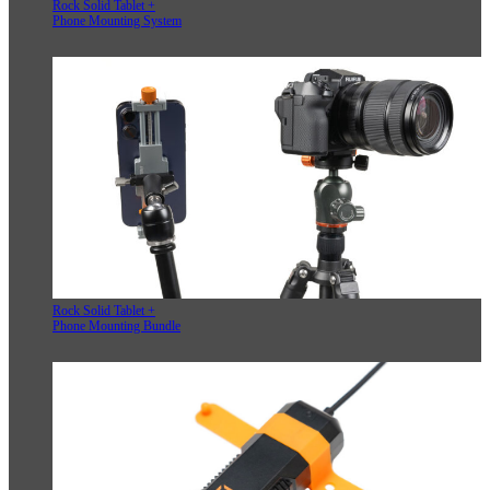
Rock Solid Tablet +
Phone Mounting System
Rock Solid Tablet +
Phone Mounting Bundle