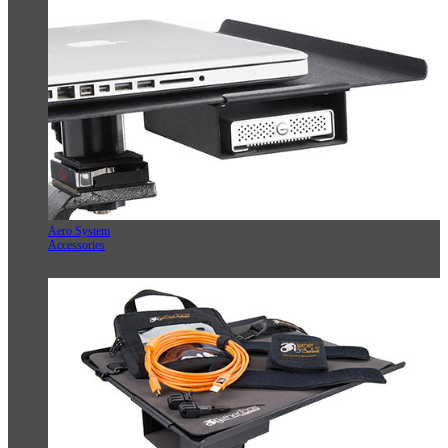
Aero System
Accessories