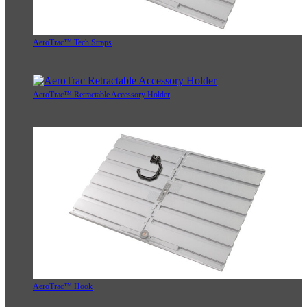
AeroTrac™ Tech Straps
AeroTrac™ Retractable Accessory Holder
AeroTrac™ Hook