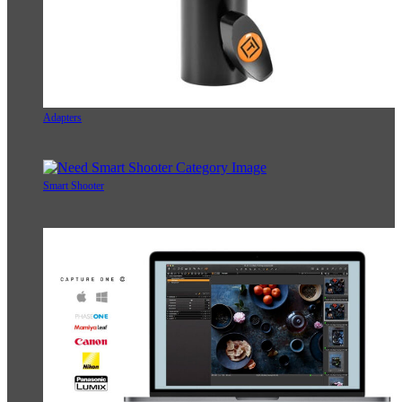
Adapters
Smart Shooter