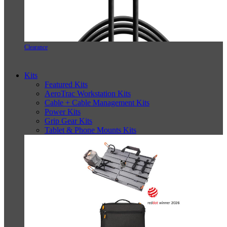
Clearance
Kits
Featured Kits
AeroTrac Workstation Kits
Cable + Cable Management Kits
Power Kits
Grip Gear Kits
Tablet & Phone Mounts Kits