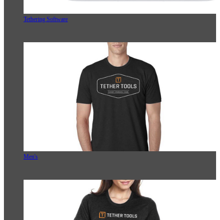
Tethering Software
Men's