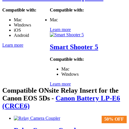
Compatible with:
Compatible with:
Mac
Mac
Windows
Learn more
iOS
Android
Learn more
Smart Shooter 5
Compatible with:
Mac
Windows
Learn more
Compatible ONsite Relay Insert for the
Canon EOS 5Ds
-
Canon Battery LP-E6
(CRCE6)
50% OFF
50% OFF