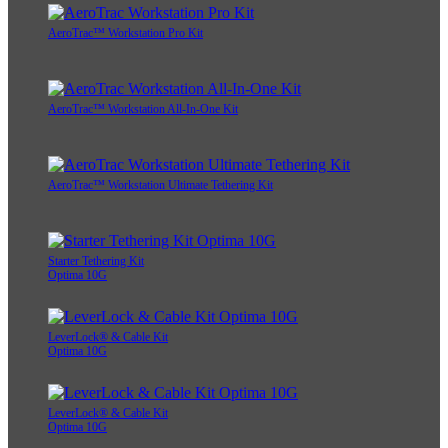
AeroTrac™ Workstation Pro Kit
AeroTrac™ Workstation All-In-One Kit
AeroTrac™ Workstation Ultimate Tethering Kit
Starter Tethering Kit
Optima 10G
LeverLock® & Cable Kit
Optima 10G
LeverLock® & Cable Kit
Optima 10G