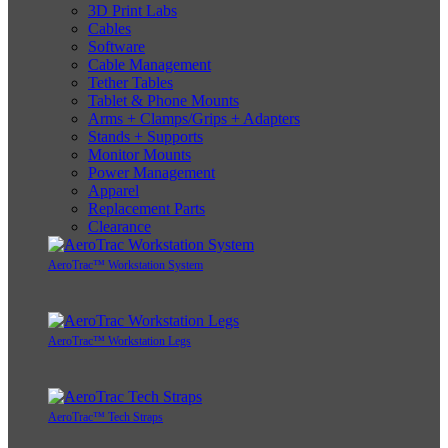
3D Print Labs
Cables
Software
Cable Management
Tether Tables
Tablet & Phone Mounts
Arms + Clamps/Grips + Adapters
Stands + Supports
Monitor Mounts
Power Management
Apparel
Replacement Parts
Clearance
AeroTrac™ Workstation System
AeroTrac™ Workstation Legs
AeroTrac™ Tech Straps