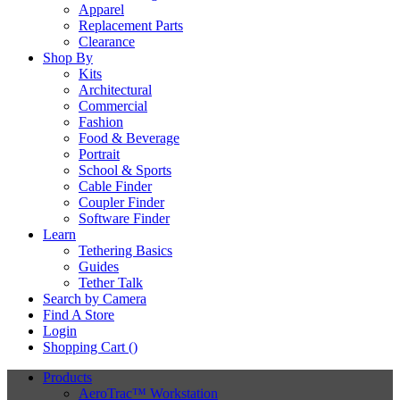
Apparel
Replacement Parts
Clearance
Shop By
Kits
Architectural
Commercial
Fashion
Food & Beverage
Portrait
School & Sports
Cable Finder
Coupler Finder
Software Finder
Learn
Tethering Basics
Guides
Tether Talk
Search by Camera
Find A Store
Login
Shopping Cart (
)
Products
AeroTrac™ Workstation