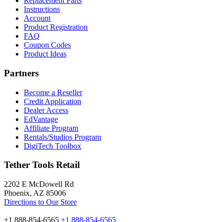
Replacement Parts
Instructions
Account
Product Registration
FAQ
Coupon Codes
Product Ideas
Partners
Become a Reseller
Credit Application
Dealer Access
EdVantage
Affiliate Program
Rentals/Studios Program
DigiTech Toolbox
Tether Tools Retail
2202 E McDowell Rd
Phoenix, AZ 85006
Directions to Our Store
+1 888-854-6565
+1 888-854-6565