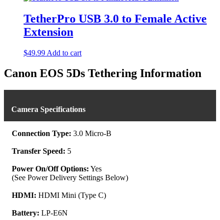
has
multiple
TetherPro USB 3.0 to Female Active
variants.
Extension
The
options
may
$
49.99
Add to cart
be
chosen
Canon EOS 5Ds Tethering Information
on
the
product
page
Camera Specifications
Connection Type:
3.0 Micro-B
Transfer Speed:
5
Power On/Off Options:
Yes
(See Power Delivery Settings Below)
HDMI:
HDMI Mini (Type C)
Battery:
LP-E6N