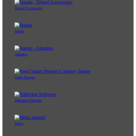
Tripod Accessories
Stands
Adapters
Smart Shooter
Tethering Software
Men's