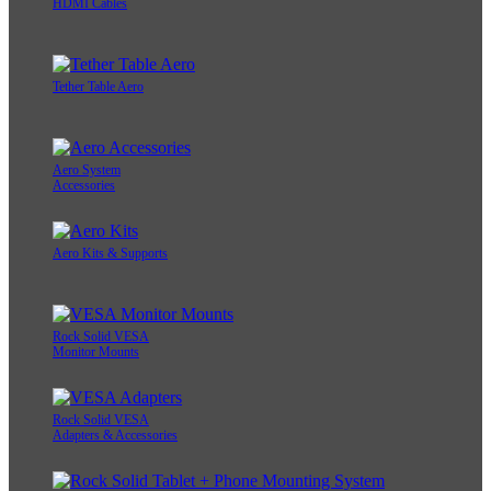
HDMI Cables
Tether Table Aero
Aero System
Accessories
Aero Kits & Supports
Rock Solid VESA
Monitor Mounts
Rock Solid VESA
Adapters & Accessories