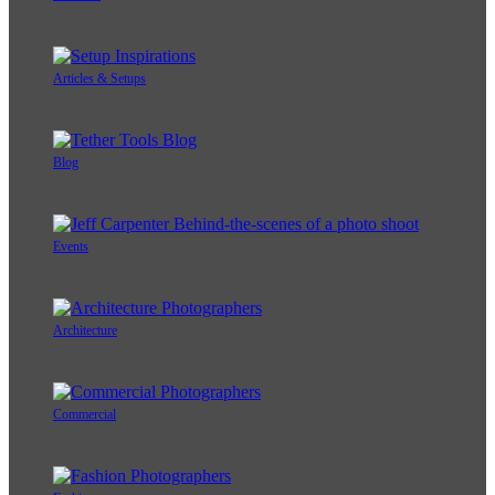
Articles & Setups
Blog
Events
Architecture
Commercial