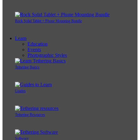
Rock Solid Tablet + Phone Mounting Bundle
Learn
Education
Events
Photographic Styles
Tethering Basics
Guides
Tethering Resources
Software