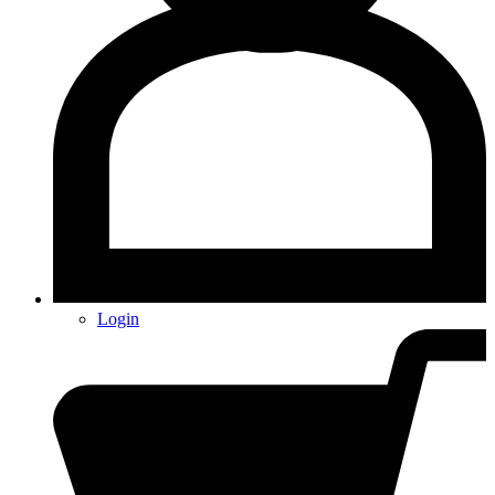
Login