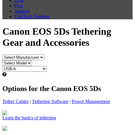
Blog
Pros
Support
DigiTech Toolbox
Canon EOS 5Ds Tethering
Gear and Accessories
Options for the Canon EOS 5Ds
Tether Cables
|
Tethering Software
|
Power Management
Learn the basics of tethering