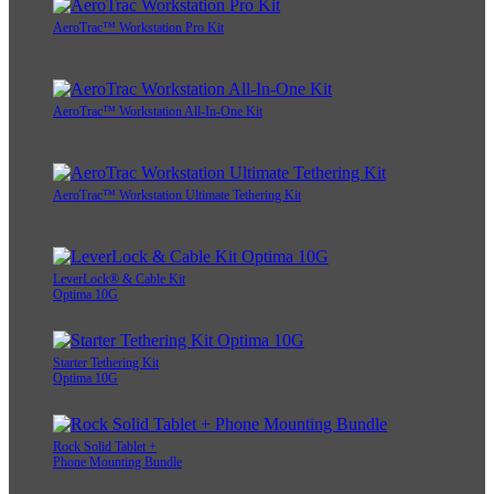
AeroTrac™ Workstation Pro Kit
AeroTrac™ Workstation All-In-One Kit
AeroTrac™ Workstation Ultimate Tethering Kit
LeverLock® & Cable Kit
Optima 10G
Starter Tethering Kit
Optima 10G
Rock Solid Tablet +
Phone Mounting Bundle