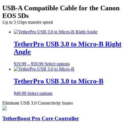
USB-A Compatible Cable for the Canon
EOS 5Ds
Up to 5 Gbps transfer speed
TetherPro USB 3.0 to Micro-B Right
Angle
Price
This
$
19.99
–
$
59.99
Select options
range:
product
$19.99
has
through
multiple
TetherPro USB 3.0 to Micro-B
$59.99
variants.
The
This
$
49.99
Select options
options
product
may
Eliminate USB 3.0 Connectivity Issues
has
be
multiple
chosen
variants.
on
TetherBoost Pro Core Controller
The
the
options
product