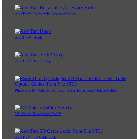
AeroTrac™ Retractable Accessory Holder
AeroTrac™ Hook
AeroTrac™ Tech Clamps
Phase One IQ4 Adapter 3D Print File for Tether Tools Optima Cables
3D Makers Kit for AeroTrac™
AeroTrac™ 3D Cable Lock