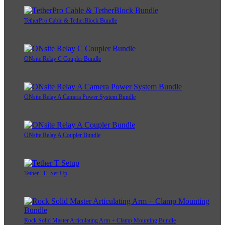
TetherPro Cable & TetherBlock Bundle
ONsite Relay C Coupler Bundle
ONsite Relay A Camera Power System Bundle
ONsite Relay A Coupler Bundle
Tether "T" Set-Up
Rock Solid Master Articulating Arm + Clamp Mounting Bundle