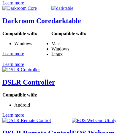
Learn more
Darkroom Core
darktable
Compatible with:
Compatible with:
Windows
Mac
Windows
Learn more
Linux
Learn more
DSLR Controller
Compatible with:
Android
Learn more
DSLR Remote Control
EOS Webcam