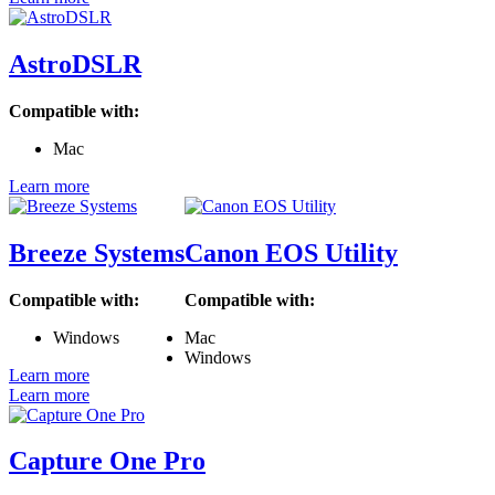
AstroDSLR
Compatible with:
Mac
Learn more
Breeze Systems
Canon EOS Utility
Compatible with:
Compatible with:
Windows
Mac
Windows
Learn more
Learn more
Capture One Pro