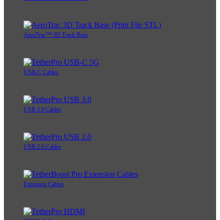
AeroTrac™ 3D Track Base
USB-C Cables
USB 3.0 Cables
USB 2.0 Cables
Extension Cables