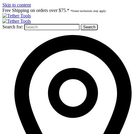
Skip to content
Free Shipping on orders over $75.*
*Some exclusions may apply.
Search for: