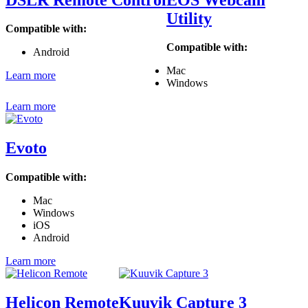
Utility
Compatible with:
Compatible with:
Android
Mac
Learn more
Windows
Learn more
Evoto
Compatible with:
Mac
Windows
iOS
Android
Learn more
Helicon Remote
Kuuvik Capture 3