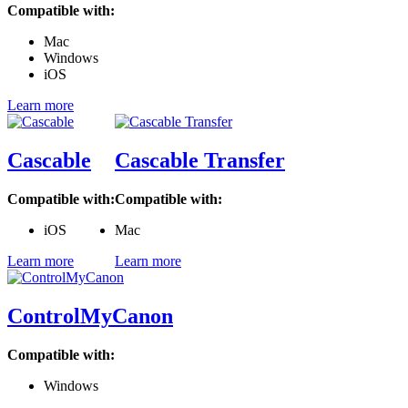
Compatible with:
Mac
Windows
iOS
Learn more
Cascable
Cascable Transfer
Compatible with:
Compatible with:
iOS
Mac
Learn more
Learn more
ControlMyCanon
Compatible with:
Windows