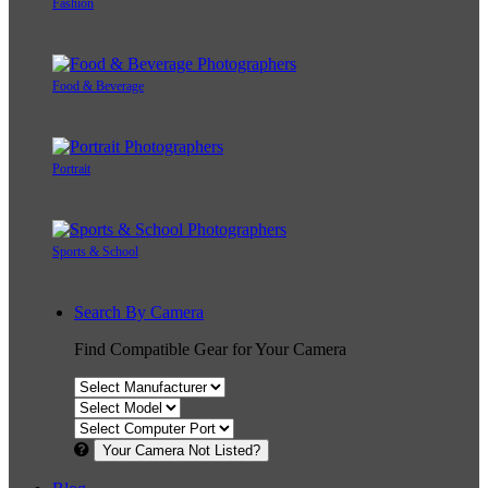
Fashion
Food & Beverage
Portrait
Sports & School
Search By Camera
Find Compatible Gear for Your Camera
Your Camera Not Listed?