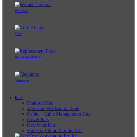
Women's
Gear
Replacement Parts
Clearance
Kits
Featured Kits
AeroTrac Workstation Kits
Cable + Cable Management Kits
Power Kits
Grip Gear Kits
Tablet & Phone Mounts Kits