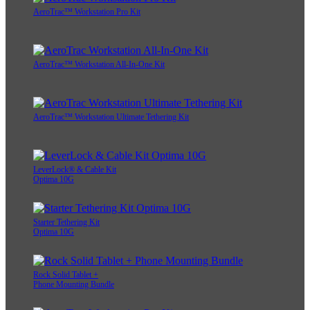
AeroTrac™ Workstation Pro Kit
AeroTrac™ Workstation All-In-One Kit
AeroTrac™ Workstation Ultimate Tethering Kit
LeverLock® & Cable Kit
Optima 10G
Starter Tethering Kit
Optima 10G
Rock Solid Tablet +
Phone Mounting Bundle