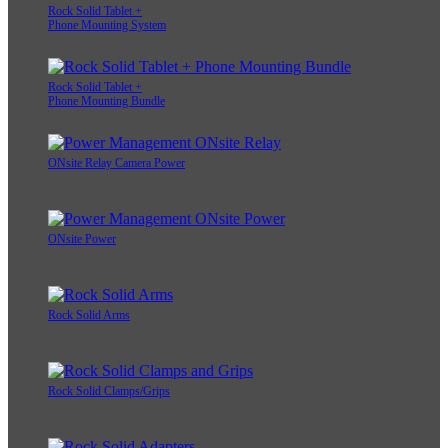
Rock Solid Tablet +
Phone Mounting System
Rock Solid Tablet +
Phone Mounting Bundle
ONsite Relay Camera Power
ONsite Power
Rock Solid Arms
Rock Solid Clamps/Grips