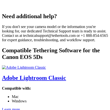
Need additional help?
If you don't see your camera model or the information you're
looking for, our dedicated Technical Support team is ready to assist.
Contact us at technicalsupport@tethertools.com or +1 888-854-6565
for expert guidance, troubleshooting, and workflow support.
Compatible Tethering Software for the
Canon EOS 5Ds
Adobe Lightroom Classic
Compatible with:
Mac
Windows
Learn more