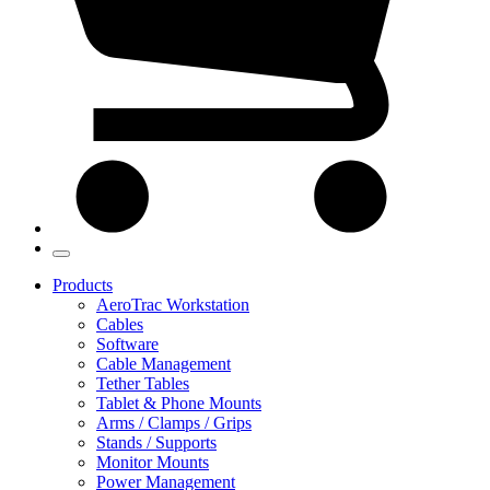
Products
AeroTrac Workstation
Cables
Software
Cable Management
Tether Tables
Tablet & Phone Mounts
Arms / Clamps / Grips
Stands / Supports
Monitor Mounts
Power Management