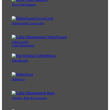
Rock Solid Adapters
TetherGuard® LeverLock®
TetherGuard®
Cable Management
TetherBlock®
TetherArca
Adapters, Bags & Accessories