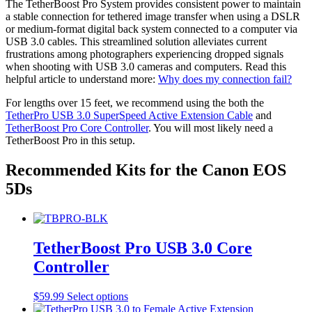
may
The TetherBoost Pro System provides consistent power to maintain
page
be
a stable connection for tethered image transfer when using a DSLR
chosen
or medium-format digital back system connected to a computer via
on
USB 3.0 cables. This streamlined solution alleviates current
the
frustrations among photographers experiencing dropped signals
product
when shooting with USB 3.0 cameras and computers. Read this
page
helpful article to understand more:
Why does my connection fail?
For lengths over 15 feet, we recommend using the both the
TetherPro USB 3.0 SuperSpeed Active Extension Cable
and
TetherBoost Pro Core Controller
. You will most likely need a
TetherBoost Pro in this setup.
Recommended Kits for the Canon EOS
5Ds
TetherBoost Pro USB 3.0 Core
Controller
This
$
59.99
Select options
product