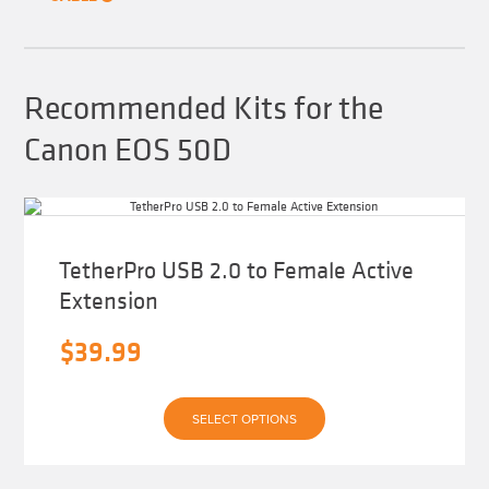
the
product
page
Recommended Kits for the
Canon EOS 50D
TetherPro USB 2.0 to Female Active
Extension
$
39.99
This
SELECT OPTIONS
product
has
multiple
variants.