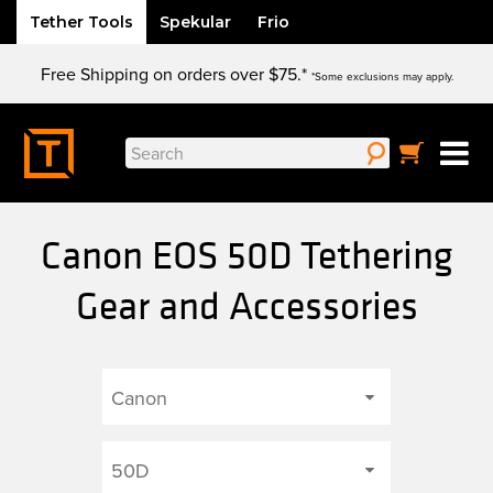
Tether Tools
Spekular
Frio
Skip
Free Shipping on orders over $75.*
to
*Some exclusions may apply.
content
Search
for:
Canon EOS 50D Tethering
Gear and Accessories