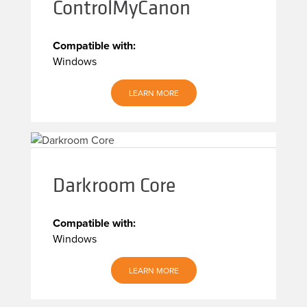
ControlMyCanon
Compatible with:
Windows
LEARN MORE
Darkroom Core
Compatible with:
Windows
LEARN MORE