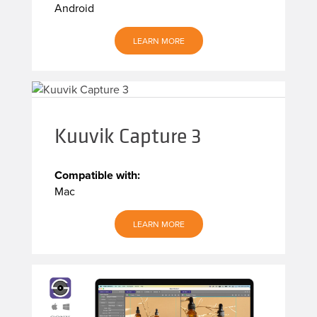
Android
LEARN MORE
Kuuvik Capture 3
Compatible with:
Mac
LEARN MORE