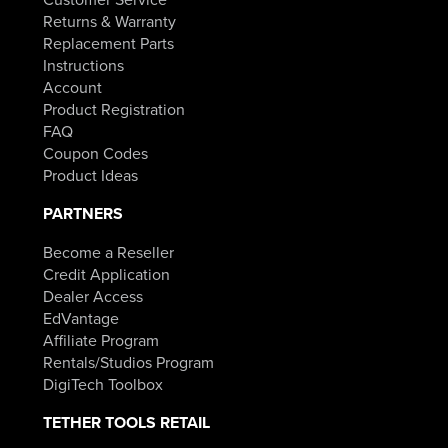
Returns & Warranty
Replacement Parts
Instructions
Account
Product Registration
FAQ
Coupon Codes
Product Ideas
PARTNERS
Become a Reseller
Credit Application
Dealer Access
EdVantage
Affiliate Program
Rentals/Studios Program
DigiTech Toolbox
TETHER TOOLS RETAIL