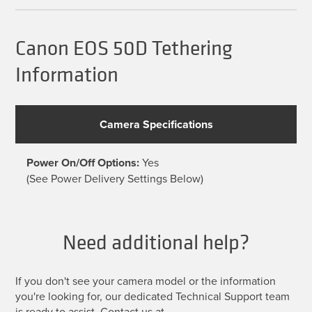
The
options
may
be
Canon EOS 50D Tethering
chosen
on
Information
the
product
page
Camera Specifications
Power On/Off Options:
Yes
(See Power Delivery Settings Below)
Need additional help?
If you don't see your camera model or the information
you're looking for, our dedicated Technical Support team
is ready to assist. Contact us at