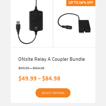
The
UP TO 58% OFF
UP TO 58% OFF
options
may
be
chosen
on
the
product
page
ONsite Relay A Coupler Bundle
Price
$
119.99
–
$
154.98
range:
Original
Price
$
49.99
–
$
84.98
$119.99
through
price
range:
$154.98
Current
was:
$49.99
SELECT OPTIONS
price
$119.99
through