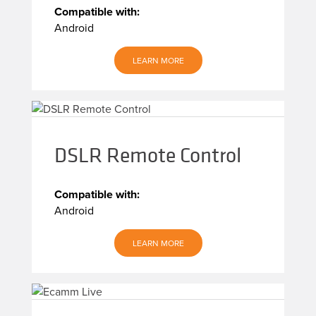
Compatible with:
Android
LEARN MORE
DSLR Remote Control
Compatible with:
Android
LEARN MORE