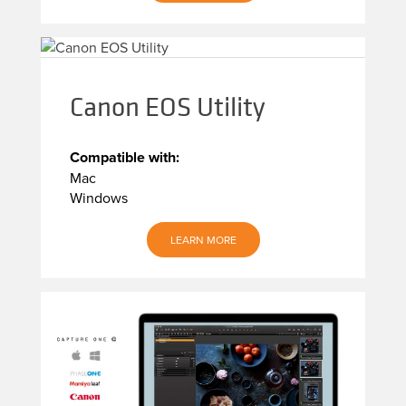
Canon EOS Utility
Compatible with:
Mac
Windows
LEARN MORE