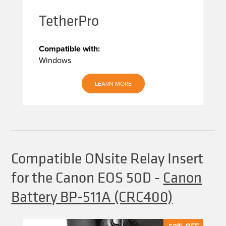
TetherPro
Compatible with:
Windows
LEARN MORE
Compatible ONsite Relay Insert
for the Canon EOS 50D
-
Canon
Battery BP-511A (CRC400)
50% OFF
50% OFF