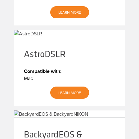
LEARN MORE
AstroDSLR
Compatible with:
Mac
LEARN MORE
BackyardEOS &