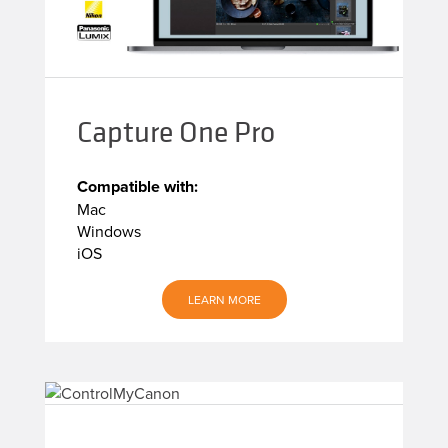
Capture One Pro
Compatible with:
Mac
Windows
iOS
LEARN MORE