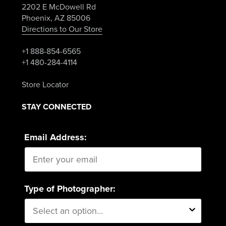
2202 E McDowell Rd
Phoenix, AZ 85006
Directions to Our Store
+1 888-854-6565
+1 480-284-4114
Store Locator
STAY CONNECTED
Email Address:
Type of Photographer: