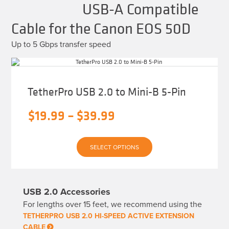
USB-A Compatible
Cable for the Canon EOS 50D
Up to 5 Gbps transfer speed
TetherPro USB 2.0 to Mini-B 5-Pin
Price
$
19.99
–
$
39.99
range:
This
$19.99
SELECT OPTIONS
product
has
through
multiple
variants.
$39.99
The
USB 2.0 Accessories
options
may
For lengths over 15 feet, we recommend using the
be
chosen
TETHERPRO USB 2.0 HI-SPEED ACTIVE EXTENSION
on
CABLE