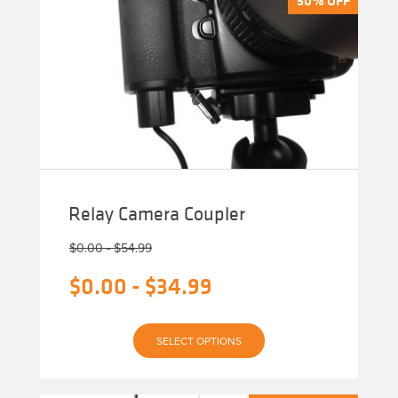
Relay Camera Coupler
$
0.00
-
$
54.99
$
0.00
-
$
34.99
This
SELECT OPTIONS
product
has
multiple
variants.