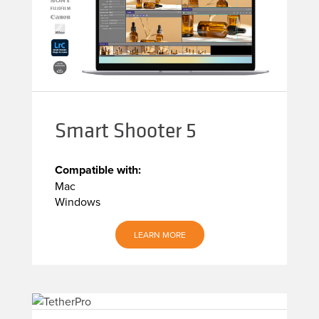
Smart Shooter 5
Compatible with:
Mac
Windows
LEARN MORE