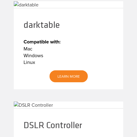
darktable
Compatible with:
Mac
Windows
Linux
LEARN MORE
DSLR Controller