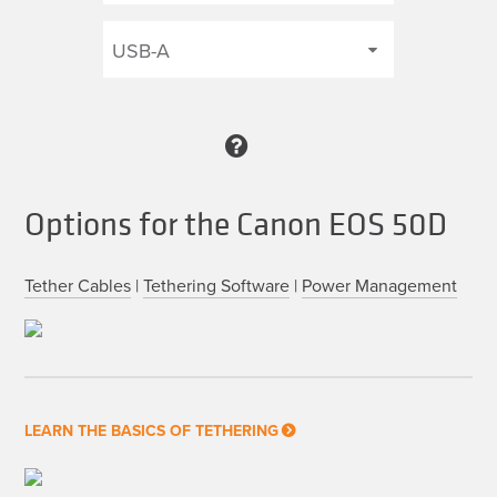
Options for the Canon EOS 50D
Tether Cables
|
Tethering Software
|
Power Management
LEARN THE BASICS OF TETHERING