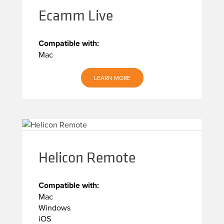
Ecamm Live
Compatible with:
Mac
LEARN MORE
Helicon Remote
Compatible with:
Mac
Windows
iOS