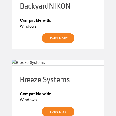
BackyardNIKON
Compatible with:
Windows
LEARN MORE
Breeze Systems
Compatible with:
Windows
LEARN MORE