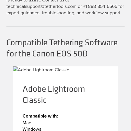
technicalsupport@tethertools.com or +1 888-854-6565 for
expert guidance, troubleshooting, and workflow support.
Compatible Tethering Software
for the Canon EOS 50D
Adobe Lightroom
Classic
Compatible with:
Mac
Windows