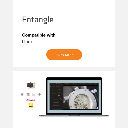
Entangle
Compatible with:
Linux
LEARN MORE