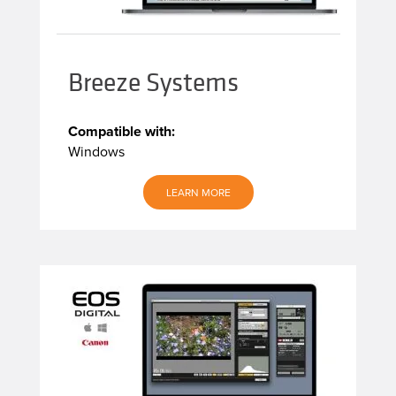
Breeze Systems
Compatible with:
Windows
LEARN MORE