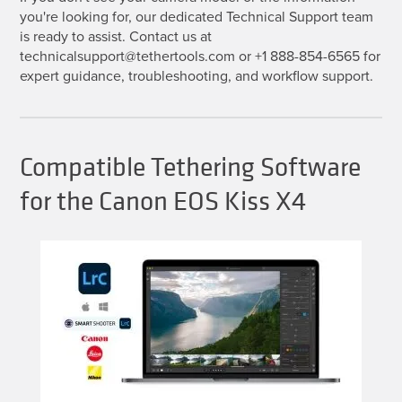
you're looking for, our dedicated Technical Support team
is ready to assist. Contact us at
technicalsupport@tethertools.com or +1 888-854-6565 for
expert guidance, troubleshooting, and workflow support.
Compatible Tethering Software
for the Canon EOS Kiss X4