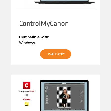
ControlMyCanon
Compatible with:
Windows
LEARN MORE