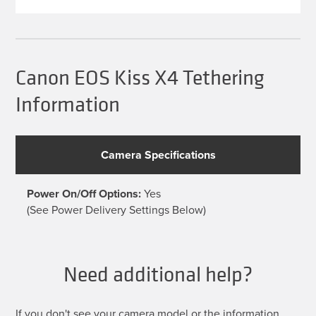
multiple
variants.
The
options
may
be
Canon EOS Kiss X4 Tethering
chosen
on
Information
the
product
page
Camera Specifications
Power On/Off Options:
Yes
(See Power Delivery Settings Below)
Need additional help?
If you don't see your camera model or the information