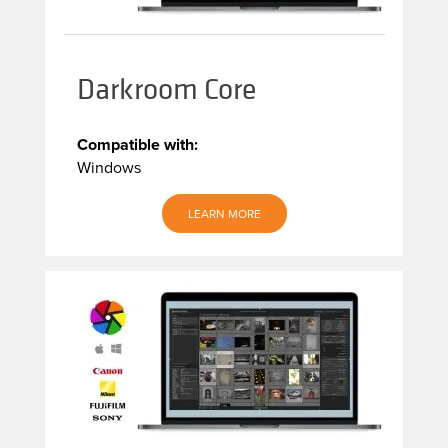
Darkroom Core
Compatible with:
Windows
LEARN MORE