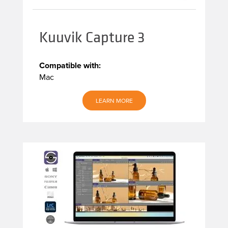
Kuuvik Capture 3
Compatible with:
Mac
LEARN MORE