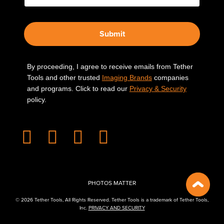
Submit
By proceeding, I agree to receive emails from Tether
Tools and other trusted
Imaging Brands
companies
and programs. Click to read our
Privacy & Security
policy.
PHOTOS MATTER
© 2026 Tether Tools, All Rights Reserved. Tether Tools is a trademark of Tether Tools,
Inc.
PRIVACY AND SECURITY