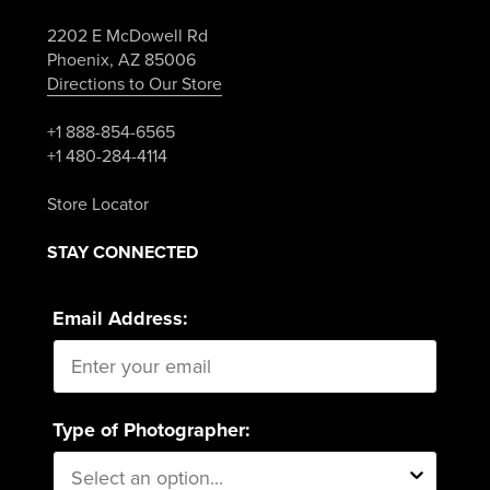
2202 E McDowell Rd
Phoenix, AZ 85006
Directions to Our Store
+1 888-854-6565
+1 480-284-4114
Store Locator
STAY CONNECTED
Email Address:
Type of Photographer: