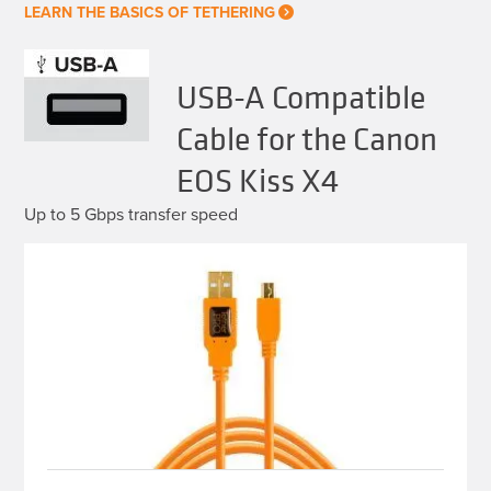
LEARN THE BASICS OF TETHERING
USB-A Compatible
Cable for the Canon
EOS Kiss X4
Up to 5 Gbps transfer speed