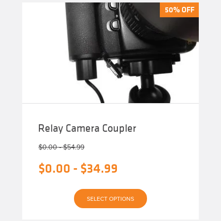
50% OFF
50% OFF
Relay Camera Coupler
$
0.00
-
$
54.99
$
0.00
-
$
34.99
This
SELECT OPTIONS
product
has
multiple