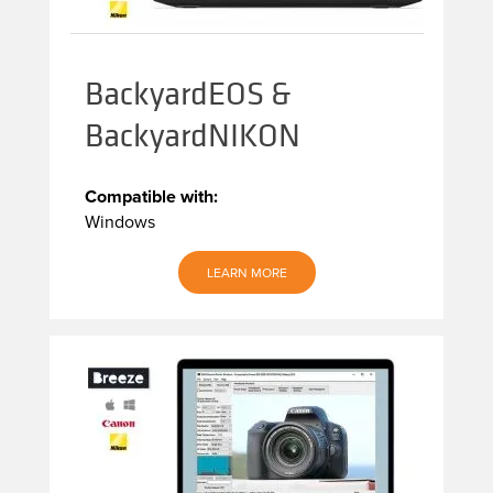
BackyardEOS &
BackyardNIKON
Compatible with:
Windows
LEARN MORE