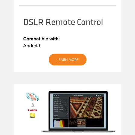
DSLR Remote Control
Compatible with:
Android
LEARN MORE