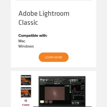
Adobe Lightroom
Classic
Compatible with:
Mac
Windows
LEARN MORE