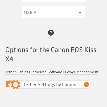
Options for the Canon EOS Kiss
X4
Tether Cables
|
Tethering Software
|
Power Management