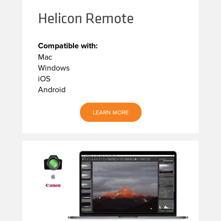
Helicon Remote
Compatible with:
Mac
Windows
iOS
Android
LEARN MORE