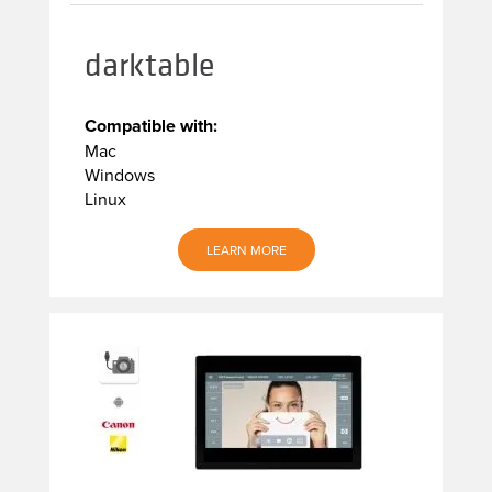
darktable
Compatible with:
Mac
Windows
Linux
LEARN MORE