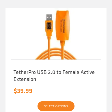
TetherPro USB 2.0 to Female Active
Extension
$
39.99
This
SELECT OPTIONS
product
has