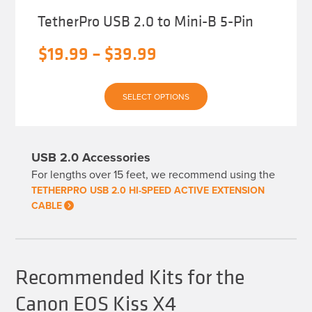
TetherPro USB 2.0 to Mini-B 5-Pin
Price
$
19.99
–
$
39.99
range:
This
$19.99
SELECT OPTIONS
product
has
through
multiple
variants.
$39.99
The
USB 2.0 Accessories
options
may
For lengths over 15 feet, we recommend using the
be
chosen
TETHERPRO USB 2.0 HI-SPEED ACTIVE EXTENSION
on
CABLE
the
product
page
Recommended Kits for the
Canon EOS Kiss X4