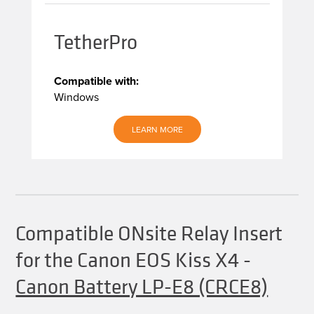
TetherPro
Compatible with:
Windows
LEARN MORE
Compatible ONsite Relay Insert
for the Canon EOS Kiss X4
-
Canon Battery LP-E8 (CRCE8)