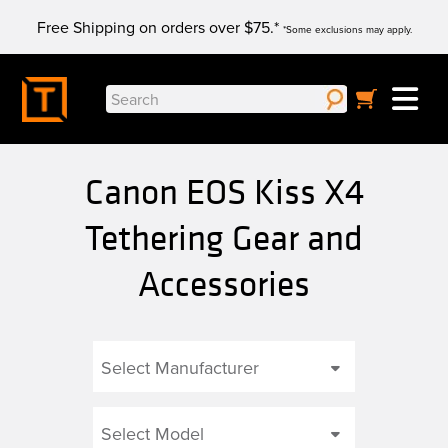
Skip
Free Shipping on orders over $75.*
to
*Some exclusions may apply.
content
Search
for:
Canon EOS Kiss X4
Tethering Gear and
Accessories