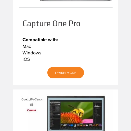
Capture One Pro
Compatible with:
Mac
Windows
iOS
LEARN MORE