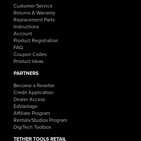
Customer Service
Returns & Warranty
Replacement Parts
Instructions
Account
Product Registration
FAQ
Coupon Codes
Product Ideas
PARTNERS
Become a Reseller
Credit Application
Dealer Access
EdVantage
Affiliate Program
Rentals/Studios Program
DigiTech Toolbox
TETHER TOOLS RETAIL