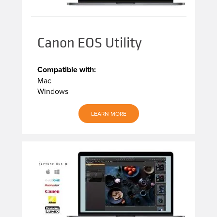
Canon EOS Utility
Compatible with:
Mac
Windows
LEARN MORE