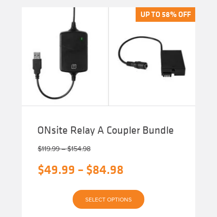
variants.
The
UP TO 58% OFF
UP TO 58% OFF
options
may
be
chosen
on
the
product
page
ONsite Relay A Coupler Bundle
Price
$
119.99
–
$
154.98
range:
Original
Price
$
49.99
–
$
84.98
$119.99
through
price
range:
$154.98
Current
was:
$49.99
SELECT OPTIONS
price