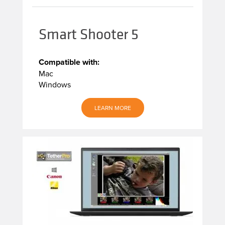
Smart Shooter 5
Compatible with:
Mac
Windows
LEARN MORE