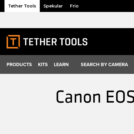
Tether Tools
Spekular
Frio
Skip
to
content
PRODUCTS
KITS
LEARN
SEARCH BY CAMERA
Canon EOS