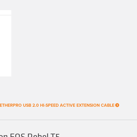
ETHERPRO USB 2.0 HI-SPEED ACTIVE EXTENSION CABLE
on EOS Rebel T5