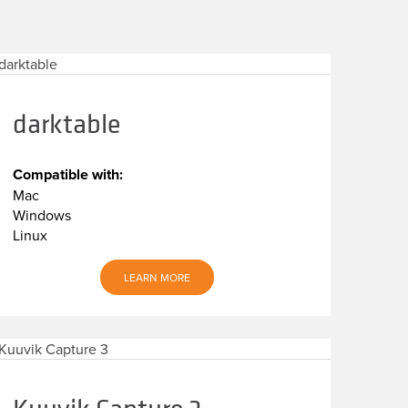
darktable
Compatible with:
Mac
Windows
Linux
LEARN MORE