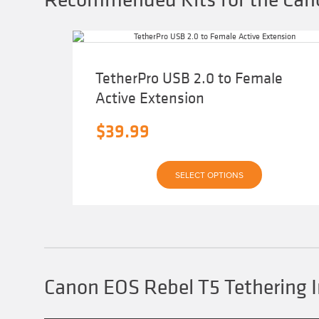
TetherPro USB 2.0 to Female
Active Extension
$
39.99
This
SELECT OPTIONS
product
has
multiple
variants.
The
options
may
be
chosen
Canon EOS Rebel T5 Tethering 
on
the
product
page