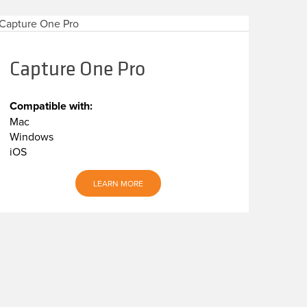
Capture One Pro
Compatible with:
Mac
Windows
iOS
LEARN MORE