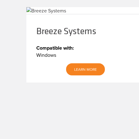
Breeze Systems
Compatible with:
Windows
LEARN MORE