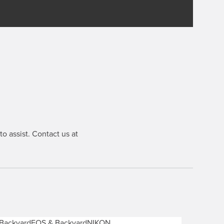
o assist. Contact us at