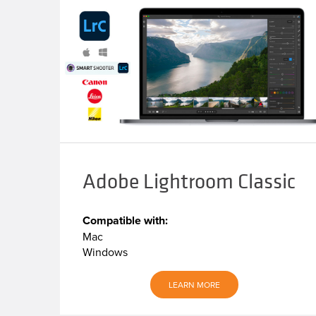
Adobe Lightroom Classic
Compatible with:
Mac
Windows
LEARN MORE