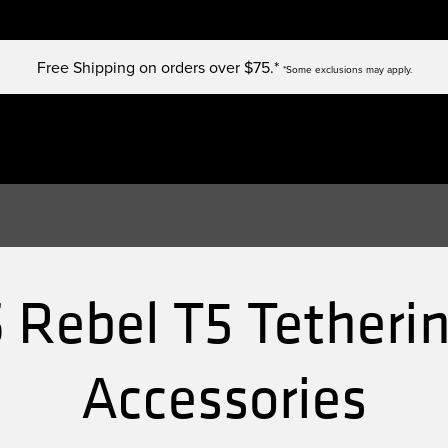
Free Shipping on orders over $75.*
*Some exclusions may apply.
 Rebel T5 Tetherin
Accessories