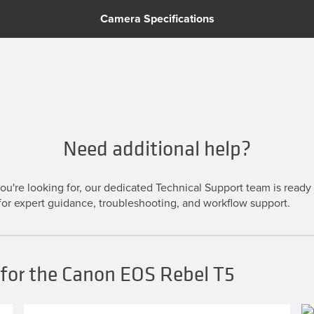
Camera Specifications
Need additional help?
u're looking for, our dedicated Technical Support team is ready t
or expert guidance, troubleshooting, and workflow support.
 for the Canon EOS Rebel T5