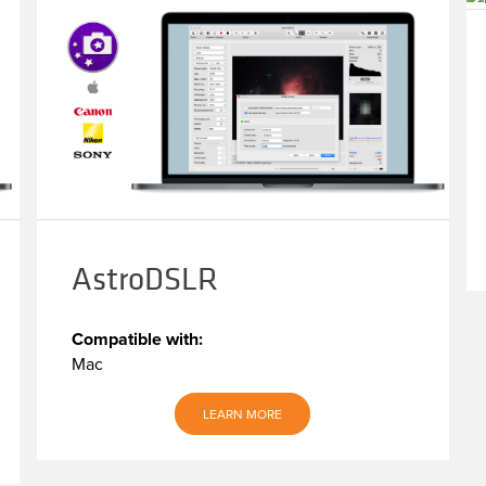
AstroDSLR
Compatible with:
Mac
LEARN MORE