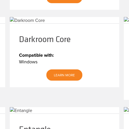
Darkroom Core
Compatible with:
Windows
LEARN MORE