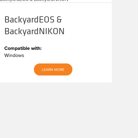
BackyardEOS &
BackyardNIKON
Compatible with:
Windows
LEARN MORE