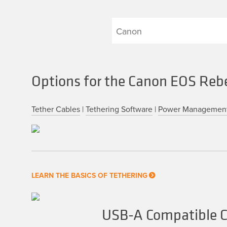
Options for the Canon EOS Reb
Tether Cables
|
Tethering Software
|
Power Managemen
LEARN THE BASICS OF TETHERING
USB-A Compatible C