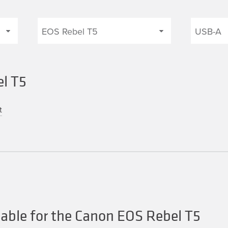
el T5
t
able for the Canon EOS Rebel T5