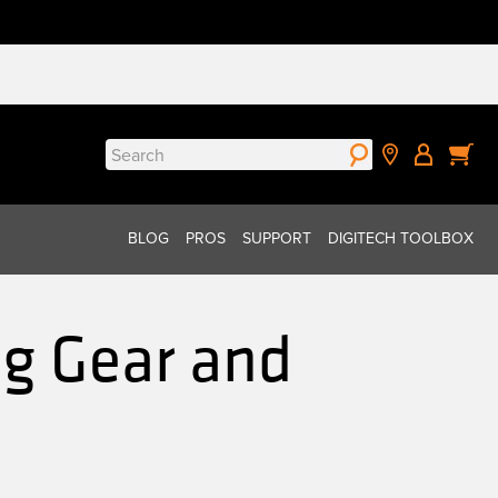
Search
for:
BLOG
PROS
SUPPORT
DIGITECH TOOLBOX
g Gear and