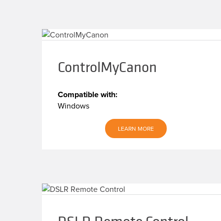
ControlMyCanon
Compatible with:
Windows
LEARN MORE