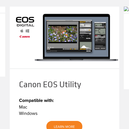
Canon EOS Utility
Compatible with:
Mac
Windows
LEARN MORE