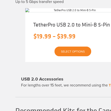
Up to 5 Gbps transfer speed
TetherPro USB 2.0 to Mini-B 5-Pin
Price
$
19.99
–
$
39.99
range:
This
$19.99
SELECT OPTIONS
product
has
through
multiple
variants.
$39.99
The
options
may
USB 2.0 Accessories
be
chosen
For lengths over 15 feet, we recommend using the
T
on
the
product
page
Recommended Kits for the Can