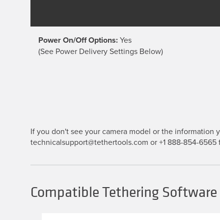
Power On/Off Options:
Yes
(See Power Delivery Settings Below)
If you don't see your camera model or the information yo
technicalsupport@tethertools.com or +1 888-854-6565 f
Compatible Tethering Software