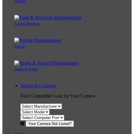
Fashion
Food & Beverage
Portrait
Sports & School
Search By Camera
Find Compatible Gear for Your Camera
Your Camera Not Listed?