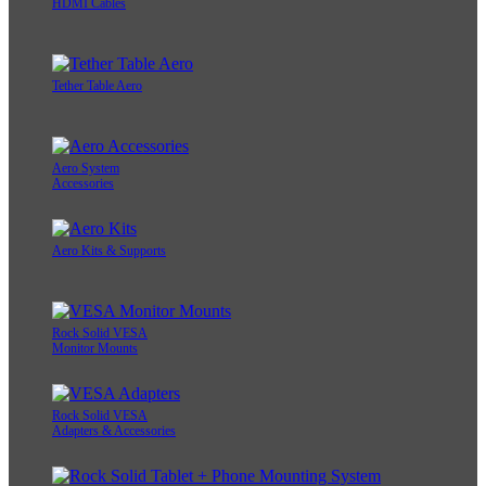
HDMI Cables
Tether Table Aero
Aero System
Accessories
Aero Kits & Supports
Rock Solid VESA
Monitor Mounts
Rock Solid VESA
Adapters & Accessories