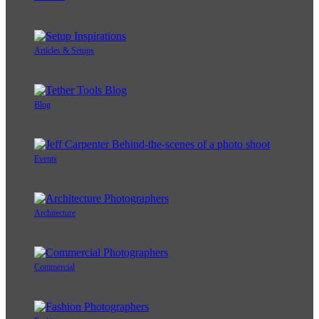
Articles & Setups
Blog
Events
Architecture
Commercial