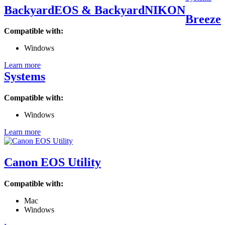
BackyardEOS & BackyardNIKON
Breeze
Compatible with:
Windows
Learn more
Systems
Compatible with:
Windows
Learn more
Canon EOS Utility
Compatible with:
Mac
Windows