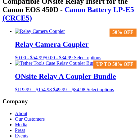
Compatible ONsite Relay Insert for the
Canon EOS 450D
-
Canon Battery LP-E5
(CRCE5)
50% OFF
50% OFF
Relay Camera Coupler
This
$
0.00
-
$
54.99
$
0.00
-
$
34.99
Select options
product
UP TO 58% OFF
UP TO 58% OFF
has
multiple
ONsite Relay A Coupler Bundle
variants.
The
Price
Original
Price
Current
$
119.99
–
$
154.98
$
49.99
–
$
84.98
Select options
options
range:
price
range:
price
may
$119.99
was:
$49.99
is:
Company
be
through
$119.99
through
$49.99
chosen
$154.98
–
$84.98
–
on
About
$154.98Price
$84.98Price
the
Our Customers
range:
range:
product
Media
$119.99
$49.99
page
Press
through
through
Events