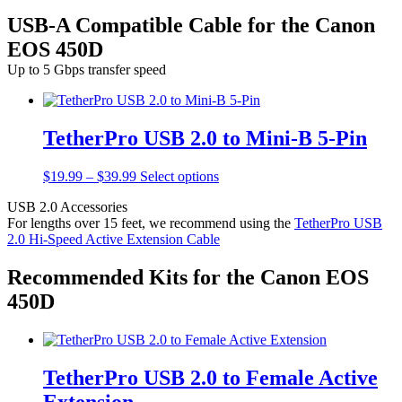
USB-A Compatible Cable for the Canon
EOS 450D
Up to 5 Gbps transfer speed
TetherPro USB 2.0 to Mini-B 5-Pin
Price
This
$
19.99
–
$
39.99
Select options
range:
product
USB 2.0 Accessories
$19.99
has
For lengths over 15 feet, we recommend using the
TetherPro USB
through
multiple
2.0 Hi-Speed Active Extension Cable
$39.99
variants.
The
options
Recommended Kits for the Canon EOS
may
450D
be
chosen
on
the
product
TetherPro USB 2.0 to Female Active
page
Extension