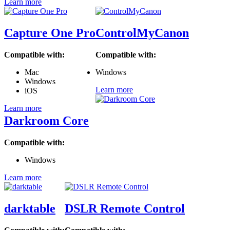
Learn more
Capture One Pro
ControlMyCanon
Compatible with:
Compatible with:
Mac
Windows
Windows
Learn more
iOS
Learn more
Darkroom Core
Compatible with:
Windows
Learn more
darktable
DSLR Remote Control