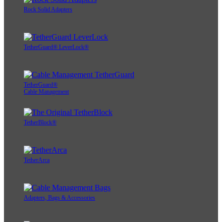
Rock Solid Adapters
TetherGuard® LeverLock®
TetherGuard®
Cable Management
TetherBlock®
TetherArca
Adapters, Bags & Accessories