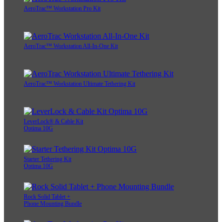
AeroTrac™ Workstation Pro Kit
AeroTrac™ Workstation All-In-One Kit
AeroTrac™ Workstation Ultimate Tethering Kit
LeverLock® & Cable Kit
Optima 10G
Starter Tethering Kit
Optima 10G
Rock Solid Tablet +
Phone Mounting Bundle