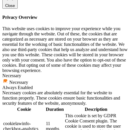
Close
Privacy Overview
This website uses cookies to improve your experience while you
navigate through the website. Out of these, the cookies that are
categorized as necessary are stored on your browser as they are
essential for the working of basic functionalities of the website. We
also use third-party cookies that help us analyze and understand how
you use this website. These cookies will be stored in your browser
only with your consent. You also have the option to opt-out of these
cookies. But opting out of some of these cookies may affect your
browsing experience.
Necessary
Necessary
Always Enabled
Necessary cookies are absolutely essential for the website to
function properly. These cookies ensure basic functionalities and
security features of the website, anonymously.
Cookie
Duration
Description
This cookie is set by GDPR
Cookie Consent plugin. The
cookielawinfo-
11
cookie is used to store the user
checkbox-analytics
months