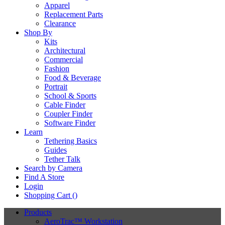
Apparel
Replacement Parts
Clearance
Shop By
Kits
Architectural
Commercial
Fashion
Food & Beverage
Portrait
School & Sports
Cable Finder
Coupler Finder
Software Finder
Learn
Tethering Basics
Guides
Tether Talk
Search by Camera
Find A Store
Login
Shopping Cart (
)
Products
AeroTrac™ Workstation