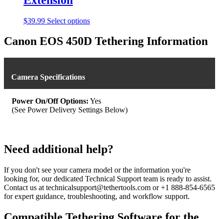
This
$
39.99
Select options
product
has
Canon EOS 450D Tethering Information
multiple
variants.
The
options
Camera Specifications
may
be
chosen
Power On/Off Options:
Yes
on
(See Power Delivery Settings Below)
the
product
page
Need additional help?
If you don't see your camera model or the information you're
looking for, our dedicated Technical Support team is ready to assist.
Contact us at technicalsupport@tethertools.com or +1 888-854-6565
for expert guidance, troubleshooting, and workflow support.
Compatible Tethering Software for the