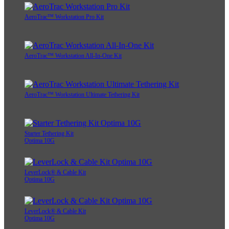
AeroTrac™ Workstation Pro Kit
AeroTrac™ Workstation All-In-One Kit
AeroTrac™ Workstation Ultimate Tethering Kit
Starter Tethering Kit
Optima 10G
LeverLock® & Cable Kit
Optima 10G
LeverLock® & Cable Kit
Optima 10G