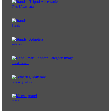
Tripod Accessories
Stands
Adapters
Smart Shooter
Tethering Software
Men's