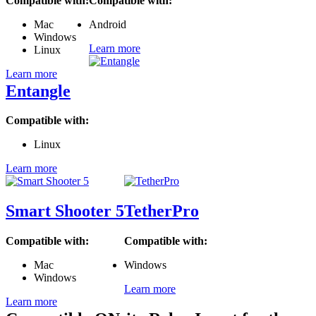
Compatible with:
Compatible with:
Mac
Android
Windows
Learn more
Linux
Learn more
Entangle
Compatible with:
Linux
Learn more
Smart Shooter 5
TetherPro
Compatible with:
Compatible with:
Mac
Windows
Windows
Learn more
Learn more