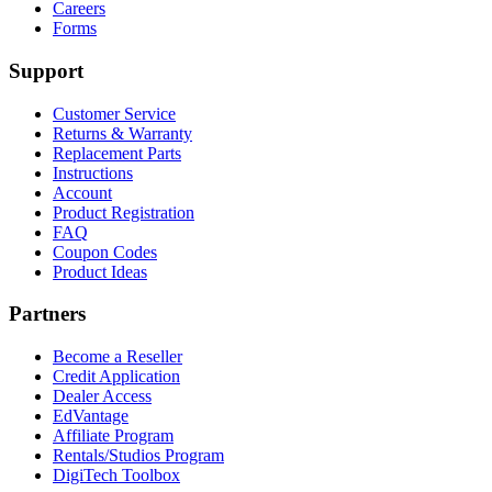
$154.98.
$84.98.
Careers
Forms
Support
Customer Service
Returns & Warranty
Replacement Parts
Instructions
Account
Product Registration
FAQ
Coupon Codes
Product Ideas
Partners
Become a Reseller
Credit Application
Dealer Access
EdVantage
Affiliate Program
Rentals/Studios Program
DigiTech Toolbox