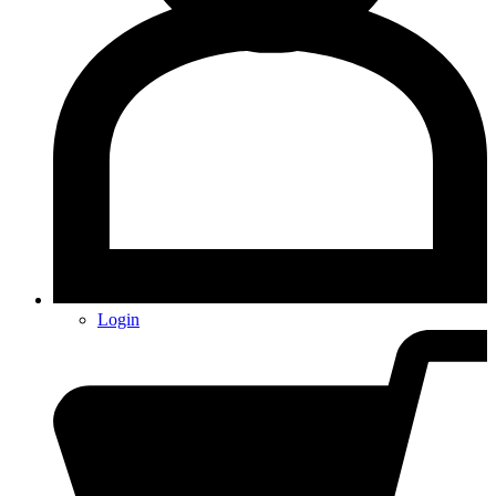
Login