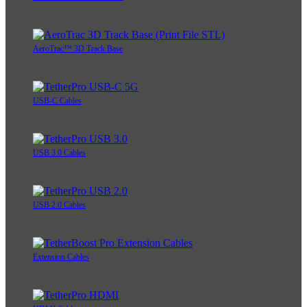
AeroTrac™ 3D Track Base
USB-C Cables
USB 3.0 Cables
USB 2.0 Cables
Extension Cables