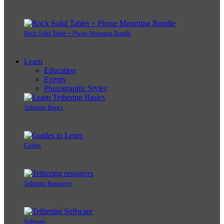
Rock Solid Tablet + Phone Mounting Bundle
Learn
Education
Events
Photographic Styles
Tethering Basics
Guides
Tethering Resources
Software