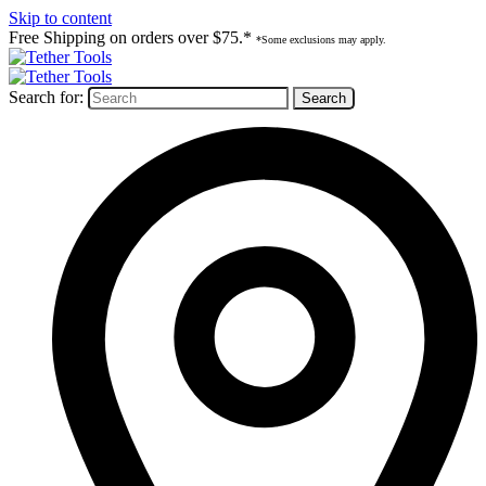
Skip to content
Free Shipping on orders over $75.*
*Some exclusions may apply.
Search for: