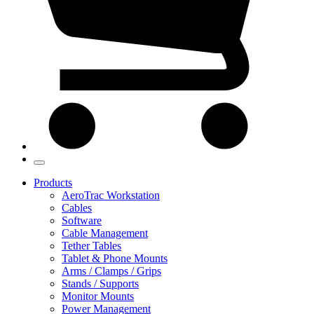
Products
AeroTrac Workstation
Cables
Software
Cable Management
Tether Tables
Tablet & Phone Mounts
Arms / Clamps / Grips
Stands / Supports
Monitor Mounts
Power Management