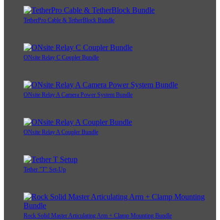
TetherPro Cable & TetherBlock Bundle
ONsite Relay C Coupler Bundle
ONsite Relay A Camera Power System Bundle
ONsite Relay A Coupler Bundle
Tether "T" Set-Up
Rock Solid Master Articulating Arm + Clamp Mounting Bundle