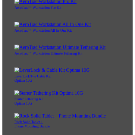
AeroTrac™ Workstation Pro Kit
AeroTrac™ Workstation All-In-One Kit
AeroTrac™ Workstation Ultimate Tethering Kit
LeverLock® & Cable Kit
Optima 10G
Starter Tethering Kit
Optima 10G
Rock Solid Tablet +
Phone Mounting Bundle