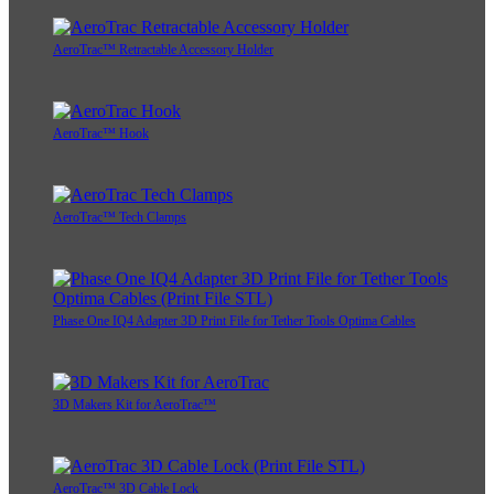
AeroTrac™ Retractable Accessory Holder
AeroTrac™ Hook
AeroTrac™ Tech Clamps
Phase One IQ4 Adapter 3D Print File for Tether Tools Optima Cables
3D Makers Kit for AeroTrac™
AeroTrac™ 3D Cable Lock