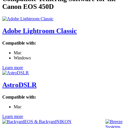
Canon EOS 450D
Adobe Lightroom Classic
Compatible with:
Mac
Windows
Learn more
AstroDSLR
Compatible with:
Mac
Learn more