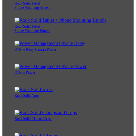
Rock Solid Tablet +
Phone Mounting System
Rock Solid Tablet +
Phone Mounting Bundle
ONsite Relay Camera Power
ONsite Power
Rock Solid Arms
Rock Solid Clamps/Grips