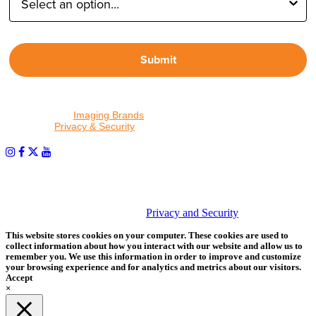
Submit
By proceeding, I agree to receive emails from Tether Tools and
other trusted
Imaging Brands
companies and programs. Click to
read our
Privacy & Security
policy.
PHOTOS MATTER
© 2026 Tether Tools, All Rights Reserved. Tether Tools is a
trademark of Tether Tools, Inc.
Privacy and Security
This website stores cookies on your computer. These cookies are used to
collect information about how you interact with our website and allow us to
remember you. We use this information in order to improve and customize
your browsing experience and for analytics and metrics about our visitors.
Accept
×