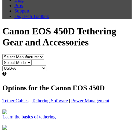
Blog
Pros
Support
DigiTech Toolbox
Canon EOS 450D Tethering
Gear and Accessories
Options for the Canon EOS 450D
Tether Cables
|
Tethering Software
|
Power Management
Learn the basics of tethering