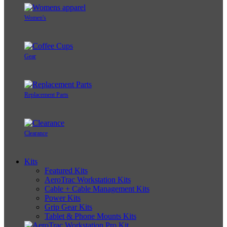
Women's
Gear
Replacement Parts
Clearance
Kits
Featured Kits
AeroTrac Workstation Kits
Cable + Cable Management Kits
Power Kits
Grip Gear Kits
Tablet & Phone Mounts Kits