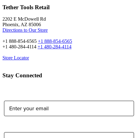
Tether Tools Retail
2202 E McDowell Rd
Phoenix, AZ 85006
Directions to Our Store
+1 888-854-6565
+1 888-854-6565
+1 480-284-4114
+1 480-284-4114
Store Locator
Stay Connected
Email Address:
Type of Photographer: