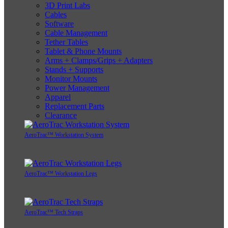
3D Print Labs
Cables
Software
Cable Management
Tether Tables
Tablet & Phone Mounts
Arms + Clamps/Grips + Adapters
Stands + Supports
Monitor Mounts
Power Management
Apparel
Replacement Parts
Clearance
AeroTrac™ Workstation System
AeroTrac™ Workstation Legs
AeroTrac™ Tech Straps