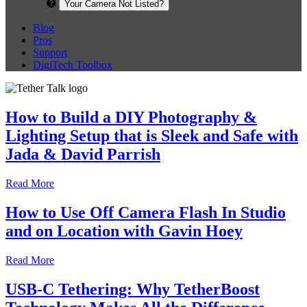
Your Camera Not Listed?
Blog
Pros
Support
DigiTech Toolbox
How to Build a DIY Photography &
Lighting Setup that is Sleek and Safe with
Jada & David Parrish
Read More
How to Use Off Camera Flash In Studio
and on Location with Gavin Hoey
Read More
USB-C Tethering: Why TetherBoost