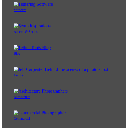
Software
Articles & Setups
Blog
Events
Architecture
Commercial