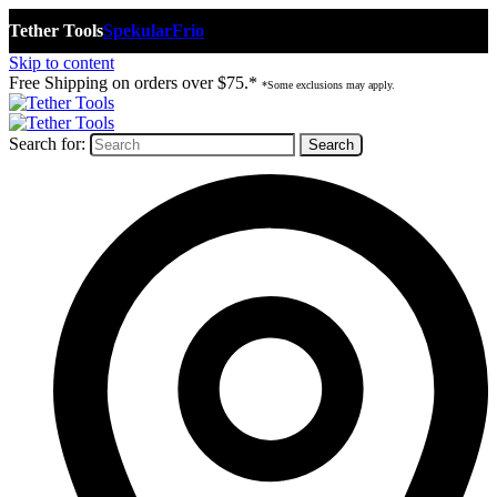
Tether Tools
Spekular
Frio
Skip to content
Free Shipping on orders over $75.*
*Some exclusions may apply.
Search for: