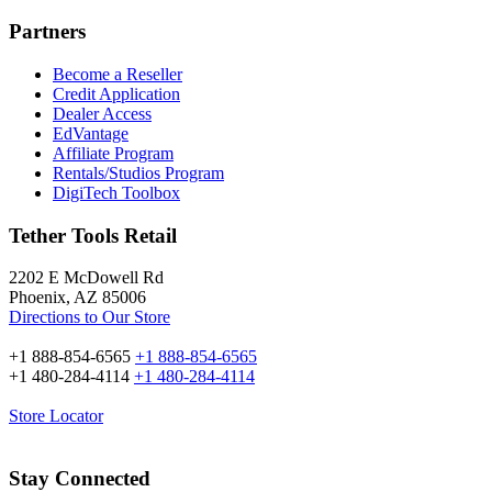
Partners
Become a Reseller
Credit Application
Dealer Access
EdVantage
Affiliate Program
Rentals/Studios Program
DigiTech Toolbox
Tether Tools Retail
2202 E McDowell Rd
Phoenix, AZ 85006
Directions to Our Store
+1 888-854-6565
+1 888-854-6565
+1 480-284-4114
+1 480-284-4114
Store Locator
Stay Connected