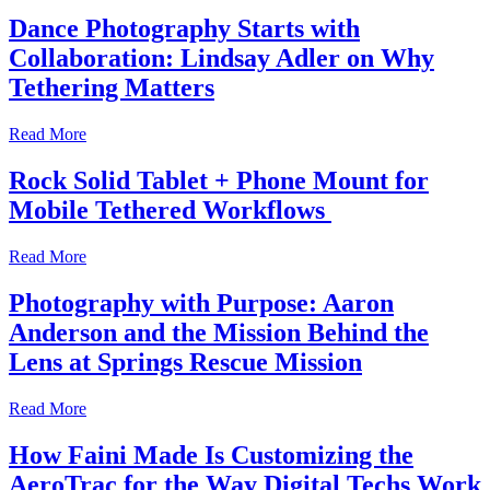
Dance Photography Starts with
Collaboration: Lindsay Adler on Why
Tethering Matters
Read More
Rock Solid Tablet + Phone Mount for
Mobile Tethered Workflows
Read More
Photography with Purpose: Aaron
Anderson and the Mission Behind the
Lens at Springs Rescue Mission
Read More
How Faini Made Is Customizing the
AeroTrac for the Way Digital Techs Work