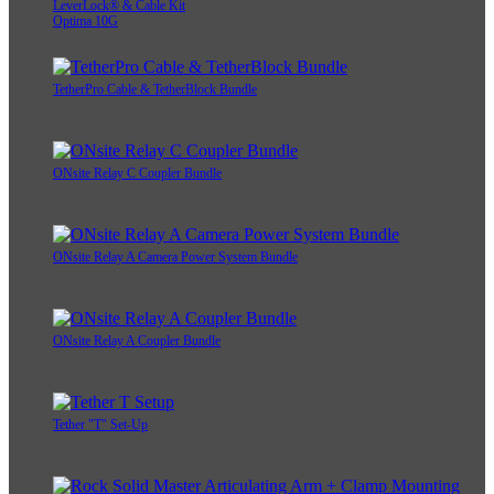
LeverLock® & Cable Kit
Optima 10G
TetherPro Cable & TetherBlock Bundle
ONsite Relay C Coupler Bundle
ONsite Relay A Camera Power System Bundle
ONsite Relay A Coupler Bundle
Tether "T" Set-Up