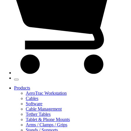
Products
AeroTrac Workstation
Cables
Software
Cable Management
Tether Tables
Tablet & Phone Mounts
Arms / Clamps / Grips
Stands / Supports