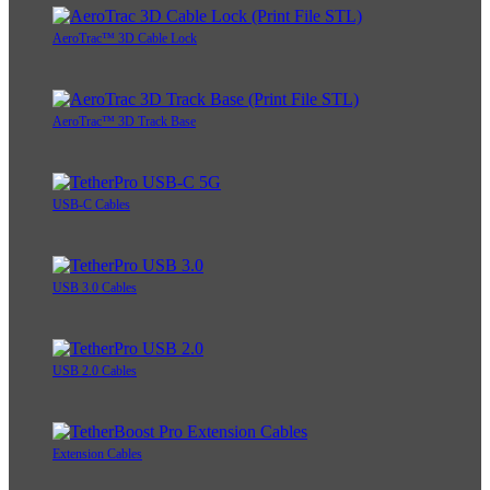
AeroTrac™ 3D Cable Lock
AeroTrac™ 3D Track Base
USB-C Cables
USB 3.0 Cables
USB 2.0 Cables
Extension Cables