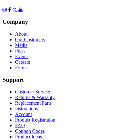
Company
About
Our Customers
Media
Press
Events
Careers
Forms
Support
Customer Service
Returns & Warranty
Replacement Parts
Instructions
Account
Product Registration
FAQ
Coupon Codes
Product Ideas