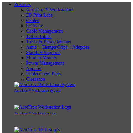
Products
AeroTrac™ Workstation
3D Print Labs
Cables
Software
Cable Management
Tether Tables
Tablet & Phone Mounts
Arms + Clamps/Grips + Adapters
Stands + Supports
Monitor Mounts
Power Management
Apparel
Replacement Parts
Clearance
AeroTrac™ Workstation System
AeroTrac™ Workstation Legs