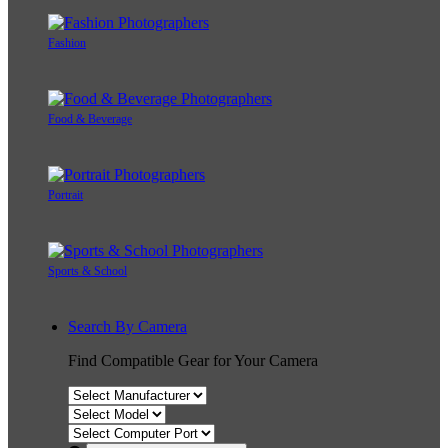
Fashion
Food & Beverage
Portrait
Sports & School
Search By Camera
Find Compatible Gear for Your Camera