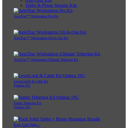
Grip Gear Kits
Tablet & Phone Mounts Kits
AeroTrac™ Workstation Pro Kit
AeroTrac™ Workstation All-In-One Kit
AeroTrac™ Workstation Ultimate Tethering Kit
LeverLock® & Cable Kit
Optima 10G
Starter Tethering Kit
Optima 10G
Rock Solid Tablet +