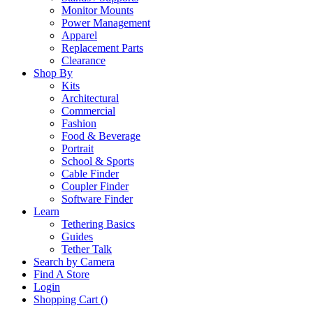
Monitor Mounts
Power Management
Apparel
Replacement Parts
Clearance
Shop By
Kits
Architectural
Commercial
Fashion
Food & Beverage
Portrait
School & Sports
Cable Finder
Coupler Finder
Software Finder
Learn
Tethering Basics
Guides
Tether Talk
Search by Camera
Find A Store
Login
Shopping Cart (
)