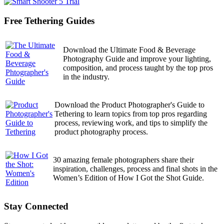
Free Tethering Guides
Download the Ultimate Food & Beverage
Photography Guide and improve your lighting,
composition, and process taught by the top pros
in the industry.
Download the Product Photographer's Guide to
Tethering to learn topics from top pros regarding
process, reviewing work, and tips to simplify the
product photography process.
30 amazing female photographers share their
inspiration, challenges, process and final shots in the
Women’s Edition of How I Got the Shot Guide.
Stay Connected