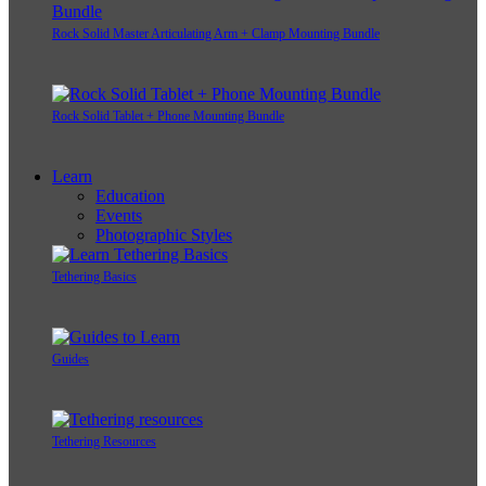
Rock Solid Master Articulating Arm + Clamp Mounting Bundle
Rock Solid Tablet + Phone Mounting Bundle
Learn
Education
Events
Photographic Styles
Tethering Basics
Guides
Tethering Resources