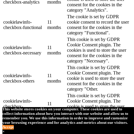
checkbox-analytics
months
consent for the cookies in the
category "Analytics".
The cookie is set by GDPR
cookielawinfo-
11
cookie consent to record the user
checkbox-functional
months
consent for the cookies in the
category "Functional".
This cookie is set by GDPR
Cookie Consent plugin. The
cookielawinfo-
11
cookies is used to store the user
checkbox-necessary
months
consent for the cookies in the
category "Necessary".
This cookie is set by GDPR
Cookie Consent plugin. The
cookielawinfo-
11
cookie is used to store the user
checkbox-others
months
consent for the cookies in the
category "Other.
This cookie is set by GDPR
cookielawinfo-
Cookie Consent plugin. The
11
checkbox-
cookie is used to store the user
months
This website stores cookies on your computer. These cookies are used to
performance
consent for the cookies in the
collect information about how you interact with our website and allow us to
category "Performance".
remember you. We use this information in order to improve and customize
your browsing experience and for analytics and metrics about our visitors.
The cookie is set by the GDPR
Accept
Cookie Consent plugin and is
×