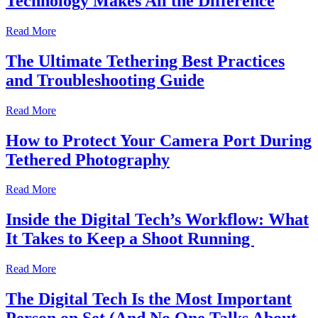
Technology Makes All the Difference
Read More
The Ultimate Tethering Best Practices
and Troubleshooting Guide
Read More
How to Protect Your Camera Port During
Tethered Photography
Read More
Inside the Digital Tech’s Workflow: What
It Takes to Keep a Shoot Running
Read More
The Digital Tech Is the Most Important