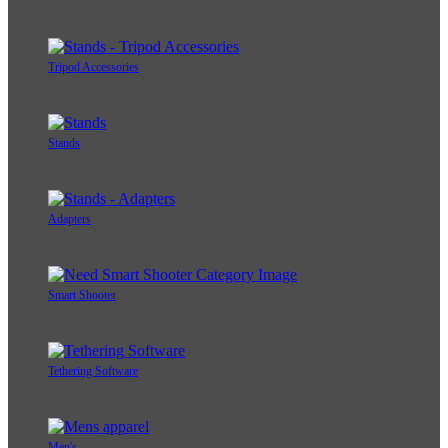
Tripod Accessories
Stands
Adapters
Smart Shooter
Tethering Software
Men's