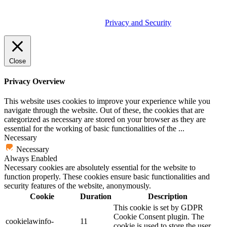
© 2026 Tether Tools, All Rights Reserved. Tether Tools is a
trademark of Tether Tools, Inc.
Privacy and Security
Close
Privacy Overview
This website uses cookies to improve your experience while you
navigate through the website. Out of these, the cookies that are
categorized as necessary are stored on your browser as they are
essential for the working of basic functionalities of the
...
Necessary
Necessary
Always Enabled
Necessary cookies are absolutely essential for the website to
function properly. These cookies ensure basic functionalities and
security features of the website, anonymously.
Cookie
Duration
Description
This cookie is set by GDPR
Cookie Consent plugin. The
cookielawinfo-
11
cookie is used to store the user