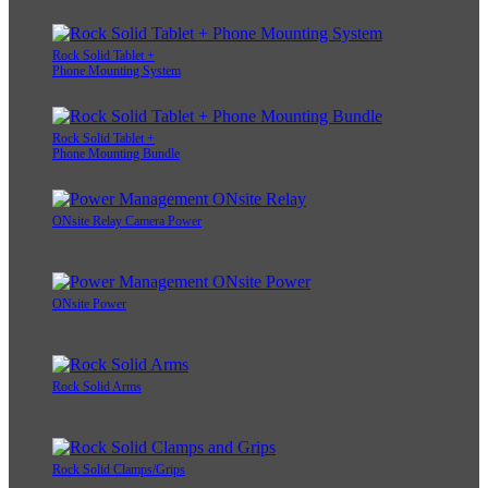
Rock Solid Tablet +
Phone Mounting System
Rock Solid Tablet +
Phone Mounting Bundle
ONsite Relay Camera Power
ONsite Power
Rock Solid Arms
Rock Solid Clamps/Grips