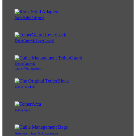
Rock Solid Adapters
TetherGuard® LeverLock®
TetherGuard®
Cable Management
TetherBlock®
TetherArca
Adapters, Bags & Accessories