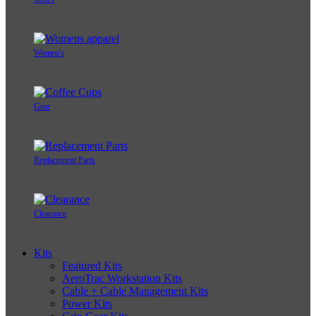
Women's
Gear
Replacement Parts
Clearance
Kits
Featured Kits
AeroTrac Workstation Kits
Cable + Cable Management Kits
Power Kits