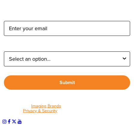
Email Address:
Type of Photographer:
Submit
By proceeding, I agree to receive emails from Tether Tools and
other trusted
Imaging Brands
companies and programs. Click to
read our
Privacy & Security
policy.
PHOTOS MATTER