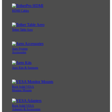
HDMI Cables
Tether Table Aero
Aero System
Accessories
Aero Kits & Supports
Rock Solid VESA
Monitor Mounts
Rock Solid VESA
Adapters & Accessories