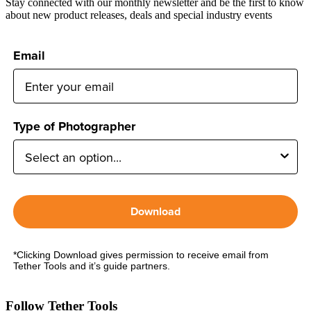
Stay connected with our monthly newsletter and be the first to know
about new product releases, deals and special industry events
Email
Type of Photographer
Download
*Clicking Download gives permission to receive email from
Tether Tools and it’s guide partners.
Follow Tether Tools