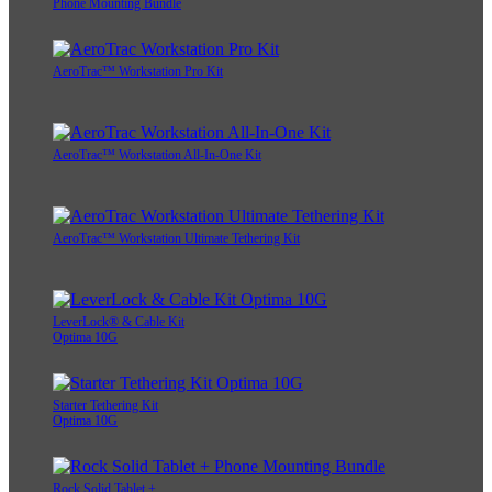
Phone Mounting Bundle
AeroTrac™ Workstation Pro Kit
AeroTrac™ Workstation All-In-One Kit
AeroTrac™ Workstation Ultimate Tethering Kit
LeverLock® & Cable Kit
Optima 10G
Starter Tethering Kit
Optima 10G
Rock Solid Tablet +