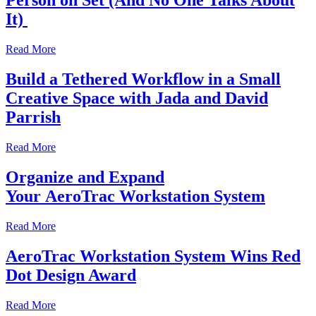
Person on Set (And No One Talks About
It)
Read More
Build a Tethered Workflow in a Small
Creative Space with Jada and David
Parrish
Read More
Organize and Expand
Your AeroTrac Workstation System
Read More
AeroTrac Workstation System Wins Red
Dot Design Award
Read More