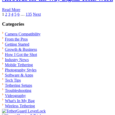
Read More
Posts
1
2
3
4
5
6
…
135
Next
pagination
Categories
Camera Compatibility
From the Pros
Getting Started
Growth & Business
How I Got the Shot
Industry News
Mobile Tethering
Photography Styles
Software & Apps
Tech Tips
Tethering Setups
Troubleshooting
Videography
What's In My Bag
Wireless Tethering