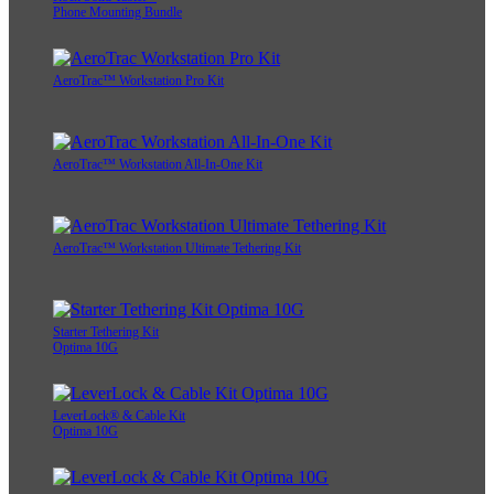
Phone Mounting Bundle
AeroTrac™ Workstation Pro Kit
AeroTrac™ Workstation All-In-One Kit
AeroTrac™ Workstation Ultimate Tethering Kit
Starter Tethering Kit
Optima 10G
LeverLock® & Cable Kit
Optima 10G