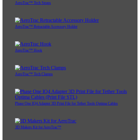
AeroTrac™ Tech Straps
AeroTrac™ Retractable Accessory Holder
AeroTrac™ Hook
AeroTrac™ Tech Clamps
Phase One IQ4 Adapter 3D Print File for Tether Tools Optima Cables
3D Makers Kit for AeroTrac™