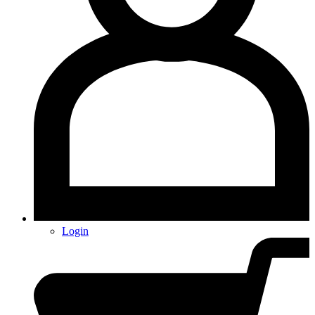
Login