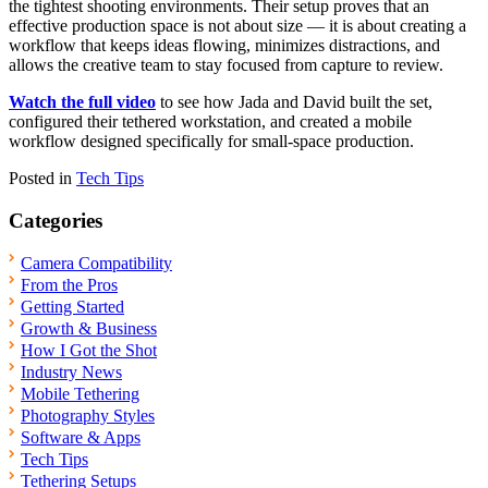
the tightest shooting environments. Their setup proves that an
effective production space is not about size — it is about creating a
workflow that keeps ideas flowing, minimizes distractions, and
allows the creative team to stay focused from capture to review.
Watch the full video
to see how Jada and David built the set,
configured their tethered workstation, and created a mobile
workflow designed specifically for small-space production.
Posted in
Tech Tips
Categories
Camera Compatibility
From the Pros
Getting Started
Growth & Business
How I Got the Shot
Industry News
Mobile Tethering
Photography Styles
Software & Apps
Tech Tips
Tethering Setups