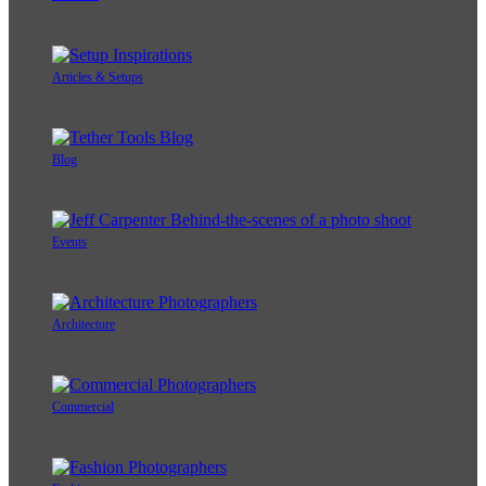
Articles & Setups
Blog
Events
Architecture
Commercial