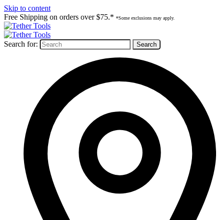
Skip to content
Free Shipping on orders over $75.*
*Some exclusions may apply.
Search for: