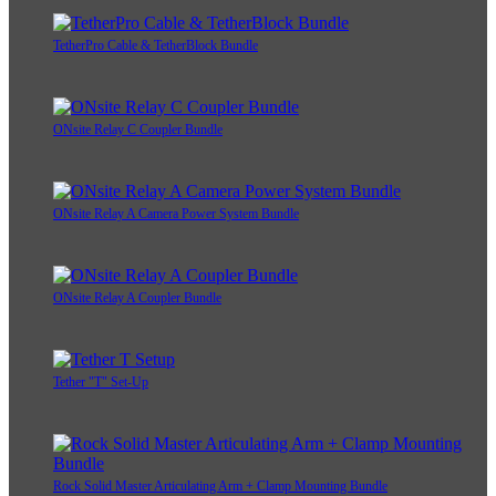
TetherPro Cable & TetherBlock Bundle
ONsite Relay C Coupler Bundle
ONsite Relay A Camera Power System Bundle
ONsite Relay A Coupler Bundle
Tether "T" Set-Up
Rock Solid Master Articulating Arm + Clamp Mounting Bundle