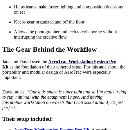
Helps teams make faster lighting and composition decisions
on set
Keeps gear organized and off the floor
Allows the photographer and tech to collaborate without
interrupting the creative flow
The Gear Behind the Workflow
Jada and David used the
AeroTrac Workstation System Pro
Kit
as the foundation of their tethered setup. For this attic shoot, the
portability and modular design of AeroTrac were especially
important.
David notes,
“Our attic space is super tight and so I’m really trying
to stay minimal with the equipment I have. And having
this mobile workstation on wheels that I can scoot around, it’s just
perfect.”
Their setup included:
AeroTrac Workstation System
Pro Kit
:
A portable,