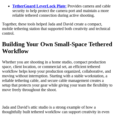
TetherGuard LeverLock Plate
:
Provides camera and cable
security to help protect the camera port and maintain a more
reliable tethered connection during active shooting.
Together, these tools helped Jada and David create a compact,
mobile tethering station that supported both creativity and technical
control.
Building Your Own Small-Space Tethered
Workflow
Whether you are shooting in a home studio, compact production
space, client location, or commercial set, an efficient tethered
workflow helps keep your production organized, collaborative, and
moving without interruption. Starting with a stable workstation, a
reliable tethering cable, and secure cable management creates a
setup that protects your gear while giving your team the flexibility to
move freely throughout the shoot.
Jada and David’s attic studio is a strong example of how a
thoughtfully built tethered workflow can support creativity in even