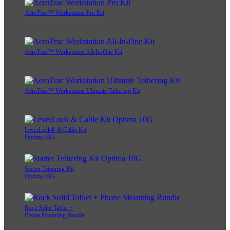
AeroTrac™ Workstation Pro Kit
AeroTrac™ Workstation All-In-One Kit
AeroTrac™ Workstation Ultimate Tethering Kit
LeverLock® & Cable Kit
Optima 10G
Starter Tethering Kit
Optima 10G
Rock Solid Tablet +
Phone Mounting Bundle