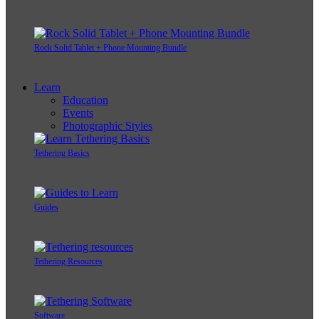
Rock Solid Tablet + Phone Mounting Bundle
Learn
Education
Events
Photographic Styles
Tethering Basics
Guides
Tethering Resources
Software