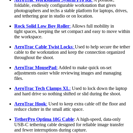
foldable, endlessly configurable workstation that gives
photographers and techs a stable platform for laptops, drives,
and tethering gear in studio or on location.
Rock Solid Low Boy Roller
:
Allows full mobility in
tight spaces, keeping the set compact and easy to move within
the workspace.
AeroTrac Cable Twist Locks
:
Used to help secure the tether
cable to the workstation and keep the connection organized
throughout the shoot.
AeroTrac MousePad
:
Added to make quick on-set
adjustments easier while reviewing images and managing
files.
AeroTrac Tech Clamps XL
:
Used to lock down the laptop
and hard drive so nothing shifted or slid during the shoot.
AeroTrac Hook
:
Used to keep extra cable off the floor and
reduce clutter in the small attic space.
TetherPro Optima 10G Cable
: A high-speed, data-only
USB-C tethering cable designed for reliable image transfer
and fewer interruptions during capture.