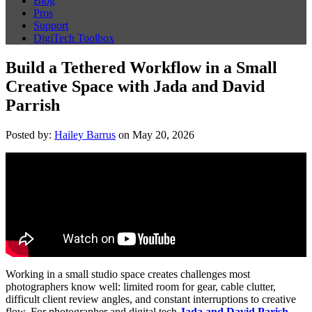
Blog
Pros
Support
DigiTech Toolbox
Build a Tethered Workflow in a Small
Creative Space with Jada and David
Parrish
Posted by:
Hailey Barrus
on May 20, 2026
Working in a small studio space creates challenges most
photographers know well: limited room for gear, cable clutter,
difficult client review angles, and constant interruptions to creative
flow. For photographer and digital tech
Jada and David Parish
,