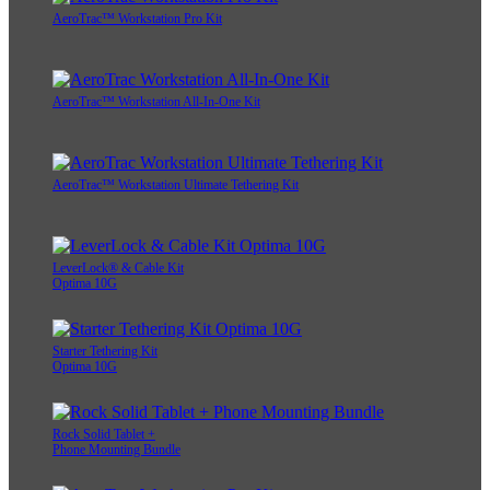
AeroTrac™ Workstation Pro Kit
AeroTrac™ Workstation All-In-One Kit
AeroTrac™ Workstation Ultimate Tethering Kit
LeverLock® & Cable Kit
Optima 10G
Starter Tethering Kit
Optima 10G
Rock Solid Tablet +
Phone Mounting Bundle