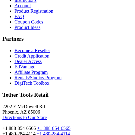
Instructions
Account
Product Registration
FAQ
Coupon Codes
Product Ideas
Partners
Become a Reseller
Credit Application
Dealer Access
EdVantage
Affiliate Program
Rentals/Studios Program
DigiTech Toolbox
Tether Tools Retail
2202 E McDowell Rd
Phoenix, AZ 85006
Directions to Our Store
+1 888-854-6565
+1 888-854-6565
+1 480-284-4114
+1 480-284-4114