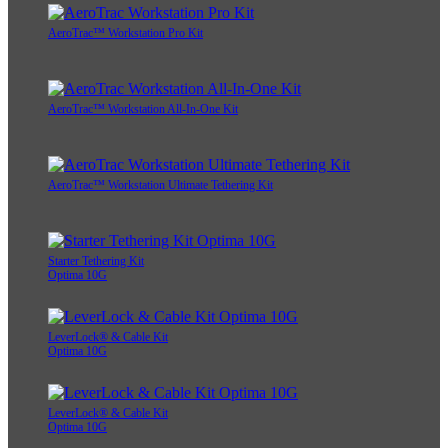
AeroTrac™ Workstation Pro Kit
AeroTrac™ Workstation All-In-One Kit
AeroTrac™ Workstation Ultimate Tethering Kit
Starter Tethering Kit
Optima 10G
LeverLock® & Cable Kit
Optima 10G
LeverLock® & Cable Kit
Optima 10G