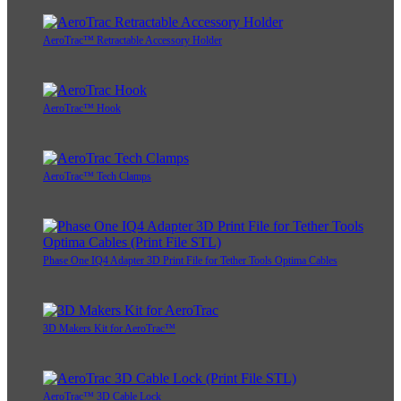
AeroTrac™ Retractable Accessory Holder
AeroTrac™ Hook
AeroTrac™ Tech Clamps
Phase One IQ4 Adapter 3D Print File for Tether Tools Optima Cables
3D Makers Kit for AeroTrac™
AeroTrac™ 3D Cable Lock