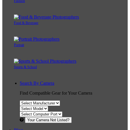
Fashion
Food & Beverage
Portrait
Sports & School
Search By Camera
Find Compatible Gear for Your Camera
Your Camera Not Listed?