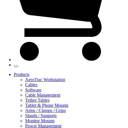
Products
AeroTrac Workstation
Cables
Software
Cable Management
Tether Tables
Tablet & Phone Mounts
Arms / Clamps / Grips
Stands / Supports
Monitor Mounts
Power Management