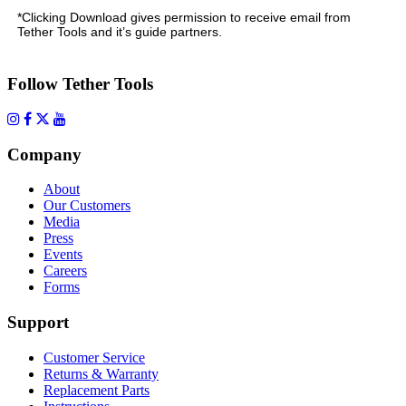
*Clicking Download gives permission to receive email from
Tether Tools and it’s guide partners.
Follow Tether Tools
Company
About
Our Customers
Media
Press
Events
Careers
Forms
Support
Customer Service
Returns & Warranty
Replacement Parts