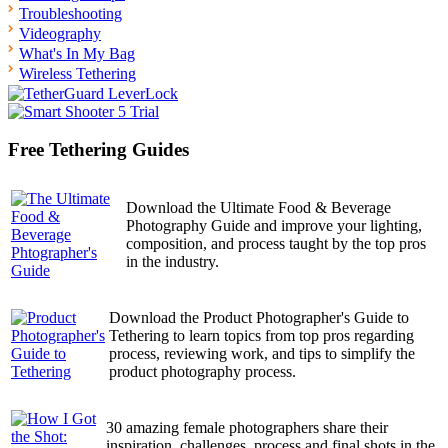
Troubleshooting
Videography
What's In My Bag
Wireless Tethering
Free Tethering Guides
Download the Ultimate Food & Beverage
Photography Guide and improve your lighting,
composition, and process taught by the top pros
in the industry.
Download the Product Photographer's Guide to
Tethering to learn topics from top pros regarding
process, reviewing work, and tips to simplify the
product photography process.
30 amazing female photographers share their
inspiration, challenges, process and final shots in the