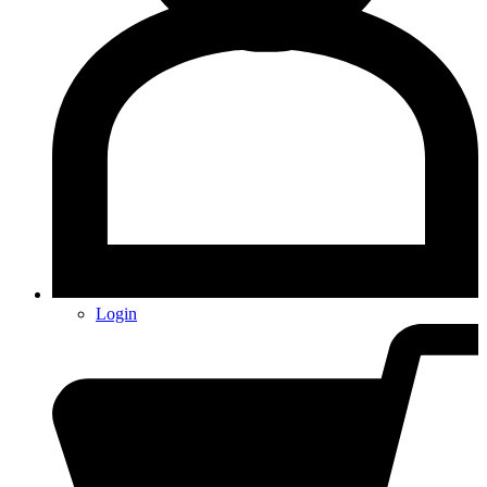
Login