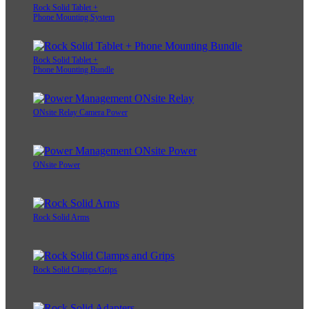
Rock Solid Tablet +
Phone Mounting System
Rock Solid Tablet +
Phone Mounting Bundle
ONsite Relay Camera Power
ONsite Power
Rock Solid Arms
Rock Solid Clamps/Grips