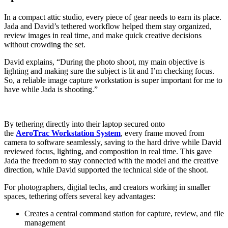
In a compact attic studio, every piece of gear needs to earn its place.
Jada and David’s tethered workflow helped them stay organized,
review images in real time, and make quick creative decisions
without crowding the set.
David explains, “During the photo shoot, my main objective is
lighting and making sure the subject is lit and I’m checking focus.
So, a reliable image capture workstation is super important for me to
have while Jada is shooting.”
By tethering directly into their laptop secured onto
the
AeroTrac Workstation System
, every frame moved from
camera to software seamlessly, saving to the hard drive while David
reviewed focus, lighting, and composition in real time. This gave
Jada the freedom to stay connected with the model and the creative
direction, while David supported the technical side of the shoot.
For photographers, digital techs, and creators working in smaller
spaces, tethering offers several key advantages:
Creates a central command station for capture, review, and file
management