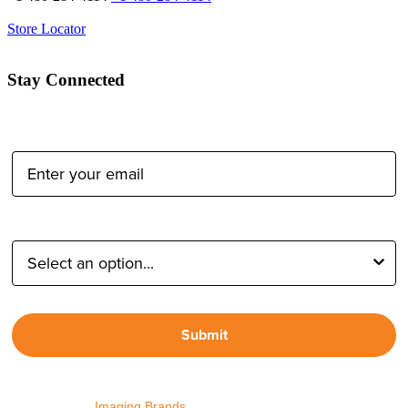
Store Locator
Stay Connected
Email Address:
Type of Photographer:
Submit
By proceeding, I agree to receive emails from Tether Tools and
other trusted
Imaging Brands
companies and programs. Click to