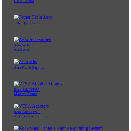
HDMI Cables
Tether Table Aero
Aero System
Accessories
Aero Kits & Supports
Rock Solid VESA
Monitor Mounts
Rock Solid VESA
Adapters & Accessories