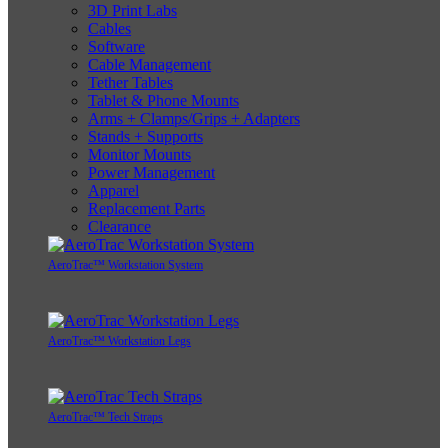
3D Print Labs
Cables
Software
Cable Management
Tether Tables
Tablet & Phone Mounts
Arms + Clamps/Grips + Adapters
Stands + Supports
Monitor Mounts
Power Management
Apparel
Replacement Parts
Clearance
AeroTrac™ Workstation System
AeroTrac™ Workstation Legs
AeroTrac™ Tech Straps