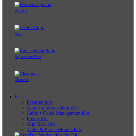
Women's
Gear
Replacement Parts
Clearance
Kits
Featured Kits
AeroTrac Workstation Kits
Cable + Cable Management Kits
Power Kits
Grip Gear Kits
Tablet & Phone Mounts Kits