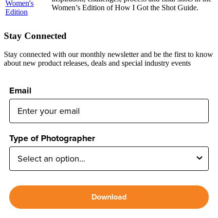
Women’s Edition of How I Got the Shot Guide.
Stay Connected
Stay connected with our monthly newsletter and be the first to know
about new product releases, deals and special industry events
Email
Type of Photographer
Download