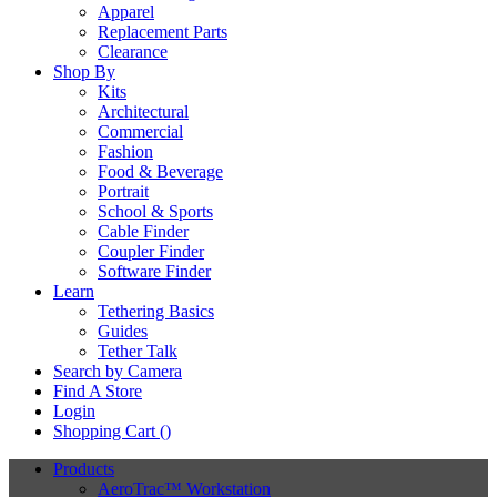
Apparel
Replacement Parts
Clearance
Shop By
Kits
Architectural
Commercial
Fashion
Food & Beverage
Portrait
School & Sports
Cable Finder
Coupler Finder
Software Finder
Learn
Tethering Basics
Guides
Tether Talk
Search by Camera
Find A Store
Login
Shopping Cart (
)
Products
AeroTrac™ Workstation