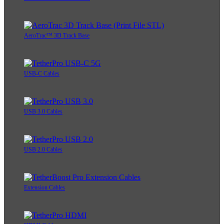
AeroTrac™ 3D Track Base
USB-C Cables
USB 3.0 Cables
USB 2.0 Cables
Extension Cables