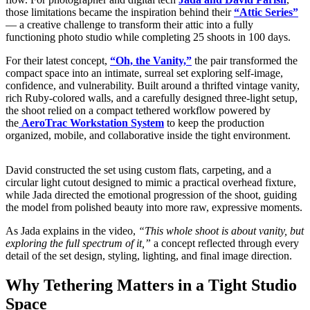
those limitations became the inspiration behind their
“Attic Series”
— a creative challenge to transform their attic into a fully
functioning photo studio while completing 25 shoots in 100 days.
For their latest concept,
“Oh, the Vanity,”
the pair transformed the
compact space into an intimate, surreal set exploring self-image,
confidence, and vulnerability. Built around a thrifted vintage vanity,
rich Ruby-colored walls, and a carefully designed three-light setup,
the shoot relied on a compact tethered workflow powered by
the
AeroTrac Workstation System
to keep the production
organized, mobile, and collaborative inside the tight environment.
David constructed the set using custom flats, carpeting, and a
circular light cutout designed to mimic a practical overhead fixture,
while Jada directed the emotional progression of the shoot, guiding
the model from polished beauty into more raw, expressive moments.
As Jada explains in the video,
“This whole shoot is about vanity, but
exploring the full spectrum of it,”
a concept reflected through every
detail of the set design, styling, lighting, and final image direction.
Why Tethering Matters in a Tight Studio
Space