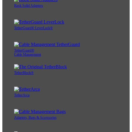
Rock Solid Adapters
TetherGuard® LeverLock®
TetherGuard®
Cable Management
TetherBlock®
TetherArca
Adapters, Bags & Accessories