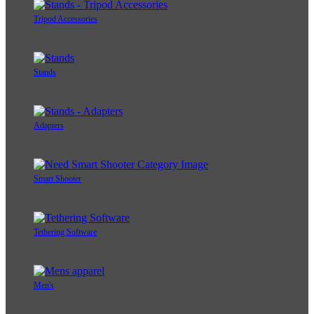
Tripod Accessories
Stands
Adapters
Smart Shooter
Tethering Software
Men's