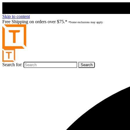
Skip to content
Free Shipping on orders over $75.*
*Some exclusions may apply.
Search for: