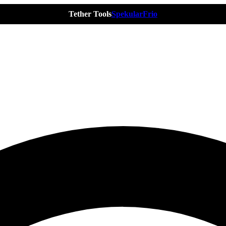
Tether Tools
Spekular
Frio