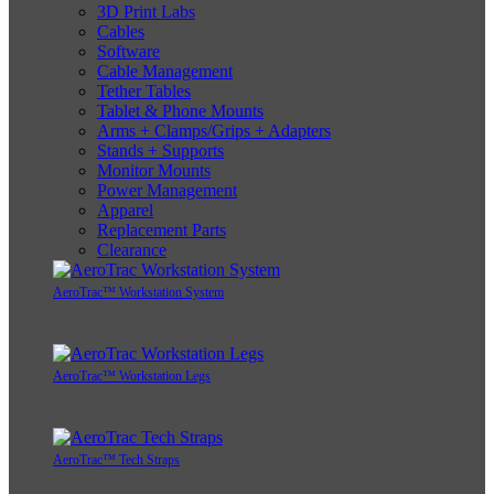
3D Print Labs
Cables
Software
Cable Management
Tether Tables
Tablet & Phone Mounts
Arms + Clamps/Grips + Adapters
Stands + Supports
Monitor Mounts
Power Management
Apparel
Replacement Parts
Clearance
AeroTrac™ Workstation System
AeroTrac™ Workstation Legs
AeroTrac™ Tech Straps