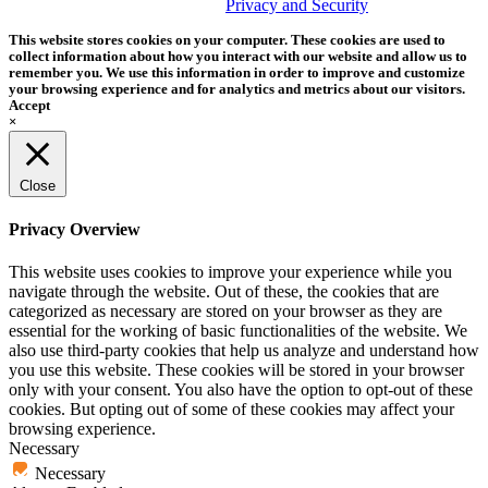
trademark of Tether Tools, Inc.
Privacy and Security
This website stores cookies on your computer. These cookies are used to
collect information about how you interact with our website and allow us to
remember you. We use this information in order to improve and customize
your browsing experience and for analytics and metrics about our visitors.
Accept
×
Close
Privacy Overview
This website uses cookies to improve your experience while you
navigate through the website. Out of these, the cookies that are
categorized as necessary are stored on your browser as they are
essential for the working of basic functionalities of the website. We
also use third-party cookies that help us analyze and understand how
you use this website. These cookies will be stored in your browser
only with your consent. You also have the option to opt-out of these
cookies. But opting out of some of these cookies may affect your
browsing experience.
Necessary
Necessary