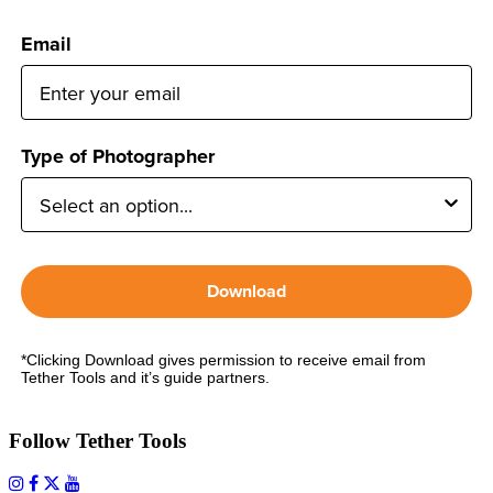
Email
Type of Photographer
Download
*Clicking Download gives permission to receive email from
Tether Tools and it’s guide partners.
Follow Tether Tools