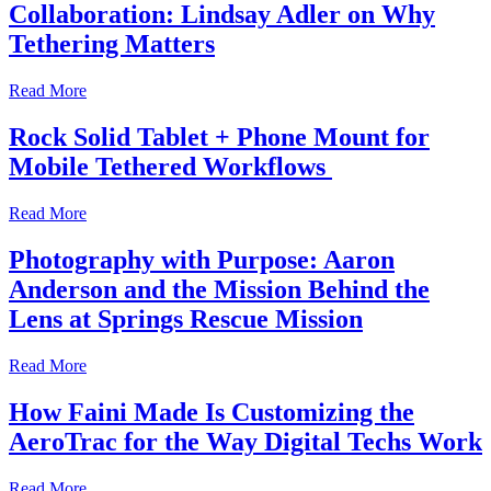
Collaboration: Lindsay Adler on Why
Tethering Matters
Read More
Rock Solid Tablet + Phone Mount for
Mobile Tethered Workflows
Read More
Photography with Purpose: Aaron
Anderson and the Mission Behind the
Lens at Springs Rescue Mission
Read More
How Faini Made Is Customizing the
AeroTrac for the Way Digital Techs Work
Read More