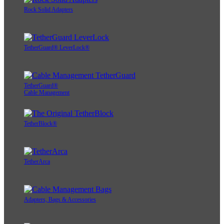
Rock Solid Adapters
TetherGuard® LeverLock®
TetherGuard®
Cable Management
TetherBlock®
TetherArca
Adapters, Bags & Accessories