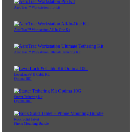
AeroTrac™ Workstation Pro Kit
AeroTrac™ Workstation All-In-One Kit
AeroTrac™ Workstation Ultimate Tethering Kit
LeverLock® & Cable Kit
Optima 10G
Starter Tethering Kit
Optima 10G
Rock Solid Tablet +
Phone Mounting Bundle