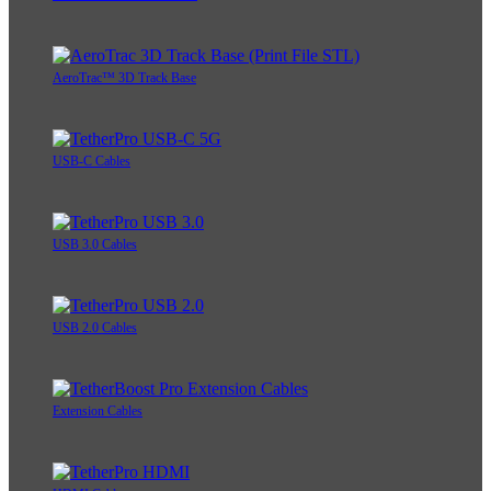
AeroTrac™ 3D Track Base
USB-C Cables
USB 3.0 Cables
USB 2.0 Cables
Extension Cables