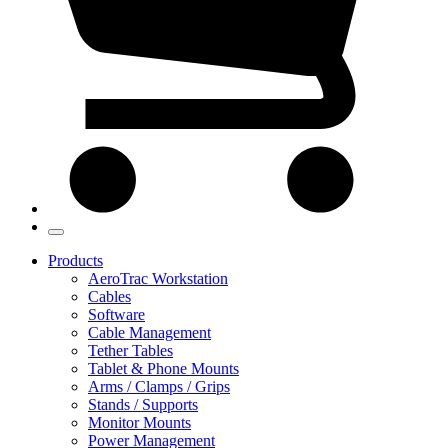
Products
AeroTrac Workstation
Cables
Software
Cable Management
Tether Tables
Tablet & Phone Mounts
Arms / Clamps / Grips
Stands / Supports
Monitor Mounts
Power Management