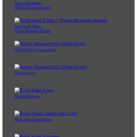
Rock Solid Tablet +
Phone Mounting System
Rock Solid Tablet +
Phone Mounting Bundle
ONsite Relay Camera Power
ONsite Power
Rock Solid Arms
Rock Solid Clamps/Grips