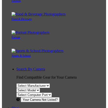
Fashion
Food & Beverage
Portrait
Sports & School
Search By Camera
Find Compatible Gear for Your Camera
Your Camera Not Listed?