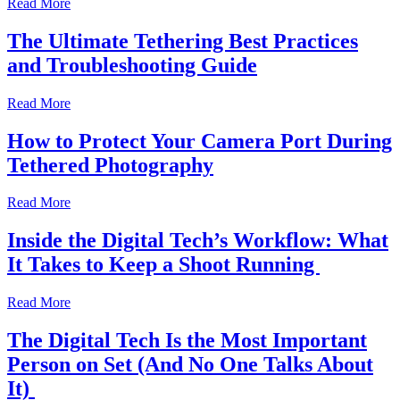
Read More
The Ultimate Tethering Best Practices
and Troubleshooting Guide
Read More
How to Protect Your Camera Port During
Tethered Photography
Read More
Inside the Digital Tech’s Workflow: What
It Takes to Keep a Shoot Running
Read More
The Digital Tech Is the Most Important
Person on Set (And No One Talks About
It)