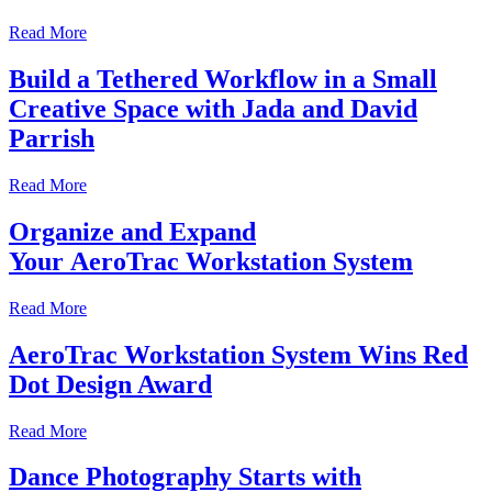
Read More
Build a Tethered Workflow in a Small
Creative Space with Jada and David
Parrish
Read More
Organize and Expand
Your AeroTrac Workstation System
Read More
AeroTrac Workstation System Wins Red
Dot Design Award
Read More
Dance Photography Starts with