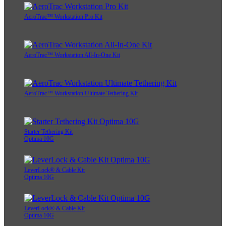
AeroTrac™ Workstation Pro Kit
AeroTrac™ Workstation All-In-One Kit
AeroTrac™ Workstation Ultimate Tethering Kit
Starter Tethering Kit
Optima 10G
LeverLock® & Cable Kit
Optima 10G
LeverLock® & Cable Kit
Optima 10G