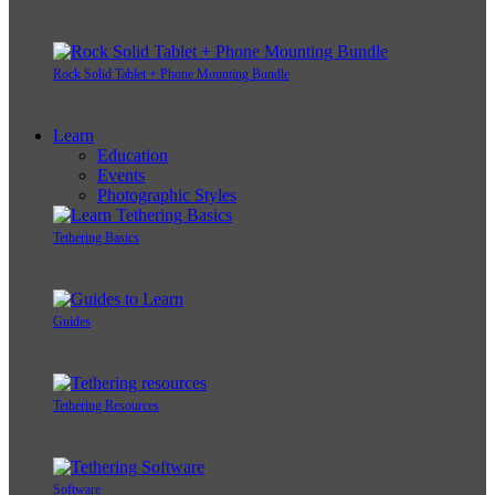
Rock Solid Tablet + Phone Mounting Bundle
Learn
Education
Events
Photographic Styles
Tethering Basics
Guides
Tethering Resources
Software