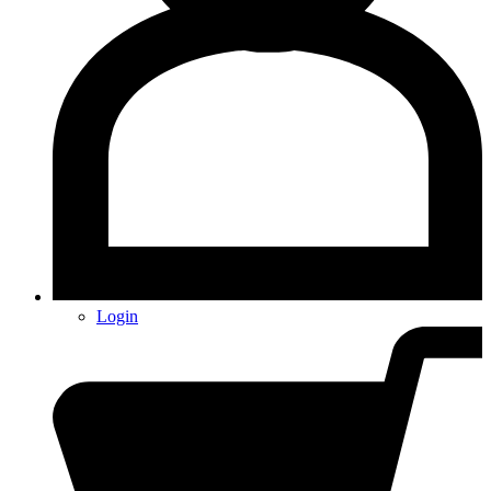
Login