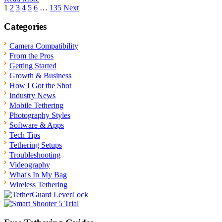
Posts
1
2
3
4
5
6
…
135
Next
pagination
Categories
Camera Compatibility
From the Pros
Getting Started
Growth & Business
How I Got the Shot
Industry News
Mobile Tethering
Photography Styles
Software & Apps
Tech Tips
Tethering Setups
Troubleshooting
Videography
What's In My Bag
Wireless Tethering