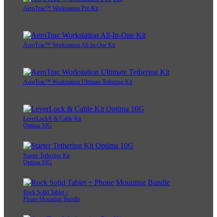
AeroTrac™ Workstation Pro Kit
AeroTrac™ Workstation All-In-One Kit
AeroTrac™ Workstation Ultimate Tethering Kit
LeverLock® & Cable Kit
Optima 10G
Starter Tethering Kit
Optima 10G
Rock Solid Tablet +
Phone Mounting Bundle