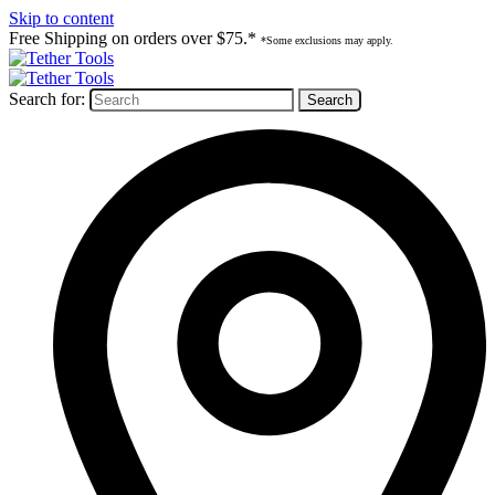
Skip to content
Free Shipping on orders over $75.*
*Some exclusions may apply.
Search for: