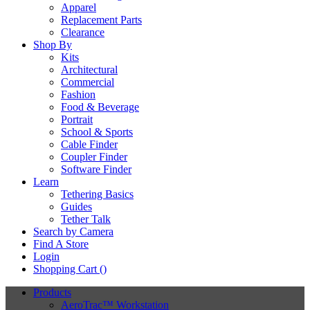
Apparel
Replacement Parts
Clearance
Shop By
Kits
Architectural
Commercial
Fashion
Food & Beverage
Portrait
School & Sports
Cable Finder
Coupler Finder
Software Finder
Learn
Tethering Basics
Guides
Tether Talk
Search by Camera
Find A Store
Login
Shopping Cart (
)
Products
AeroTrac™ Workstation