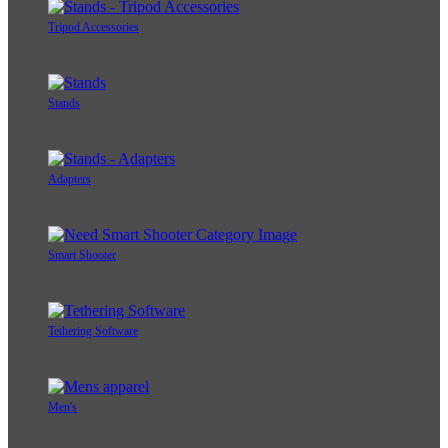
Tripod Accessories
Stands
Adapters
Smart Shooter
Tethering Software
Men's