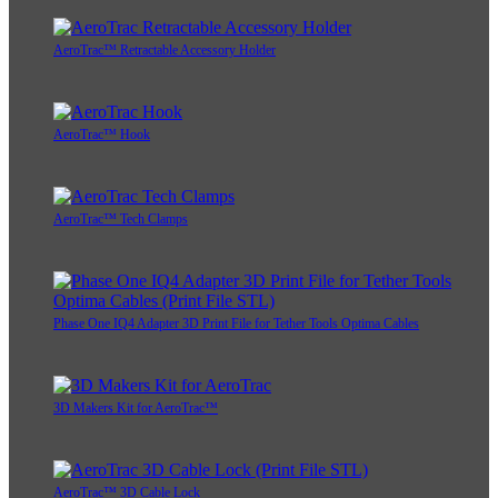
AeroTrac™ Retractable Accessory Holder
AeroTrac™ Hook
AeroTrac™ Tech Clamps
Phase One IQ4 Adapter 3D Print File for Tether Tools Optima Cables
3D Makers Kit for AeroTrac™
AeroTrac™ 3D Cable Lock