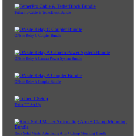
TetherPro Cable & TetherBlock Bundle
ONsite Relay C Coupler Bundle
ONsite Relay A Camera Power System Bundle
ONsite Relay A Coupler Bundle
Tether "T" Set-Up
Rock Solid Master Articulating Arm + Clamp Mounting Bundle