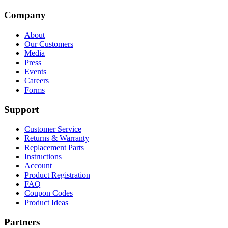
Company
About
Our Customers
Media
Press
Events
Careers
Forms
Support
Customer Service
Returns & Warranty
Replacement Parts
Instructions
Account
Product Registration
FAQ
Coupon Codes
Product Ideas
Partners