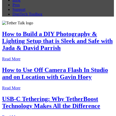
Blog
Pros
Support
DigiTech Toolbox
How to Build a DIY Photography &
Lighting Setup that is Sleek and Safe with
Jada & David Parrish
Read More
How to Use Off Camera Flash In Studio
and on Location with Gavin Hoey
Read More
USB-C Tethering: Why TetherBoost
Technology Makes All the Difference