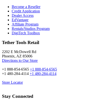
Become a Reseller
Credit Application
Dealer Access
EdVantage
Affiliate Program
Rentals/Studios Program
DigiTech Toolbox
Tether Tools Retail
2202 E McDowell Rd
Phoenix, AZ 85006
Directions to Our Store
+1 888-854-6565
+1 888-854-6565
+1 480-284-4114
+1 480-284-4114
Store Locator
Stay Connected