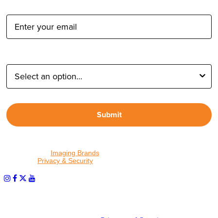
Email Address:
Type of Photographer:
Submit
By proceeding, I agree to receive emails from Tether Tools and
other trusted
Imaging Brands
companies and programs. Click to
read our
Privacy & Security
policy.
PHOTOS MATTER
© 2026 Tether Tools, All Rights Reserved. Tether Tools is a