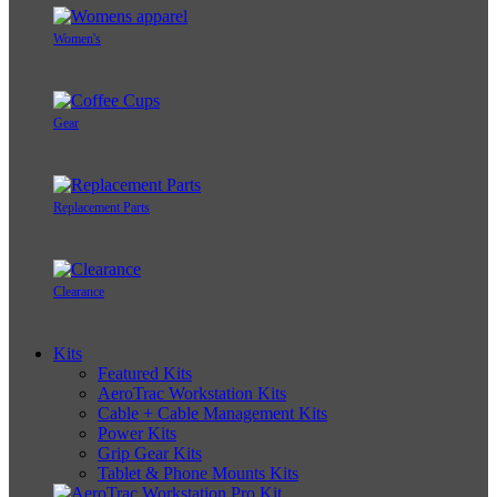
Women's
Gear
Replacement Parts
Clearance
Kits
Featured Kits
AeroTrac Workstation Kits
Cable + Cable Management Kits
Power Kits
Grip Gear Kits
Tablet & Phone Mounts Kits