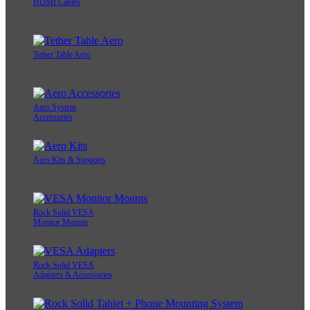
HDMI Cables
Tether Table Aero
Aero System
Accessories
Aero Kits & Supports
Rock Solid VESA
Monitor Mounts
Rock Solid VESA
Adapters & Accessories