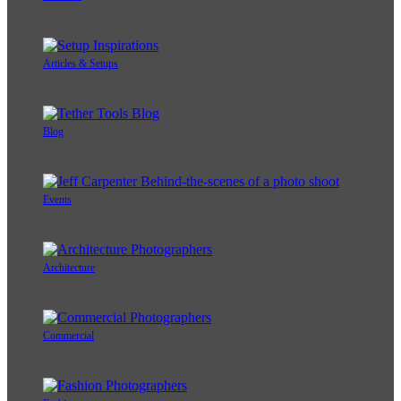
Articles & Setups
Blog
Events
Architecture
Commercial