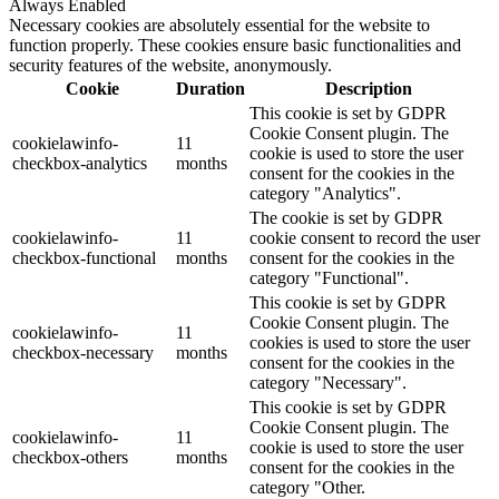
Always Enabled
Necessary cookies are absolutely essential for the website to
function properly. These cookies ensure basic functionalities and
security features of the website, anonymously.
Cookie
Duration
Description
This cookie is set by GDPR
Cookie Consent plugin. The
cookielawinfo-
11
cookie is used to store the user
checkbox-analytics
months
consent for the cookies in the
category "Analytics".
The cookie is set by GDPR
cookielawinfo-
11
cookie consent to record the user
checkbox-functional
months
consent for the cookies in the
category "Functional".
This cookie is set by GDPR
Cookie Consent plugin. The
cookielawinfo-
11
cookies is used to store the user
checkbox-necessary
months
consent for the cookies in the
category "Necessary".
This cookie is set by GDPR
Cookie Consent plugin. The
cookielawinfo-
11
cookie is used to store the user
checkbox-others
months
consent for the cookies in the
category "Other.