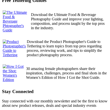
Free Tethering Guides
Download the Ultimate Food & Beverage
Photography Guide and improve your lighting,
composition, and process taught by the top pros
in the industry.
Download the Product Photographer's Guide to
Tethering to learn topics from top pros regarding
process, reviewing work, and tips to simplify the
product photography process.
30 amazing female photographers share their
inspiration, challenges, process and final shots in the
Women’s Edition of How I Got the Shot Guide.
Stay Connected
Stay connected with our monthly newsletter and be the first to know
about new product releases, deals and special industry events