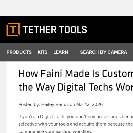
Skip
to
content
PRODUCTS
KITS
LEARN
SEARCH BY CAMERA
How Faini Made Is Custom
the Way Digital Techs Wo
Posted by:
Hailey Barrus
on Mar 12, 2026
If you’re a Digital Tech, you don’t buy accessories be
selective with your tools and acquire them because they
compromise your existing workflow.