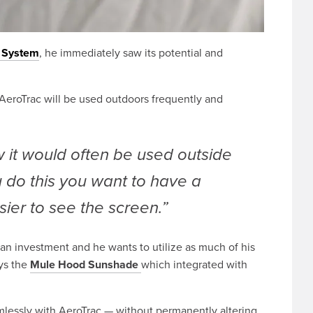
n System
, he immediately saw its potential and
e AeroTrac will be used outdoors frequently and
 it would often be used outside
 do this you want to have a
ier to see the screen.”
 an investment and he wants to utilize as much of his
ys the
Mule Hood Sunshade
which integrated with
essly with AeroTrac — without permanently altering