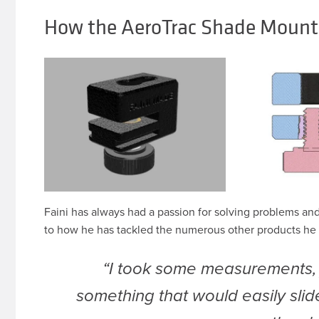
How the AeroTrac Shade Mount
Faini has always had a passion for solving problems an
to how he has tackled the numerous other products he 
“I took some measurements
something that would easily slid