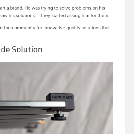
tart a brand. He was trying to solve problems on his
saw his solutions — they started asking him for them.
in the community for innovative quality solutions that
de Solution