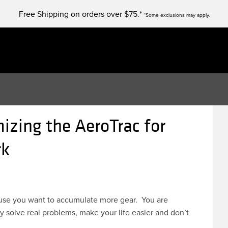
Free Shipping on orders over $75.*
*Some exclusions may apply.
izing the AeroTrac for
rk
cause you want to accumulate more gear. You are
 solve real problems, make your life easier and don’t