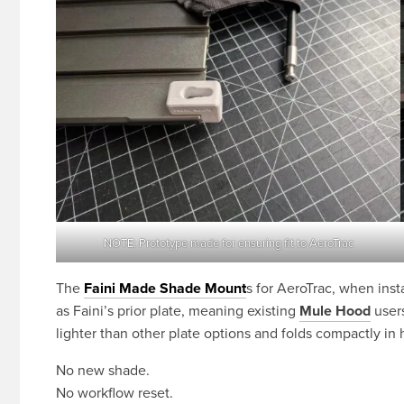
NOTE: Prototype made for ensuring fit to AeroTrac
The
Faini Made Shade Mount
s for AeroTrac, when inst
as Faini’s prior plate, meaning existing
Mule Hood
users
lighter than other plate options and folds compactly in 
No new shade.
No workflow reset.