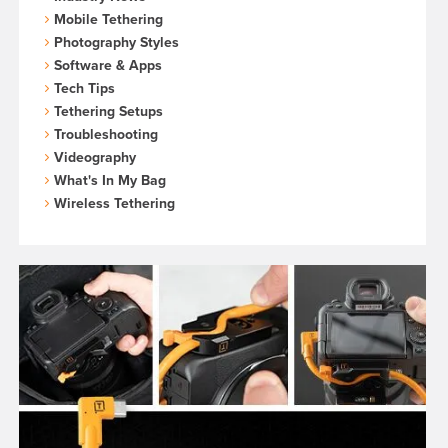
Mobile Tethering
Photography Styles
Software & Apps
Tech Tips
Tethering Setups
Troubleshooting
Videography
What's In My Bag
Wireless Tethering