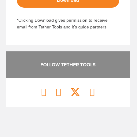
Download
*Clicking Download gives permission to receive
email from Tether Tools and it’s guide partners.
FOLLOW TETHER TOOLS