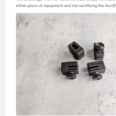
either piece of equipment and not sacrificing the AeroTra