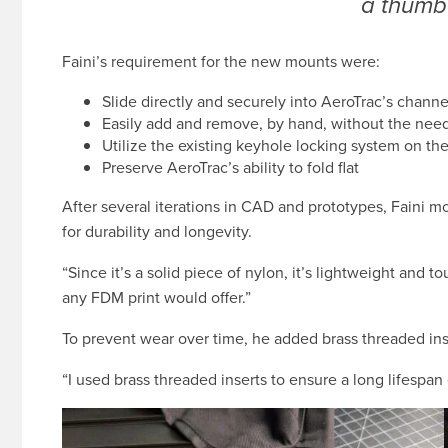
a thumb
Faini’s requirement for the new mounts were:
Slide directly and securely into AeroTrac’s channe
Easily add and remove, by hand, without the need 
Utilize the existing keyhole locking system on t
Preserve AeroTrac’s ability to fold flat
After several iterations in CAD and prototypes, Faini 
for durability and longevity.
“Since it’s a solid piece of nylon, it’s lightweight and 
any FDM print would offer.”
To prevent wear over time, he added brass threaded ins
“I used brass threaded inserts to ensure a long lifesp