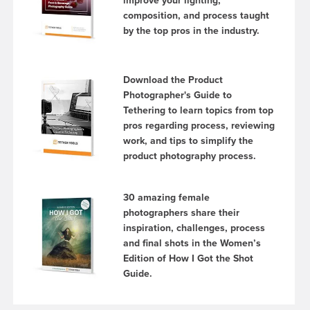
improve your lighting,
composition, and process taught
by the top pros in the industry.
Download the Product
Photographer's Guide to
Tethering to learn topics from top
pros regarding process, reviewing
work, and tips to simplify the
product photography process.
30 amazing female
photographers share their
inspiration, challenges, process
and final shots in the Women’s
Edition of How I Got the Shot
Guide.