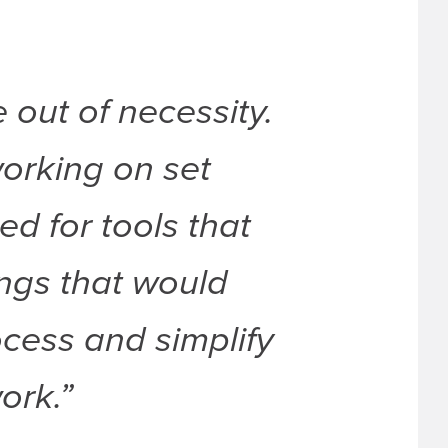
out of necessity.
orking on set
ed for tools that
hings that would
cess and simplify
ork.”