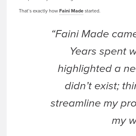
That’s exactly how
Faini Made
started.
“Faini Made came 
Years spent w
highlighted a ne
didn’t exist; t
streamline my pro
my w