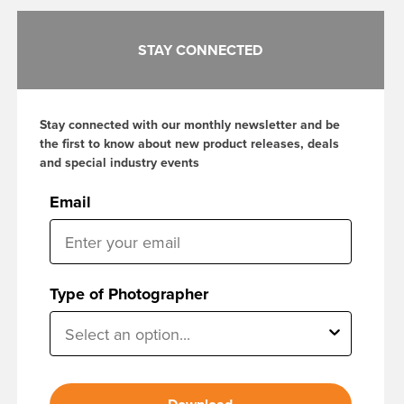
STAY CONNECTED
Stay connected with our monthly newsletter and be
the first to know about new product releases, deals
and special industry events
Email
Type of Photographer