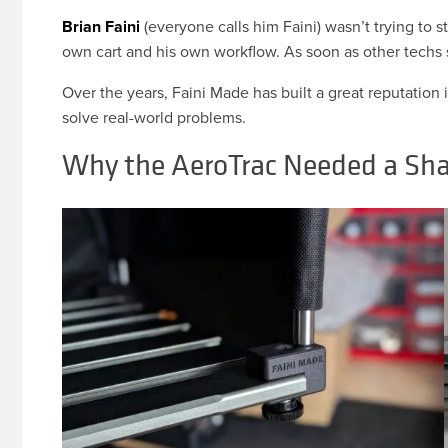
Brian Faini
(everyone calls him Faini) wasn’t trying to s
own cart and his own workflow. As soon as other techs 
Over the years, Faini Made has built a great reputation 
solve real-world problems.
Why the AeroTrac Needed a Sha