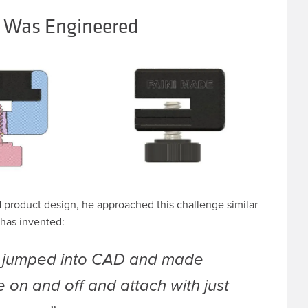
 Was Engineered
d product design, he approached this challenge similar
has invented:
, jumped into CAD and made
e on and off and attach with just