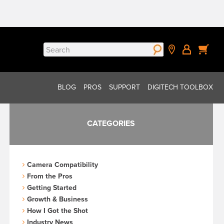
Search
for:
BLOG
PROS
SUPPORT
DIGITECH TOOLBOX
CATEGORIES
Camera Compatibility
From the Pros
Getting Started
Growth & Business
How I Got the Shot
Industry News