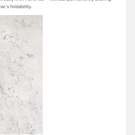
c’s foldability.