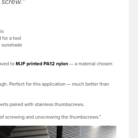
 screw.”
ls
for a tool
he sunshade
moved to
MJF printed PA12 nylon
— a material chosen
tough. Perfect for this application — much better than
erts paired with stainless thumbscrews.
an of screwing and unscrewing the thumbscrews.”