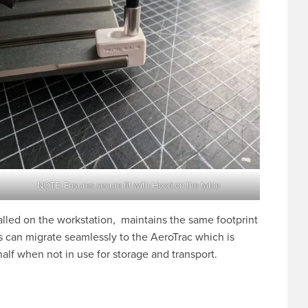
NOTE: Ensures secure fit with Hood on the table
alled on the workstation, maintains the same footprint
 can migrate seamlessly to the AeroTrac which is
half when not in use for storage and transport.