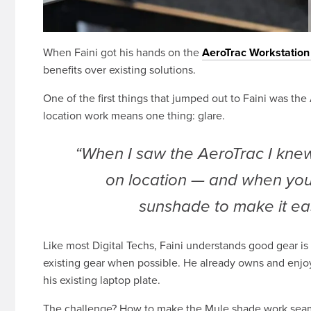
When Faini got his hands on the
AeroTrac Workstatio
benefits over existing solutions.
One of the first things that jumped out to Faini was th
location work means one thing: glare.
“When I saw the AeroTrac I knew
on location — and when you
sunshade to make it eas
Like most Digital Techs, Faini understands good gear is
existing gear when possible. He already owns and enjo
his existing laptop plate.
The challenge? How to make the Mule shade work seaml