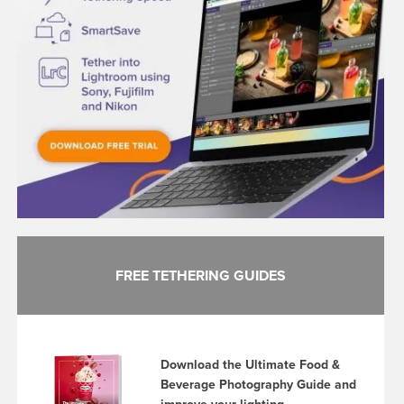
FREE TETHERING GUIDES
Download the Ultimate Food &
Beverage Photography Guide and