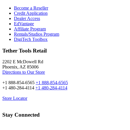
Become a Reseller
Credit Application
Dealer Access
EdVantage
Affiliate Program
Rentals/Studios Program
DigiTech Toolbox
Tether Tools Retail
2202 E McDowell Rd
Phoenix, AZ 85006
Directions to Our Store
+1 888-854-6565
+1 888-854-6565
+1 480-284-4114
+1 480-284-4114
Store Locator
Stay Connected