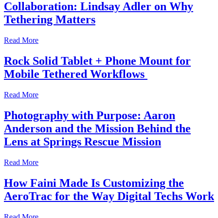
Collaboration: Lindsay Adler on Why
Tethering Matters
Read More
Rock Solid Tablet + Phone Mount for
Mobile Tethered Workflows
Read More
Photography with Purpose: Aaron
Anderson and the Mission Behind the
Lens at Springs Rescue Mission
Read More
How Faini Made Is Customizing the
AeroTrac for the Way Digital Techs Work
Read More