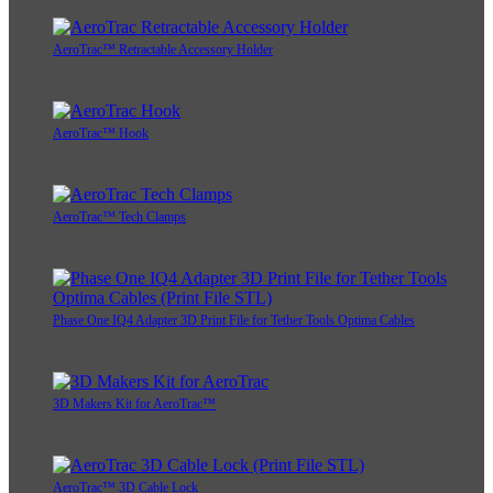
AeroTrac™ Retractable Accessory Holder
AeroTrac™ Hook
AeroTrac™ Tech Clamps
Phase One IQ4 Adapter 3D Print File for Tether Tools Optima Cables
3D Makers Kit for AeroTrac™
AeroTrac™ 3D Cable Lock