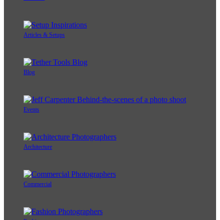
Articles & Setups
Blog
Events
Architecture
Commercial