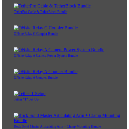
TetherPro Cable & TetherBlock Bundle
ONsite Relay C Coupler Bundle
ONsite Relay A Camera Power System Bundle
ONsite Relay A Coupler Bundle
Tether "T" Set-Up
Rock Solid Master Articulating Arm + Clamp Mounting Bundle