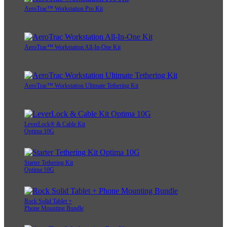
AeroTrac™ Workstation Pro Kit
AeroTrac™ Workstation All-In-One Kit
AeroTrac™ Workstation Ultimate Tethering Kit
LeverLock® & Cable Kit
Optima 10G
Starter Tethering Kit
Optima 10G
Rock Solid Tablet +
Phone Mounting Bundle