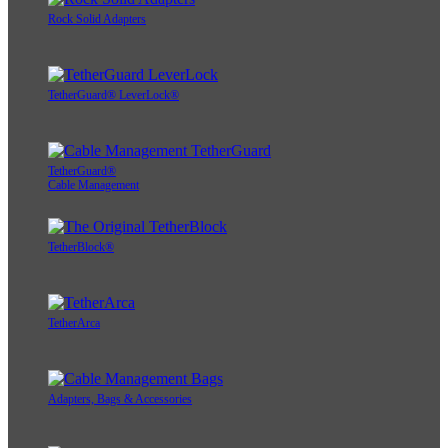
Rock Solid Adapters
TetherGuard® LeverLock®
TetherGuard®
Cable Management
TetherBlock®
TetherArca
Adapters, Bags & Accessories