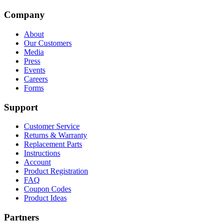
Company
About
Our Customers
Media
Press
Events
Careers
Forms
Support
Customer Service
Returns & Warranty
Replacement Parts
Instructions
Account
Product Registration
FAQ
Coupon Codes
Product Ideas
Partners