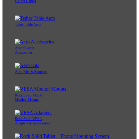
HDMI Cables
Tether Table Aero
Aero System
Accessories
Aero Kits & Supports
Rock Solid VESA
Monitor Mounts
Rock Solid VESA
Adapters & Accessories