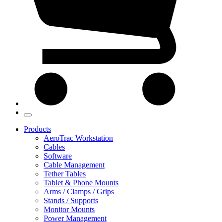
Products
AeroTrac Workstation
Cables
Software
Cable Management
Tether Tables
Tablet & Phone Mounts
Arms / Clamps / Grips
Stands / Supports
Monitor Mounts
Power Management