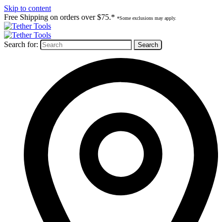
Skip to content
Free Shipping on orders over $75.*
*Some exclusions may apply.
Search for: