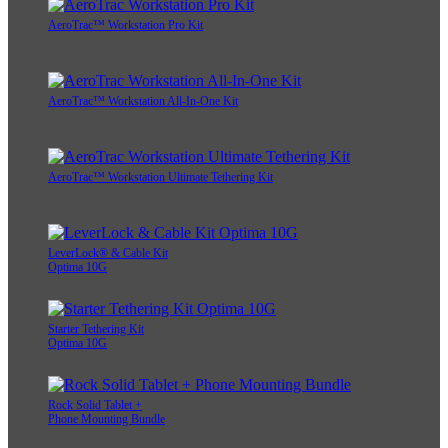
AeroTrac™ Workstation Pro Kit
AeroTrac™ Workstation All-In-One Kit
AeroTrac™ Workstation Ultimate Tethering Kit
LeverLock® & Cable Kit
Optima 10G
Starter Tethering Kit
Optima 10G
Rock Solid Tablet +
Phone Mounting Bundle