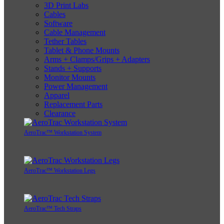
3D Print Labs
Cables
Software
Cable Management
Tether Tables
Tablet & Phone Mounts
Arms + Clamps/Grips + Adapters
Stands + Supports
Monitor Mounts
Power Management
Apparel
Replacement Parts
Clearance
AeroTrac™ Workstation System
AeroTrac™ Workstation Legs
AeroTrac™ Tech Straps