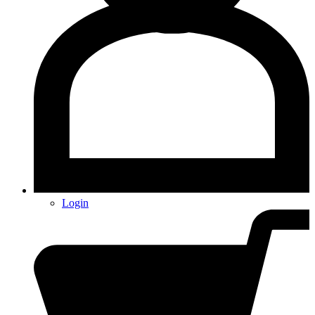
Login