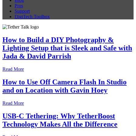
Blog
Pros
Support
DigiTech Toolbox
How to Build a DIY Photography &
Lighting Setup that is Sleek and Safe with
Jada & David Parrish
Read More
How to Use Off Camera Flash In Studio
and on Location with Gavin Hoey
Read More
USB-C Tethering: Why TetherBoost
Technology Makes All the Difference