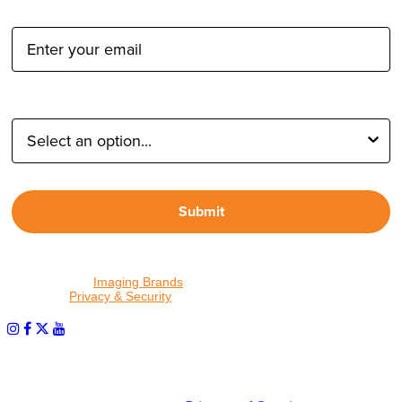
Email Address:
Type of Photographer:
Submit
By proceeding, I agree to receive emails from Tether Tools and
other trusted
Imaging Brands
companies and programs. Click to
read our
Privacy & Security
policy.
PHOTOS MATTER
© 2026 Tether Tools, All Rights Reserved. Tether Tools is a