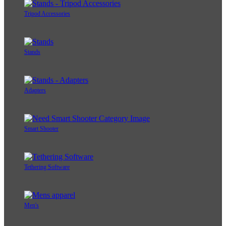
Tripod Accessories
Stands
Adapters
Smart Shooter
Tethering Software
Men's