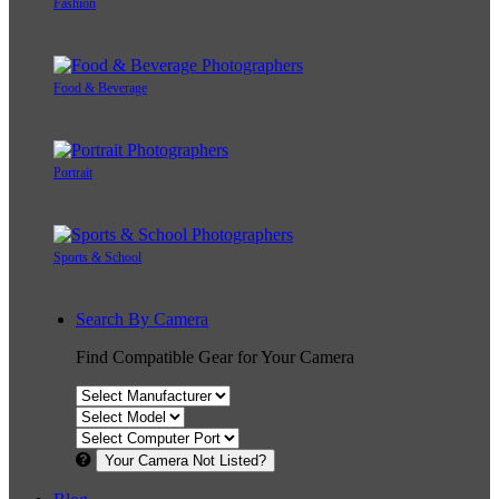
Fashion
Food & Beverage
Portrait
Sports & School
Search By Camera
Find Compatible Gear for Your Camera
Your Camera Not Listed?