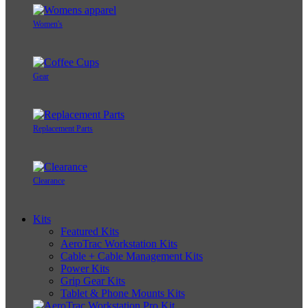
Women's
Gear
Replacement Parts
Clearance
Kits
Featured Kits
AeroTrac Workstation Kits
Cable + Cable Management Kits
Power Kits
Grip Gear Kits
Tablet & Phone Mounts Kits