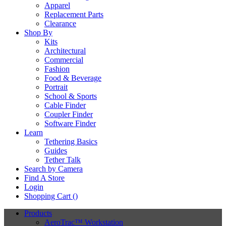
Apparel
Replacement Parts
Clearance
Shop By
Kits
Architectural
Commercial
Fashion
Food & Beverage
Portrait
School & Sports
Cable Finder
Coupler Finder
Software Finder
Learn
Tethering Basics
Guides
Tether Talk
Search by Camera
Find A Store
Login
Shopping Cart (
)
Products
AeroTrac™ Workstation