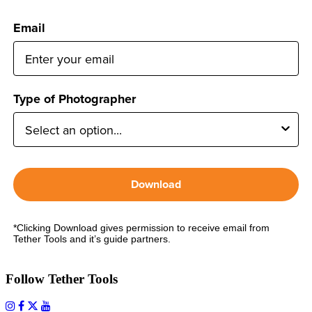
Email
Type of Photographer
Download
*Clicking Download gives permission to receive email from
Tether Tools and it’s guide partners.
Follow Tether Tools