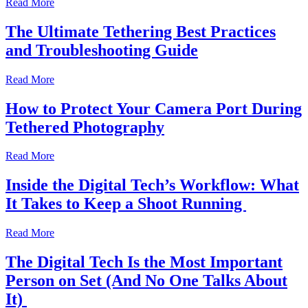
Read More
The Ultimate Tethering Best Practices
and Troubleshooting Guide
Read More
How to Protect Your Camera Port During
Tethered Photography
Read More
Inside the Digital Tech’s Workflow: What
It Takes to Keep a Shoot Running
Read More
The Digital Tech Is the Most Important
Person on Set (And No One Talks About
It)