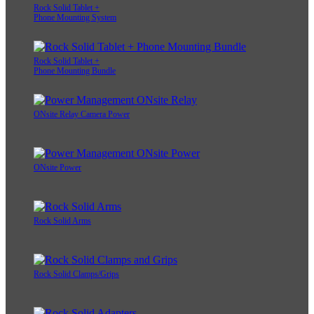
Rock Solid Tablet +
Phone Mounting System
Rock Solid Tablet +
Phone Mounting Bundle
ONsite Relay Camera Power
ONsite Power
Rock Solid Arms
Rock Solid Clamps/Grips