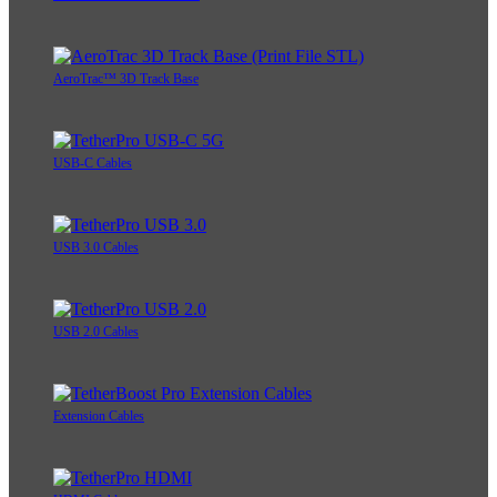
AeroTrac™ 3D Track Base
USB-C Cables
USB 3.0 Cables
USB 2.0 Cables
Extension Cables