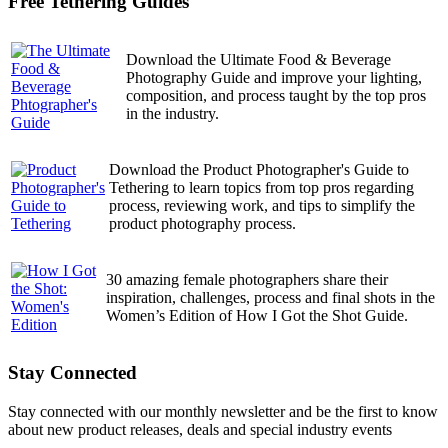
Free Tethering Guides
Download the Ultimate Food & Beverage
Photography Guide and improve your lighting,
composition, and process taught by the top pros
in the industry.
Download the Product Photographer's Guide to
Tethering to learn topics from top pros regarding
process, reviewing work, and tips to simplify the
product photography process.
30 amazing female photographers share their
inspiration, challenges, process and final shots in the
Women’s Edition of How I Got the Shot Guide.
Stay Connected
Stay connected with our monthly newsletter and be the first to know
about new product releases, deals and special industry events