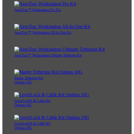
AeroTrac™ Workstation Pro Kit
AeroTrac™ Workstation All-In-One Kit
AeroTrac™ Workstation Ultimate Tethering Kit
Starter Tethering Kit
Optima 10G
LeverLock® & Cable Kit
Optima 10G
LeverLock® & Cable Kit
Optima 10G