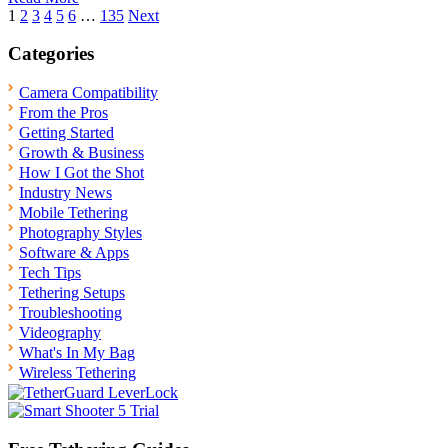
Posts
1
2
3
4
5
6
…
135
Next
pagination
Categories
Camera Compatibility
From the Pros
Getting Started
Growth & Business
How I Got the Shot
Industry News
Mobile Tethering
Photography Styles
Software & Apps
Tech Tips
Tethering Setups
Troubleshooting
Videography
What's In My Bag
Wireless Tethering