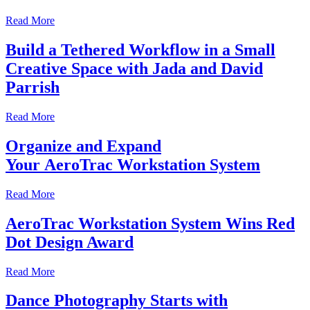
Read More
Build a Tethered Workflow in a Small
Creative Space with Jada and David
Parrish
Read More
Organize and Expand
Your AeroTrac Workstation System
Read More
AeroTrac Workstation System Wins Red
Dot Design Award
Read More
Dance Photography Starts with