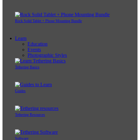
Rock Solid Tablet + Phone Mounting Bundle
Learn
Education
Events
Photographic Styles
Tethering Basics
Guides
Tethering Resources
Software