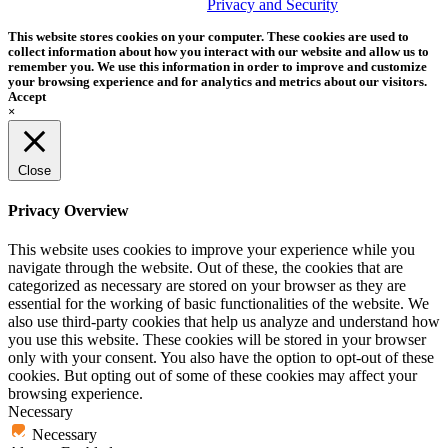
trademark of Tether Tools, Inc.
Privacy and Security
This website stores cookies on your computer. These cookies are used to
collect information about how you interact with our website and allow us to
remember you. We use this information in order to improve and customize
your browsing experience and for analytics and metrics about our visitors.
Accept
×
Close
Privacy Overview
This website uses cookies to improve your experience while you
navigate through the website. Out of these, the cookies that are
categorized as necessary are stored on your browser as they are
essential for the working of basic functionalities of the website. We
also use third-party cookies that help us analyze and understand how
you use this website. These cookies will be stored in your browser
only with your consent. You also have the option to opt-out of these
cookies. But opting out of some of these cookies may affect your
browsing experience.
Necessary
Necessary