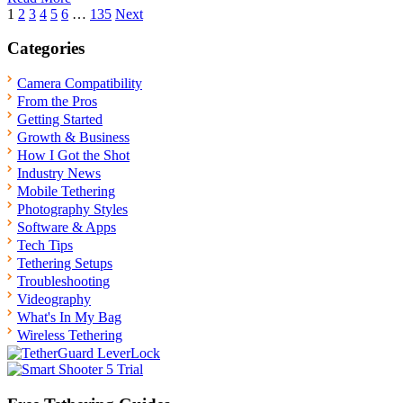
Posts
1
2
3
4
5
6
…
135
Next
pagination
Categories
Camera Compatibility
From the Pros
Getting Started
Growth & Business
How I Got the Shot
Industry News
Mobile Tethering
Photography Styles
Software & Apps
Tech Tips
Tethering Setups
Troubleshooting
Videography
What's In My Bag
Wireless Tethering