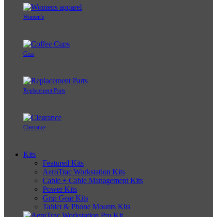
Women's
Gear
Replacement Parts
Clearance
Kits
Featured Kits
AeroTrac Workstation Kits
Cable + Cable Management Kits
Power Kits
Grip Gear Kits
Tablet & Phone Mounts Kits