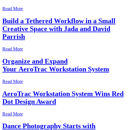
Read More
Build a Tethered Workflow in a Small
Creative Space with Jada and David
Parrish
Read More
Organize and Expand
Your AeroTrac Workstation System
Read More
AeroTrac Workstation System Wins Red
Dot Design Award
Read More
Dance Photography Starts with