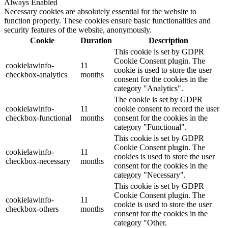
Always Enabled
Necessary cookies are absolutely essential for the website to
function properly. These cookies ensure basic functionalities and
security features of the website, anonymously.
Cookie
Duration
Description
This cookie is set by GDPR
Cookie Consent plugin. The
cookielawinfo-
11
cookie is used to store the user
checkbox-analytics
months
consent for the cookies in the
category "Analytics".
The cookie is set by GDPR
cookielawinfo-
11
cookie consent to record the user
checkbox-functional
months
consent for the cookies in the
category "Functional".
This cookie is set by GDPR
Cookie Consent plugin. The
cookielawinfo-
11
cookies is used to store the user
checkbox-necessary
months
consent for the cookies in the
category "Necessary".
This cookie is set by GDPR
Cookie Consent plugin. The
cookielawinfo-
11
cookie is used to store the user
checkbox-others
months
consent for the cookies in the
category "Other.