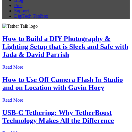
Blog
Pros
Support
DigiTech Toolbox
How to Build a DIY Photography &
Lighting Setup that is Sleek and Safe with
Jada & David Parrish
Read More
How to Use Off Camera Flash In Studio
and on Location with Gavin Hoey
Read More
USB-C Tethering: Why TetherBoost
Technology Makes All the Difference