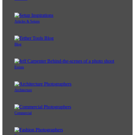
Articles & Setups
Blog
Events
Architecture
Commercial