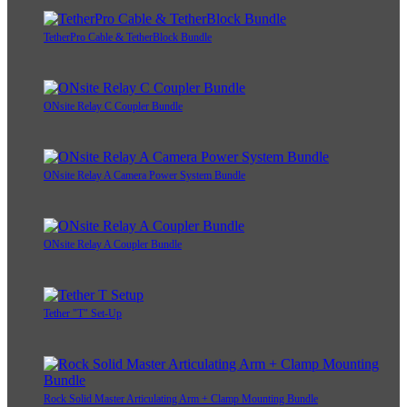
TetherPro Cable & TetherBlock Bundle
ONsite Relay C Coupler Bundle
ONsite Relay A Camera Power System Bundle
ONsite Relay A Coupler Bundle
Tether "T" Set-Up
Rock Solid Master Articulating Arm + Clamp Mounting Bundle