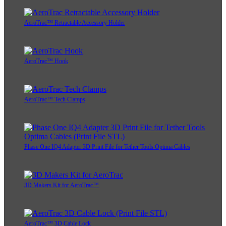
AeroTrac™ Retractable Accessory Holder
AeroTrac™ Hook
AeroTrac™ Tech Clamps
Phase One IQ4 Adapter 3D Print File for Tether Tools Optima Cables
3D Makers Kit for AeroTrac™
AeroTrac™ 3D Cable Lock