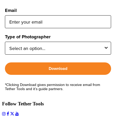
Email
Type of Photographer
Download
*Clicking Download gives permission to receive email from
Tether Tools and it’s guide partners.
Follow Tether Tools