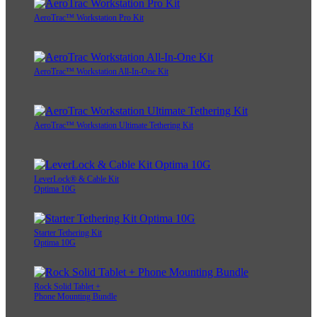
AeroTrac™ Workstation Pro Kit
AeroTrac™ Workstation All-In-One Kit
AeroTrac™ Workstation Ultimate Tethering Kit
LeverLock® & Cable Kit
Optima 10G
Starter Tethering Kit
Optima 10G
Rock Solid Tablet +
Phone Mounting Bundle