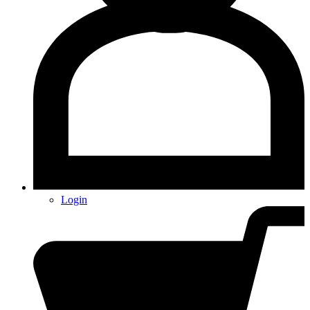
Login