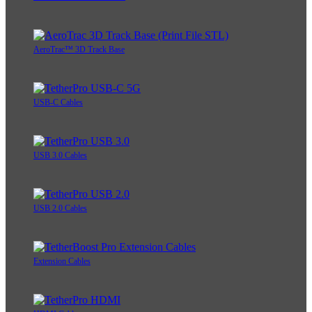
AeroTrac™ 3D Track Base
USB-C Cables
USB 3.0 Cables
USB 2.0 Cables
Extension Cables