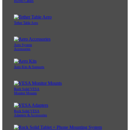
HDMI Cables
Tether Table Aero
Aero System
Accessories
Aero Kits & Supports
Rock Solid VESA
Monitor Mounts
Rock Solid VESA
Adapters & Accessories