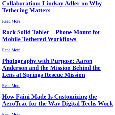
Collaboration: Lindsay Adler on Why
Tethering Matters
Read More
Rock Solid Tablet + Phone Mount for
Mobile Tethered Workflows
Read More
Photography with Purpose: Aaron
Anderson and the Mission Behind the
Lens at Springs Rescue Mission
Read More
How Faini Made Is Customizing the
AeroTrac for the Way Digital Techs Work
Read More