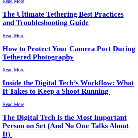
Read More
The Ultimate Tethering Best Practices
and Troubleshooting Guide
Read More
How to Protect Your Camera Port During
Tethered Photography
Read More
Inside the Digital Tech’s Workflow: What
It Takes to Keep a Shoot Running
Read More
The Digital Tech Is the Most Important
Person on Set (And No One Talks About
It)