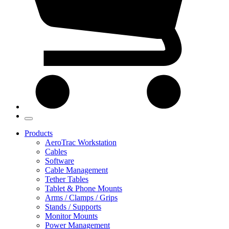
Products
AeroTrac Workstation
Cables
Software
Cable Management
Tether Tables
Tablet & Phone Mounts
Arms / Clamps / Grips
Stands / Supports
Monitor Mounts
Power Management