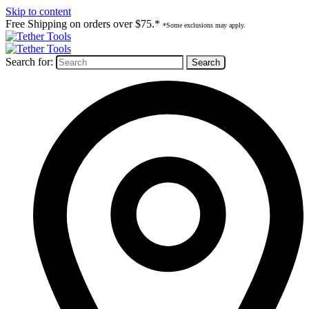
Skip to content
Free Shipping on orders over $75.*
*Some exclusions may apply.
Search for: