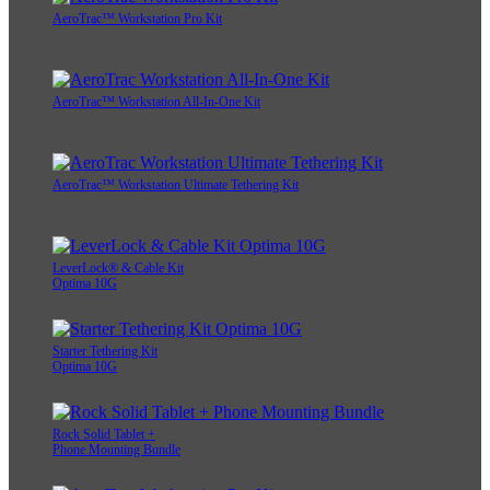
AeroTrac™ Workstation Pro Kit
AeroTrac™ Workstation All-In-One Kit
AeroTrac™ Workstation Ultimate Tethering Kit
LeverLock® & Cable Kit
Optima 10G
Starter Tethering Kit
Optima 10G
Rock Solid Tablet +
Phone Mounting Bundle