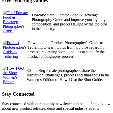
Free Tethering Guides
Download the Ultimate Food & Beverage
Photography Guide and improve your lighting,
composition, and process taught by the top pros
in the industry.
Download the Product Photographer's Guide to
Tethering to learn topics from top pros regarding
process, reviewing work, and tips to simplify the
product photography process.
30 amazing female photographers share their
inspiration, challenges, process and final shots in the
Women’s Edition of How I Got the Shot Guide.
Stay Connected
Stay connected with our monthly newsletter and be the first to know
about new product releases, deals and special industry events