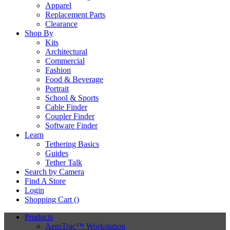
Apparel
Replacement Parts
Clearance
Shop By
Kits
Architectural
Commercial
Fashion
Food & Beverage
Portrait
School & Sports
Cable Finder
Coupler Finder
Software Finder
Learn
Tethering Basics
Guides
Tether Talk
Search by Camera
Find A Store
Login
Shopping Cart (
)
Products
AeroTrac™ Workstation