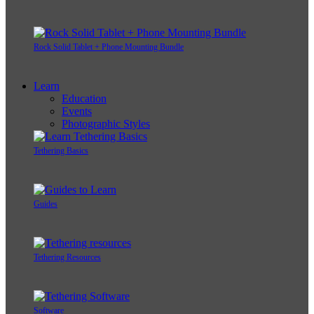
Rock Solid Tablet + Phone Mounting Bundle
Learn
Education
Events
Photographic Styles
Tethering Basics
Guides
Tethering Resources
Software