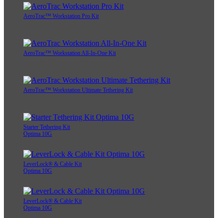
AeroTrac™ Workstation Pro Kit
AeroTrac™ Workstation All-In-One Kit
AeroTrac™ Workstation Ultimate Tethering Kit
Starter Tethering Kit
Optima 10G
LeverLock® & Cable Kit
Optima 10G
LeverLock® & Cable Kit
Optima 10G