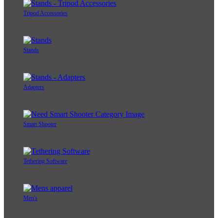
Tripod Accessories
Stands
Adapters
Smart Shooter
Tethering Software
Men's