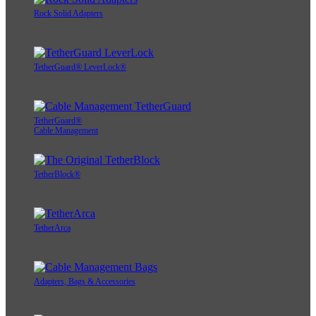
Rock Solid Adapters
TetherGuard® LeverLock®
TetherGuard®
Cable Management
TetherBlock®
TetherArca
Adapters, Bags & Accessories