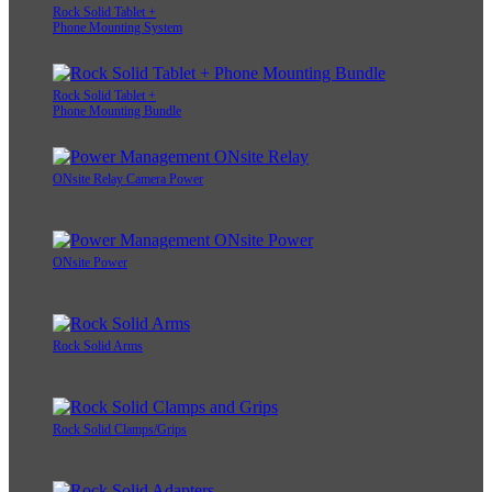
Rock Solid Tablet +
Phone Mounting System
Rock Solid Tablet +
Phone Mounting Bundle
ONsite Relay Camera Power
ONsite Power
Rock Solid Arms
Rock Solid Clamps/Grips