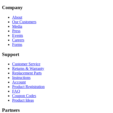
Company
About
Our Customers
Media
Press
Events
Careers
Forms
Support
Customer Service
Returns & Warranty
Replacement Parts
Instructions
Account
Product Registration
FAQ
Coupon Codes
Product Ideas
Partners