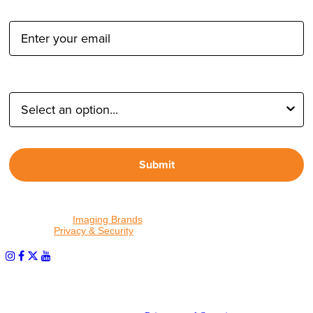
Email Address:
Type of Photographer:
Submit
By proceeding, I agree to receive emails from Tether Tools and
other trusted
Imaging Brands
companies and programs. Click to
read our
Privacy & Security
policy.
PHOTOS MATTER
© 2026 Tether Tools, All Rights Reserved. Tether Tools is a