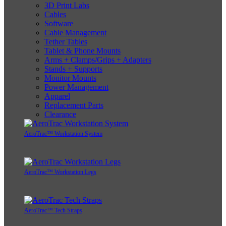
3D Print Labs
Cables
Software
Cable Management
Tether Tables
Tablet & Phone Mounts
Arms + Clamps/Grips + Adapters
Stands + Supports
Monitor Mounts
Power Management
Apparel
Replacement Parts
Clearance
AeroTrac™ Workstation System
AeroTrac™ Workstation Legs
AeroTrac™ Tech Straps