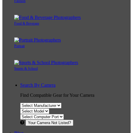
Fashion
Food & Beverage
Portrait
Sports & School
Search By Camera
Find Compatible Gear for Your Camera
Your Camera Not Listed?