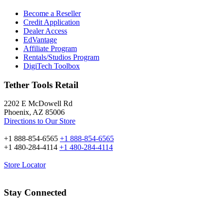
Become a Reseller
Credit Application
Dealer Access
EdVantage
Affiliate Program
Rentals/Studios Program
DigiTech Toolbox
Tether Tools Retail
2202 E McDowell Rd
Phoenix, AZ 85006
Directions to Our Store
+1 888-854-6565
+1 888-854-6565
+1 480-284-4114
+1 480-284-4114
Store Locator
Stay Connected