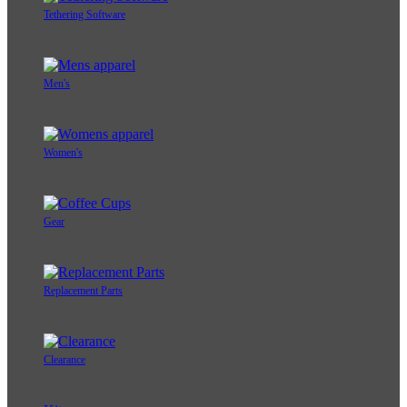
Tethering Software
Men's
Women's
Gear
Replacement Parts
Clearance