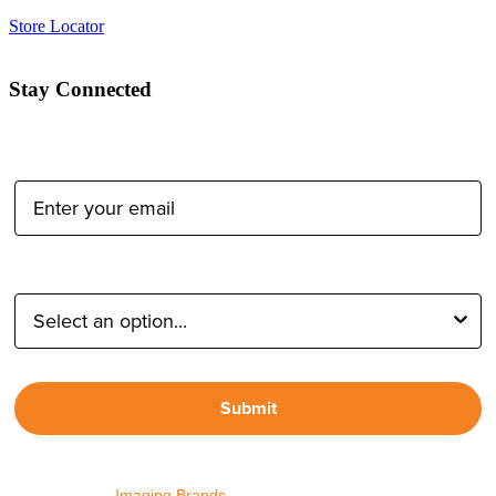
Store Locator
Stay Connected
Email Address:
Type of Photographer:
Submit
By proceeding, I agree to receive emails from Tether Tools and
other trusted
Imaging Brands
companies and programs. Click to