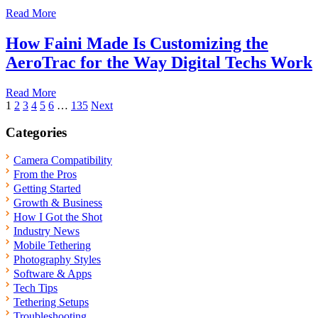
Read More
How Faini Made Is Customizing the
AeroTrac for the Way Digital Techs Work
Read More
Posts
1
2
3
4
5
6
…
135
Next
pagination
Categories
Camera Compatibility
From the Pros
Getting Started
Growth & Business
How I Got the Shot
Industry News
Mobile Tethering
Photography Styles
Software & Apps
Tech Tips
Tethering Setups
Troubleshooting