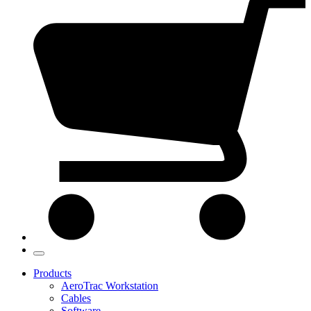
Products
AeroTrac Workstation
Cables
Software