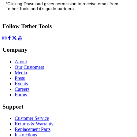
*Clicking Download gives permission to receive email from
Tether Tools and it’s guide partners.
Follow Tether Tools
Company
About
Our Customers
Media
Press
Events
Careers
Forms
Support
Customer Service
Returns & Warranty
Replacement Parts
Instructions