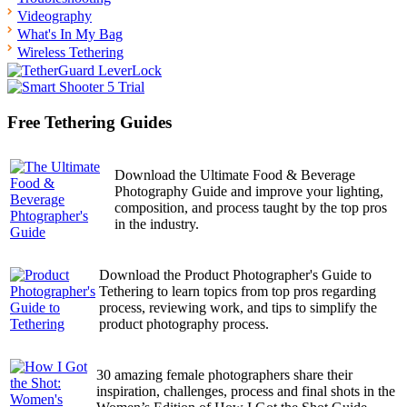
Videography
What's In My Bag
Wireless Tethering
Free Tethering Guides
Download the Ultimate Food & Beverage
Photography Guide and improve your lighting,
composition, and process taught by the top pros
in the industry.
Download the Product Photographer's Guide to
Tethering to learn topics from top pros regarding
process, reviewing work, and tips to simplify the
product photography process.
30 amazing female photographers share their
inspiration, challenges, process and final shots in the