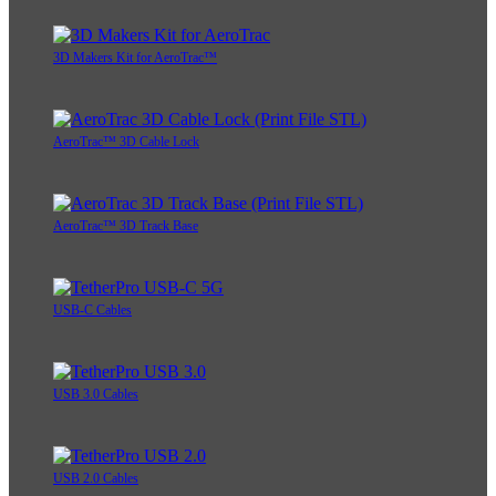
3D Makers Kit for AeroTrac™
AeroTrac™ 3D Cable Lock
AeroTrac™ 3D Track Base
USB-C Cables
USB 3.0 Cables
USB 2.0 Cables