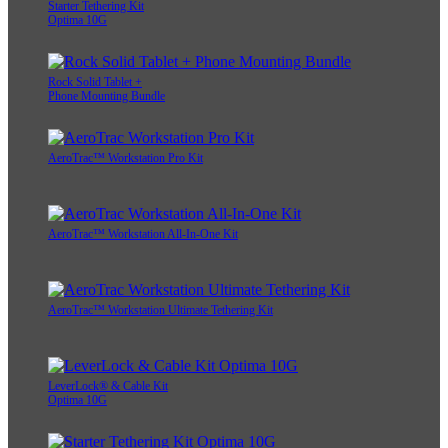
Starter Tethering Kit
Optima 10G
Rock Solid Tablet +
Phone Mounting Bundle
AeroTrac™ Workstation Pro Kit
AeroTrac™ Workstation All-In-One Kit
AeroTrac™ Workstation Ultimate Tethering Kit
LeverLock® & Cable Kit
Optima 10G