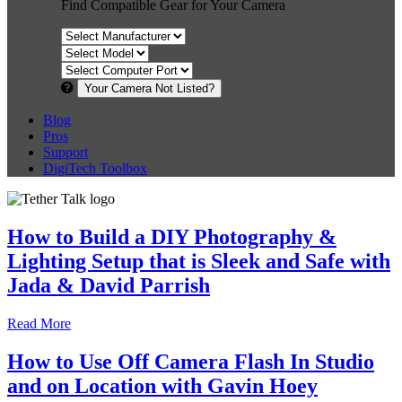
Find Compatible Gear for Your Camera
Your Camera Not Listed?
Blog
Pros
Support
DigiTech Toolbox
How to Build a DIY Photography &
Lighting Setup that is Sleek and Safe with
Jada & David Parrish
Read More
How to Use Off Camera Flash In Studio
and on Location with Gavin Hoey