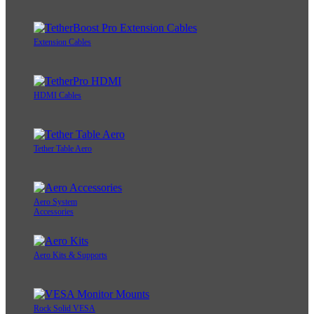
Extension Cables
HDMI Cables
Tether Table Aero
Aero System
Accessories
Aero Kits & Supports
Rock Solid VESA