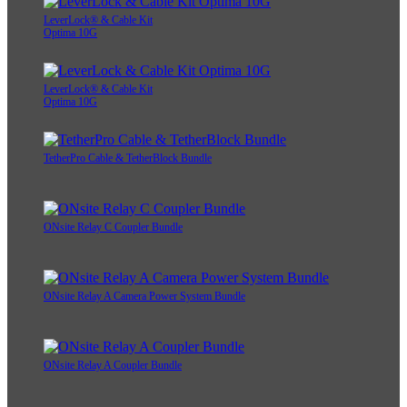
LeverLock® & Cable Kit
Optima 10G
LeverLock® & Cable Kit
Optima 10G
TetherPro Cable & TetherBlock Bundle
ONsite Relay C Coupler Bundle
ONsite Relay A Camera Power System Bundle
ONsite Relay A Coupler Bundle