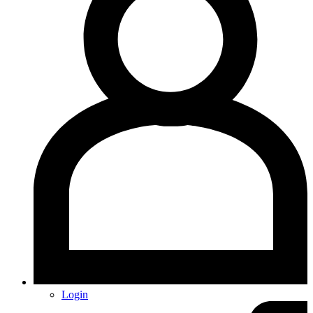
Login