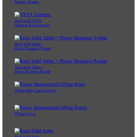
Monitor Mounts
Rock Solid VESA
Adapters & Accessories
Rock Solid Tablet +
Phone Mounting System
Rock Solid Tablet +
Phone Mounting Bundle
ONsite Relay Camera Power
ONsite Power