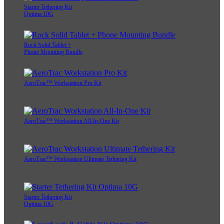
Starter Tethering Kit
Optima 10G
Rock Solid Tablet +
Phone Mounting Bundle
AeroTrac™ Workstation Pro Kit
AeroTrac™ Workstation All-In-One Kit
AeroTrac™ Workstation Ultimate Tethering Kit
Starter Tethering Kit
Optima 10G