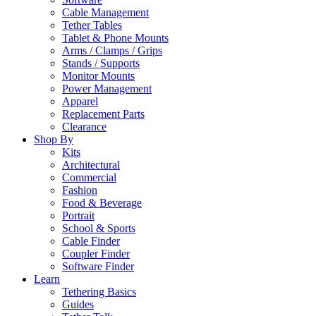
Cable Management
Tether Tables
Tablet & Phone Mounts
Arms / Clamps / Grips
Stands / Supports
Monitor Mounts
Power Management
Apparel
Replacement Parts
Clearance
Shop By
Kits
Architectural
Commercial
Fashion
Food & Beverage
Portrait
School & Sports
Cable Finder
Coupler Finder
Software Finder
Learn
Tethering Basics
Guides