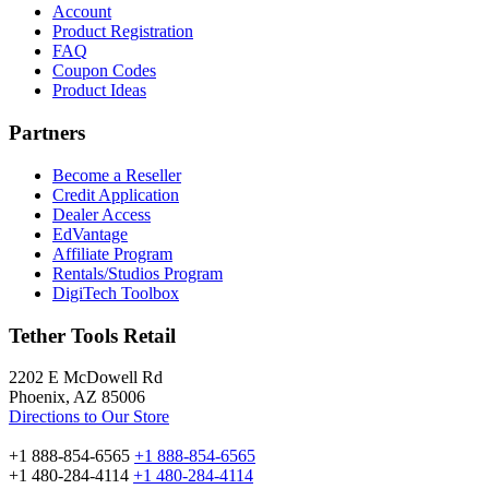
Account
Product Registration
FAQ
Coupon Codes
Product Ideas
Partners
Become a Reseller
Credit Application
Dealer Access
EdVantage
Affiliate Program
Rentals/Studios Program
DigiTech Toolbox
Tether Tools Retail
2202 E McDowell Rd
Phoenix, AZ 85006
Directions to Our Store
+1 888-854-6565
+1 888-854-6565
+1 480-284-4114
+1 480-284-4114