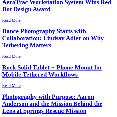
AeroTrac Workstation System Wins Red
Dot Design Award
Read More
Dance Photography Starts with
Collaboration: Lindsay Adler on Why
Tethering Matters
Read More
Rock Solid Tablet + Phone Mount for
Mobile Tethered Workflows
Read More
Photography with Purpose: Aaron
Anderson and the Mission Behind the
Lens at Springs Rescue Mission