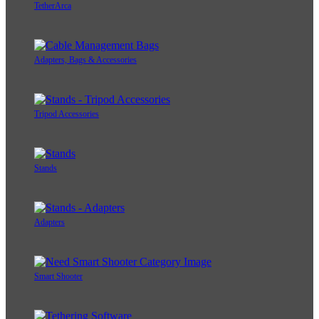
TetherArca
Adapters, Bags & Accessories
Tripod Accessories
Stands
Adapters
Smart Shooter