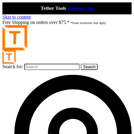
Tether Tools
Spekular
Frio
Skip to content
Free Shipping on orders over $75.*
*Some exclusions may apply.
Search for: