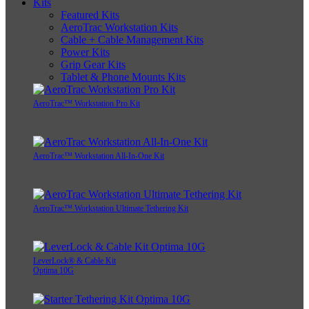
Kits
Featured Kits
AeroTrac Workstation Kits
Cable + Cable Management Kits
Power Kits
Grip Gear Kits
Tablet & Phone Mounts Kits
AeroTrac™ Workstation Pro Kit
AeroTrac™ Workstation All-In-One Kit
AeroTrac™ Workstation Ultimate Tethering Kit
LeverLock® & Cable Kit
Optima 10G