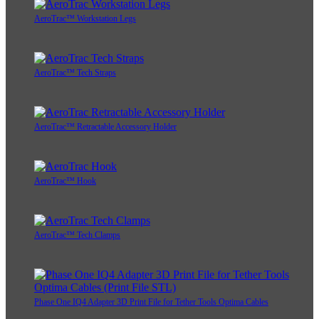
AeroTrac™ Workstation Legs
AeroTrac™ Tech Straps
AeroTrac™ Retractable Accessory Holder
AeroTrac™ Hook
AeroTrac™ Tech Clamps
Phase One IQ4 Adapter 3D Print File for Tether Tools Optima Cables