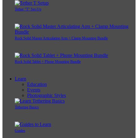
Tether "T" Set-Up
Rock Solid Master Articulating Arm + Clamp Mounting Bundle
Rock Solid Tablet + Phone Mounting Bundle
Learn
Education
Events
Photographic Styles
Tethering Basics
Guides