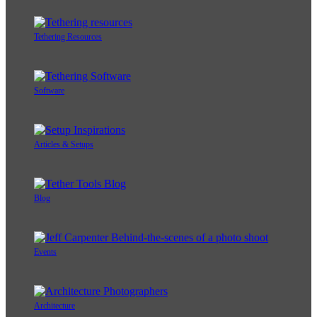
Tethering Resources
Software
Articles & Setups
Blog
Events
Architecture