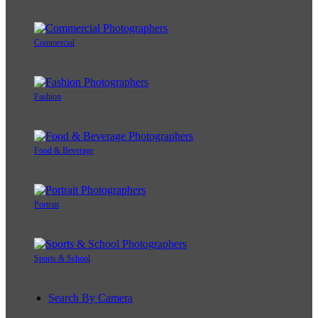
Commercial
Fashion
Food & Beverage
Portrait
Sports & School
Search By Camera