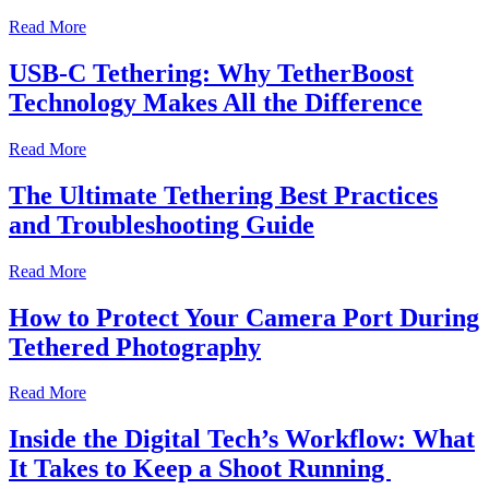
Read More
USB-C Tethering: Why TetherBoost
Technology Makes All the Difference
Read More
The Ultimate Tethering Best Practices
and Troubleshooting Guide
Read More
How to Protect Your Camera Port During
Tethered Photography
Read More
Inside the Digital Tech’s Workflow: What
It Takes to Keep a Shoot Running