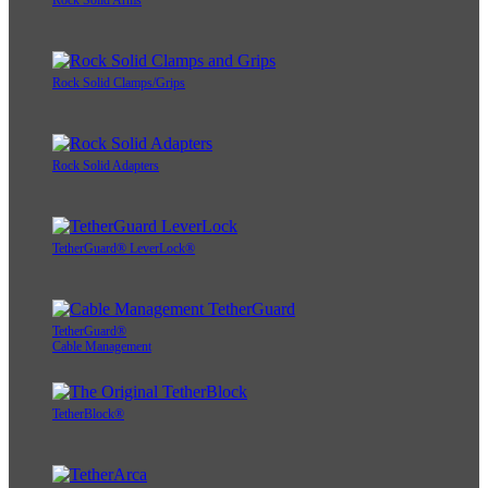
Rock Solid Arms
Rock Solid Clamps/Grips
Rock Solid Adapters
TetherGuard® LeverLock®
TetherGuard®
Cable Management
TetherBlock®