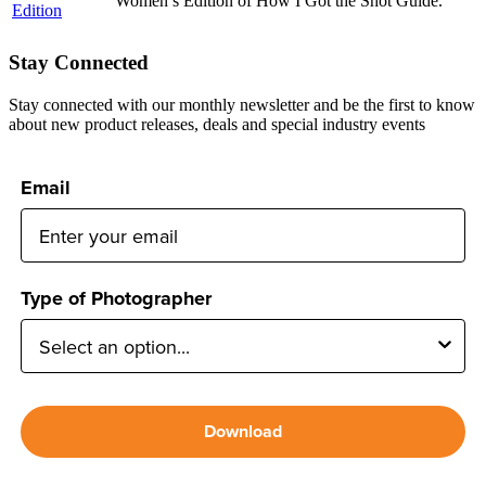
Women’s Edition of How I Got the Shot Guide.
Stay Connected
Stay connected with our monthly newsletter and be the first to know
about new product releases, deals and special industry events
Email
Type of Photographer
Download