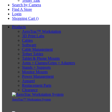
Tether Talk
Search by Camera
Find A Store
Login
Shopping Cart (
)
Products
AeroTrac™ Workstation
3D Print Labs
Cables
Software
Cable Management
Tether Tables
Tablet & Phone Mounts
Arms + Clamps/Grips + Adapters
Stands + Supports
Monitor Mounts
Power Management
Apparel
Replacement Parts
Clearance
AeroTrac™ Workstation System