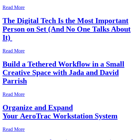
Read More
The Digital Tech Is the Most Important
Person on Set (And No One Talks About
It)
Read More
Build a Tethered Workflow in a Small
Creative Space with Jada and David
Parrish
Read More
Organize and Expand
Your AeroTrac Workstation System
Read More