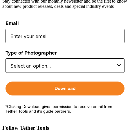
Stay connected with our monthly newsletter and be the first to know
about new product releases, deals and special industry events
Email
Type of Photographer
Download
*Clicking Download gives permission to receive email from
Tether Tools and it’s guide partners.
Follow Tether Tools