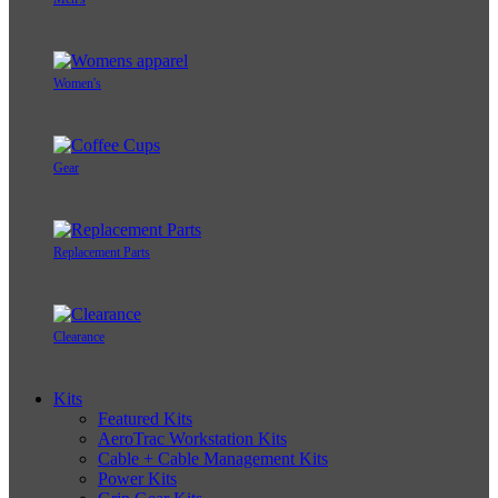
Women's
Gear
Replacement Parts
Clearance
Kits
Featured Kits
AeroTrac Workstation Kits
Cable + Cable Management Kits
Power Kits