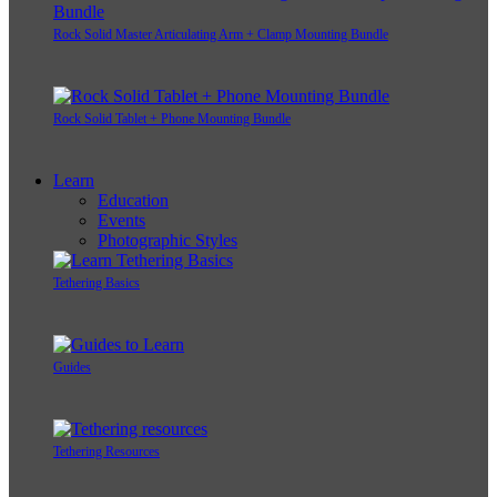
Rock Solid Master Articulating Arm + Clamp Mounting Bundle
Rock Solid Tablet + Phone Mounting Bundle
Learn
Education
Events
Photographic Styles
Tethering Basics
Guides
Tethering Resources