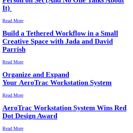
Person on Set (And No One Talks About
It)
Read More
Build a Tethered Workflow in a Small
Creative Space with Jada and David
Parrish
Read More
Organize and Expand
Your AeroTrac Workstation System
Read More
AeroTrac Workstation System Wins Red
Dot Design Award
Read More