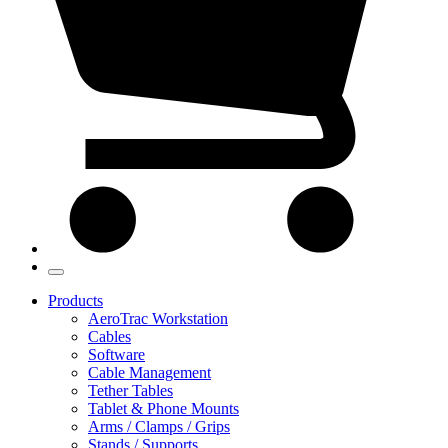
Products
AeroTrac Workstation
Cables
Software
Cable Management
Tether Tables
Tablet & Phone Mounts
Arms / Clamps / Grips
Stands / Supports