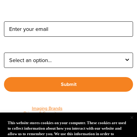
Email Address:
Type of Photographer:
Submit
By proceeding, I agree to receive emails from Tether Tools and
other trusted
Imaging Brands
companies and programs. Click to
read our
Privacy & Security
policy.
×
This website stores cookies on your computer. These cookies are used
to collect information about how you interact with our website and
allow us to remember you. We use this information in order to
PHOTOS MATTER