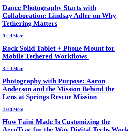
Dance Photography Starts with
Collaboration: Lindsay Adler on Why
Tethering Matters
Read More
Rock Solid Tablet + Phone Mount for
Mobile Tethered Workflows
Read More
Photography with Purpose: Aaron
Anderson and the Mission Behind the
Lens at Springs Rescue Mission
Read More
How Faini Made Is Customizing the
AeroTrac for the Way Digital Techs Work