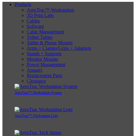
Products
AeroTrac™ Workstation
3D Print Labs
Cables
Software
Cable Management
Tether Tables
Tablet & Phone Mounts
Arms + Clamps/Grips + Adapters
Stands + Supports
Monitor Mounts
Power Management
Apparel
Replacement Parts
Clearance
AeroTrac™ Workstation System
AeroTrac™ Workstation Legs