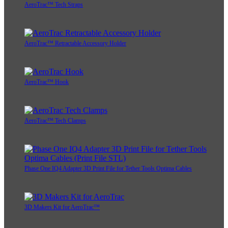
AeroTrac™ Tech Straps
AeroTrac™ Retractable Accessory Holder
AeroTrac™ Hook
AeroTrac™ Tech Clamps
Phase One IQ4 Adapter 3D Print File for Tether Tools Optima Cables
3D Makers Kit for AeroTrac™