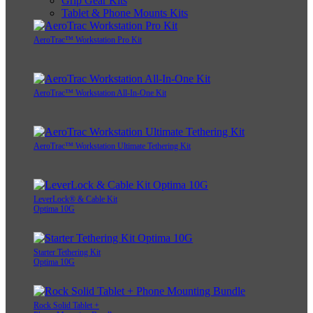
Grip Gear Kits
Tablet & Phone Mounts Kits
AeroTrac™ Workstation Pro Kit
AeroTrac™ Workstation All-In-One Kit
AeroTrac™ Workstation Ultimate Tethering Kit
LeverLock® & Cable Kit
Optima 10G
Starter Tethering Kit
Optima 10G
Rock Solid Tablet +