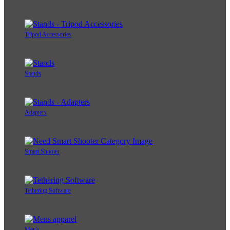
Tripod Accessories
Stands
Adapters
Smart Shooter
Tethering Software
Men's