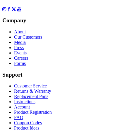
Company
About
Our Customers
Media
Press
Events
Careers
Forms
Support
Customer Service
Returns & Warranty
Replacement Parts
Instructions
Account
Product Registration
FAQ
Coupon Codes
Product Ideas