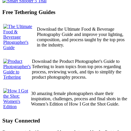
Free Tethering Guides
Download the Ultimate Food & Beverage
Photography Guide and improve your lighting,
composition, and process taught by the top pros
in the industry.
Download the Product Photographer's Guide to
Tethering to learn topics from top pros regarding
process, reviewing work, and tips to simplify the
product photography process.
30 amazing female photographers share their
inspiration, challenges, process and final shots in the
Women’s Edition of How I Got the Shot Guide.
Stay Connected