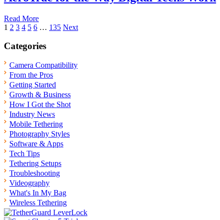
Read More
Posts
1
2
3
4
5
6
…
135
Next
pagination
Categories
Camera Compatibility
From the Pros
Getting Started
Growth & Business
How I Got the Shot
Industry News
Mobile Tethering
Photography Styles
Software & Apps
Tech Tips
Tethering Setups
Troubleshooting
Videography
What's In My Bag
Wireless Tethering