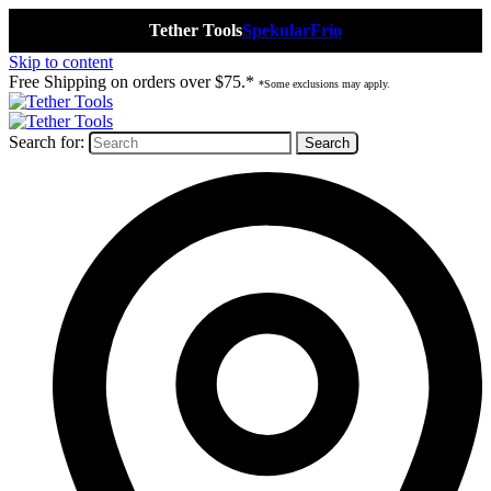
Tether Tools
Spekular
Frio
Skip to content
Free Shipping on orders over $75.*
*Some exclusions may apply.
Search for: