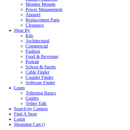
Monitor Mounts
Power Management
Apparel
Replacement Parts
Clearance
Shop By
Kits
Architectural
Commercial
Fashion
Food & Beverage
Portrait
School & Sports
Cable Finder
Coupler Finder
Software Finder
Learn
Tethering Basics
Guides
Tether Talk
Search by Camera
Find A Store
Login
Shopping Cart (
)