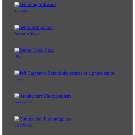
Software
Articles & Setups
Blog
Events
Architecture
Commercial