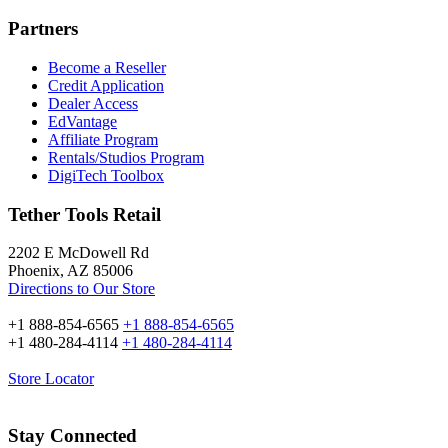
Partners
Become a Reseller
Credit Application
Dealer Access
EdVantage
Affiliate Program
Rentals/Studios Program
DigiTech Toolbox
Tether Tools Retail
2202 E McDowell Rd
Phoenix, AZ 85006
Directions to Our Store
+1 888-854-6565
+1 888-854-6565
+1 480-284-4114
+1 480-284-4114
Store Locator
Stay Connected