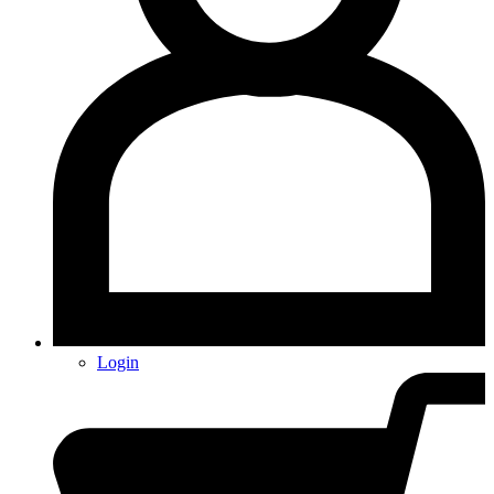
Login