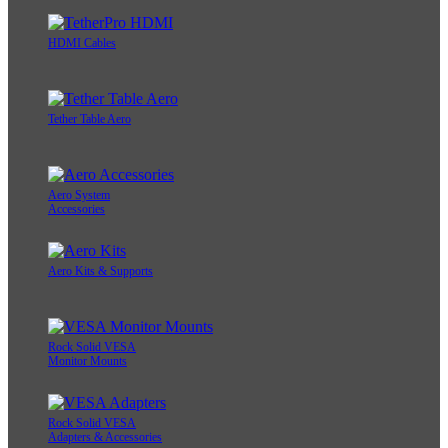
HDMI Cables
Tether Table Aero
Aero System
Accessories
Aero Kits & Supports
Rock Solid VESA
Monitor Mounts
Rock Solid VESA
Adapters & Accessories