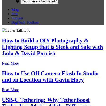
Your Camera Not Listed?
Blog
Pros
Support
DigiTech Toolbox
How to Build a DIY Photography &
Lighting Setup that is Sleek and Safe with
Jada & David Parrish
Read More
How to Use Off Camera Flash In Studio
and on Location with Gavin Hoey
Read More
USB-C Tethering: Why TetherBoost