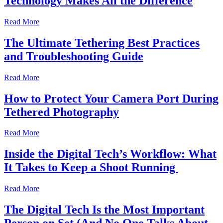
Technology Makes All the Difference
Read More
The Ultimate Tethering Best Practices
and Troubleshooting Guide
Read More
How to Protect Your Camera Port During
Tethered Photography
Read More
Inside the Digital Tech’s Workflow: What
It Takes to Keep a Shoot Running
Read More
The Digital Tech Is the Most Important