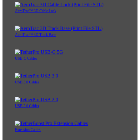
AeroTrac™ 3D Cable Lock
AeroTrac™ 3D Track Base
USB-C Cables
USB 3.0 Cables
USB 2.0 Cables
Extension Cables