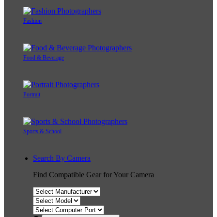
Fashion
Food & Beverage
Portrait
Sports & School
Search By Camera
Find Compatible Gear for Your Camera