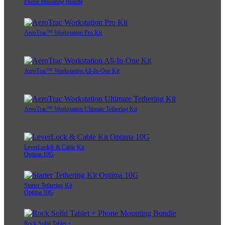
Phone Mounting Bundle
AeroTrac™ Workstation Pro Kit
AeroTrac™ Workstation All-In-One Kit
AeroTrac™ Workstation Ultimate Tethering Kit
LeverLock® & Cable Kit
Optima 10G
Starter Tethering Kit
Optima 10G
Rock Solid Tablet +