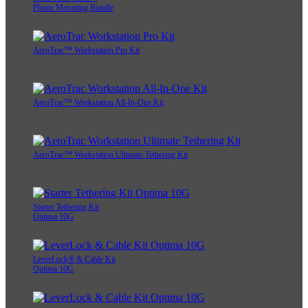
Phone Mounting Bundle
AeroTrac™ Workstation Pro Kit
AeroTrac™ Workstation All-In-One Kit
AeroTrac™ Workstation Ultimate Tethering Kit
Starter Tethering Kit
Optima 10G
LeverLock® & Cable Kit
Optima 10G