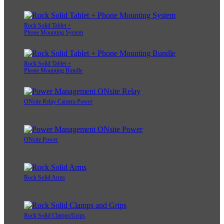
Rock Solid Tablet +
Phone Mounting System
Rock Solid Tablet +
Phone Mounting Bundle
ONsite Relay Camera Power
ONsite Power
Rock Solid Arms
Rock Solid Clamps/Grips