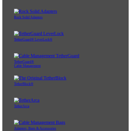
Rock Solid Adapters
TetherGuard® LeverLock®
TetherGuard®
Cable Management
TetherBlock®
TetherArca
Adapters, Bags & Accessories