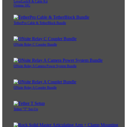
LeverLock® & Cable Kit
Optima 10G
TetherPro Cable & TetherBlock Bundle
ONsite Relay C Coupler Bundle
ONsite Relay A Camera Power System Bundle
ONsite Relay A Coupler Bundle
Tether "T" Set-Up