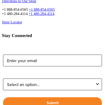
Directions to Our Store
+1 888-854-6565
+1 888-854-6565
+1 480-284-4114
+1 480-284-4114
Store Locator
Stay Connected
Email Address:
Type of Photographer:
Submit