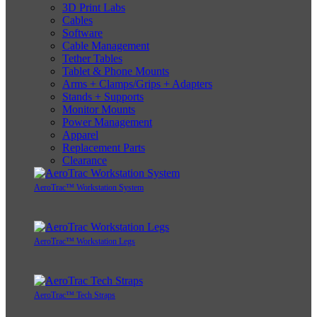
3D Print Labs
Cables
Software
Cable Management
Tether Tables
Tablet & Phone Mounts
Arms + Clamps/Grips + Adapters
Stands + Supports
Monitor Mounts
Power Management
Apparel
Replacement Parts
Clearance
AeroTrac™ Workstation System
AeroTrac™ Workstation Legs
AeroTrac™ Tech Straps