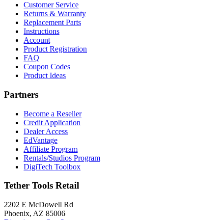
Customer Service
Returns & Warranty
Replacement Parts
Instructions
Account
Product Registration
FAQ
Coupon Codes
Product Ideas
Partners
Become a Reseller
Credit Application
Dealer Access
EdVantage
Affiliate Program
Rentals/Studios Program
DigiTech Toolbox
Tether Tools Retail
2202 E McDowell Rd
Phoenix, AZ 85006