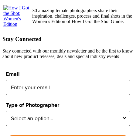
30 amazing female photographers share their
inspiration, challenges, process and final shots in the
Women’s Edition of How I Got the Shot Guide.
Stay Connected
Stay connected with our monthly newsletter and be the first to know
about new product releases, deals and special industry events
Email
Type of Photographer