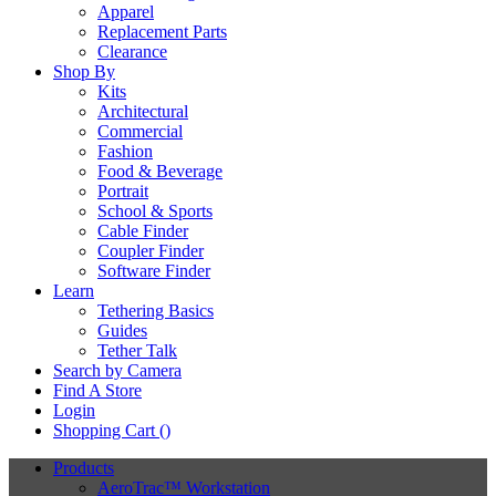
Apparel
Replacement Parts
Clearance
Shop By
Kits
Architectural
Commercial
Fashion
Food & Beverage
Portrait
School & Sports
Cable Finder
Coupler Finder
Software Finder
Learn
Tethering Basics
Guides
Tether Talk
Search by Camera
Find A Store
Login
Shopping Cart (
)
Products
AeroTrac™ Workstation