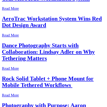
Read More
AeroTrac Workstation System Wins Red
Dot Design Award
Read More
Dance Photography Starts with
Collaboration: Lindsay Adler on Why
Tethering Matters
Read More
Rock Solid Tablet + Phone Mount for
Mobile Tethered Workflows
Read More
Photography with Purpose: Aaron