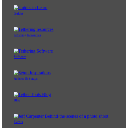
Guides
Tethering Resources
Software
Articles & Setups
Blog
Events