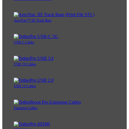
AeroTrac™ 3D Track Base
USB-C Cables
USB 3.0 Cables
USB 2.0 Cables
Extension Cables