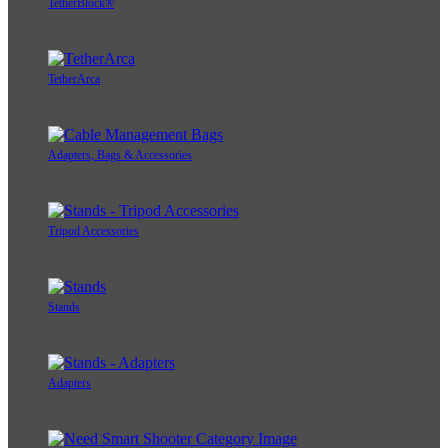
TetherBlock®
TetherArca
Adapters, Bags & Accessories
Tripod Accessories
Stands
Adapters