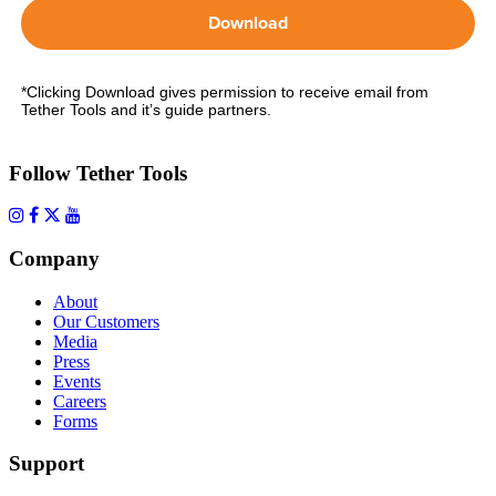
Download
*Clicking Download gives permission to receive email from
Tether Tools and it’s guide partners.
Follow Tether Tools
Company
About
Our Customers
Media
Press
Events
Careers
Forms
Support