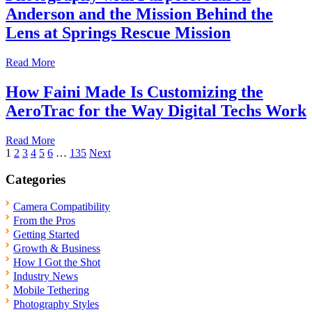
Anderson and the Mission Behind the
Lens at Springs Rescue Mission
Read More
How Faini Made Is Customizing the
AeroTrac for the Way Digital Techs Work
Read More
Posts
1
2
3
4
5
6
…
135
Next
pagination
Categories
Camera Compatibility
From the Pros
Getting Started
Growth & Business
How I Got the Shot
Industry News
Mobile Tethering
Photography Styles