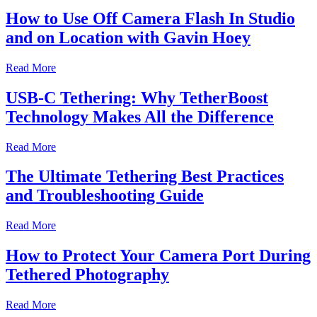
How to Use Off Camera Flash In Studio
and on Location with Gavin Hoey
Read More
USB-C Tethering: Why TetherBoost
Technology Makes All the Difference
Read More
The Ultimate Tethering Best Practices
and Troubleshooting Guide
Read More
How to Protect Your Camera Port During
Tethered Photography
Read More