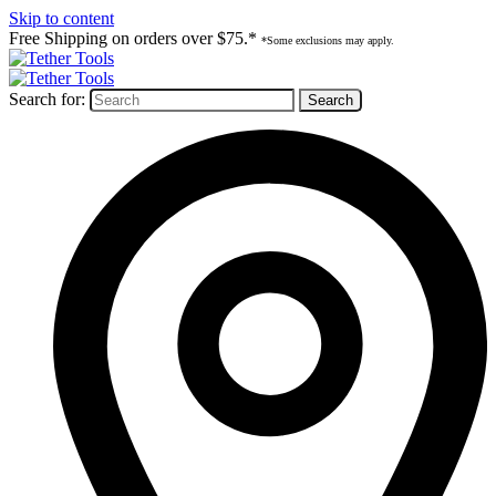
Skip to content
Free Shipping on orders over $75.*
*Some exclusions may apply.
Search for: