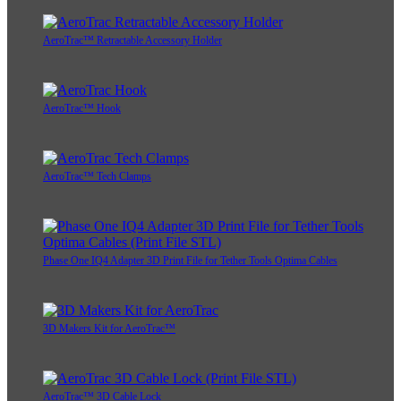
AeroTrac™ Retractable Accessory Holder
AeroTrac™ Hook
AeroTrac™ Tech Clamps
Phase One IQ4 Adapter 3D Print File for Tether Tools Optima Cables
3D Makers Kit for AeroTrac™
AeroTrac™ 3D Cable Lock