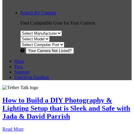
Search By Camera
Find Compatible Gear for Your Camera
Your Camera Not Listed?
Blog
Pros
Support
DigiTech Toolbox
How to Build a DIY Photography &
Lighting Setup that is Sleek and Safe with
Jada & David Parrish
Read More