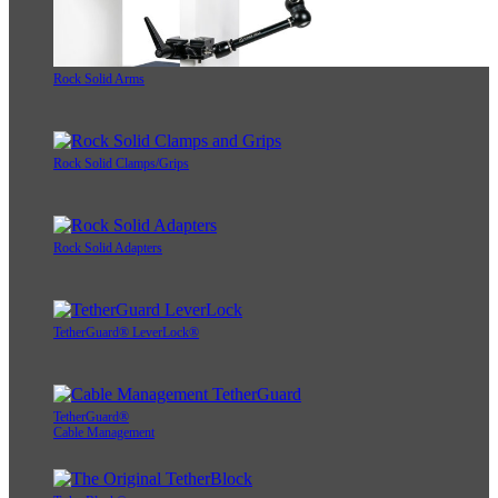
Rock Solid Arms
Rock Solid Clamps/Grips
Rock Solid Adapters
TetherGuard® LeverLock®
TetherGuard®
Cable Management