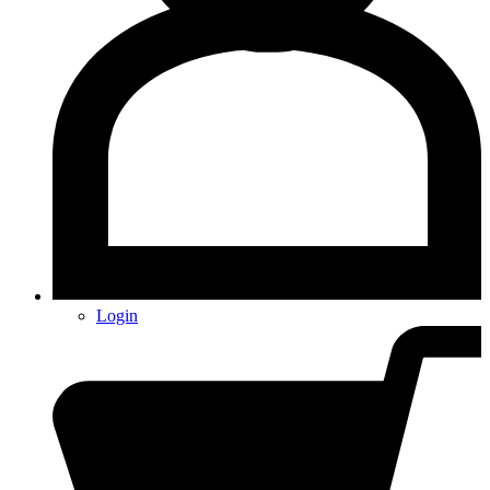
Login