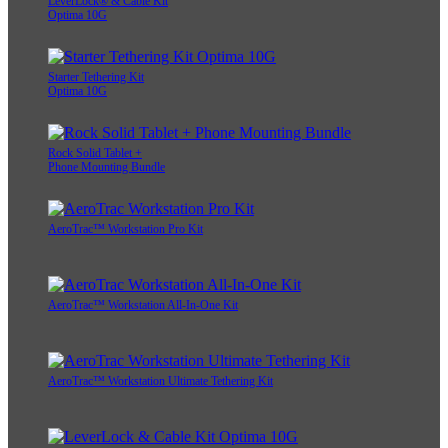
LeverLock® & Cable Kit
Optima 10G
Starter Tethering Kit
Optima 10G
Rock Solid Tablet +
Phone Mounting Bundle
AeroTrac™ Workstation Pro Kit
AeroTrac™ Workstation All-In-One Kit
AeroTrac™ Workstation Ultimate Tethering Kit