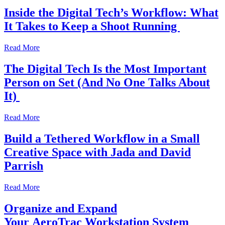
Inside the Digital Tech’s Workflow: What
It Takes to Keep a Shoot Running
Read More
The Digital Tech Is the Most Important
Person on Set (And No One Talks About
It)
Read More
Build a Tethered Workflow in a Small
Creative Space with Jada and David
Parrish
Read More
Organize and Expand
Your AeroTrac Workstation System