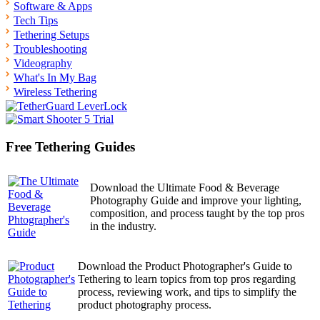
Software & Apps
Tech Tips
Tethering Setups
Troubleshooting
Videography
What's In My Bag
Wireless Tethering
Free Tethering Guides
Download the Ultimate Food & Beverage
Photography Guide and improve your lighting,
composition, and process taught by the top pros
in the industry.
Download the Product Photographer's Guide to
Tethering to learn topics from top pros regarding
process, reviewing work, and tips to simplify the
product photography process.