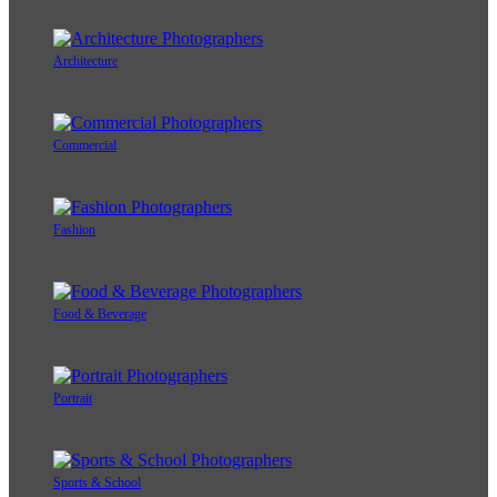
Architecture
Commercial
Fashion
Food & Beverage
Portrait
Sports & School