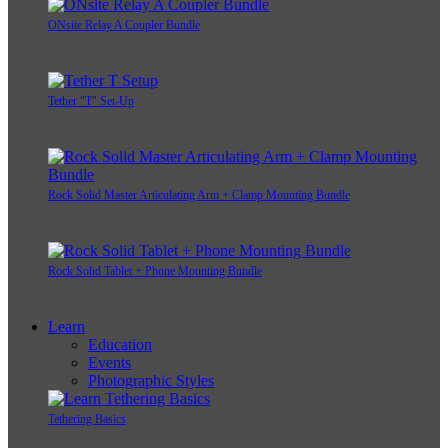
ONsite Relay A Coupler Bundle
Tether "T" Set-Up
Rock Solid Master Articulating Arm + Clamp Mounting Bundle
Rock Solid Tablet + Phone Mounting Bundle
Learn
Education
Events
Photographic Styles
Tethering Basics