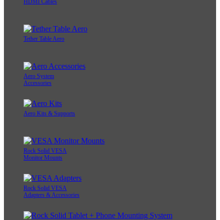
HDMI Cables
Tether Table Aero
Aero System
Accessories
Aero Kits & Supports
Rock Solid VESA
Monitor Mounts
Rock Solid VESA
Adapters & Accessories