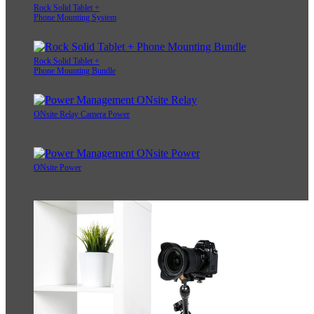
Rock Solid Tablet +
Phone Mounting System
Rock Solid Tablet +
Phone Mounting Bundle
ONsite Relay Camera Power
ONsite Power