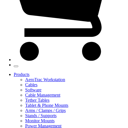
Products
AeroTrac Workstation
Cables
Software
Cable Management
Tether Tables
Tablet & Phone Mounts
Arms / Clamps / Grips
Stands / Supports
Monitor Mounts
Power Management