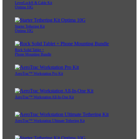
LeverLock® & Cable Kit
Optima 10G
Starter Tethering Kit
Optima 10G
Rock Solid Tablet +
Phone Mounting Bundle
AeroTrac™ Workstation Pro Kit
AeroTrac™ Workstation All-In-One Kit
AeroTrac™ Workstation Ultimate Tethering Kit