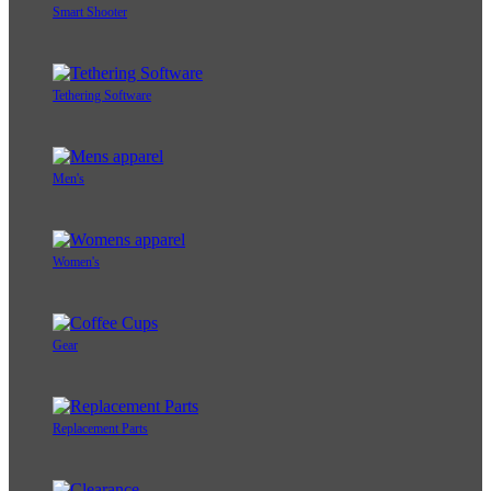
Smart Shooter
Tethering Software
Men's
Women's
Gear
Replacement Parts