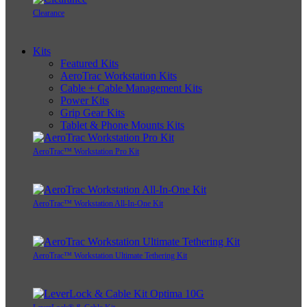
Clearance
Kits
Featured Kits
AeroTrac Workstation Kits
Cable + Cable Management Kits
Power Kits
Grip Gear Kits
Tablet & Phone Mounts Kits
AeroTrac™ Workstation Pro Kit
AeroTrac™ Workstation All-In-One Kit
AeroTrac™ Workstation Ultimate Tethering Kit