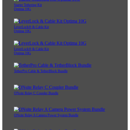
Starter Tethering Kit
Optima 10G
LeverLock® & Cable Kit
Optima 10G
LeverLock® & Cable Kit
Optima 10G
TetherPro Cable & TetherBlock Bundle
ONsite Relay C Coupler Bundle
ONsite Relay A Camera Power System Bundle