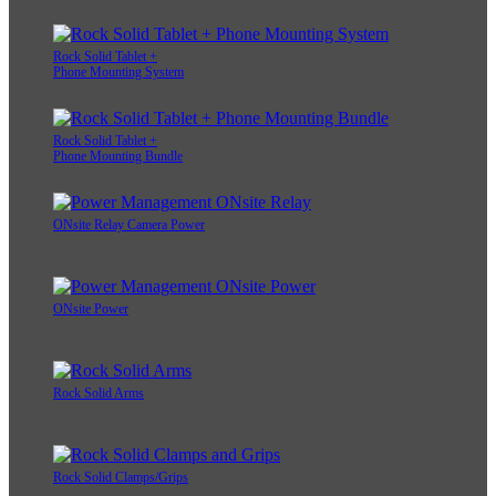
Rock Solid Tablet +
Phone Mounting System
Rock Solid Tablet +
Phone Mounting Bundle
ONsite Relay Camera Power
ONsite Power
Rock Solid Arms
Rock Solid Clamps/Grips