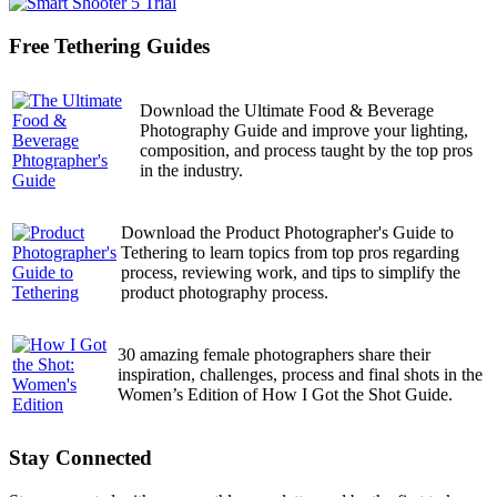
Free Tethering Guides
Download the Ultimate Food & Beverage
Photography Guide and improve your lighting,
composition, and process taught by the top pros
in the industry.
Download the Product Photographer's Guide to
Tethering to learn topics from top pros regarding
process, reviewing work, and tips to simplify the
product photography process.
30 amazing female photographers share their
inspiration, challenges, process and final shots in the
Women’s Edition of How I Got the Shot Guide.
Stay Connected