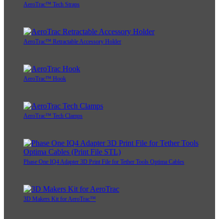
AeroTrac™ Tech Straps
AeroTrac™ Retractable Accessory Holder
AeroTrac™ Hook
AeroTrac™ Tech Clamps
Phase One IQ4 Adapter 3D Print File for Tether Tools Optima Cables
3D Makers Kit for AeroTrac™