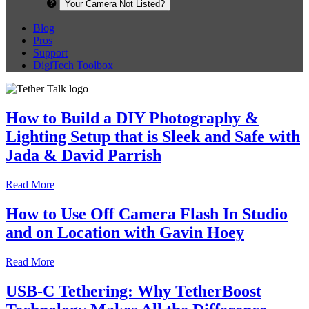
Your Camera Not Listed?
Blog
Pros
Support
DigiTech Toolbox
How to Build a DIY Photography &
Lighting Setup that is Sleek and Safe with
Jada & David Parrish
Read More
How to Use Off Camera Flash In Studio
and on Location with Gavin Hoey
Read More
USB-C Tethering: Why TetherBoost