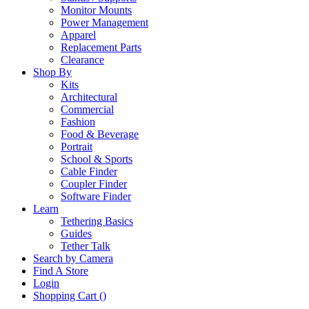
Monitor Mounts
Power Management
Apparel
Replacement Parts
Clearance
Shop By
Kits
Architectural
Commercial
Fashion
Food & Beverage
Portrait
School & Sports
Cable Finder
Coupler Finder
Software Finder
Learn
Tethering Basics
Guides
Tether Talk
Search by Camera
Find A Store
Login
Shopping Cart (
)