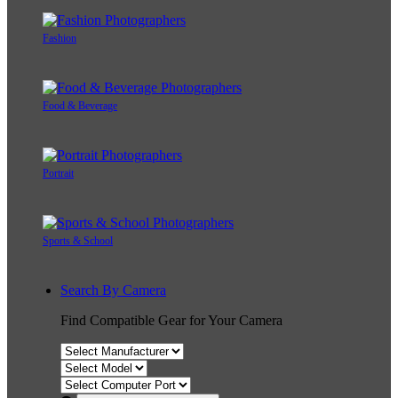
Fashion
Food & Beverage
Portrait
Sports & School
Search By Camera
Find Compatible Gear for Your Camera