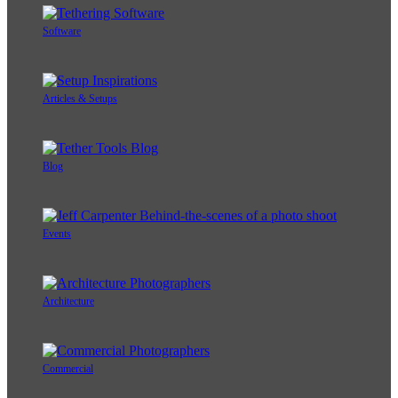
Software
Articles & Setups
Blog
Events
Architecture
Commercial