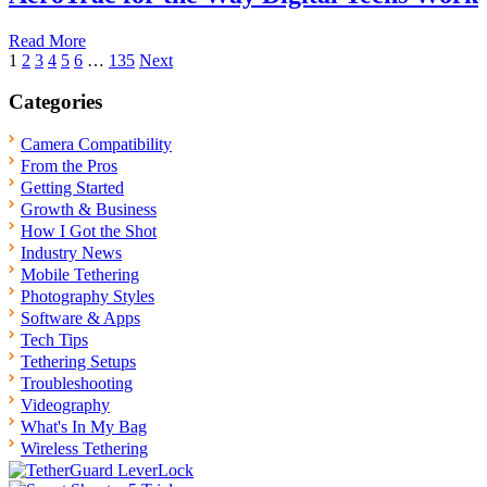
Read More
Posts
1
2
3
4
5
6
…
135
Next
pagination
Categories
Camera Compatibility
From the Pros
Getting Started
Growth & Business
How I Got the Shot
Industry News
Mobile Tethering
Photography Styles
Software & Apps
Tech Tips
Tethering Setups
Troubleshooting
Videography
What's In My Bag
Wireless Tethering