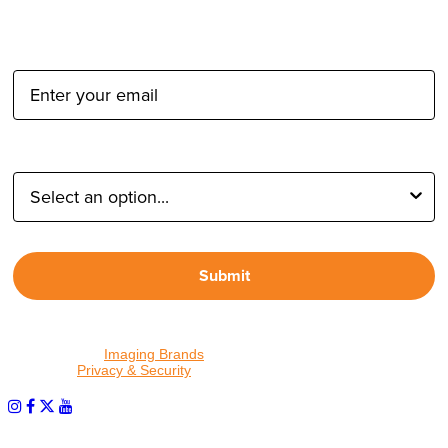
Email Address:
Type of Photographer:
Submit
By proceeding, I agree to receive emails from Tether Tools and
other trusted
Imaging Brands
companies and programs. Click to
read our
Privacy & Security
policy.
PHOTOS MATTER