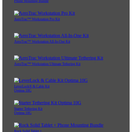
Phone Mounting Bundle
AeroTrac™ Workstation Pro Kit
AeroTrac™ Workstation All-In-One Kit
AeroTrac™ Workstation Ultimate Tethering Kit
LeverLock® & Cable Kit
Optima 10G
Starter Tethering Kit
Optima 10G
Rock Solid Tablet +