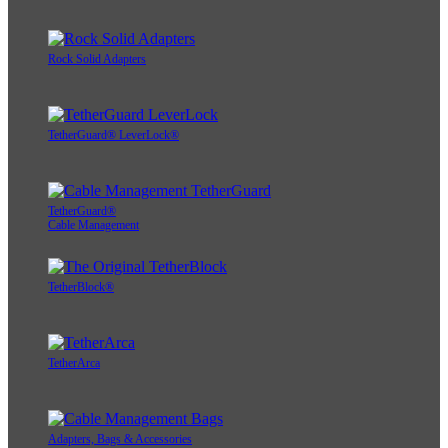
Rock Solid Adapters
TetherGuard® LeverLock®
TetherGuard®
Cable Management
TetherBlock®
TetherArca
Adapters, Bags & Accessories