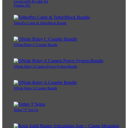
LeverLock® & Cable Kit
Optima 10G
TetherPro Cable & TetherBlock Bundle
ONsite Relay C Coupler Bundle
ONsite Relay A Camera Power System Bundle
ONsite Relay A Coupler Bundle
Tether "T" Set-Up