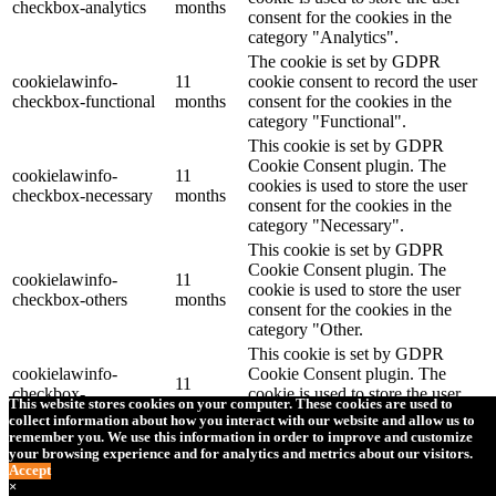
checkbox-analytics
months
consent for the cookies in the
category "Analytics".
The cookie is set by GDPR
cookielawinfo-
11
cookie consent to record the user
checkbox-functional
months
consent for the cookies in the
category "Functional".
This cookie is set by GDPR
Cookie Consent plugin. The
cookielawinfo-
11
cookies is used to store the user
checkbox-necessary
months
consent for the cookies in the
category "Necessary".
This cookie is set by GDPR
Cookie Consent plugin. The
cookielawinfo-
11
cookie is used to store the user
checkbox-others
months
consent for the cookies in the
category "Other.
This cookie is set by GDPR
cookielawinfo-
Cookie Consent plugin. The
11
checkbox-
cookie is used to store the user
months
This website stores cookies on your computer. These cookies are used to
performance
consent for the cookies in the
collect information about how you interact with our website and allow us to
category "Performance".
remember you. We use this information in order to improve and customize
your browsing experience and for analytics and metrics about our visitors.
The cookie is set by the GDPR
Accept
Cookie Consent plugin and is
×