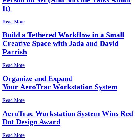
Person on Set (And No One Talks About
It)
Read More
Build a Tethered Workflow in a Small
Creative Space with Jada and David
Parrish
Read More
Organize and Expand
Your AeroTrac Workstation System
Read More
AeroTrac Workstation System Wins Red
Dot Design Award
Read More