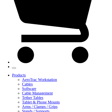
Products
AeroTrac Workstation
Cables
Software
Cable Management
Tether Tables
Tablet & Phone Mounts
Arms / Clamps / Grips
Stands / Supports