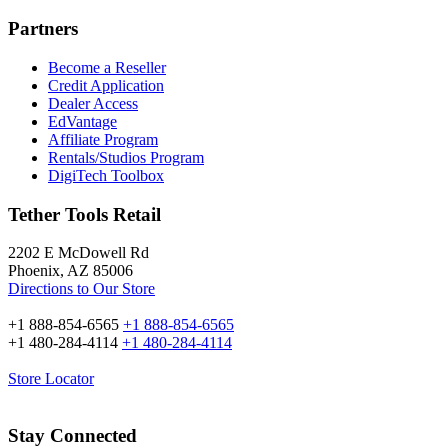
Partners
Become a Reseller
Credit Application
Dealer Access
EdVantage
Affiliate Program
Rentals/Studios Program
DigiTech Toolbox
Tether Tools Retail
2202 E McDowell Rd
Phoenix, AZ 85006
Directions to Our Store
+1 888-854-6565
+1 888-854-6565
+1 480-284-4114
+1 480-284-4114
Store Locator
Stay Connected