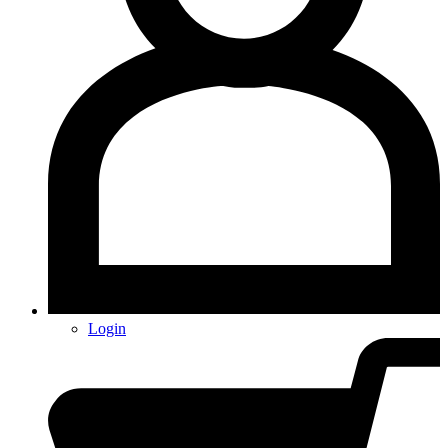
Login