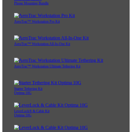
Phone Mounting Bundle
AeroTrac™ Workstation Pro Kit
AeroTrac™ Workstation All-In-One Kit
AeroTrac™ Workstation Ultimate Tethering Kit
Starter Tethering Kit
Optima 10G
LeverLock® & Cable Kit
Optima 10G