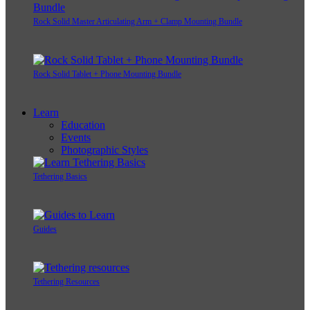
Rock Solid Master Articulating Arm + Clamp Mounting Bundle
Rock Solid Tablet + Phone Mounting Bundle
Learn
Education
Events
Photographic Styles
Tethering Basics
Guides
Tethering Resources