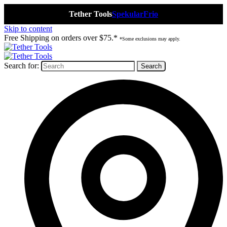
Tether Tools
Spekular
Frio
Skip to content
Free Shipping on orders over $75.*
*Some exclusions may apply.
Search for: