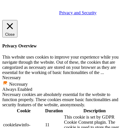
© 2026 Tether Tools, All Rights Reserved. Tether Tools is a
trademark of Tether Tools, Inc.
Privacy and Security
Close
Privacy Overview
This website uses cookies to improve your experience while you
navigate through the website. Out of these, the cookies that are
categorized as necessary are stored on your browser as they are
essential for the working of basic functionalities of the
...
Necessary
Necessary
Always Enabled
Necessary cookies are absolutely essential for the website to
function properly. These cookies ensure basic functionalities and
security features of the website, anonymously.
Cookie
Duration
Description
This cookie is set by GDPR
Cookie Consent plugin. The
cookielawinfo-
11
cookie is used to store the user