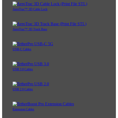
AeroTrac™ 3D Cable Lock
AeroTrac™ 3D Track Base
USB-C Cables
USB 3.0 Cables
USB 2.0 Cables
Extension Cables