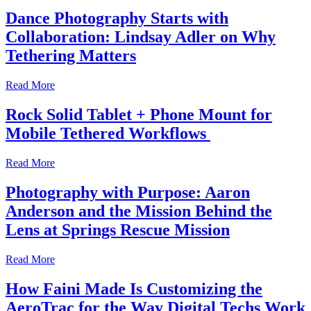
Dance Photography Starts with
Collaboration: Lindsay Adler on Why
Tethering Matters
Read More
Rock Solid Tablet + Phone Mount for
Mobile Tethered Workflows
Read More
Photography with Purpose: Aaron
Anderson and the Mission Behind the
Lens at Springs Rescue Mission
Read More
How Faini Made Is Customizing the
AeroTrac for the Way Digital Techs Work