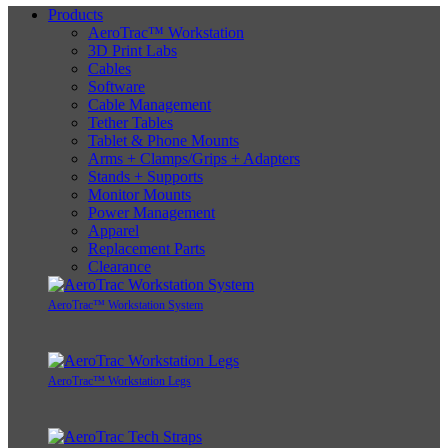
Products
AeroTrac™ Workstation
3D Print Labs
Cables
Software
Cable Management
Tether Tables
Tablet & Phone Mounts
Arms + Clamps/Grips + Adapters
Stands + Supports
Monitor Mounts
Power Management
Apparel
Replacement Parts
Clearance
AeroTrac™ Workstation System
AeroTrac™ Workstation Legs