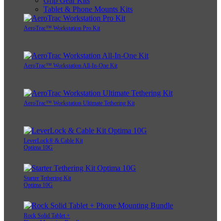
Grip Gear Kits
Tablet & Phone Mounts Kits
AeroTrac™ Workstation Pro Kit
AeroTrac™ Workstation All-In-One Kit
AeroTrac™ Workstation Ultimate Tethering Kit
LeverLock® & Cable Kit
Optima 10G
Starter Tethering Kit
Optima 10G
Rock Solid Tablet +