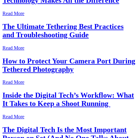
Technology Makes All the Difference
Read More
The Ultimate Tethering Best Practices
and Troubleshooting Guide
Read More
How to Protect Your Camera Port During
Tethered Photography
Read More
Inside the Digital Tech’s Workflow: What
It Takes to Keep a Shoot Running
Read More
The Digital Tech Is the Most Important