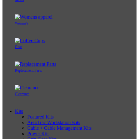
Women's
Gear
Replacement Parts
Clearance
Kits
Featured Kits
AeroTrac Workstation Kits
Cable + Cable Management Kits
Power Kits