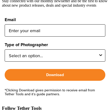
Stay connected with our monthly newsletter and be the first to know
about new product releases, deals and special industry events
Email
Type of Photographer
Download
*Clicking Download gives permission to receive email from
Tether Tools and it’s guide partners.
Follow Tether Tools