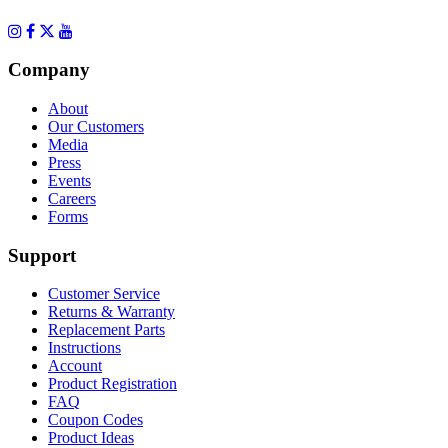
Company
About
Our Customers
Media
Press
Events
Careers
Forms
Support
Customer Service
Returns & Warranty
Replacement Parts
Instructions
Account
Product Registration
FAQ
Coupon Codes
Product Ideas