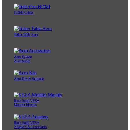
HDMI Cables
Tether Table Aero
Aero System
Accessories
Aero Kits & Supports
Rock Solid VESA
Monitor Mounts
Rock Solid VESA
Adapters & Accessories