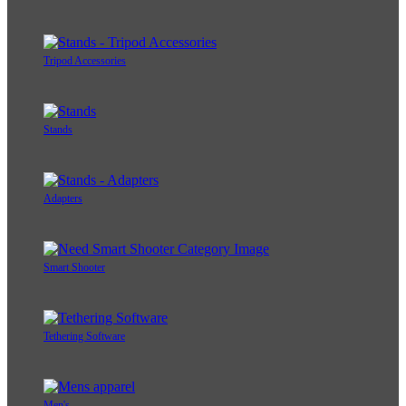
Tripod Accessories
Stands
Adapters
Smart Shooter
Tethering Software
Men's