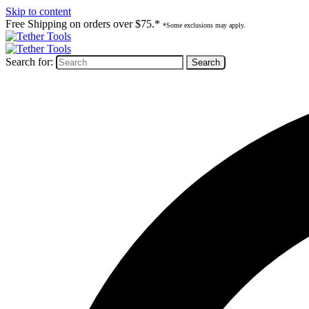
Skip to content
Free Shipping on orders over $75.*
*Some exclusions may apply.
Search for: