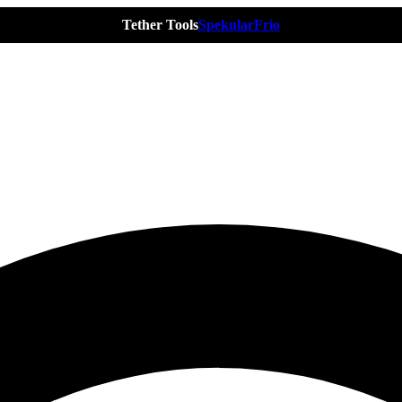
Tether Tools
Spekular
Frio