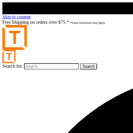
Skip to content
Free Shipping on orders over $75.*
*Some exclusions may apply.
Search for: