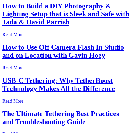
How to Build a DIY Photography &
Lighting Setup that is Sleek and Safe with
Jada & David Parrish
Read More
How to Use Off Camera Flash In Studio
and on Location with Gavin Hoey
Read More
USB-C Tethering: Why TetherBoost
Technology Makes All the Difference
Read More
The Ultimate Tethering Best Practices
and Troubleshooting Guide