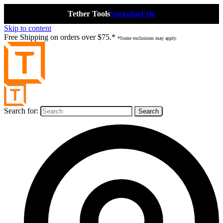
Tether Tools
Spekular
Frio
Skip to content
Free Shipping on orders over $75.*
*Some exclusions may apply.
Search for: