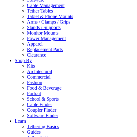
Cable Management
Tether Tables
Tablet & Phone Mounts
Arms / Clamps / Grips
Stands / Supports
Monitor Mounts
Power Management
Apparel
Replacement Parts
Clearance
Shop By
Kits
Architectural
Commercial
Fashion
Food & Beverage
Portrait
School & Sports
Cable Finder
Coupler Finder
Software Finder
Learn
Tethering Basics
Guides