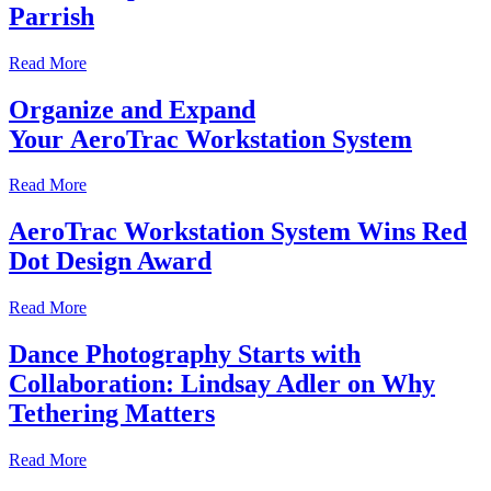
Parrish
Read More
Organize and Expand
Your AeroTrac Workstation System
Read More
AeroTrac Workstation System Wins Red
Dot Design Award
Read More
Dance Photography Starts with
Collaboration: Lindsay Adler on Why
Tethering Matters
Read More