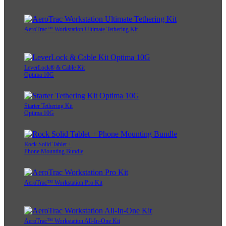
AeroTrac™ Workstation Ultimate Tethering Kit
LeverLock® & Cable Kit
Optima 10G
Starter Tethering Kit
Optima 10G
Rock Solid Tablet +
Phone Mounting Bundle
AeroTrac™ Workstation Pro Kit
AeroTrac™ Workstation All-In-One Kit