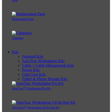
Gear
Replacement Parts
Clearance
Kits
Featured Kits
AeroTrac Workstation Kits
Cable + Cable Management Kits
Power Kits
Grip Gear Kits
Tablet & Phone Mounts Kits
AeroTrac™ Workstation Pro Kit
AeroTrac™ Workstation All-In-One Kit