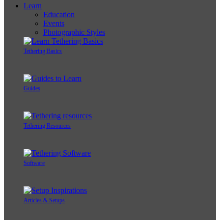
Learn
Education
Events
Photographic Styles
Tethering Basics
Guides
Tethering Resources
Software
Articles & Setups