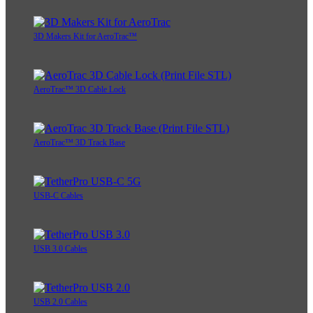
3D Makers Kit for AeroTrac™
AeroTrac™ 3D Cable Lock
AeroTrac™ 3D Track Base
USB-C Cables
USB 3.0 Cables
USB 2.0 Cables