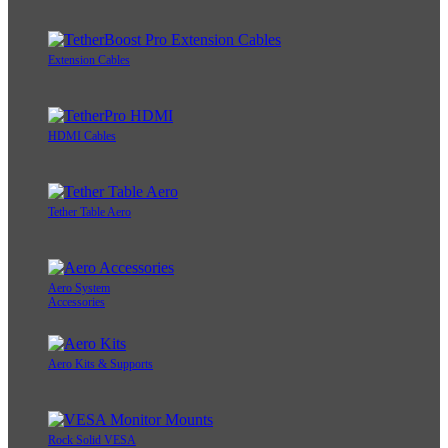
Extension Cables
HDMI Cables
Tether Table Aero
Aero System
Accessories
Aero Kits & Supports
Rock Solid VESA