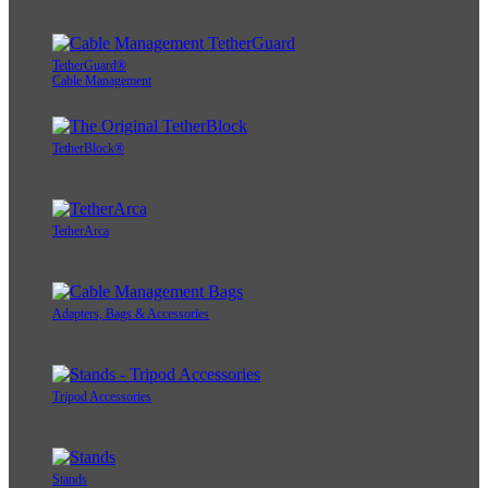
TetherGuard®
Cable Management
TetherBlock®
TetherArca
Adapters, Bags & Accessories
Tripod Accessories
Stands