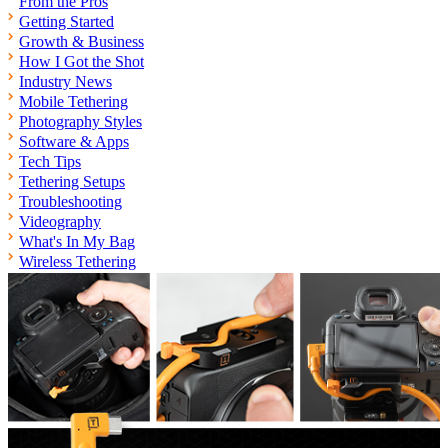
From the Pros
Getting Started
Growth & Business
How I Got the Shot
Industry News
Mobile Tethering
Photography Styles
Software & Apps
Tech Tips
Tethering Setups
Troubleshooting
Videography
What's In My Bag
Wireless Tethering