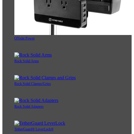
ONsite Power
Rock Solid Arms
Rock Solid Clamps/Grips
Rock Solid Adapters
TetherGuard® LeverLock®