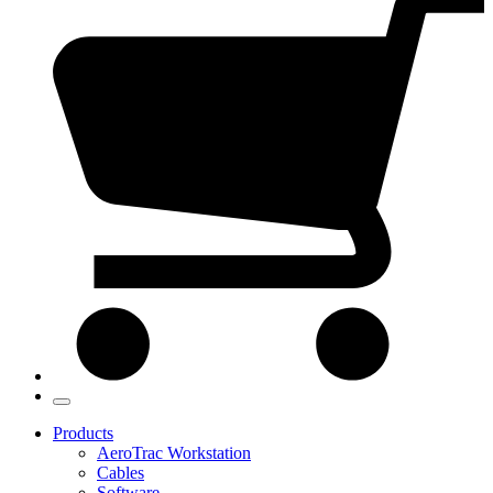
Products
AeroTrac Workstation
Cables
Software