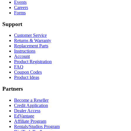
Events
Careers
Forms
Support
Customer Service
Returns & Warranty
Replacement Parts
Instructions
Account
Product Registration
FAQ
Coupon Codes
Product Ideas
Partners
Become a Reseller
Credit Application
Dealer Access
EdVantage
Affiliate Program
Rentals/Studios Program