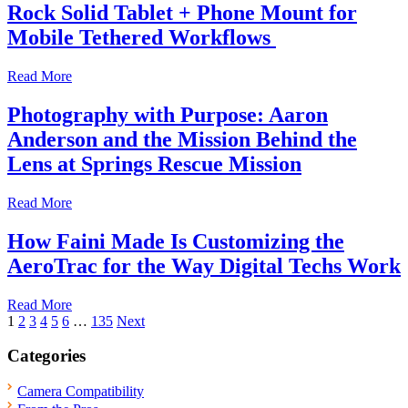
Rock Solid Tablet + Phone Mount for
Mobile Tethered Workflows
Read More
Photography with Purpose: Aaron
Anderson and the Mission Behind the
Lens at Springs Rescue Mission
Read More
How Faini Made Is Customizing the
AeroTrac for the Way Digital Techs Work
Read More
Posts
1
2
3
4
5
6
…
135
Next
pagination
Categories
Camera Compatibility