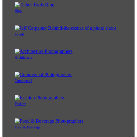
Blog
Events
Architecture
Commercial
Fashion
Food & Beverage