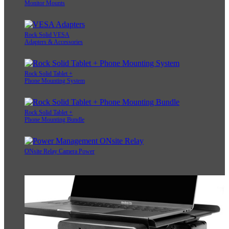
Monitor Mounts
Rock Solid VESA
Adapters & Accessories
Rock Solid Tablet +
Phone Mounting System
Rock Solid Tablet +
Phone Mounting Bundle
ONsite Relay Camera Power