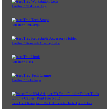
AeroTrac™ Workstation Legs
AeroTrac™ Tech Straps
AeroTrac™ Retractable Accessory Holder
AeroTrac™ Hook
AeroTrac™ Tech Clamps
Phase One IQ4 Adapter 3D Print File for Tether Tools Optima Cables