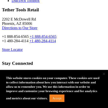
DigiTech Toolbox
Tether Tools Retail
2202 E McDowell Rd
Phoenix, AZ 85006
Directions to Our Store
+1 888-854-6565
+1 888-854-6565
+1 480-284-4114
+1 480-284-4114
Store Locator
Stay Connected
×
Email Address:
This website stores cookies on your computer. These cookies are used
to collect information about how you interact with our website and
allow us to remember you. We use this information in order to
improve and customize your browsing experience and for analytics
Accept
and metrics about our visitors.
Type of Photographer: