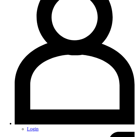
Login