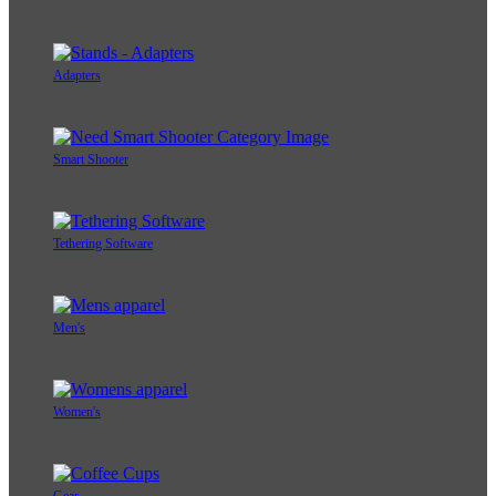
Adapters
Smart Shooter
Tethering Software
Men's
Women's