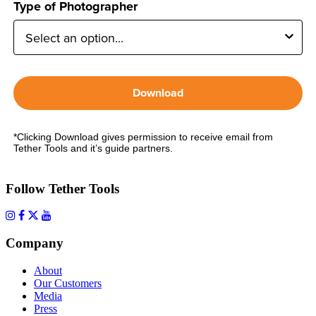
Type of Photographer
Download
*Clicking Download gives permission to receive email from
Tether Tools and it’s guide partners.
Follow Tether Tools
Company
About
Our Customers
Media
Press