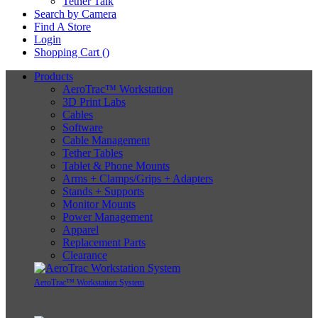
Tether Talk
Search by Camera
Find A Store
Login
Shopping Cart (
)
Products
AeroTrac™ Workstation
3D Print Labs
Cables
Software
Cable Management
Tether Tables
Tablet & Phone Mounts
Arms + Clamps/Grips + Adapters
Stands + Supports
Monitor Mounts
Power Management
Apparel
Replacement Parts
Clearance
AeroTrac™ Workstation System