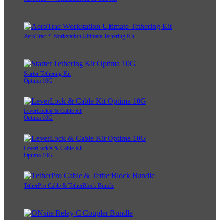
AeroTrac™ Workstation Ultimate Tethering Kit
Starter Tethering Kit
Optima 10G
LeverLock® & Cable Kit
Optima 10G
LeverLock® & Cable Kit
Optima 10G
TetherPro Cable & TetherBlock Bundle