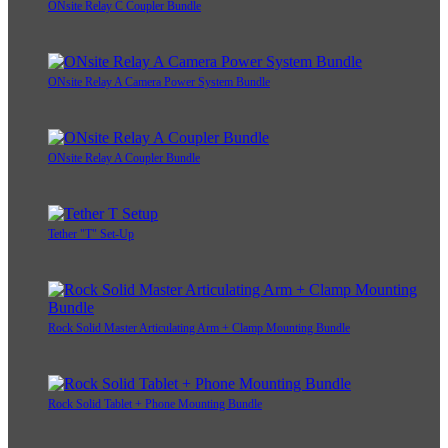
ONsite Relay C Coupler Bundle
ONsite Relay A Camera Power System Bundle
ONsite Relay A Coupler Bundle
Tether "T" Set-Up
Rock Solid Master Articulating Arm + Clamp Mounting Bundle
Rock Solid Tablet + Phone Mounting Bundle