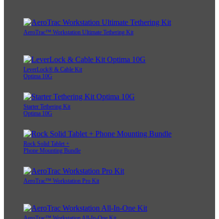
AeroTrac™ Workstation Ultimate Tethering Kit
LeverLock® & Cable Kit
Optima 10G
Starter Tethering Kit
Optima 10G
Rock Solid Tablet +
Phone Mounting Bundle
AeroTrac™ Workstation Pro Kit
AeroTrac™ Workstation All-In-One Kit