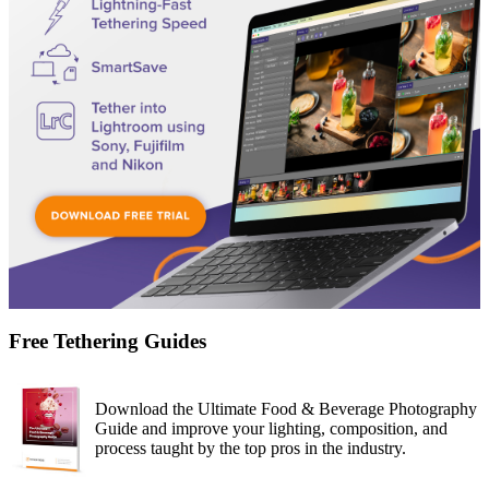
Free Tethering Guides
Download the Ultimate Food & Beverage Photography
Guide and improve your lighting, composition, and
process taught by the top pros in the industry.