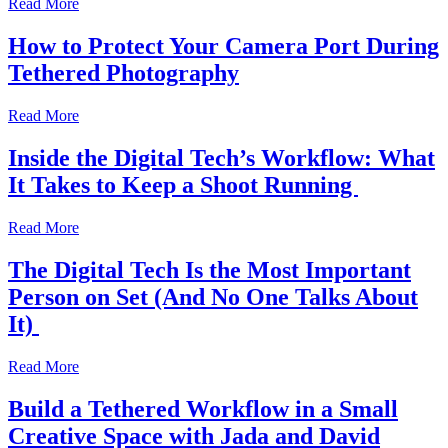
Read More
How to Protect Your Camera Port During
Tethered Photography
Read More
Inside the Digital Tech’s Workflow: What
It Takes to Keep a Shoot Running
Read More
The Digital Tech Is the Most Important
Person on Set (And No One Talks About
It)
Read More
Build a Tethered Workflow in a Small
Creative Space with Jada and David