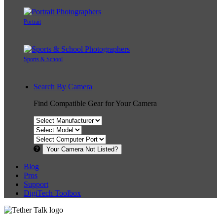
Portrait
Sports & School
Search By Camera
Find Compatible Gear for Your Camera
Your Camera Not Listed?
Blog
Pros
Support
DigiTech Toolbox