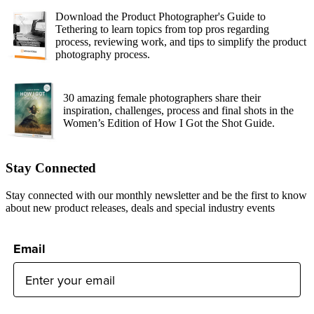
Download the Product Photographer's Guide to
Tethering to learn topics from top pros regarding
process, reviewing work, and tips to simplify the product
photography process.
30 amazing female photographers share their
inspiration, challenges, process and final shots in the
Women’s Edition of How I Got the Shot Guide.
Stay Connected
Stay connected with our monthly newsletter and be the first to know
about new product releases, deals and special industry events
Email