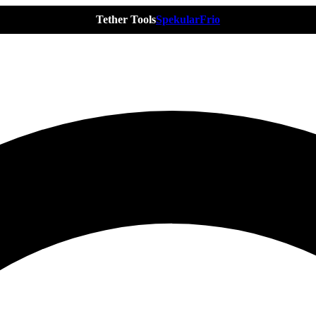
Tether Tools
Spekular
Frio