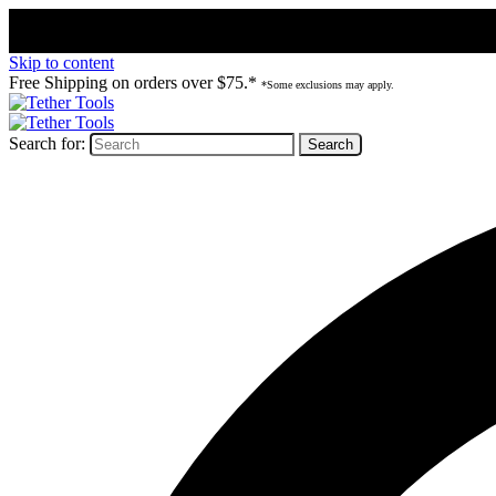
Skip to content
Free Shipping on orders over $75.*
*Some exclusions may apply.
Search for: