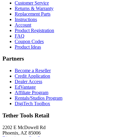
Customer Service
Returns & Warranty
Replacement Parts
Instructions
Account
Product Registration
FAQ
Coupon Codes
Product Ideas
Partners
Become a Reseller
Credit Application
Dealer Access
EdVantage
Affiliate Program
Rentals/Studios Program
DigiTech Toolbox
Tether Tools Retail
2202 E McDowell Rd
Phoenix, AZ 85006