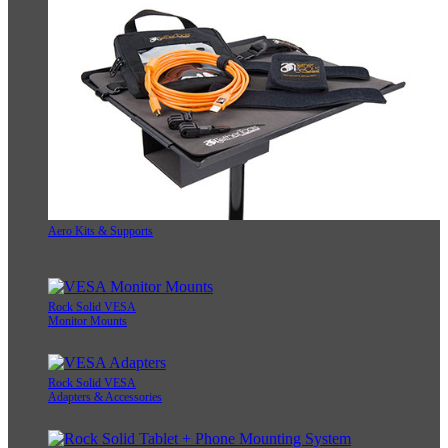
Aero Kits & Supports
Rock Solid VESA
Monitor Mounts
Rock Solid VESA
Adapters & Accessories