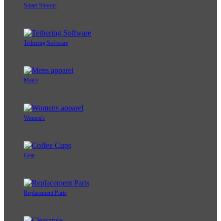
Smart Shooter
Tethering Software
Men's
Women's
Gear
Replacement Parts