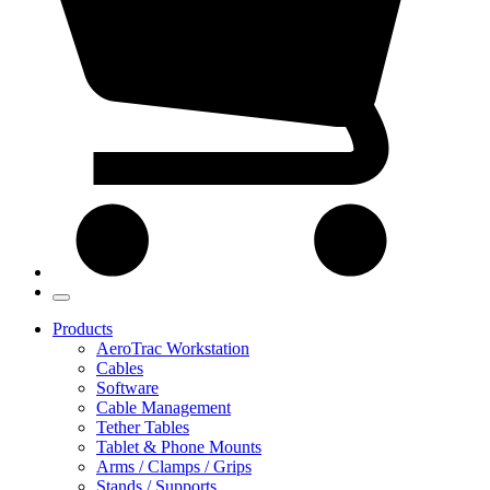
Products
AeroTrac Workstation
Cables
Software
Cable Management
Tether Tables
Tablet & Phone Mounts
Arms / Clamps / Grips
Stands / Supports