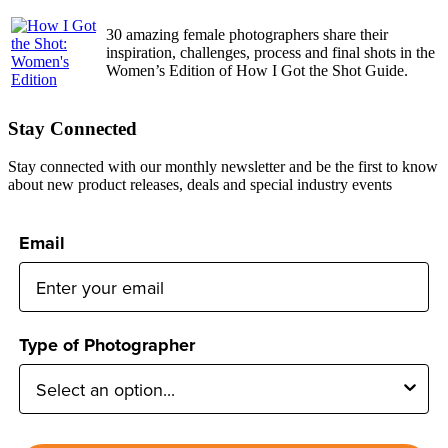
30 amazing female photographers share their
inspiration, challenges, process and final shots in the
Women’s Edition of How I Got the Shot Guide.
Stay Connected
Stay connected with our monthly newsletter and be the first to know
about new product releases, deals and special industry events
Email
Type of Photographer