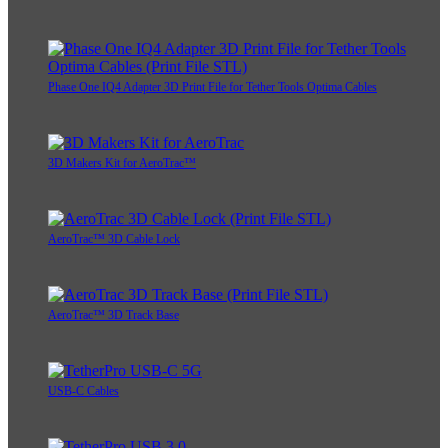
Phase One IQ4 Adapter 3D Print File for Tether Tools Optima Cables
3D Makers Kit for AeroTrac™
AeroTrac™ 3D Cable Lock
AeroTrac™ 3D Track Base
USB-C Cables