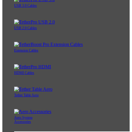
USB 3.0 Cables
USB 2.0 Cables
Extension Cables
HDMI Cables
Tether Table Aero
Aero System
Accessories