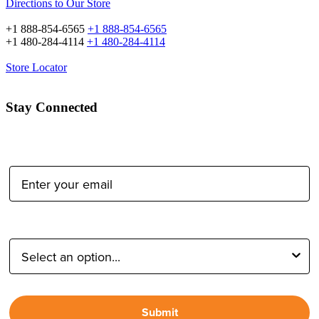
Directions to Our Store
+1 888-854-6565
+1 888-854-6565
+1 480-284-4114
+1 480-284-4114
Store Locator
Stay Connected
Email Address:
Type of Photographer:
Submit