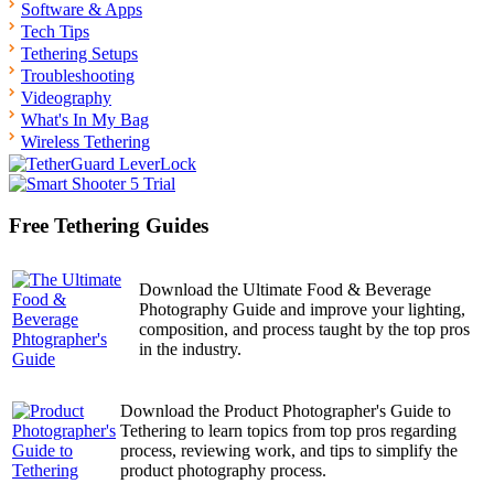
Software & Apps
Tech Tips
Tethering Setups
Troubleshooting
Videography
What's In My Bag
Wireless Tethering
Free Tethering Guides
Download the Ultimate Food & Beverage
Photography Guide and improve your lighting,
composition, and process taught by the top pros
in the industry.
Download the Product Photographer's Guide to
Tethering to learn topics from top pros regarding
process, reviewing work, and tips to simplify the
product photography process.