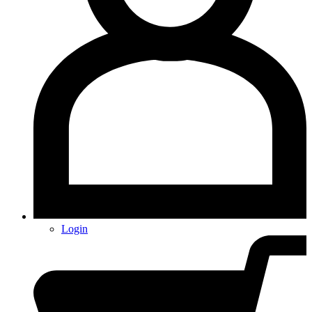
Login