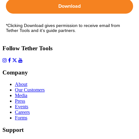
Download
*Clicking Download gives permission to receive email from
Tether Tools and it’s guide partners.
Follow Tether Tools
Company
About
Our Customers
Media
Press
Events
Careers
Forms
Support