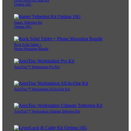
LeverLock® & Cable Kit
Optima 10G
Starter Tethering Kit
Optima 10G
Rock Solid Tablet +
Phone Mounting Bundle
AeroTrac™ Workstation Pro Kit
AeroTrac™ Workstation All-In-One Kit
AeroTrac™ Workstation Ultimate Tethering Kit