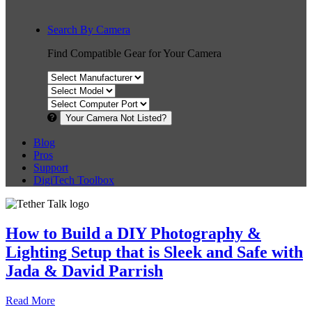
Search By Camera
Find Compatible Gear for Your Camera
Your Camera Not Listed?
Blog
Pros
Support
DigiTech Toolbox
How to Build a DIY Photography &
Lighting Setup that is Sleek and Safe with
Jada & David Parrish
Read More