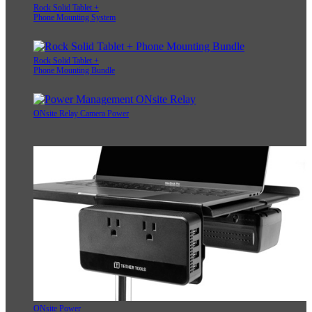
Rock Solid Tablet +
Phone Mounting System
Rock Solid Tablet +
Phone Mounting Bundle
ONsite Relay Camera Power
ONsite Power