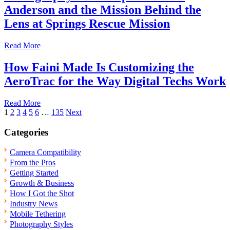
Anderson and the Mission Behind the
Lens at Springs Rescue Mission
Read More
How Faini Made Is Customizing the
AeroTrac for the Way Digital Techs Work
Read More
Posts
1
2
3
4
5
6
…
135
Next
pagination
Categories
Camera Compatibility
From the Pros
Getting Started
Growth & Business
How I Got the Shot
Industry News
Mobile Tethering
Photography Styles