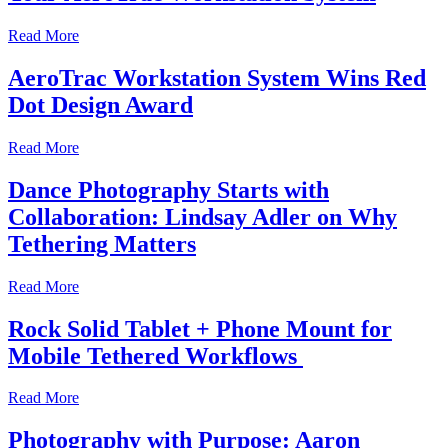
Read More
AeroTrac Workstation System Wins Red
Dot Design Award
Read More
Dance Photography Starts with
Collaboration: Lindsay Adler on Why
Tethering Matters
Read More
Rock Solid Tablet + Phone Mount for
Mobile Tethered Workflows
Read More
Photography with Purpose: Aaron