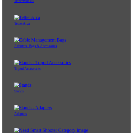
TetherBlock®
TetherArca
Adapters, Bags & Accessories
Tripod Accessories
Stands
Adapters