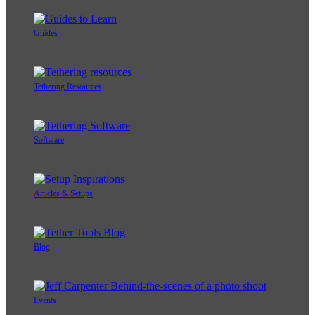
Guides
Tethering Resources
Software
Articles & Setups
Blog
Events