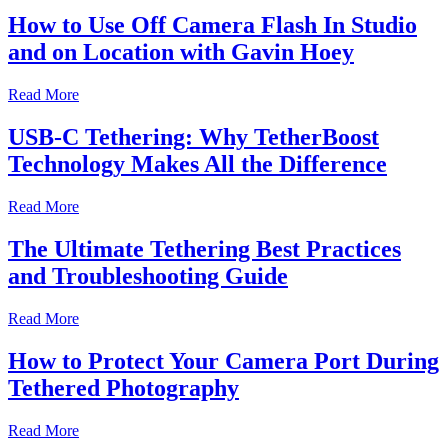
How to Use Off Camera Flash In Studio
and on Location with Gavin Hoey
Read More
USB-C Tethering: Why TetherBoost
Technology Makes All the Difference
Read More
The Ultimate Tethering Best Practices
and Troubleshooting Guide
Read More
How to Protect Your Camera Port During
Tethered Photography
Read More