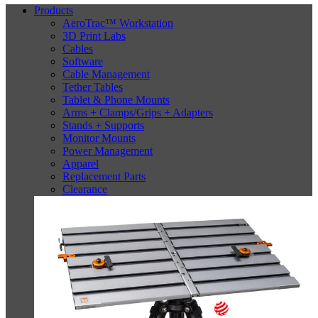
Products
AeroTrac™ Workstation
3D Print Labs
Cables
Software
Cable Management
Tether Tables
Tablet & Phone Mounts
Arms + Clamps/Grips + Adapters
Stands + Supports
Monitor Mounts
Power Management
Apparel
Replacement Parts
Clearance