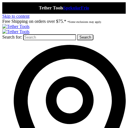
Tether Tools
Spekular
Frio
Skip to content
Free Shipping on orders over $75.*
*Some exclusions may apply.
Search for: