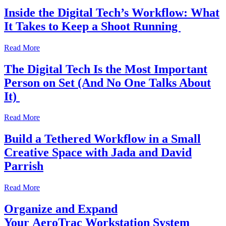
Inside the Digital Tech’s Workflow: What
It Takes to Keep a Shoot Running
Read More
The Digital Tech Is the Most Important
Person on Set (And No One Talks About
It)
Read More
Build a Tethered Workflow in a Small
Creative Space with Jada and David
Parrish
Read More
Organize and Expand
Your AeroTrac Workstation System