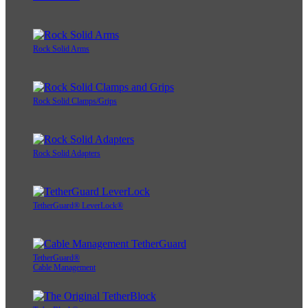
Rock Solid Arms
Rock Solid Clamps/Grips
Rock Solid Adapters
TetherGuard® LeverLock®
TetherGuard®
Cable Management