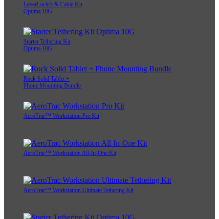
LeverLock® & Cable Kit
Optima 10G
Starter Tethering Kit
Optima 10G
Rock Solid Tablet +
Phone Mounting Bundle
AeroTrac™ Workstation Pro Kit
AeroTrac™ Workstation All-In-One Kit
AeroTrac™ Workstation Ultimate Tethering Kit