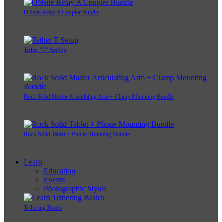
ONsite Relay A Coupler Bundle
Tether "T" Set-Up
Rock Solid Master Articulating Arm + Clamp Mounting Bundle
Rock Solid Tablet + Phone Mounting Bundle
Learn
Education
Events
Photographic Styles
Tethering Basics