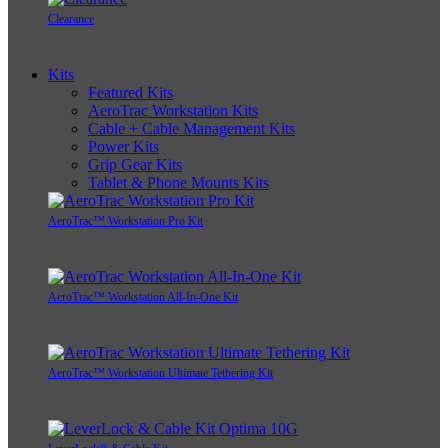
Clearance
Kits
Featured Kits
AeroTrac Workstation Kits
Cable + Cable Management Kits
Power Kits
Grip Gear Kits
Tablet & Phone Mounts Kits
AeroTrac™ Workstation Pro Kit
AeroTrac™ Workstation All-In-One Kit
AeroTrac™ Workstation Ultimate Tethering Kit