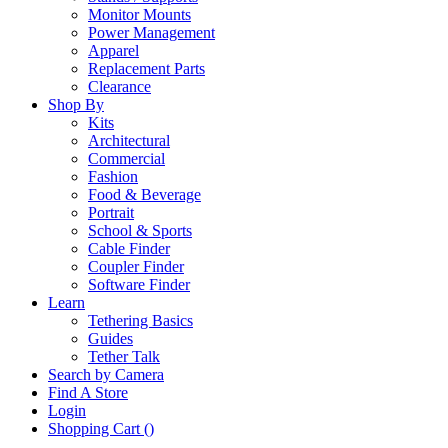
Monitor Mounts
Power Management
Apparel
Replacement Parts
Clearance
Shop By
Kits
Architectural
Commercial
Fashion
Food & Beverage
Portrait
School & Sports
Cable Finder
Coupler Finder
Software Finder
Learn
Tethering Basics
Guides
Tether Talk
Search by Camera
Find A Store
Login
Shopping Cart (
)