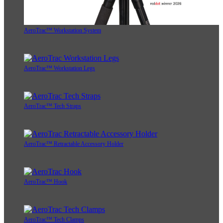
AeroTrac™ Workstation System
AeroTrac™ Workstation Legs
AeroTrac™ Tech Straps
AeroTrac™ Retractable Accessory Holder
AeroTrac™ Hook
AeroTrac™ Tech Clamps