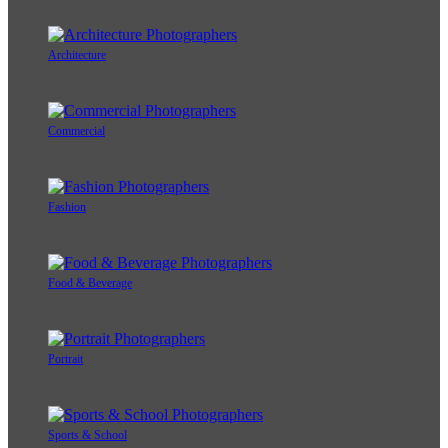
Architecture
Commercial
Fashion
Food & Beverage
Portrait
Sports & School