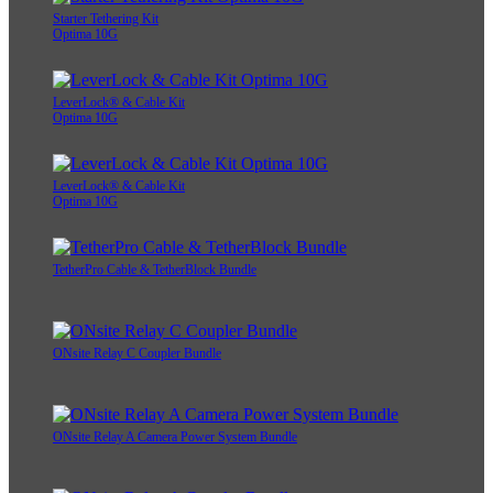
Starter Tethering Kit
Optima 10G
LeverLock® & Cable Kit
Optima 10G
LeverLock® & Cable Kit
Optima 10G
TetherPro Cable & TetherBlock Bundle
ONsite Relay C Coupler Bundle
ONsite Relay A Camera Power System Bundle