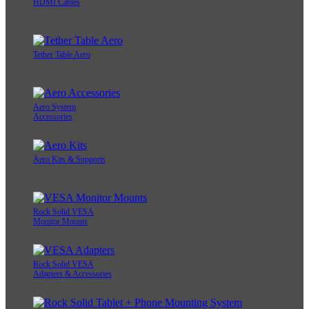
HDMI Cables
Tether Table Aero
Aero System
Accessories
Aero Kits & Supports
Rock Solid VESA
Monitor Mounts
Rock Solid VESA
Adapters & Accessories