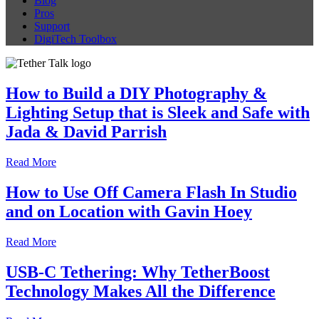
Blog
Pros
Support
DigiTech Toolbox
How to Build a DIY Photography &
Lighting Setup that is Sleek and Safe with
Jada & David Parrish
Read More
How to Use Off Camera Flash In Studio
and on Location with Gavin Hoey
Read More
USB-C Tethering: Why TetherBoost
Technology Makes All the Difference