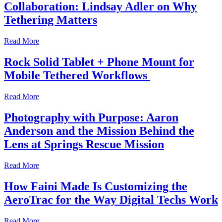
Collaboration: Lindsay Adler on Why
Tethering Matters
Read More
Rock Solid Tablet + Phone Mount for
Mobile Tethered Workflows
Read More
Photography with Purpose: Aaron
Anderson and the Mission Behind the
Lens at Springs Rescue Mission
Read More
How Faini Made Is Customizing the
AeroTrac for the Way Digital Techs Work
Read More