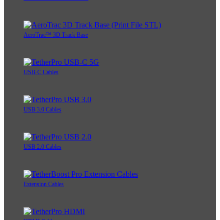
AeroTrac™ 3D Track Base
USB-C Cables
USB 3.0 Cables
USB 2.0 Cables
Extension Cables