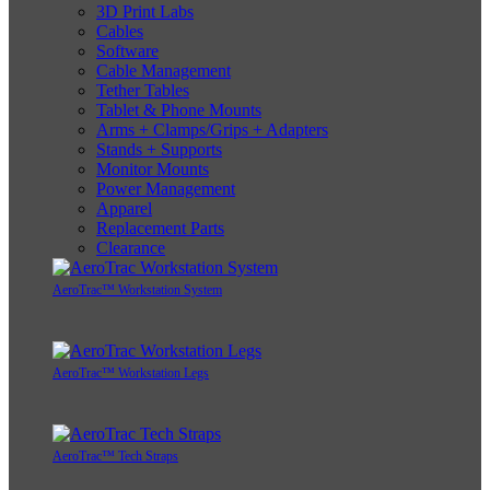
3D Print Labs
Cables
Software
Cable Management
Tether Tables
Tablet & Phone Mounts
Arms + Clamps/Grips + Adapters
Stands + Supports
Monitor Mounts
Power Management
Apparel
Replacement Parts
Clearance
AeroTrac™ Workstation System
AeroTrac™ Workstation Legs
AeroTrac™ Tech Straps