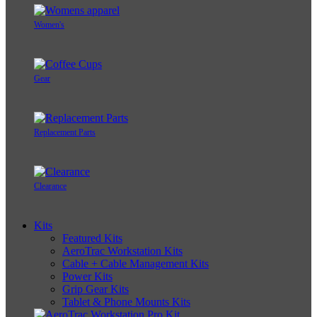
Women's
Gear
Replacement Parts
Clearance
Kits
Featured Kits
AeroTrac Workstation Kits
Cable + Cable Management Kits
Power Kits
Grip Gear Kits
Tablet & Phone Mounts Kits