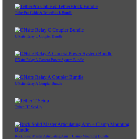
TetherPro Cable & TetherBlock Bundle
ONsite Relay C Coupler Bundle
ONsite Relay A Camera Power System Bundle
ONsite Relay A Coupler Bundle
Tether "T" Set-Up
Rock Solid Master Articulating Arm + Clamp Mounting Bundle