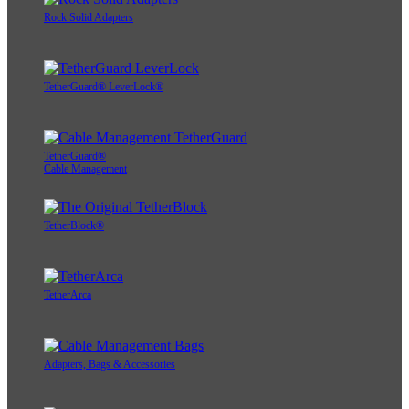
Rock Solid Adapters
TetherGuard® LeverLock®
TetherGuard®
Cable Management
TetherBlock®
TetherArca
Adapters, Bags & Accessories