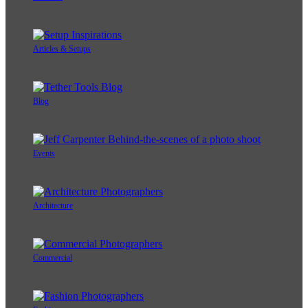
Articles & Setups
Blog
Events
Architecture
Commercial