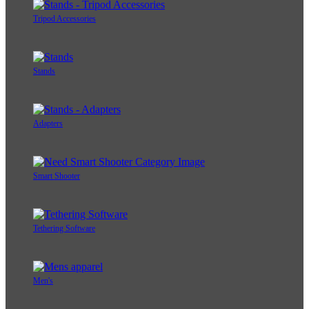
Tripod Accessories
Stands
Adapters
Smart Shooter
Tethering Software
Men's