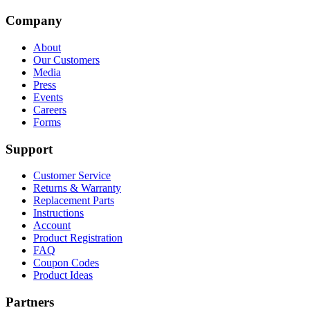
Company
About
Our Customers
Media
Press
Events
Careers
Forms
Support
Customer Service
Returns & Warranty
Replacement Parts
Instructions
Account
Product Registration
FAQ
Coupon Codes
Product Ideas
Partners