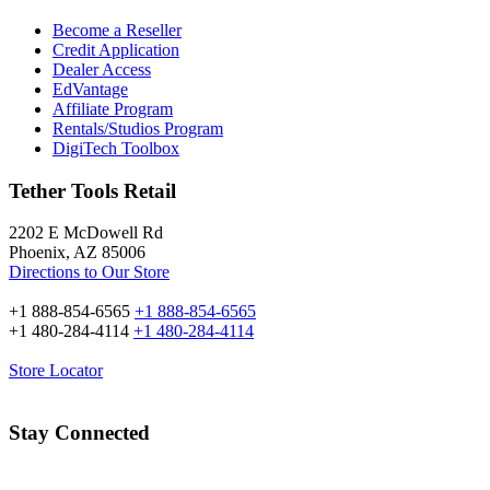
Become a Reseller
Credit Application
Dealer Access
EdVantage
Affiliate Program
Rentals/Studios Program
DigiTech Toolbox
Tether Tools Retail
2202 E McDowell Rd
Phoenix, AZ 85006
Directions to Our Store
+1 888-854-6565
+1 888-854-6565
+1 480-284-4114
+1 480-284-4114
Store Locator
Stay Connected