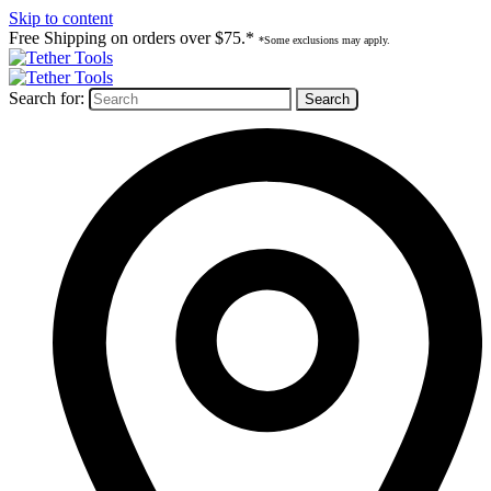
Skip to content
Free Shipping on orders over $75.*
*Some exclusions may apply.
Search for: