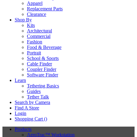
Apparel
Replacement Parts
Clearance
Shop By
Kits
Architectural
Commercial
Fashion
Food & Beverage
Portrait
School & Sports
Cable Finder
Coupler Finder
Software Finder
Learn
Tethering Basics
Guides
Tether Talk
Search by Camera
Find A Store
Login
Shopping Cart (
)
Products
AeroTrac™ Workstation