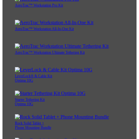
AeroTrac™ Workstation Pro Kit
AeroTrac™ Workstation All-In-One Kit
AeroTrac™ Workstation Ultimate Tethering Kit
LeverLock® & Cable Kit
Optima 10G
Starter Tethering Kit
Optima 10G
Rock Solid Tablet +
Phone Mounting Bundle