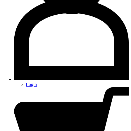
Login