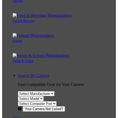
Fashion
Food & Beverage
Portrait
Sports & School
Search By Camera
Find Compatible Gear for Your Camera
Your Camera Not Listed?