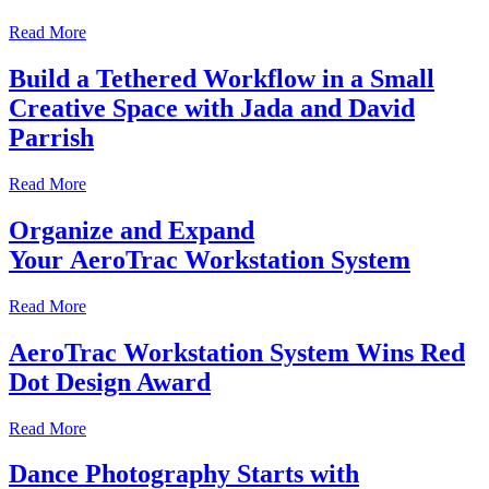
Read More
Build a Tethered Workflow in a Small
Creative Space with Jada and David
Parrish
Read More
Organize and Expand
Your AeroTrac Workstation System
Read More
AeroTrac Workstation System Wins Red
Dot Design Award
Read More
Dance Photography Starts with