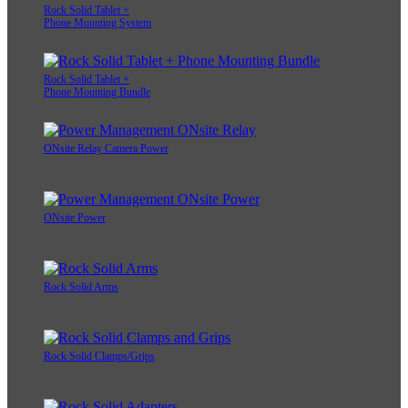
Rock Solid Tablet +
Phone Mounting System
Rock Solid Tablet +
Phone Mounting Bundle
ONsite Relay Camera Power
ONsite Power
Rock Solid Arms
Rock Solid Clamps/Grips