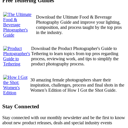
Free Tethering Guides
Download the Ultimate Food & Beverage
Photography Guide and improve your lighting,
composition, and process taught by the top pros
in the industry.
Download the Product Photographer's Guide to
Tethering to learn topics from top pros regarding
process, reviewing work, and tips to simplify the
product photography process.
30 amazing female photographers share their
inspiration, challenges, process and final shots in the
Women’s Edition of How I Got the Shot Guide.
Stay Connected
Stay connected with our monthly newsletter and be the first to know
about new product releases, deals and special industry events