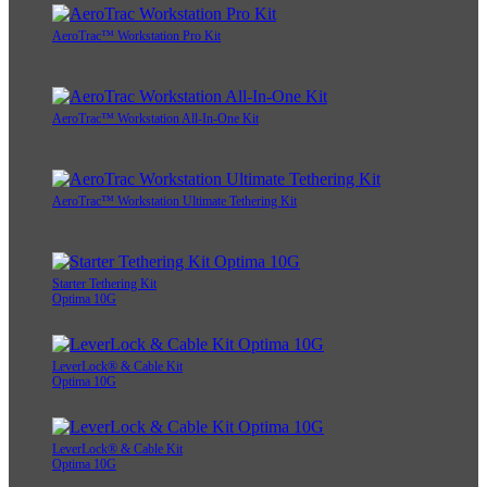
AeroTrac™ Workstation Pro Kit
AeroTrac™ Workstation All-In-One Kit
AeroTrac™ Workstation Ultimate Tethering Kit
Starter Tethering Kit
Optima 10G
LeverLock® & Cable Kit
Optima 10G
LeverLock® & Cable Kit
Optima 10G