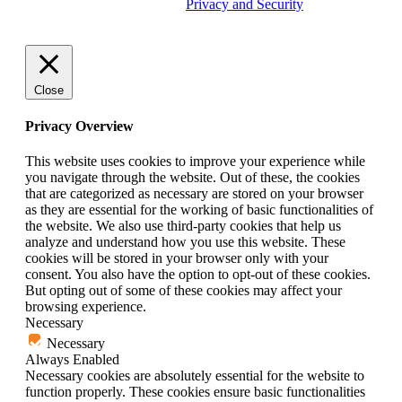
trademark of Tether Tools, Inc.
Privacy and Security
Close
Privacy Overview
This website uses cookies to improve your experience while
you navigate through the website. Out of these, the cookies
that are categorized as necessary are stored on your browser
as they are essential for the working of basic functionalities of
the website. We also use third-party cookies that help us
analyze and understand how you use this website. These
cookies will be stored in your browser only with your
consent. You also have the option to opt-out of these cookies.
But opting out of some of these cookies may affect your
browsing experience.
Necessary
Necessary
Always Enabled
Necessary cookies are absolutely essential for the website to
function properly. These cookies ensure basic functionalities