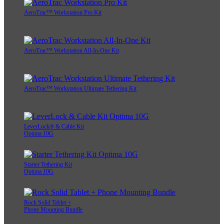
AeroTrac™ Workstation Pro Kit
AeroTrac™ Workstation All-In-One Kit
AeroTrac™ Workstation Ultimate Tethering Kit
LeverLock® & Cable Kit
Optima 10G
Starter Tethering Kit
Optima 10G
Rock Solid Tablet +
Phone Mounting Bundle