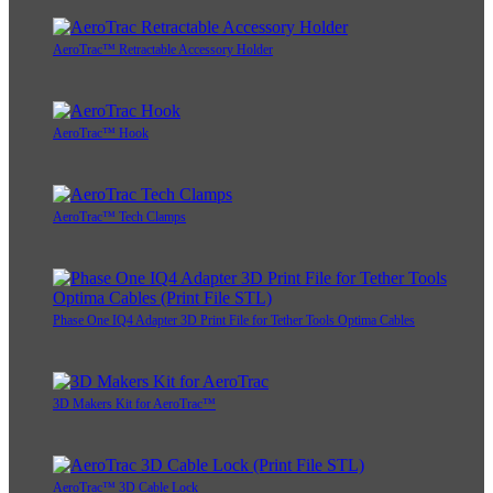
AeroTrac™ Retractable Accessory Holder
AeroTrac™ Hook
AeroTrac™ Tech Clamps
Phase One IQ4 Adapter 3D Print File for Tether Tools Optima Cables
3D Makers Kit for AeroTrac™
AeroTrac™ 3D Cable Lock