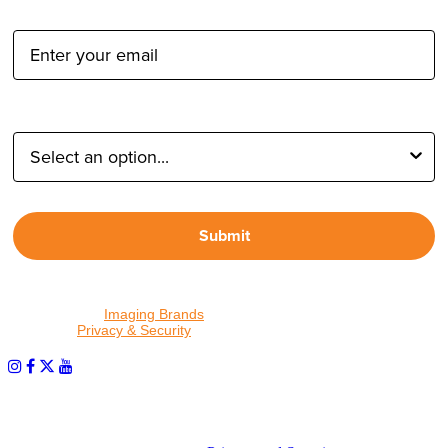
Email Address:
Type of Photographer:
Submit
By proceeding, I agree to receive emails from Tether Tools and
other trusted
Imaging Brands
companies and programs. Click to
read our
Privacy & Security
policy.
PHOTOS MATTER
© 2026 Tether Tools, All Rights Reserved. Tether Tools is a