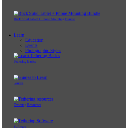
Rock Solid Tablet + Phone Mounting Bundle
Learn
Education
Events
Photographic Styles
Tethering Basics
Guides
Tethering Resources
Software