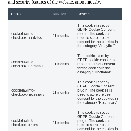
and security features of the website, anonymously.
Cookie
Duration
Description
This cookie is set by
GDPR Cookie Consent
cookielawinfo-
plugin. The cookie is
11 months
checkbox-analytics
used to store the user
consent for the cookies in
the category "Analytics".
The cookie is set by
GDPR cookie consent to
cookielawinfo-
11 months
record the user consent
checkbox-functional
for the cookies in the
category "Functional".
This cookie is set by
GDPR Cookie Consent
cookielawinfo-
plugin. The cookies is
11 months
checkbox-necessary
used to store the user
consent for the cookies in
the category "Necessary".
This cookie is set by
GDPR Cookie Consent
cookielawinfo-
plugin. The cookie is
11 months
checkbox-others
used to store the user
consent for the cookies in