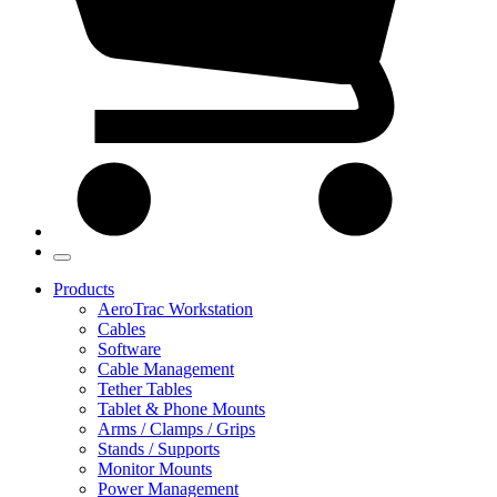
Products
AeroTrac Workstation
Cables
Software
Cable Management
Tether Tables
Tablet & Phone Mounts
Arms / Clamps / Grips
Stands / Supports
Monitor Mounts
Power Management