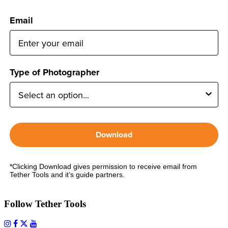
Email
Type of Photographer
Download
*Clicking Download gives permission to receive email from
Tether Tools and it’s guide partners.
Follow Tether Tools