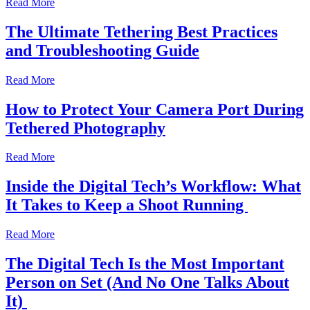
Read More
The Ultimate Tethering Best Practices
and Troubleshooting Guide
Read More
How to Protect Your Camera Port During
Tethered Photography
Read More
Inside the Digital Tech’s Workflow: What
It Takes to Keep a Shoot Running
Read More
The Digital Tech Is the Most Important
Person on Set (And No One Talks About
It)