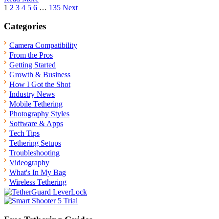
Posts
1
2
3
4
5
6
…
135
Next
pagination
Categories
Camera Compatibility
From the Pros
Getting Started
Growth & Business
How I Got the Shot
Industry News
Mobile Tethering
Photography Styles
Software & Apps
Tech Tips
Tethering Setups
Troubleshooting
Videography
What's In My Bag
Wireless Tethering