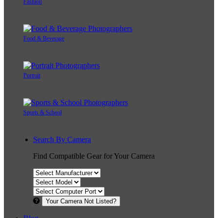
Fashion
Food & Beverage
Portrait
Sports & School
Search By Camera
Find Compatible Gear for Your Camera
Your Camera Not Listed?