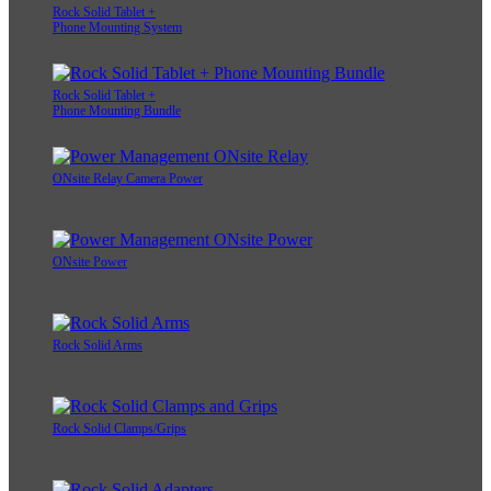
Rock Solid Tablet +
Phone Mounting System
Rock Solid Tablet +
Phone Mounting Bundle
ONsite Relay Camera Power
ONsite Power
Rock Solid Arms
Rock Solid Clamps/Grips