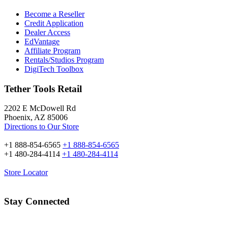
Become a Reseller
Credit Application
Dealer Access
EdVantage
Affiliate Program
Rentals/Studios Program
DigiTech Toolbox
Tether Tools Retail
2202 E McDowell Rd
Phoenix, AZ 85006
Directions to Our Store
+1 888-854-6565
+1 888-854-6565
+1 480-284-4114
+1 480-284-4114
Store Locator
Stay Connected