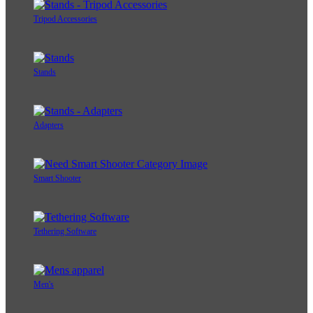
Tripod Accessories
Stands
Adapters
Smart Shooter
Tethering Software
Men's