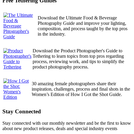
Free Tethering Guides
Download the Ultimate Food & Beverage
Photography Guide and improve your lighting,
composition, and process taught by the top pros
in the industry.
Download the Product Photographer's Guide to
Tethering to learn topics from top pros regarding
process, reviewing work, and tips to simplify the
product photography process.
30 amazing female photographers share their
inspiration, challenges, process and final shots in the
Women’s Edition of How I Got the Shot Guide.
Stay Connected
Stay connected with our monthly newsletter and be the first to know
about new product releases, deals and special industry events