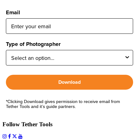
Email
Type of Photographer
Download
*Clicking Download gives permission to receive email from
Tether Tools and it’s guide partners.
Follow Tether Tools