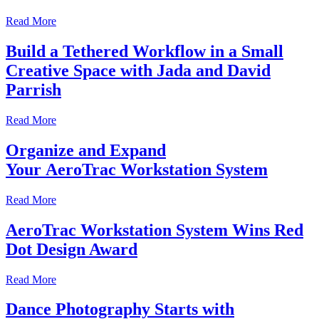
Read More
Build a Tethered Workflow in a Small
Creative Space with Jada and David
Parrish
Read More
Organize and Expand
Your AeroTrac Workstation System
Read More
AeroTrac Workstation System Wins Red
Dot Design Award
Read More
Dance Photography Starts with