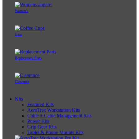
Women's
Gear
Replacement Parts
Clearance
Kits
Featured Kits
AeroTrac Workstation Kits
Cable + Cable Management Kits
Power Kits
Grip Gear Kits
Tablet & Phone Mounts Kits