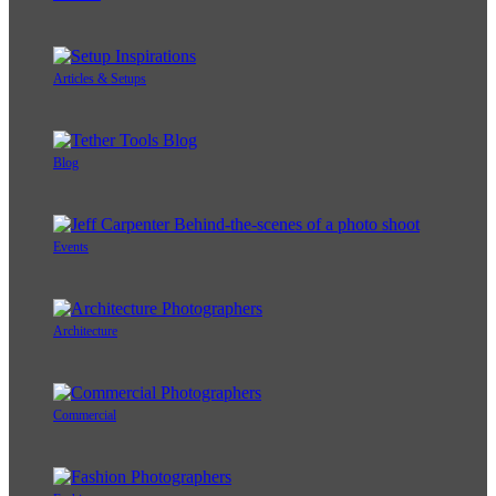
Articles & Setups
Blog
Events
Architecture
Commercial