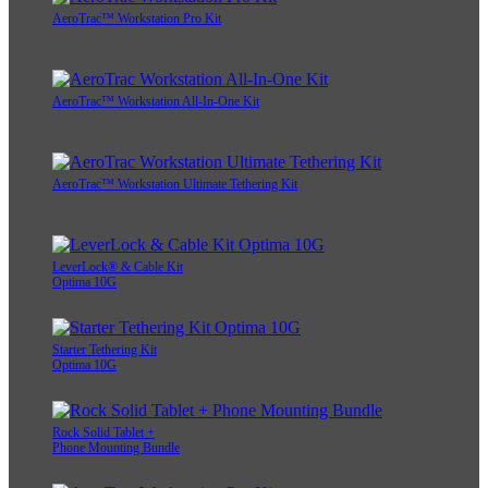
AeroTrac™ Workstation Pro Kit
AeroTrac™ Workstation All-In-One Kit
AeroTrac™ Workstation Ultimate Tethering Kit
LeverLock® & Cable Kit
Optima 10G
Starter Tethering Kit
Optima 10G
Rock Solid Tablet +
Phone Mounting Bundle