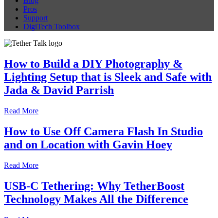
Blog
Pros
Support
DigiTech Toolbox
How to Build a DIY Photography &
Lighting Setup that is Sleek and Safe with
Jada & David Parrish
Read More
How to Use Off Camera Flash In Studio
and on Location with Gavin Hoey
Read More
USB-C Tethering: Why TetherBoost
Technology Makes All the Difference