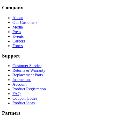
Company
About
Our Customers
Media
Press
Events
Careers
Forms
Support
Customer Service
Returns & Warranty
Replacement Parts
Instructions
Account
Product Registration
FAQ
Coupon Codes
Product Ideas
Partners