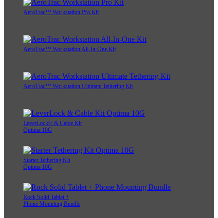
AeroTrac™ Workstation Pro Kit
AeroTrac™ Workstation All-In-One Kit
AeroTrac™ Workstation Ultimate Tethering Kit
LeverLock® & Cable Kit
Optima 10G
Starter Tethering Kit
Optima 10G
Rock Solid Tablet +
Phone Mounting Bundle