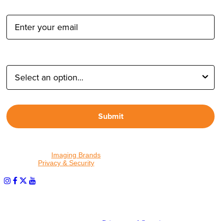
Email Address:
Type of Photographer:
Submit
By proceeding, I agree to receive emails from Tether Tools and
other trusted
Imaging Brands
companies and programs. Click to
read our
Privacy & Security
policy.
PHOTOS MATTER
© 2026 Tether Tools, All Rights Reserved. Tether Tools is a