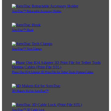
AeroTrac™ Retractable Accessory Holder
AeroTrac™ Hook
AeroTrac™ Tech Clamps
Phase One IQ4 Adapter 3D Print File for Tether Tools Optima Cables
3D Makers Kit for AeroTrac™
AeroTrac™ 3D Cable Lock