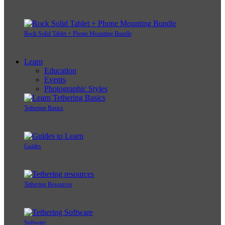
Rock Solid Tablet + Phone Mounting Bundle
Learn
Education
Events
Photographic Styles
Tethering Basics
Guides
Tethering Resources
Software