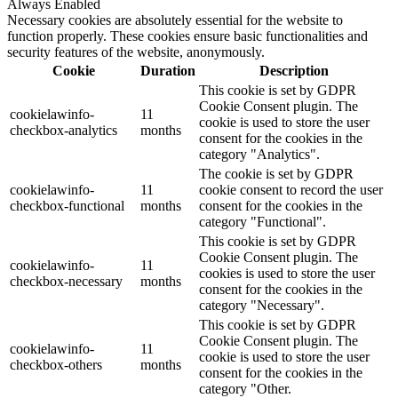
Always Enabled
Necessary cookies are absolutely essential for the website to
function properly. These cookies ensure basic functionalities and
security features of the website, anonymously.
Cookie
Duration
Description
This cookie is set by GDPR
Cookie Consent plugin. The
cookielawinfo-
11
cookie is used to store the user
checkbox-analytics
months
consent for the cookies in the
category "Analytics".
The cookie is set by GDPR
cookielawinfo-
11
cookie consent to record the user
checkbox-functional
months
consent for the cookies in the
category "Functional".
This cookie is set by GDPR
Cookie Consent plugin. The
cookielawinfo-
11
cookies is used to store the user
checkbox-necessary
months
consent for the cookies in the
category "Necessary".
This cookie is set by GDPR
Cookie Consent plugin. The
cookielawinfo-
11
cookie is used to store the user
checkbox-others
months
consent for the cookies in the
category "Other.