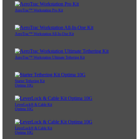
AeroTrac™ Workstation Pro Kit
AeroTrac™ Workstation All-In-One Kit
AeroTrac™ Workstation Ultimate Tethering Kit
Starter Tethering Kit
Optima 10G
LeverLock® & Cable Kit
Optima 10G
LeverLock® & Cable Kit
Optima 10G