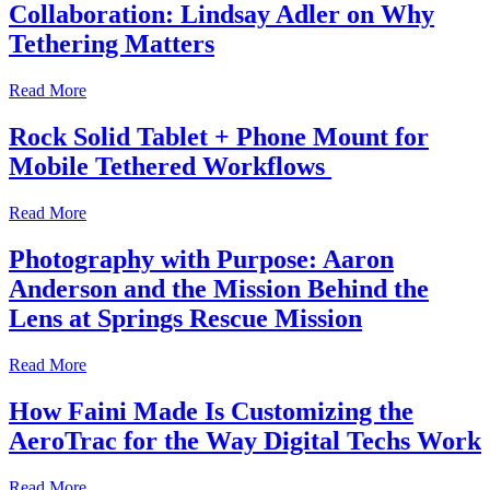
Collaboration: Lindsay Adler on Why
Tethering Matters
Read More
Rock Solid Tablet + Phone Mount for
Mobile Tethered Workflows
Read More
Photography with Purpose: Aaron
Anderson and the Mission Behind the
Lens at Springs Rescue Mission
Read More
How Faini Made Is Customizing the
AeroTrac for the Way Digital Techs Work
Read More