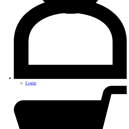
Login