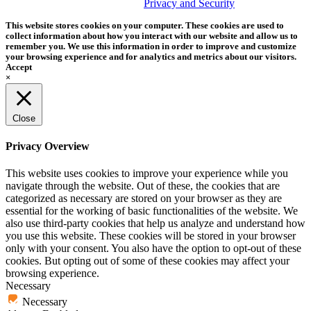
trademark of Tether Tools, Inc.
Privacy and Security
This website stores cookies on your computer. These cookies are used to
collect information about how you interact with our website and allow us to
remember you. We use this information in order to improve and customize
your browsing experience and for analytics and metrics about our visitors.
Accept
×
Close
Privacy Overview
This website uses cookies to improve your experience while you
navigate through the website. Out of these, the cookies that are
categorized as necessary are stored on your browser as they are
essential for the working of basic functionalities of the website. We
also use third-party cookies that help us analyze and understand how
you use this website. These cookies will be stored in your browser
only with your consent. You also have the option to opt-out of these
cookies. But opting out of some of these cookies may affect your
browsing experience.
Necessary
Necessary