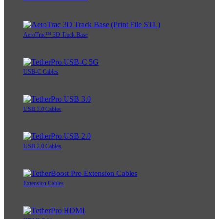
AeroTrac™ 3D Track Base
USB-C Cables
USB 3.0 Cables
USB 2.0 Cables
Extension Cables