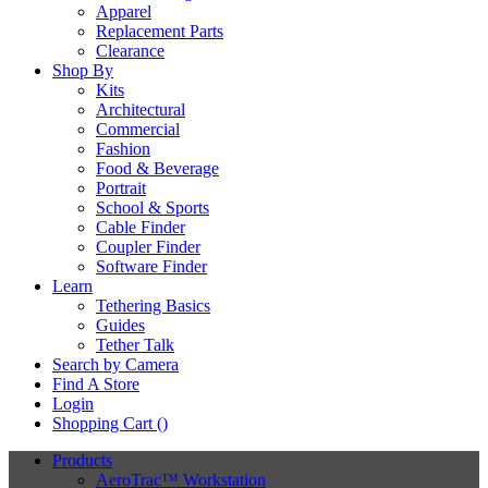
Apparel
Replacement Parts
Clearance
Shop By
Kits
Architectural
Commercial
Fashion
Food & Beverage
Portrait
School & Sports
Cable Finder
Coupler Finder
Software Finder
Learn
Tethering Basics
Guides
Tether Talk
Search by Camera
Find A Store
Login
Shopping Cart (
)
Products
AeroTrac™ Workstation