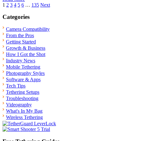
Posts
1
2
3
4
5
6
…
135
Next
pagination
Categories
Camera Compatibility
From the Pros
Getting Started
Growth & Business
How I Got the Shot
Industry News
Mobile Tethering
Photography Styles
Software & Apps
Tech Tips
Tethering Setups
Troubleshooting
Videography
What's In My Bag
Wireless Tethering