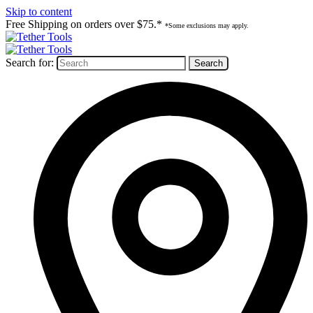
Skip to content
Free Shipping on orders over $75.*
*Some exclusions may apply.
Search for: