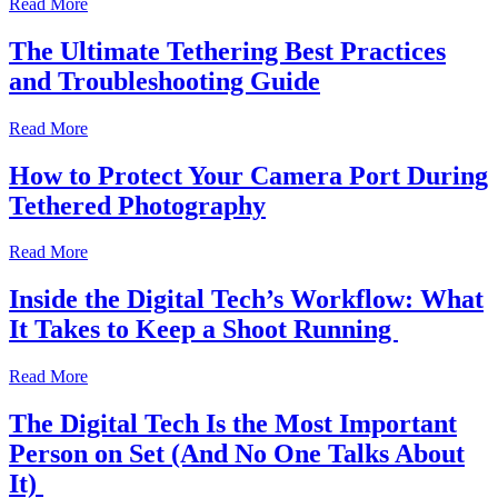
Read More
The Ultimate Tethering Best Practices
and Troubleshooting Guide
Read More
How to Protect Your Camera Port During
Tethered Photography
Read More
Inside the Digital Tech’s Workflow: What
It Takes to Keep a Shoot Running
Read More
The Digital Tech Is the Most Important
Person on Set (And No One Talks About
It)