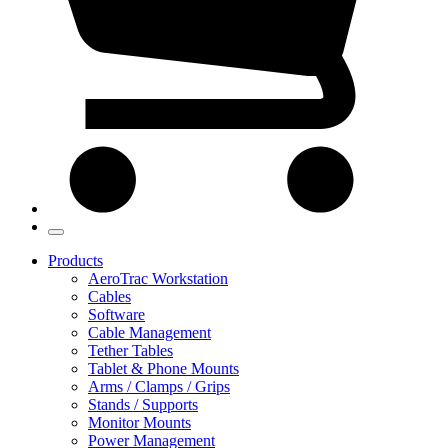
Products
AeroTrac Workstation
Cables
Software
Cable Management
Tether Tables
Tablet & Phone Mounts
Arms / Clamps / Grips
Stands / Supports
Monitor Mounts
Power Management