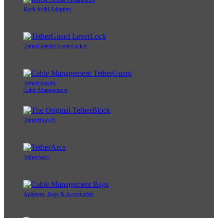
Rock Solid Adapters
TetherGuard® LeverLock®
TetherGuard®
Cable Management
TetherBlock®
TetherArca
Adapters, Bags & Accessories