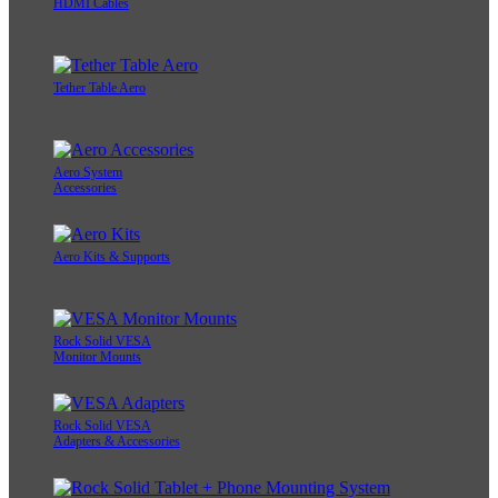
HDMI Cables
Tether Table Aero
Aero System
Accessories
Aero Kits & Supports
Rock Solid VESA
Monitor Mounts
Rock Solid VESA
Adapters & Accessories