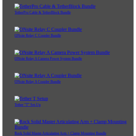
TetherPro Cable & TetherBlock Bundle
ONsite Relay C Coupler Bundle
ONsite Relay A Camera Power System Bundle
ONsite Relay A Coupler Bundle
Tether "T" Set-Up
Rock Solid Master Articulating Arm + Clamp Mounting Bundle