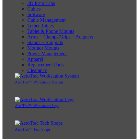
3D Print Labs
Cables
Software
Cable Management
Tether Tables
Tablet & Phone Mounts
Arms + Clamps/Grips + Adapters
Stands + Supports
Monitor Mounts
Power Management
Apparel
Replacement Parts
Clearance
AeroTrac™ Workstation System
AeroTrac™ Workstation Legs
AeroTrac™ Tech Straps