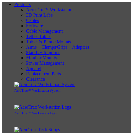
Products
AeroTrac™ Workstation
3D Print Labs
Cables
Software
Cable Management
Tether Tables
Tablet & Phone Mounts
Arms + Clamps/Grips + Adapters
Stands + Supports
Monitor Mounts
Power Management
Apparel
Replacement Parts
Clearance
AeroTrac™ Workstation System
AeroTrac™ Workstation Legs