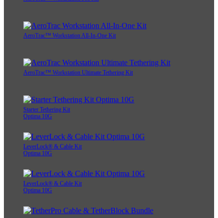
AeroTrac™ Workstation All-In-One Kit
AeroTrac™ Workstation Ultimate Tethering Kit
Starter Tethering Kit
Optima 10G
LeverLock® & Cable Kit
Optima 10G
LeverLock® & Cable Kit
Optima 10G