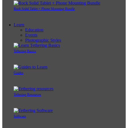
Rock Solid Tablet + Phone Mounting Bundle
Learn
Education
Events
Photographic Styles
Tethering Basics
Guides
Tethering Resources
Software