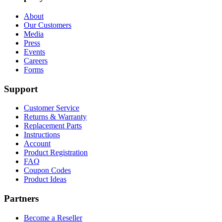
About
Our Customers
Media
Press
Events
Careers
Forms
Support
Customer Service
Returns & Warranty
Replacement Parts
Instructions
Account
Product Registration
FAQ
Coupon Codes
Product Ideas
Partners
Become a Reseller