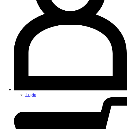
Login