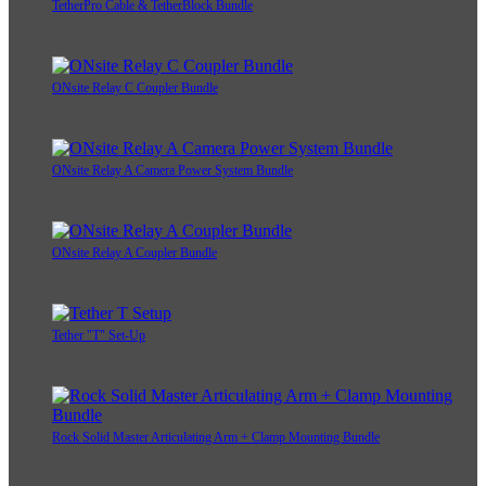
TetherPro Cable & TetherBlock Bundle
ONsite Relay C Coupler Bundle
ONsite Relay A Camera Power System Bundle
ONsite Relay A Coupler Bundle
Tether "T" Set-Up
Rock Solid Master Articulating Arm + Clamp Mounting Bundle