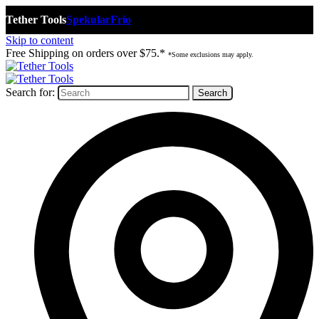
Tether Tools
Spekular
Frio
Skip to content
Free Shipping on orders over $75.*
*Some exclusions may apply.
Search for: