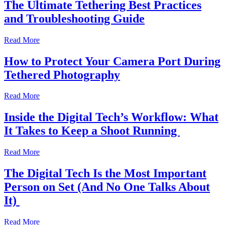
The Ultimate Tethering Best Practices
and Troubleshooting Guide
Read More
How to Protect Your Camera Port During
Tethered Photography
Read More
Inside the Digital Tech’s Workflow: What
It Takes to Keep a Shoot Running
Read More
The Digital Tech Is the Most Important
Person on Set (And No One Talks About
It)
Read More