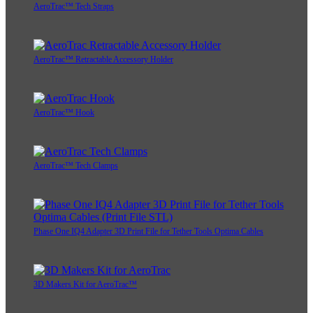
AeroTrac™ Tech Straps
AeroTrac™ Retractable Accessory Holder
AeroTrac™ Hook
AeroTrac™ Tech Clamps
Phase One IQ4 Adapter 3D Print File for Tether Tools Optima Cables
3D Makers Kit for AeroTrac™