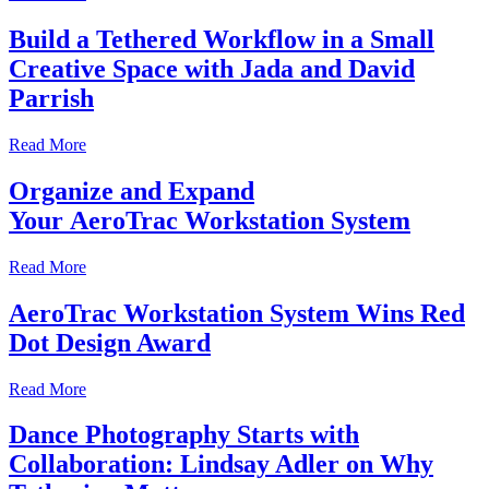
Build a Tethered Workflow in a Small
Creative Space with Jada and David
Parrish
Read More
Organize and Expand
Your AeroTrac Workstation System
Read More
AeroTrac Workstation System Wins Red
Dot Design Award
Read More
Dance Photography Starts with
Collaboration: Lindsay Adler on Why