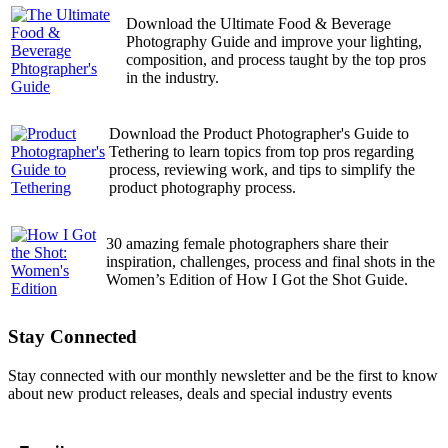
Download the Ultimate Food & Beverage
Photography Guide and improve your lighting,
composition, and process taught by the top pros
in the industry.
Download the Product Photographer's Guide to
Tethering to learn topics from top pros regarding
process, reviewing work, and tips to simplify the
product photography process.
30 amazing female photographers share their
inspiration, challenges, process and final shots in the
Women’s Edition of How I Got the Shot Guide.
Stay Connected
Stay connected with our monthly newsletter and be the first to know
about new product releases, deals and special industry events