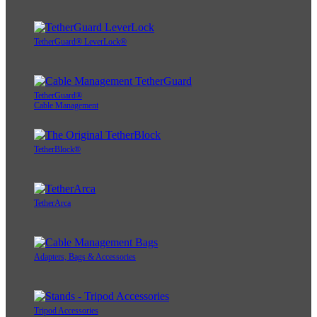
TetherGuard® LeverLock®
TetherGuard®
Cable Management
TetherBlock®
TetherArca
Adapters, Bags & Accessories
Tripod Accessories