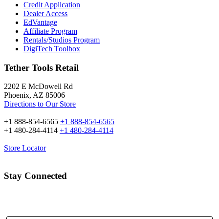
Credit Application
Dealer Access
EdVantage
Affiliate Program
Rentals/Studios Program
DigiTech Toolbox
Tether Tools Retail
2202 E McDowell Rd
Phoenix, AZ 85006
Directions to Our Store
+1 888-854-6565
+1 888-854-6565
+1 480-284-4114
+1 480-284-4114
Store Locator
Stay Connected
Email Address: