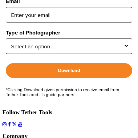
Email
Type of Photographer
Download
*Clicking Download gives permission to receive email from
Tether Tools and it’s guide partners.
Follow Tether Tools
Company