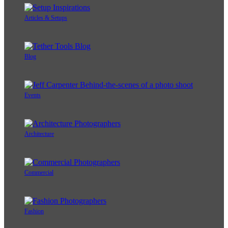
Articles & Setups
Blog
Events
Architecture
Commercial
Fashion