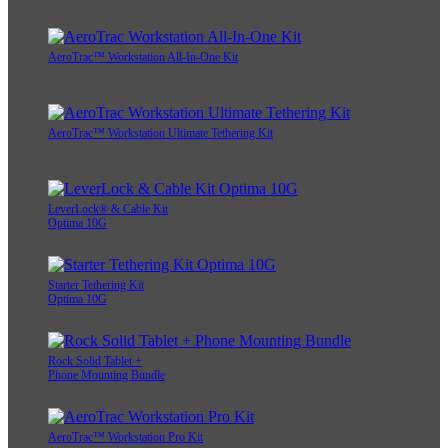
AeroTrac™ Workstation All-In-One Kit
AeroTrac™ Workstation Ultimate Tethering Kit
LeverLock® & Cable Kit
Optima 10G
Starter Tethering Kit
Optima 10G
Rock Solid Tablet +
Phone Mounting Bundle
AeroTrac™ Workstation Pro Kit