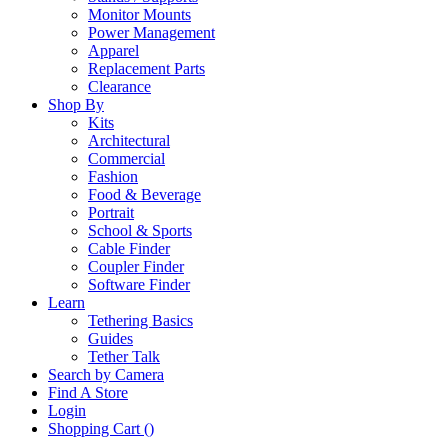
Monitor Mounts
Power Management
Apparel
Replacement Parts
Clearance
Shop By
Kits
Architectural
Commercial
Fashion
Food & Beverage
Portrait
School & Sports
Cable Finder
Coupler Finder
Software Finder
Learn
Tethering Basics
Guides
Tether Talk
Search by Camera
Find A Store
Login
Shopping Cart (
)