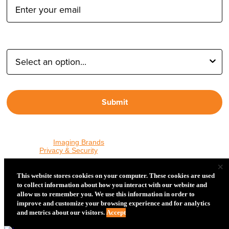
Type of Photographer:
Submit
By proceeding, I agree to receive emails from Tether Tools and
other trusted
Imaging Brands
companies and programs. Click to
read our
Privacy & Security
policy.
×
This website stores cookies on your computer. These cookies are used
to collect information about how you interact with our website and
PHOTOS MATTER
allow us to remember you. We use this information in order to
© 2026 Tether Tools, All Rights Reserved. Tether Tools is a
improve and customize your browsing experience and for analytics
trademark of Tether Tools, Inc.
Privacy and Security
and metrics about our visitors.
Accept