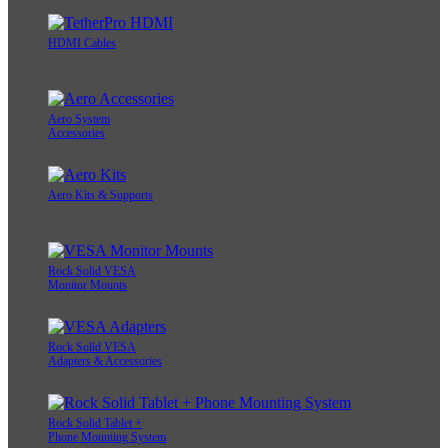
HDMI Cables
Aero System
Accessories
Aero Kits & Supports
Rock Solid VESA
Monitor Mounts
Rock Solid VESA
Adapters & Accessories
Rock Solid Tablet +
Phone Mounting System