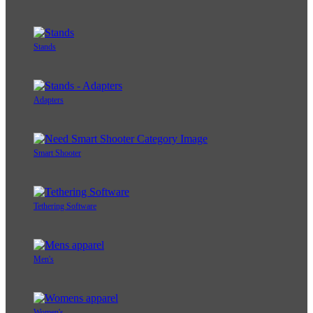
Stands
Adapters
Smart Shooter
Tethering Software
Men's
Women's