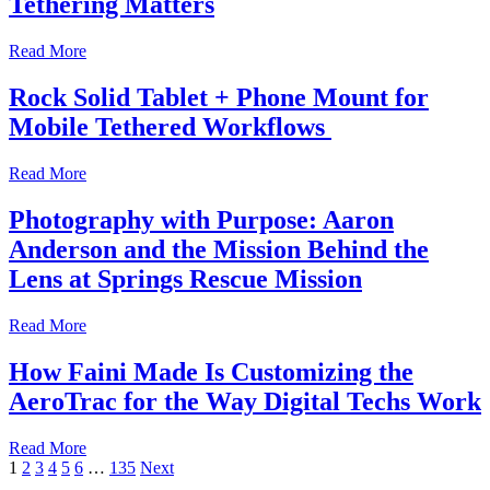
Tethering Matters
Read More
Rock Solid Tablet + Phone Mount for
Mobile Tethered Workflows
Read More
Photography with Purpose: Aaron
Anderson and the Mission Behind the
Lens at Springs Rescue Mission
Read More
How Faini Made Is Customizing the
AeroTrac for the Way Digital Techs Work
Read More
Posts
1
2
3
4
5
6
…
135
Next