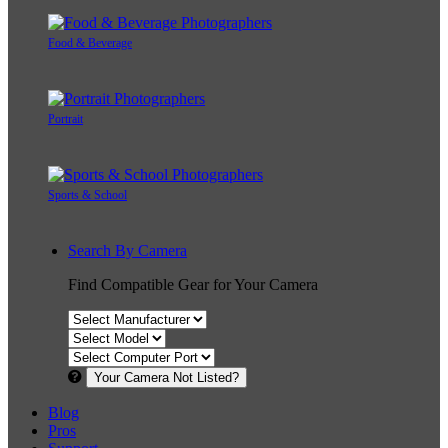
Food & Beverage
Portrait
Sports & School
Search By Camera
Find Compatible Gear for Your Camera
Your Camera Not Listed?
Blog
Pros