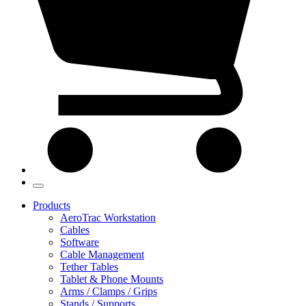
Products
AeroTrac Workstation
Cables
Software
Cable Management
Tether Tables
Tablet & Phone Mounts
Arms / Clamps / Grips
Stands / Supports