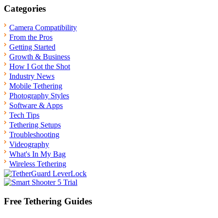
pagination
Categories
Camera Compatibility
From the Pros
Getting Started
Growth & Business
How I Got the Shot
Industry News
Mobile Tethering
Photography Styles
Software & Apps
Tech Tips
Tethering Setups
Troubleshooting
Videography
What's In My Bag
Wireless Tethering
Free Tethering Guides