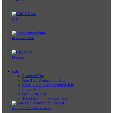
Gear
Replacement Parts
Clearance
Kits
Featured Kits
AeroTrac Workstation Kits
Cable + Cable Management Kits
Power Kits
Grip Gear Kits
Tablet & Phone Mounts Kits
AeroTrac™ Workstation Pro Kit