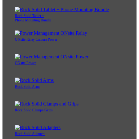
Rock Solid Tablet +
Phone Mounting Bundle
ONsite Relay Camera Power
ONsite Power
Rock Solid Arms
Rock Solid Clamps/Grips
Rock Solid Adapters