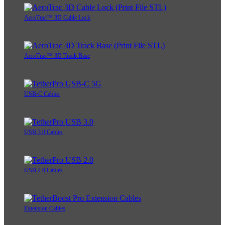
AeroTrac™ 3D Cable Lock
AeroTrac™ 3D Track Base
USB-C Cables
USB 3.0 Cables
USB 2.0 Cables
Extension Cables