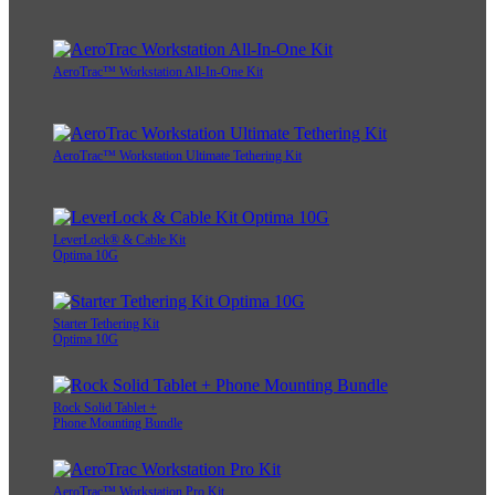
AeroTrac™ Workstation All-In-One Kit
AeroTrac™ Workstation Ultimate Tethering Kit
LeverLock® & Cable Kit
Optima 10G
Starter Tethering Kit
Optima 10G
Rock Solid Tablet +
Phone Mounting Bundle
AeroTrac™ Workstation Pro Kit