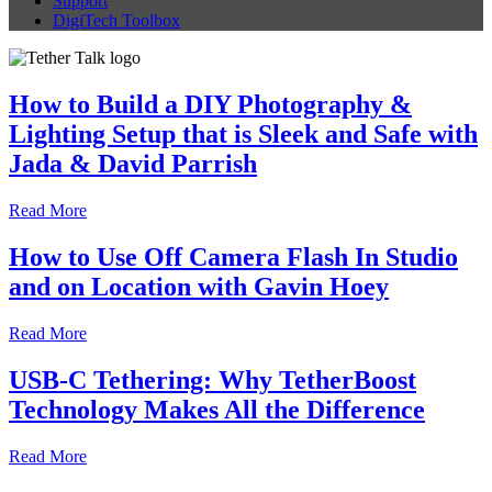
Support
DigiTech Toolbox
How to Build a DIY Photography &
Lighting Setup that is Sleek and Safe with
Jada & David Parrish
Read More
How to Use Off Camera Flash In Studio
and on Location with Gavin Hoey
Read More
USB-C Tethering: Why TetherBoost
Technology Makes All the Difference
Read More